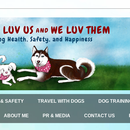
 & SAFETY
TRAVEL WITH DOGS
DOG TRAININ
ABOUT ME
PR & MEDIA
CONTACT US