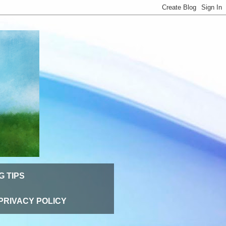
G TIPS
PRIVACY POLICY