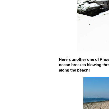
Here's another one of Phoe
ocean breezes blowing thro
along the beach!