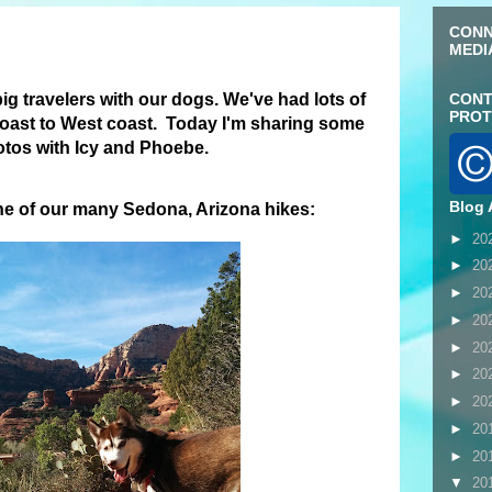
CONN
MEDI
 big travelers with our dogs. We've had lots of
CONT
PROT
oast to West coast. Today I'm sharing some
hotos with Icy and Phoebe.
Blog 
ne of our many Sedona, Arizona hikes:
►
20
►
20
►
20
►
20
►
20
►
20
►
20
►
20
►
20
▼
20