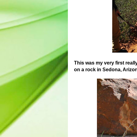
This was my very first reall
on a rock in Sedona, Arizona