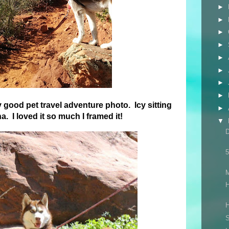
►
►
►
►
►
►
►
►
y good pet travel adventure photo. Icy sitting
►
. I loved it so much I framed it!
▼
5
H