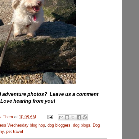
vel adventure photos? Leave us a comment
 Love hearing from you!
uv Them
at
10:08 AM
ess Wednesday blog hop
,
dog bloggers
,
dog blogs
,
Dog
hy
,
pet travel