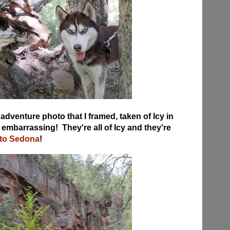
adventure photo that I framed, taken of Icy in
 embarrassing! They're all of Icy and they're
 to Sedona
!