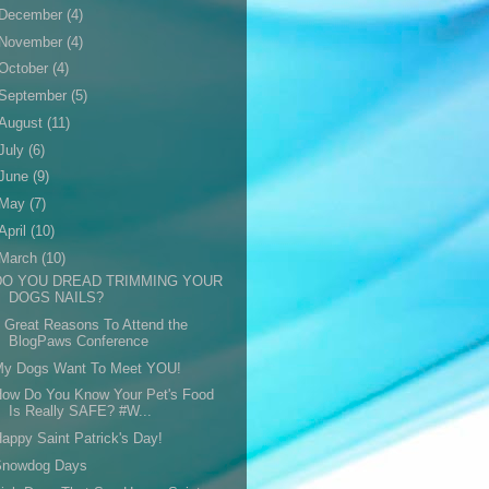
December
(4)
November
(4)
October
(4)
September
(5)
August
(11)
July
(6)
June
(9)
May
(7)
April
(10)
March
(10)
DO YOU DREAD TRIMMING YOUR
DOGS NAILS?
 Great Reasons To Attend the
BlogPaws Conference
My Dogs Want To Meet YOU!
How Do You Know Your Pet's Food
Is Really SAFE? #W...
appy Saint Patrick's Day!
Snowdog Days