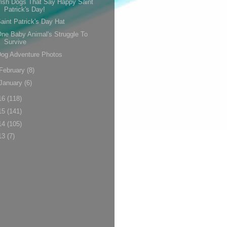
rish Dogs That Say Happy Saint
Patrick's Day!
aint Patrick's Day Hat
ne Baby Animal's Struggle To
Survive
og Adventure Photos
February
(8)
January
(6)
16
(118)
15
(141)
14
(105)
13
(7)