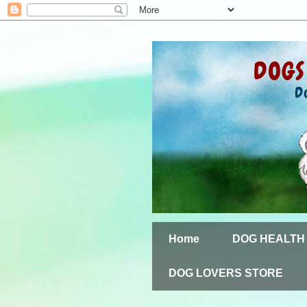
Home
DOG HEALTH
DOG LOVERS STORE