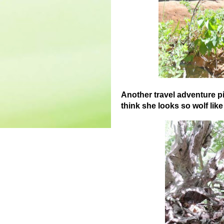
Another travel adventure pi
think she looks so wolf lik