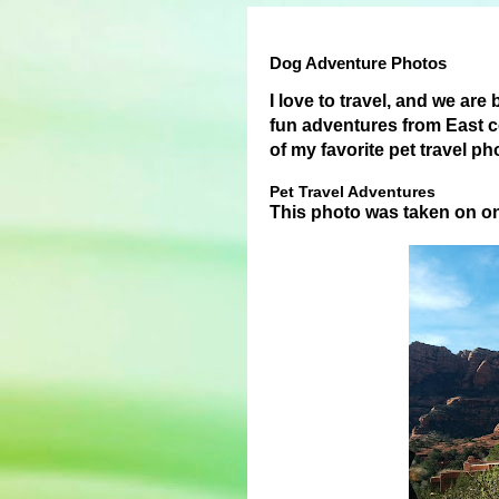
Dog Adventure Photos
I love to travel, and we are
fun adventures from East c
of my favorite pet travel p
Pet Travel Adventures
This photo was taken on o