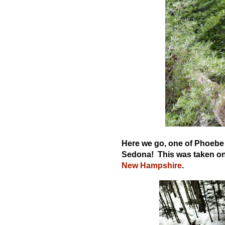
Here we go, one of Phoebe d
Sedona! This was taken on 
New Hampshire
.