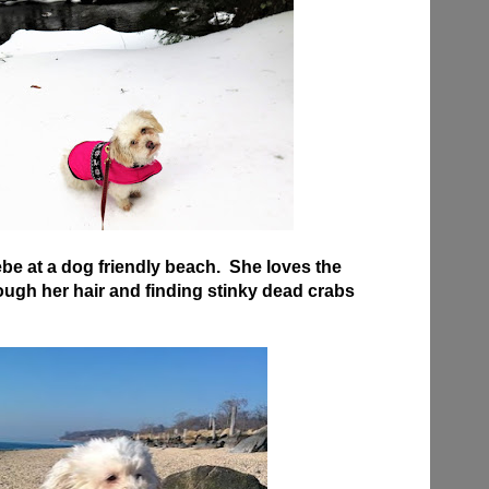
be at a dog friendly beach. She loves the
ugh her hair and finding stinky dead crabs