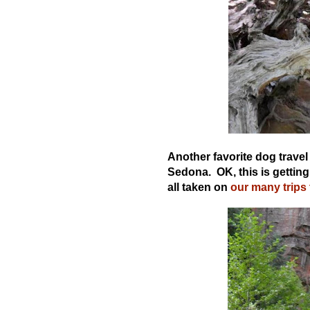
Another favorite dog travel 
Sedona. OK, this is getting
all taken on
our many trips