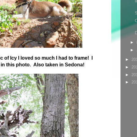
I
S
O
D
►
►
c of Icy I loved so much I had to frame! I
►
20
e in this photo. Also taken in Sedona!
►
20
►
20
►
20