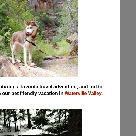
uring a favorite travel adventure, and not to
our pet friendly vacation in
Waterville Valley,