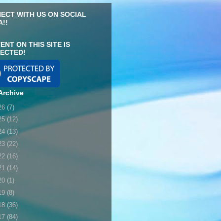
ECT WITH US ON SOCIAL
A!!
ENT ON THIS SITE IS
ECTED!
Archive
26
(7)
25
(12)
24
(13)
23
(22)
22
(16)
21
(14)
20
(1)
19
(8)
18
(36)
17
(84)