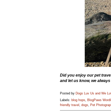
Did you enjoy our pet tra
and let us know, we always
Posted by
Dogs Luv Us and We L
Labels:
blog hops
,
BlogPaws Wordl
friendly travel
,
dogs
,
Pet Photograp