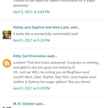
Thanks to the ladies at Sweet Purrfections for a super
giveaway!
April 5, 2017 at 4:43 PM
Hailey and Zaphod and their Lady
said...
It looks like a wonderfully comfortable bed!
April 5, 2017 at 5:19 PM
Kitty Cat Chronicles
said...
Luckies! That bed looks awesome! Congrats on winning,
and glad to see you guys are enjoying it!
Oh, and we WILL be joining you at BlogPaws next
month! Mom, Dad, Sophie, Kylo Ren, and maybe even
Jubilee & Sydney the sugar gliders! See you there!
April 5, 2017 at 5:20 PM
M. K. Clinton
said...