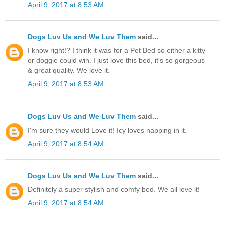
April 9, 2017 at 8:53 AM
Dogs Luv Us and We Luv Them
said...
I know right!? I think it was for a Pet Bed so either a kitty
or doggie could win. I just love this bed, it's so gorgeous
& great quality. We love it.
April 9, 2017 at 8:53 AM
Dogs Luv Us and We Luv Them
said...
I'm sure they would Love it! Icy loves napping in it.
April 9, 2017 at 8:54 AM
Dogs Luv Us and We Luv Them
said...
Definitely a super stylish and comfy bed. We all love it!
April 9, 2017 at 8:54 AM