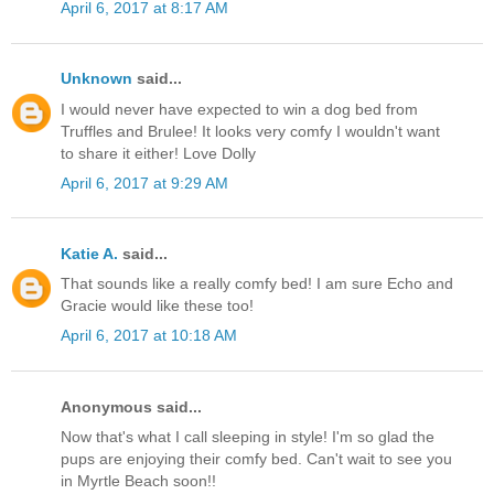
April 6, 2017 at 8:17 AM
Unknown
said...
I would never have expected to win a dog bed from
Truffles and Brulee! It looks very comfy I wouldn't want
to share it either! Love Dolly
April 6, 2017 at 9:29 AM
Katie A.
said...
That sounds like a really comfy bed! I am sure Echo and
Gracie would like these too!
April 6, 2017 at 10:18 AM
Anonymous said...
Now that's what I call sleeping in style! I'm so glad the
pups are enjoying their comfy bed. Can't wait to see you
in Myrtle Beach soon!!