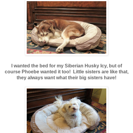
I wanted the bed for my Siberian Husky Icy, but of
course Phoebe wanted it too! Little sisters are like that,
they always want what their big sisters have!