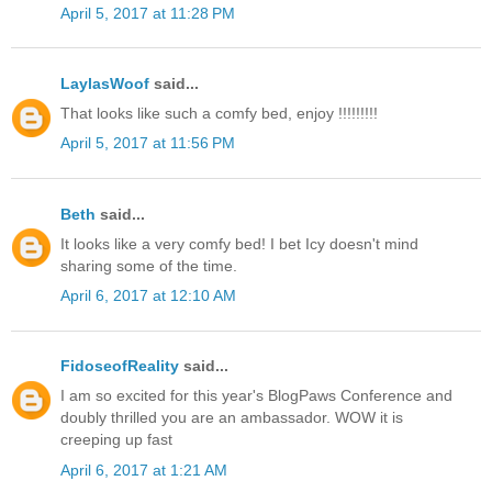
April 5, 2017 at 11:28 PM
LaylasWoof
said...
That looks like such a comfy bed, enjoy !!!!!!!!!
April 5, 2017 at 11:56 PM
Beth
said...
It looks like a very comfy bed! I bet Icy doesn't mind
sharing some of the time.
April 6, 2017 at 12:10 AM
FidoseofReality
said...
I am so excited for this year's BlogPaws Conference and
doubly thrilled you are an ambassador. WOW it is
creeping up fast
April 6, 2017 at 1:21 AM