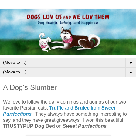
▼
▼
A Dog's Slumber
We love to follow the daily comings and goings of our two
favorite Persian cats,
Truffle
and
Brulee
from
Sweet
Purrfections
. They always have something interesting to
say, and they have great giveaways! I won this beautiful
TRUSTYPUP
Dog Bed
on
Sweet Purrfections
.