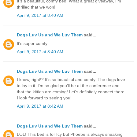
It's a beautiful, comfy bed. What a great giveaway, I'm
thrilled that we won!
April 9, 2017 at 8:40 AM
Dogs Luv Us and We Luv Them
said...
It's super comfy!
April 9, 2017 at 8:40 AM
Dogs Luv Us and We Luv Them
said...
I know, right!? It's so beautiful and comfy. The dogs love
to lay in it. I'm so glad you'll be at the conference and
that the kitties are coming! Let's definitely connect there.
I look forward to seeing you!
April 9, 2017 at 8:42 AM
Dogs Luv Us and We Luv Them
said...
LOL! This bed is for Icy but Phoebe is always sneaking