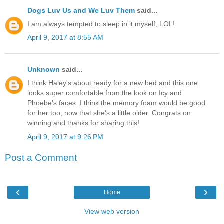
Dogs Luv Us and We Luv Them
said...
I am always tempted to sleep in it myself, LOL!
April 9, 2017 at 8:55 AM
Unknown
said...
I think Haley's about ready for a new bed and this one
looks super comfortable from the look on Icy and
Phoebe's faces. I think the memory foam would be good
for her too, now that she's a little older. Congrats on
winning and thanks for sharing this!
April 9, 2017 at 9:26 PM
Post a Comment
‹
›
Home
View web version