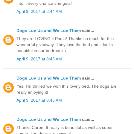
into it every chance she gets!
April 9, 2017 at 8:44 AM
Dogs Luv Us and We Luv Them
said...
They are LOVING it Paula! Thanks so much for this
wonderful giveaway. They love the bed and it looks
beautiful in our bedroom. (- :
April 9, 2017 at 8:45 AM
Dogs Luv Us and We Luv Them
said...
Yes, I'm thrilled we won this lovely bed. The dogs are
really enjoying it!
April 9, 2017 at 8:45 AM
Dogs Luv Us and We Luv Them
said...
Thanks Caren! It really is beautiful as well as super
comfy. The dogs are loving it.