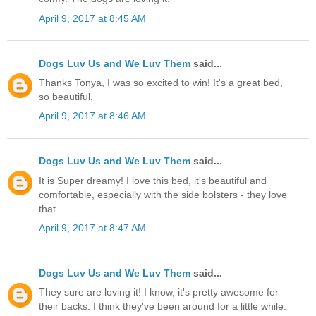
April 9, 2017 at 8:45 AM
Dogs Luv Us and We Luv Them
said...
Thanks Tonya, I was so excited to win! It's a great bed,
so beautiful.
April 9, 2017 at 8:46 AM
Dogs Luv Us and We Luv Them
said...
It is Super dreamy! I love this bed, it's beautiful and
comfortable, especially with the side bolsters - they love
that.
April 9, 2017 at 8:47 AM
Dogs Luv Us and We Luv Them
said...
They sure are loving it! I know, it's pretty awesome for
their backs. I think they've been around for a little while.