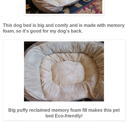
This dog bed is big and comfy and is made with memory
foam, so it's good for my dog's back.
Big puffy reclaimed memory foam fill makes this pet
bed Eco-friendly!