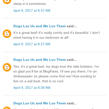
sleep in it sometimes.
April 9, 2017 at 8:37 AM
Dogs Luv Us and We Luv Them
said...
It's a great bed! It's really comfy and it's beautiful. I don't
mind having it in our bedroom at all!
April 9, 2017 at 8:37 AM
Dogs Luv Us and We Luv Them
said...
Yes, it's a great bed, my dogs love the side bolsters. I'm
so glad you'll be at BlogPaws, I'll see you there, I'm an
Ambassador so please come find me! How exciting to
live on a sail boat, that is so cool.
April 9, 2017 at 8:39 AM
Dogs Luv Us and We Luv Them
said...