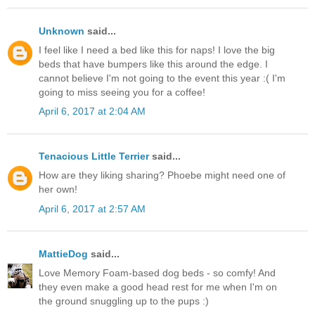
Unknown
said...
I feel like I need a bed like this for naps! I love the big
beds that have bumpers like this around the edge. I
cannot believe I'm not going to the event this year :( I'm
going to miss seeing you for a coffee!
April 6, 2017 at 2:04 AM
Tenacious Little Terrier
said...
How are they liking sharing? Phoebe might need one of
her own!
April 6, 2017 at 2:57 AM
MattieDog
said...
Love Memory Foam-based dog beds - so comfy! And
they even make a good head rest for me when I'm on
the ground snuggling up to the pups :)