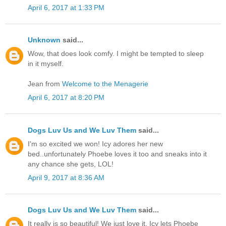
April 6, 2017 at 1:33 PM
Unknown
said...
Wow, that does look comfy. I might be tempted to sleep
in it myself.
Jean from
Welcome to the Menagerie
April 6, 2017 at 8:20 PM
Dogs Luv Us and We Luv Them
said...
I'm so excited we won! Icy adores her new
bed..unfortunately Phoebe loves it too and sneaks into it
any chance she gets, LOL!
April 9, 2017 at 8:36 AM
Dogs Luv Us and We Luv Them
said...
It really is so beautiful! We just love it. Icy lets Phoebe