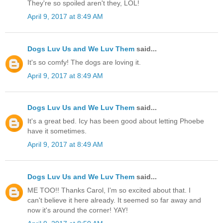
They're so spoiled aren't they, LOL!
April 9, 2017 at 8:49 AM
Dogs Luv Us and We Luv Them
said...
It's so comfy! The dogs are loving it.
April 9, 2017 at 8:49 AM
Dogs Luv Us and We Luv Them
said...
It's a great bed. Icy has been good about letting Phoebe
have it sometimes.
April 9, 2017 at 8:49 AM
Dogs Luv Us and We Luv Them
said...
ME TOO!! Thanks Carol, I'm so excited about that. I
can't believe it here already. It seemed so far away and
now it's around the corner! YAY!