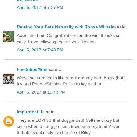
April 5, 2017 at 7:37 PM
Raising Your Pets Naturally with Tonya Wilhelm
said...
Awesome bed! Congratulations on the win. It looks so
cozy. I love following those two kitties too.
April 5, 2017 at 7:43 PM
FiveSibesMom
said...
Wow, that sure looks like a real dreamy bed! Enjoy (both
Icy and Phoebe!)I think I'd like to lay on that!
April 5, 2017 at 10:43 PM
Impurrfectlife
said...
They are LOVING that doggie bed! Call me crazy but
since when do doggie beds have memory foam? Our
furbabies definitely live the life of Riley!