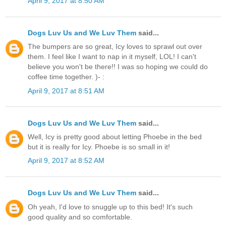
April 9, 2017 at 8:50 AM
Dogs Luv Us and We Luv Them
said...
The bumpers are so great, Icy loves to sprawl out over
them. I feel like I want to nap in it myself, LOL! I can't
believe you won't be there!! I was so hoping we could do
coffee time together. )- :
April 9, 2017 at 8:51 AM
Dogs Luv Us and We Luv Them
said...
Well, Icy is pretty good about letting Phoebe in the bed
but it is really for Icy. Phoebe is so small in it!
April 9, 2017 at 8:52 AM
Dogs Luv Us and We Luv Them
said...
Oh yeah, I'd love to snuggle up to this bed! It's such
good quality and so comfortable.