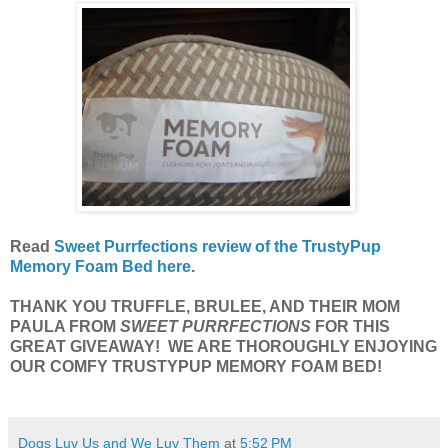
Read
Sweet Purrfections review of the TrustyPup
Memory Foam Bed here
.
THANK YOU TRUFFLE, BRULEE, AND THEIR MOM
PAULA FROM
SWEET PURRFECTIONS
FOR THIS
GREAT GIVEAWAY! WE ARE THOROUGHLY ENJOYING
OUR COMFY TRUSTYPUP MEMORY FOAM BED!
Dogs Luv Us and We Luv Them
at
5:52 PM