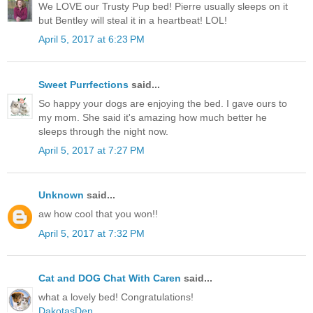
We LOVE our Trusty Pup bed! Pierre usually sleeps on it
but Bentley will steal it in a heartbeat! LOL!
April 5, 2017 at 6:23 PM
Sweet Purrfections
said...
So happy your dogs are enjoying the bed. I gave ours to
my mom. She said it's amazing how much better he
sleeps through the night now.
April 5, 2017 at 7:27 PM
Unknown
said...
aw how cool that you won!!
April 5, 2017 at 7:32 PM
Cat and DOG Chat With Caren
said...
what a lovely bed! Congratulations!
DakotasDen