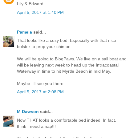
Lily & Edward
April 5, 2017 at 1:40 PM
Pamela
said...
That looks like a cozy bed. Especially with that nice
bolster to prop your chin on.
We will be going to BlogPaws. We live on a sail boat and
will be leaving next week to head up the Intracoastal
Waterway in time to hit Myrtle Beach in mid May.
Maybe I'll see you there.
April 5, 2017 at 2:08 PM
M Dawson
said...
Now THAT looks a comfortable bed indeed. In fact, I
think I need a nap!!!