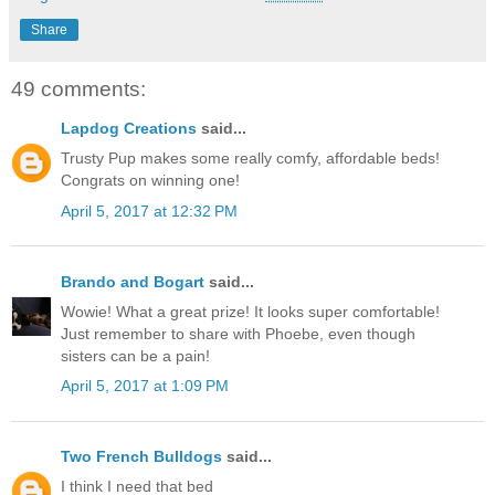
Share
49 comments:
Lapdog Creations
said...
Trusty Pup makes some really comfy, affordable beds!
Congrats on winning one!
April 5, 2017 at 12:32 PM
Brando and Bogart
said...
Wowie! What a great prize! It looks super comfortable!
Just remember to share with Phoebe, even though
sisters can be a pain!
April 5, 2017 at 1:09 PM
Two French Bulldogs
said...
I think I need that bed