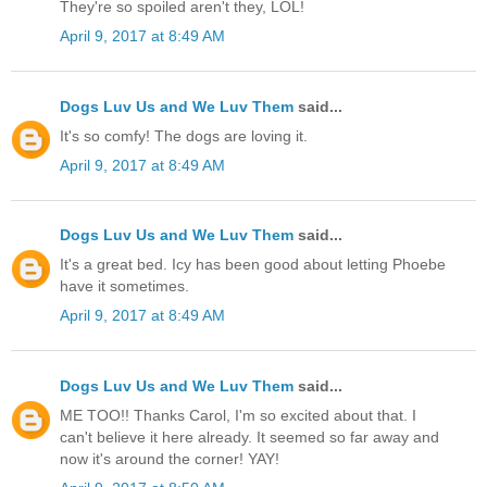
They're so spoiled aren't they, LOL!
April 9, 2017 at 8:49 AM
Dogs Luv Us and We Luv Them
said...
It's so comfy! The dogs are loving it.
April 9, 2017 at 8:49 AM
Dogs Luv Us and We Luv Them
said...
It's a great bed. Icy has been good about letting Phoebe
have it sometimes.
April 9, 2017 at 8:49 AM
Dogs Luv Us and We Luv Them
said...
ME TOO!! Thanks Carol, I'm so excited about that. I
can't believe it here already. It seemed so far away and
now it's around the corner! YAY!