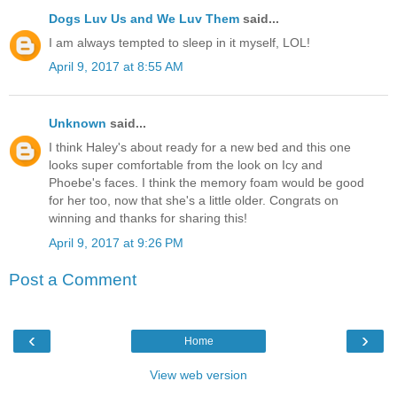
Dogs Luv Us and We Luv Them
said...
I am always tempted to sleep in it myself, LOL!
April 9, 2017 at 8:55 AM
Unknown
said...
I think Haley's about ready for a new bed and this one
looks super comfortable from the look on Icy and
Phoebe's faces. I think the memory foam would be good
for her too, now that she's a little older. Congrats on
winning and thanks for sharing this!
April 9, 2017 at 9:26 PM
Post a Comment
‹
›
Home
View web version