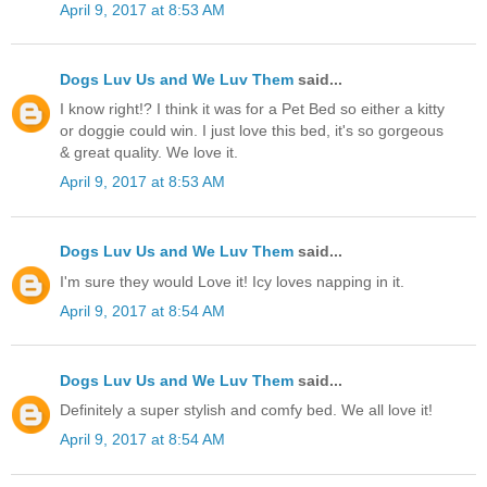
April 9, 2017 at 8:53 AM
Dogs Luv Us and We Luv Them
said...
I know right!? I think it was for a Pet Bed so either a kitty
or doggie could win. I just love this bed, it's so gorgeous
& great quality. We love it.
April 9, 2017 at 8:53 AM
Dogs Luv Us and We Luv Them
said...
I'm sure they would Love it! Icy loves napping in it.
April 9, 2017 at 8:54 AM
Dogs Luv Us and We Luv Them
said...
Definitely a super stylish and comfy bed. We all love it!
April 9, 2017 at 8:54 AM