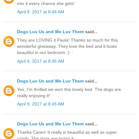
into it every chance she gets!
April 9, 2017 at 8:44 AM
Dogs Luv Us and We Luv Them
said...
They are LOVING it Paula! Thanks so much for this
wonderful giveaway. They love the bed and it looks
beautiful in our bedroom. (- :
April 9, 2017 at 8:45 AM
Dogs Luv Us and We Luv Them
said...
Yes, I'm thrilled we won this lovely bed. The dogs are
really enjoying it!
April 9, 2017 at 8:45 AM
Dogs Luv Us and We Luv Them
said...
Thanks Caren! It really is beautiful as well as super
comfy. The dogs are loving it.