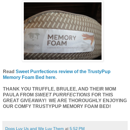
Read
Sweet Purrfections review of the TrustyPup
Memory Foam Bed here
.
THANK YOU TRUFFLE, BRULEE, AND THEIR MOM
PAULA FROM
SWEET PURRFECTIONS
FOR THIS
GREAT GIVEAWAY! WE ARE THOROUGHLY ENJOYING
OUR COMFY TRUSTYPUP MEMORY FOAM BED!
Dogs Luv Us and We Luv Them
at
5:52 PM