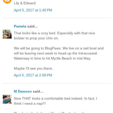
Lily & Edward
April 5, 2017 at 1:40 PM
Pamela
said...
That looks like a cozy bed. Especially with that nice
bolster to prop your chin on.
We will be going to BlogPaws. We live on a sail boat and
will be leaving next week to head up the Intracoastal
Waterway in time to hit Myrtle Beach in mid May.
Maybe I'll see you there.
April 5, 2017 at 2:08 PM
M Dawson
said...
Now THAT looks a comfortable bed indeed. In fact, I
think I need a nap!!!