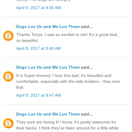
April 9, 2017 at 8:45 AM
Dogs Luv Us and We Luv Them
said...
Thanks Tonya, I was so excited to win! It's a great bed,
so beautiful.
April 9, 2017 at 8:46 AM
Dogs Luv Us and We Luv Them
said...
It is Super dreamy! I love this bed, it's beautiful and
comfortable, especially with the side bolsters - they love
that.
April 9, 2017 at 8:47 AM
Dogs Luv Us and We Luv Them
said...
They sure are loving it! I know, it's pretty awesome for
their backs. I think they've been around for a little while.