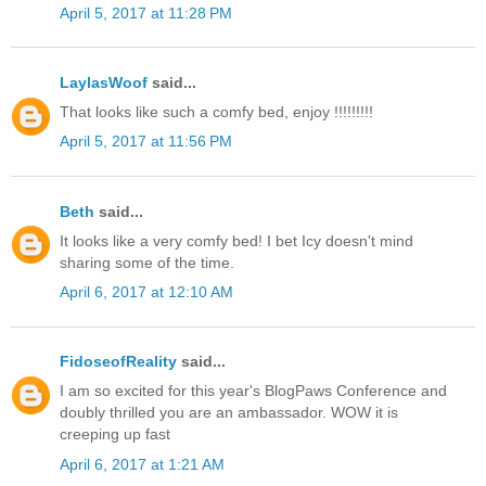
April 5, 2017 at 11:28 PM
LaylasWoof
said...
That looks like such a comfy bed, enjoy !!!!!!!!!
April 5, 2017 at 11:56 PM
Beth
said...
It looks like a very comfy bed! I bet Icy doesn't mind
sharing some of the time.
April 6, 2017 at 12:10 AM
FidoseofReality
said...
I am so excited for this year's BlogPaws Conference and
doubly thrilled you are an ambassador. WOW it is
creeping up fast
April 6, 2017 at 1:21 AM