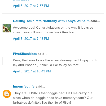
April 5, 2017 at 7:37 PM
Raising Your Pets Naturally with Tonya Wilhelm
said...
Awesome bed! Congratulations on the win. It looks so
cozy. I love following those two kitties too.
April 5, 2017 at 7:43 PM
FiveSibesMom
said...
Wow, that sure looks like a real dreamy bed! Enjoy (both
Icy and Phoebe!)I think I'd like to lay on that!
April 5, 2017 at 10:43 PM
Impurrfectlife
said...
They are LOVING that doggie bed! Call me crazy but
since when do doggie beds have memory foam? Our
furbabies definitely live the life of Riley!