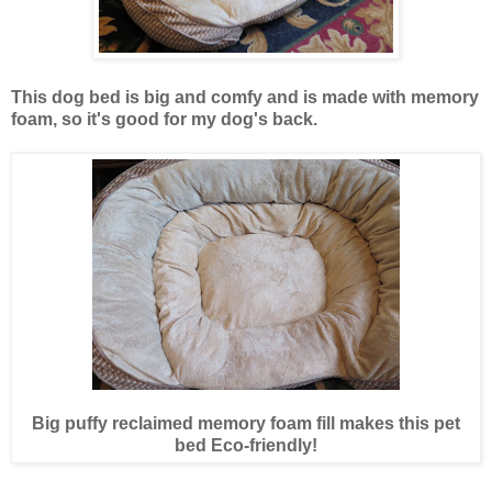
This dog bed is big and comfy and is made with memory
foam, so it's good for my dog's back.
Big puffy reclaimed memory foam fill makes this pet
bed Eco-friendly!