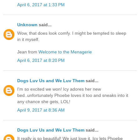
April 6, 2017 at 1:33 PM
Unknown
said...
Wow, that does look comfy. I might be tempted to sleep
in it myself.
Jean from
Welcome to the Menagerie
April 6, 2017 at 8:20 PM
Dogs Luv Us and We Luv Them
said...
I'm so excited we won! Icy adores her new
bed..unfortunately Phoebe loves it too and sneaks into it
any chance she gets, LOL!
April 9, 2017 at 8:36 AM
Dogs Luv Us and We Luv Them
said...
It really is so beautiful! We just love it. Icy lets Phoebe