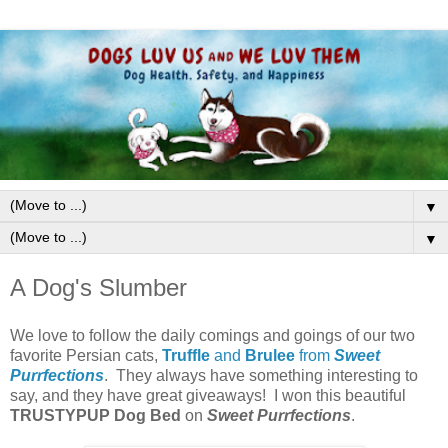
▼
▼
A Dog's Slumber
We love to follow the daily comings and goings of our two
favorite Persian cats,
Truffle
and
Brulee
from
Sweet
Purrfections
. They always have something interesting to
say, and they have great giveaways! I won this beautiful
TRUSTYPUP
Dog Bed
on
Sweet Purrfections
.