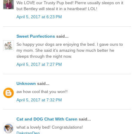
We LOVE our Trusty Pup bed! Pierre usually sleeps on it
but Bentley will steal it in a heartbeat! LOL!
April 5, 2017 at 6:23 PM
Sweet Purrfections
said...
So happy your dogs are enjoying the bed. I gave ours to
my mom. She said it's amazing how much better he
sleeps through the night now.
April 5, 2017 at 7:27 PM
Unknown
said...
aw how cool that you won!!
April 5, 2017 at 7:32 PM
Cat and DOG Chat With Caren
said...
what a lovely bed! Congratulations!
DakotasDen