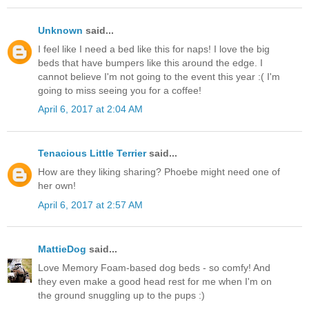
Unknown
said...
I feel like I need a bed like this for naps! I love the big
beds that have bumpers like this around the edge. I
cannot believe I'm not going to the event this year :( I'm
going to miss seeing you for a coffee!
April 6, 2017 at 2:04 AM
Tenacious Little Terrier
said...
How are they liking sharing? Phoebe might need one of
her own!
April 6, 2017 at 2:57 AM
MattieDog
said...
Love Memory Foam-based dog beds - so comfy! And
they even make a good head rest for me when I'm on
the ground snuggling up to the pups :)