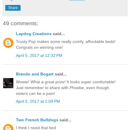
Share
49 comments:
Lapdog Creations
said...
Trusty Pup makes some really comfy, affordable beds!
Congrats on winning one!
April 5, 2017 at 12:32 PM
Brando and Bogart
said...
Wowie! What a great prize! It looks super comfortable!
Just remember to share with Phoebe, even though
sisters can be a pain!
April 5, 2017 at 1:09 PM
Two French Bulldogs
said...
I think I need that bed