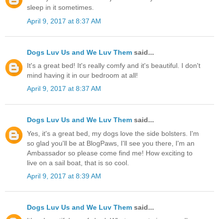
sleep in it sometimes.
April 9, 2017 at 8:37 AM
Dogs Luv Us and We Luv Them
said...
It's a great bed! It's really comfy and it's beautiful. I don't
mind having it in our bedroom at all!
April 9, 2017 at 8:37 AM
Dogs Luv Us and We Luv Them
said...
Yes, it's a great bed, my dogs love the side bolsters. I'm
so glad you'll be at BlogPaws, I'll see you there, I'm an
Ambassador so please come find me! How exciting to
live on a sail boat, that is so cool.
April 9, 2017 at 8:39 AM
Dogs Luv Us and We Luv Them
said...