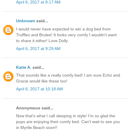
April 6, 2017 at 8:17 AM
Unknown
said...
I would never have expected to win a dog bed from
Truffles and Brulee! It looks very comfy I wouldn't want
to share it either! Love Dolly
April 6, 2017 at 9:29 AM
Katie A.
said...
That sounds like a really comfy bed! I am sure Echo and
Gracie would like these too!
April 6, 2017 at 10:18 AM
Anonymous said...
Now that's what I call sleeping in style! I'm so glad the
pups are enjoying their comfy bed. Can't wait to see you
in Myrtle Beach soon!!