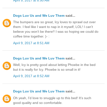
April 9, 2017 at 8:50 AM
Dogs Luv Us and We Luv Them
said...
The bumpers are so great, Icy loves to sprawl out over
them. I feel like I want to nap in it myself, LOL! I can't
believe you won't be there!! I was so hoping we could do
coffee time together. )- :
April 9, 2017 at 8:51 AM
Dogs Luv Us and We Luv Them
said...
Well, Icy is pretty good about letting Phoebe in the bed
but it is really for Icy. Phoebe is so small in it!
April 9, 2017 at 8:52 AM
Dogs Luv Us and We Luv Them
said...
Oh yeah, I'd love to snuggle up to this bed! It's such
good quality and so comfortable.