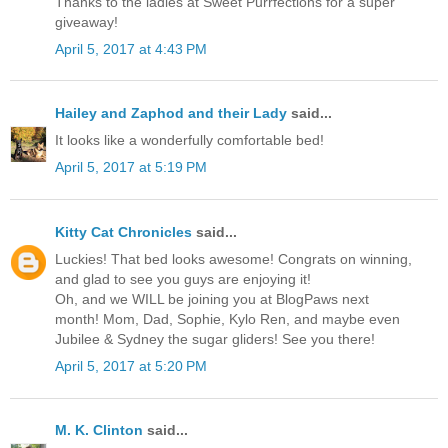
Thanks to the ladies at Sweet Purrfections for a super
giveaway!
April 5, 2017 at 4:43 PM
Hailey and Zaphod and their Lady
said...
It looks like a wonderfully comfortable bed!
April 5, 2017 at 5:19 PM
Kitty Cat Chronicles
said...
Luckies! That bed looks awesome! Congrats on winning,
and glad to see you guys are enjoying it!
Oh, and we WILL be joining you at BlogPaws next
month! Mom, Dad, Sophie, Kylo Ren, and maybe even
Jubilee & Sydney the sugar gliders! See you there!
April 5, 2017 at 5:20 PM
M. K. Clinton
said...