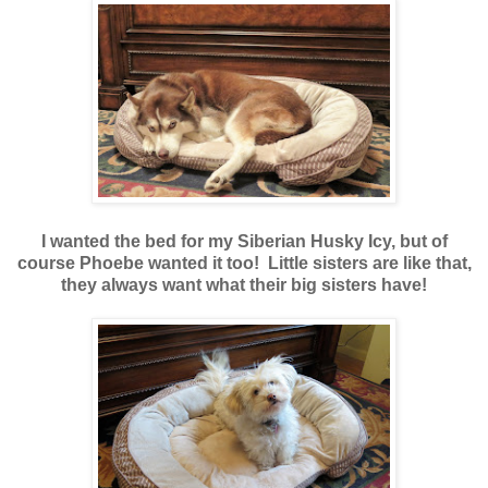
I wanted the bed for my Siberian Husky Icy, but of
course Phoebe wanted it too! Little sisters are like that,
they always want what their big sisters have!