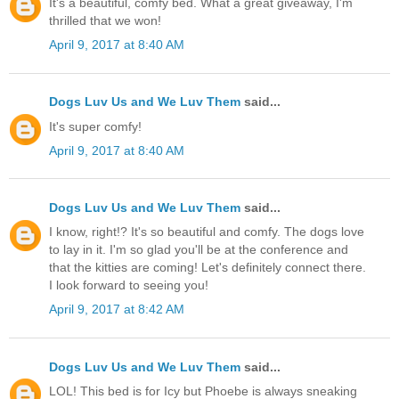
It's a beautiful, comfy bed. What a great giveaway, I'm
thrilled that we won!
April 9, 2017 at 8:40 AM
Dogs Luv Us and We Luv Them
said...
It's super comfy!
April 9, 2017 at 8:40 AM
Dogs Luv Us and We Luv Them
said...
I know, right!? It's so beautiful and comfy. The dogs love
to lay in it. I'm so glad you'll be at the conference and
that the kitties are coming! Let's definitely connect there.
I look forward to seeing you!
April 9, 2017 at 8:42 AM
Dogs Luv Us and We Luv Them
said...
LOL! This bed is for Icy but Phoebe is always sneaking