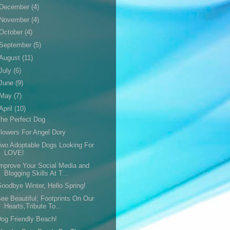
December
(4)
November
(4)
October
(4)
September
(5)
August
(11)
July
(6)
June
(9)
May
(7)
April
(10)
he Perfect Dog
lowers For Angel Dory
wo Adoptable Dogs Looking For
LOVE!
mprove Your Social Media and
Blogging Skills At T...
oodbye Winter, Hello Spring!
ee Beautiful; Footprints On Our
Hearts,Tribute To...
og Friendly Beach!