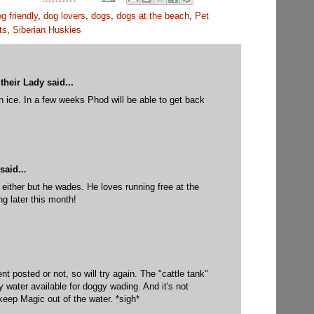
g friendly
,
dog lovers
,
dogs
,
dogs at the beach
,
Pet
ts
,
Siberian Huskies
their Lady
said...
in ice. In a few weeks Phod will be able to get back
M
said...
 either but he wades. He loves running free at the
g later this month!
M
t posted or not, so will try again. The "cattle tank"
y water available for doggy wading. And it's not
keep Magic out of the water. *sigh*