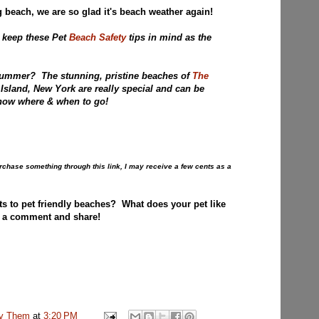
 beach, we are so glad it's beach weather again!
 keep these Pet
Beach Safety
tips in mind as the
Summer? The stunning, pristine beaches of
The
Island, New York are really special and can be
u now where & when to go!
purchase something through this link, I may receive a few cents as a
ts to pet friendly beaches? What does your pet like
 a comment and share!
uv Them
at
3:20 PM