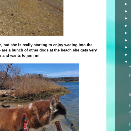
►
►
►
►
►
►
, but she is really starting to enjoy wading into the
►
e are a bunch of other dogs at the beach she gets very
►
y and wants to join in!
▼
T
F
T
I
G
S
D