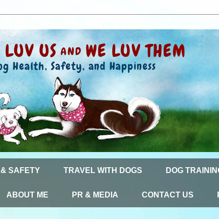
 & SAFETY
TRAVEL WITH DOGS
DOG TRAININ
ABOUT ME
PR & MEDIA
CONTACT US