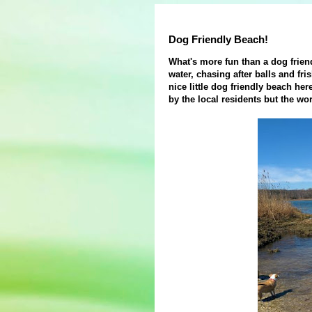
Dog Friendly Beach!
What's more fun than a dog frien
water, chasing after balls and fr
nice little dog friendly beach he
by the local residents but the wo