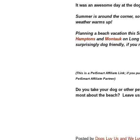
It was an awesome day at the dog
Summer is around the corner, so
weather warms up!
Planning a beach vacation this 
Hamptons
and
Montauk
on Long 
surprisingly dog friendly, if yo
(This is a PetSmart Affiliate Link; if you 
PetSmart Affiliate Partner)
Do you take your dog or other pe
most about the beach? Leave us
Posted by
Dogs Luv Us and We L