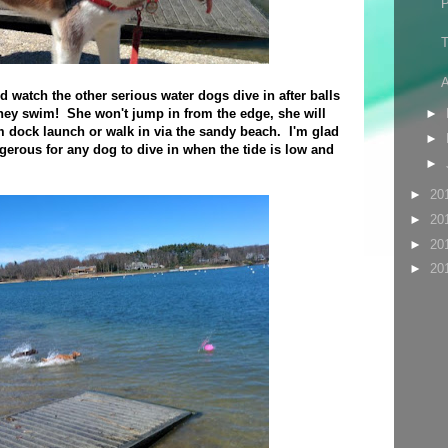
T
A
nd watch the other serious water dogs dive in after balls
hey swim! She won't jump in from the edge, she will
►
 dock launch or walk in via the sandy beach. I'm glad
►
ngerous for any dog to dive in when the tide is low and
►
►
20
►
20
►
20
►
20