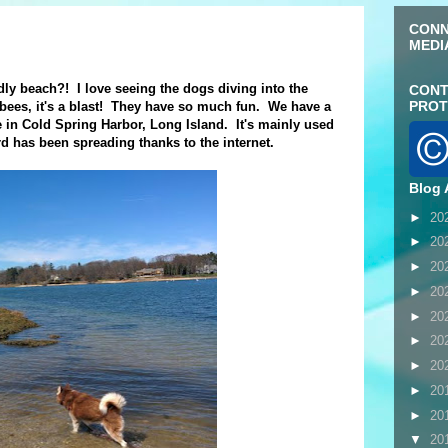
CONN
MEDI
dly beach?! I love seeing the dogs diving into the
CONT
PROT
isbees, it's a blast! They have so much fun. We have a
re in Cold Spring Harbor, Long Island. It's mainly used
rd has been spreading thanks to the internet.
Blog 
►
20
►
20
►
20
►
20
►
20
►
20
►
20
►
20
►
20
▼
20