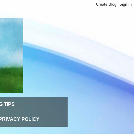
G TIPS
PRIVACY POLICY