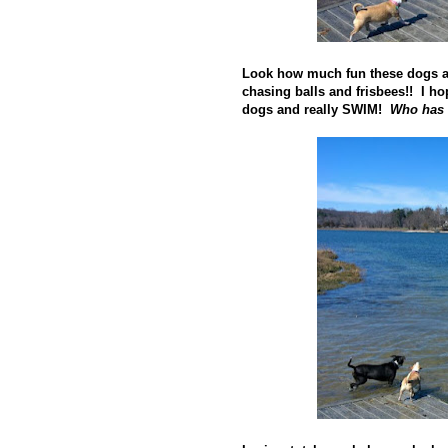
Look how much fun these dogs a
chasing balls and frisbees!! I ho
dogs and really SWIM!
Who has 