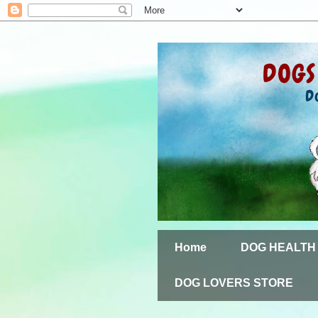
Home
DOG HEALTH
DOG LOVERS STORE