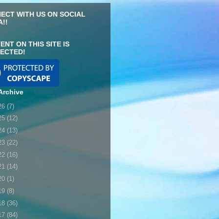
ECT WITH US ON SOCIAL
A!!
ENT ON THIS SITE IS
ECTED!
Archive
26
(7)
25
(12)
24
(13)
23
(22)
22
(16)
21
(14)
20
(1)
19
(8)
18
(36)
17
(84)