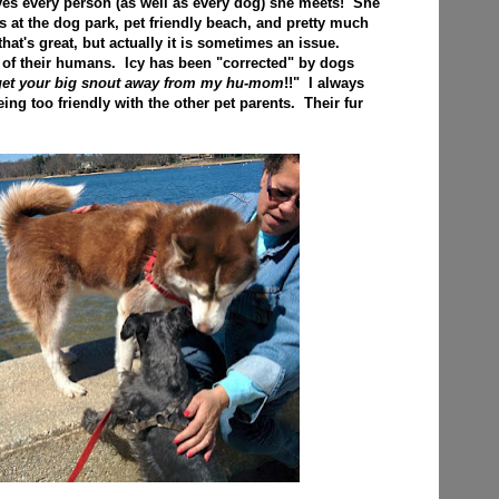
loves every person (as well as every dog) she meets! She
s at the dog park, pet friendly beach, and pretty much
at's great, but actually it is sometimes an issue.
 of their humans. Icy has been "corrected" by dogs
 get your big snout away from my hu-mom
!!" I always
ing too friendly with the other pet parents. Their fur