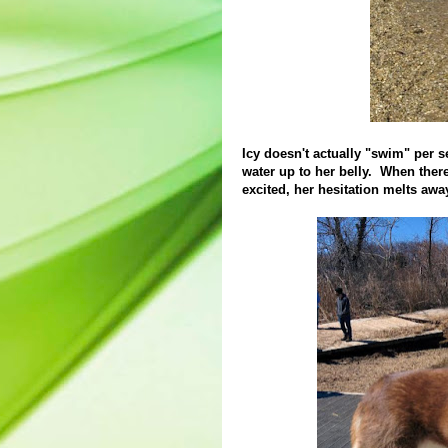
Icy doesn't actually "swim" per se
water up to her belly. When ther
excited, her hesitation melts awa