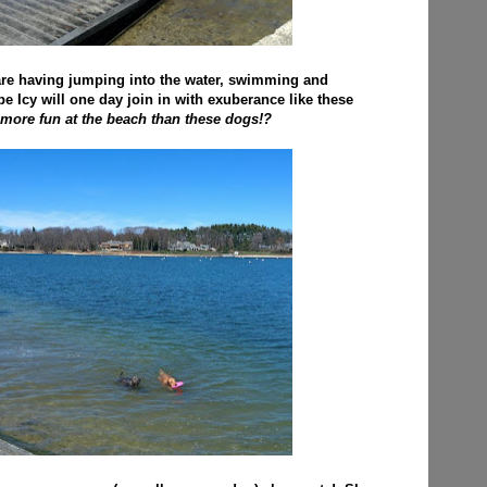
re having jumping into the water, swimming and
pe Icy will one day join in with exuberance like these
more fun at the beach than these dogs!?