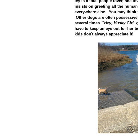
Icy is a total people lover, she 
insists on greeting all the human
everywhere else. You may think th
Other dogs are often possessive
several times "
Hey, Husky Girl,
have to keep an eye out for her be
kids don't always appreciate it!