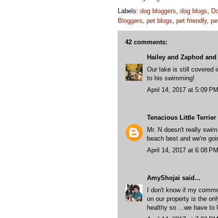
Labels:
dog bloggers
,
dog blogs
,
Do
Bloggers
,
pet blogs
,
pet friendly
,
pe
42 comments:
Hailey and Zaphod and 
Our lake is still covered 
to his swimming!
April 14, 2017 at 5:09 P
Tenacious Little Terrier
Mr. N doesn't really swim
beach best and we're goin
April 14, 2017 at 6:08 P
AmyShojai
said...
I don't know if my commen
on our property is the onl
healthy so ...we have to 