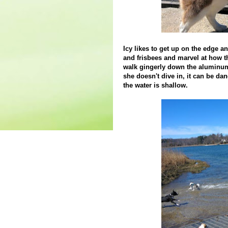
Icy likes to get up on the edge a
and frisbees and marvel at how t
walk gingerly down the aluminum
she doesn't dive in, it can be da
the water is shallow.