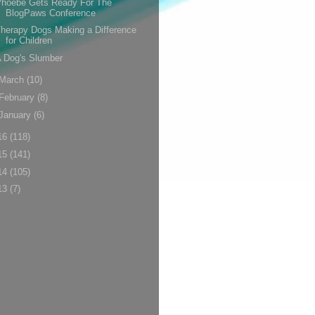
Phoebe Gets Ready For The
BlogPaws Conference
herapy Dogs Making a Difference
for Children
 Dog's Slumber
March
(10)
February
(8)
January
(6)
16
(118)
15
(141)
14
(105)
13
(7)