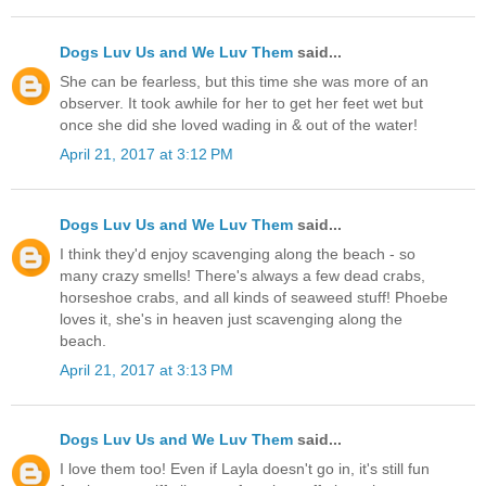
Dogs Luv Us and We Luv Them
said...
She can be fearless, but this time she was more of an
observer. It took awhile for her to get her feet wet but
once she did she loved wading in & out of the water!
April 21, 2017 at 3:12 PM
Dogs Luv Us and We Luv Them
said...
I think they'd enjoy scavenging along the beach - so
many crazy smells! There's always a few dead crabs,
horseshoe crabs, and all kinds of seaweed stuff! Phoebe
loves it, she's in heaven just scavenging along the
beach.
April 21, 2017 at 3:13 PM
Dogs Luv Us and We Luv Them
said...
I love them too! Even if Layla doesn't go in, it's still fun