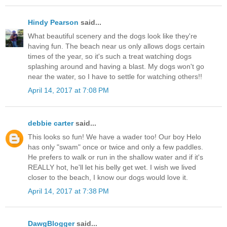
Hindy Pearson
said...
What beautiful scenery and the dogs look like they're
having fun. The beach near us only allows dogs certain
times of the year, so it's such a treat watching dogs
splashing around and having a blast. My dogs won't go
near the water, so I have to settle for watching others!!
April 14, 2017 at 7:08 PM
debbie carter
said...
This looks so fun! We have a wader too! Our boy Helo
has only "swam" once or twice and only a few paddles.
He prefers to walk or run in the shallow water and if it's
REALLY hot, he'll let his belly get wet. I wish we lived
closer to the beach, I know our dogs would love it.
April 14, 2017 at 7:38 PM
DawgBlogger
said...