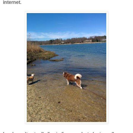
internet.