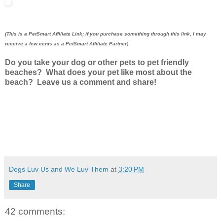
(This is a PetSmart Affiliate Link; if you purchase something through this link, I may
receive a few cents as a PetSmart Affiliate Partner)
Do you take your dog or other pets to pet friendly
beaches? What does your pet like most about the
beach? Leave us a comment and share!
Dogs Luv Us and We Luv Them
at
3:20 PM
Share
42 comments: