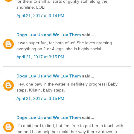
for them to sniff all sorts of gunky stuff along the
shoreline, LOL!
April 21, 2017 at 3:14 PM
Dogs Luv Us and We Luv Them
said...
It was super fun, for both of us! She loves greeting
everything on 2 or 4 legs, she is highly social.
April 21, 2017 at 3:15 PM
Dogs Luv Us and We Luv Them
said...
Hey, one paw in the water is definitely progress! Baby
steps, Kristin, baby steps.
April 21, 2017 at 3:15 PM
Dogs Luv Us and We Luv Them
said...
It's a bit hard to find, but feel free to put her in touch with
me and I can help her make her way there & down to