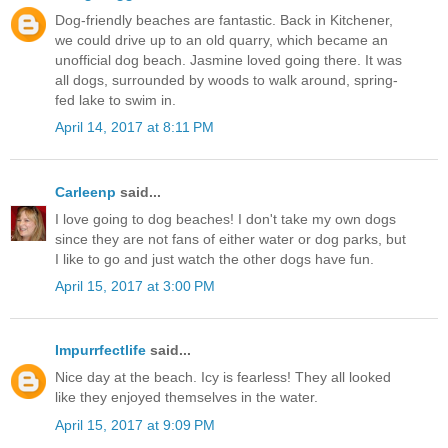
Dog-friendly beaches are fantastic. Back in Kitchener,
we could drive up to an old quarry, which became an
unofficial dog beach. Jasmine loved going there. It was
all dogs, surrounded by woods to walk around, spring-
fed lake to swim in.
April 14, 2017 at 8:11 PM
Carleenp
said...
I love going to dog beaches! I don't take my own dogs
since they are not fans of either water or dog parks, but
I like to go and just watch the other dogs have fun.
April 15, 2017 at 3:00 PM
Impurrfectlife
said...
Nice day at the beach. Icy is fearless! They all looked
like they enjoyed themselves in the water.
April 15, 2017 at 9:09 PM