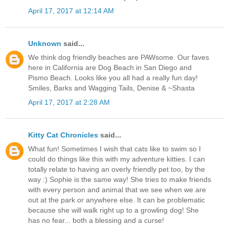
April 17, 2017 at 12:14 AM
Unknown
said...
We think dog friendly beaches are PAWsome. Our faves
here in California are Dog Beach in San Diego and
Pismo Beach. Looks like you all had a really fun day!
Smiles, Barks and Wagging Tails, Denise & ~Shasta
April 17, 2017 at 2:28 AM
Kitty Cat Chronicles
said...
What fun! Sometimes I wish that cats like to swim so I
could do things like this with my adventure kitties. I can
totally relate to having an overly friendly pet too, by the
way :) Sophie is the same way! She tries to make friends
with every person and animal that we see when we are
out at the park or anywhere else. It can be problematic
because she will walk right up to a growling dog! She
has no fear... both a blessing and a curse!