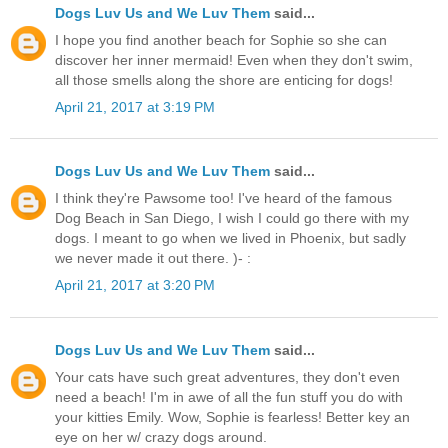
Dogs Luv Us and We Luv Them
said...
I hope you find another beach for Sophie so she can
discover her inner mermaid! Even when they don't swim,
all those smells along the shore are enticing for dogs!
April 21, 2017 at 3:19 PM
Dogs Luv Us and We Luv Them
said...
I think they're Pawsome too! I've heard of the famous
Dog Beach in San Diego, I wish I could go there with my
dogs. I meant to go when we lived in Phoenix, but sadly
we never made it out there. )- :
April 21, 2017 at 3:20 PM
Dogs Luv Us and We Luv Them
said...
Your cats have such great adventures, they don't even
need a beach! I'm in awe of all the fun stuff you do with
your kitties Emily. Wow, Sophie is fearless! Better key an
eye on her w/ crazy dogs around.