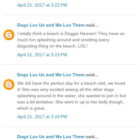
April 21, 2017 at 3:22 PM
Dogs Luv Us and We Luv Them
said...
I totally think a beach is Doggie Heaven! They have so
much fun splashing around and smelling every
disgusting thing on the beach, LOL!
April 21, 2017 at 3:23 PM
Dogs Luv Us and We Luv Them
said...
We did have the perfect day for a beach visit, we loved
it! She was very excited seeing all the other dogs
splashing around in the water, she wanted to join in but
was a bit tentative. She went in up to her belly though,
which is great.
April 21, 2017 at 3:24 PM
Dogs Luv Us and We Luv Them
said...