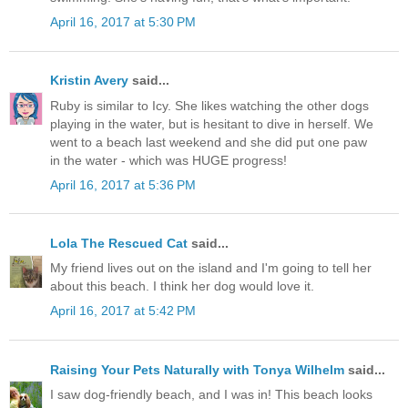
April 16, 2017 at 5:30 PM
Kristin Avery
said...
Ruby is similar to Icy. She likes watching the other dogs
playing in the water, but is hesitant to dive in herself. We
went to a beach last weekend and she did put one paw
in the water - which was HUGE progress!
April 16, 2017 at 5:36 PM
Lola The Rescued Cat
said...
My friend lives out on the island and I'm going to tell her
about this beach. I think her dog would love it.
April 16, 2017 at 5:42 PM
Raising Your Pets Naturally with Tonya Wilhelm
said...
I saw dog-friendly beach, and I was in! This beach looks