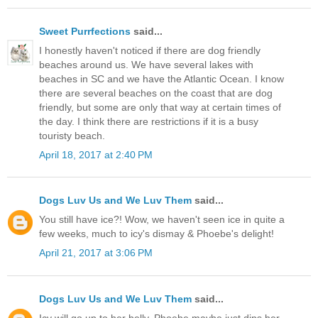
Sweet Purrfections
said...
I honestly haven't noticed if there are dog friendly
beaches around us. We have several lakes with
beaches in SC and we have the Atlantic Ocean. I know
there are several beaches on the coast that are dog
friendly, but some are only that way at certain times of
the day. I think there are restrictions if it is a busy
touristy beach.
April 18, 2017 at 2:40 PM
Dogs Luv Us and We Luv Them
said...
You still have ice?! Wow, we haven't seen ice in quite a
few weeks, much to icy's dismay & Phoebe's delight!
April 21, 2017 at 3:06 PM
Dogs Luv Us and We Luv Them
said...
Icy will go up to her belly, Phoebe maybe just dips her