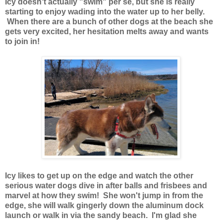
Icy doesn't actually "swim" per se, but she is really
starting to enjoy wading into the water up to her belly.
When there are a bunch of other dogs at the beach she
gets very excited, her hesitation melts away and wants
to join in!
Icy likes to get up on the edge and watch the other
serious water dogs dive in after balls and frisbees and
marvel at how they swim! She won't jump in from the
edge, she will walk gingerly down the aluminum dock
launch or walk in via the sandy beach. I'm glad she