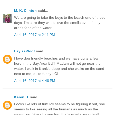
M. K. Clinton
said...
We are going to take the boys to the beach one of these
days. I'm sure they would love the smells even if they
aren't fans of the water.
April 16, 2017 at 2:11 PM
LaylasWoof
said...
I love dog friendly beaches and we have quite a few
here in the Bay Area BUT Madam will not go near the
water, I walk in it ankle deep and she walks on the sand
next to me, quite funny LOL
April 16, 2017 at 4:48 PM
Karen H.
said...
Looks like lots of fun! Icy seems to be figuring it out, she
seems to like seeing all the humans as much as the
swimming. She's having fun, that's what's important!