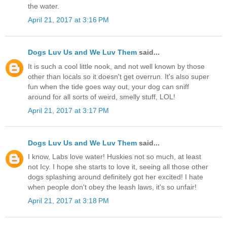
the water.
April 21, 2017 at 3:16 PM
Dogs Luv Us and We Luv Them
said...
It is such a cool little nook, and not well known by those
other than locals so it doesn't get overrun. It's also super
fun when the tide goes way out, your dog can sniff
around for all sorts of weird, smelly stuff, LOL!
April 21, 2017 at 3:17 PM
Dogs Luv Us and We Luv Them
said...
I know, Labs love water! Huskies not so much, at least
not Icy. I hope she starts to love it, seeing all those other
dogs splashing around definitely got her excited! I hate
when people don't obey the leash laws, it's so unfair!
April 21, 2017 at 3:18 PM