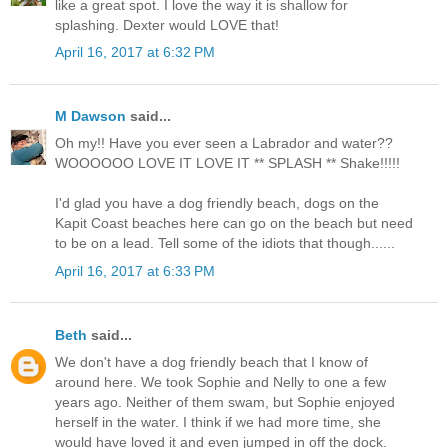
like a great spot. I love the way it is shallow for
splashing. Dexter would LOVE that!
April 16, 2017 at 6:32 PM
M Dawson
said...
Oh my!! Have you ever seen a Labrador and water??
WOOOOOO LOVE IT LOVE IT ** SPLASH ** Shake!!!!!
I'd glad you have a dog friendly beach, dogs on the
Kapit Coast beaches here can go on the beach but need
to be on a lead. Tell some of the idiots that though......
April 16, 2017 at 6:33 PM
Beth
said...
We don't have a dog friendly beach that I know of
around here. We took Sophie and Nelly to one a few
years ago. Neither of them swam, but Sophie enjoyed
herself in the water. I think if we had more time, she
would have loved it and even jumped in off the dock.