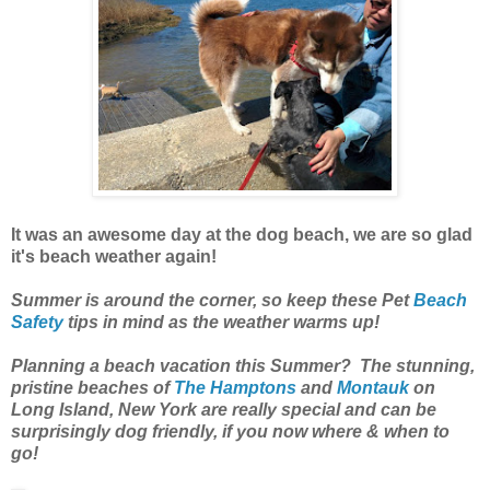
It was an awesome day at the dog beach, we are so glad
it's beach weather again!
Summer is around the corner, so keep these Pet
Beach
Safety
tips in mind as the weather warms up!
Planning a beach vacation this Summer? The stunning,
pristine beaches of
The Hamptons
and
Montauk
on
Long Island, New York are really special and can be
surprisingly dog friendly, if you now where & when to
go!