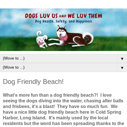
▼
▼
Dog Friendly Beach!
What's more fun than a dog friendly beach?! I love
seeing the dogs diving into the water, chasing after balls
and frisbees, it's a blast! They have so much fun. We
have a nice little dog friendly beach here in Cold Spring
Harbor, Long Island. It's mainly used by the local
residents but the word has been spreading thanks to the