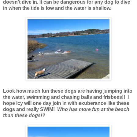
doesn't dive in, it can be dangerous for any dog to dive
in when the tide is low and the water is shallow.
Look how much fun these dogs are having jumping into
the water, swimming and chasing balls and frisbees!! I
hope Icy will one day join in with exuberance like these
dogs and really SWIM!
Who has more fun at the beach
than these dogs!?