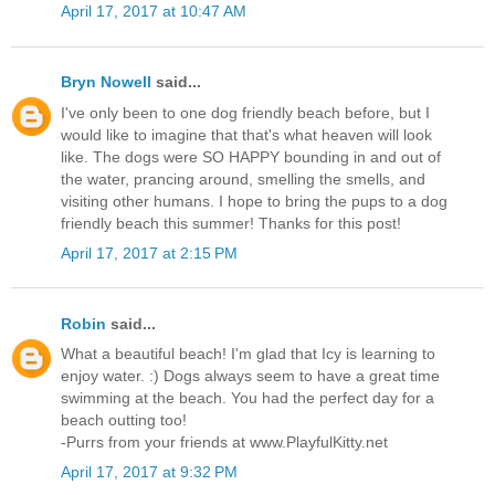
April 17, 2017 at 10:47 AM
Bryn Nowell
said...
I've only been to one dog friendly beach before, but I
would like to imagine that that's what heaven will look
like. The dogs were SO HAPPY bounding in and out of
the water, prancing around, smelling the smells, and
visiting other humans. I hope to bring the pups to a dog
friendly beach this summer! Thanks for this post!
April 17, 2017 at 2:15 PM
Robin
said...
What a beautiful beach! I'm glad that Icy is learning to
enjoy water. :) Dogs always seem to have a great time
swimming at the beach. You had the perfect day for a
beach outting too!
-Purrs from your friends at www.PlayfulKitty.net
April 17, 2017 at 9:32 PM