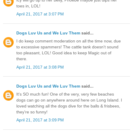
toes in, LOL!
April 21, 2017 at 3:07 PM
Dogs Luv Us and We Luv Them
said...
I do keep comment moderation on all the time now, due
to excessive spammers! The cattle tank doesn't sound
too pleasant, LOL! Good idea to keep Magic out of
there.
April 21, 2017 at 3:08 PM
Dogs Luv Us and We Luv Them
said...
It's SO much fun! One of the very, very few beaches
dogs can go on anywhere around here on Long Island. I
loved watching all the dogs dive for the balls & frisbees,
they're so funny!
April 21, 2017 at 3:09 PM