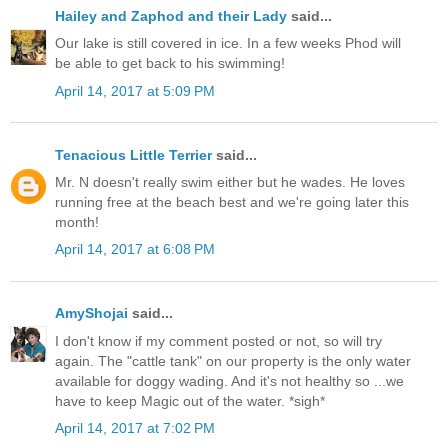
Hailey and Zaphod and their Lady
said...
Our lake is still covered in ice. In a few weeks Phod will
be able to get back to his swimming!
April 14, 2017 at 5:09 PM
Tenacious Little Terrier
said...
Mr. N doesn't really swim either but he wades. He loves
running free at the beach best and we're going later this
month!
April 14, 2017 at 6:08 PM
AmyShojai
said...
I don't know if my comment posted or not, so will try
again. The "cattle tank" on our property is the only water
available for doggy wading. And it's not healthy so ...we
have to keep Magic out of the water. *sigh*
April 14, 2017 at 7:02 PM