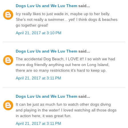
Dogs Luv Us and We Luv Them
said...
Icy really likes to just wade in, maybe up to her belly.
She's not really a swimmer... yet! I think dogs & beaches
go together great!
April 21, 2017 at 3:10 PM
Dogs Luv Us and We Luv Them
said...
The accidental Dog Beach, I LOVE it!! I so wish we had
more dog friendly anything out here on Long Island,
there are so many restrictions it's hard to keep up.
April 21, 2017 at 3:11 PM
Dogs Luv Us and We Luv Them
said...
It can be just as much fun to watch other dogs diving
and playing in the water! I loved watching all those dogs
in action here, it was great fun.
April 21, 2017 at 3:11 PM