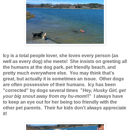
Icy is a total people lover, she loves every person (as
well as every dog) she meets! She insists on greeting all
the humans at the dog park, pet friendly beach, and
pretty much everywhere else. You may think that's
great, but actually it is sometimes an issue. Other dogs
are often possessive of their humans. Icy has been
"corrected" by dogs several times "
Hey, Husky Girl, get
your big snout away from my hu-mom
!!" I always have
to keep an eye out for her being too friendly with the
other pet parents. Their fur kids don't always appreciate
it!