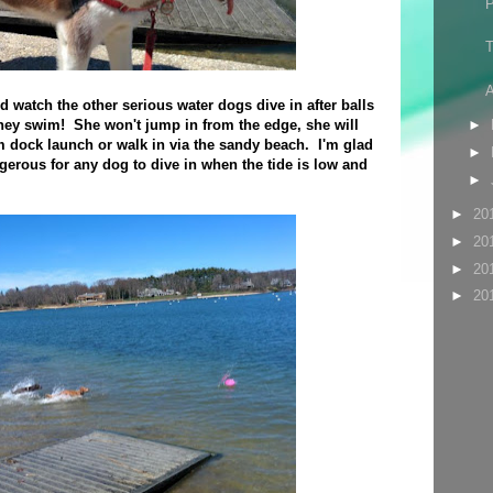
T
A
nd watch the other serious water dogs dive in after balls
hey swim! She won't jump in from the edge, she will
►
 dock launch or walk in via the sandy beach. I'm glad
►
ngerous for any dog to dive in when the tide is low and
►
►
20
►
20
►
20
►
20