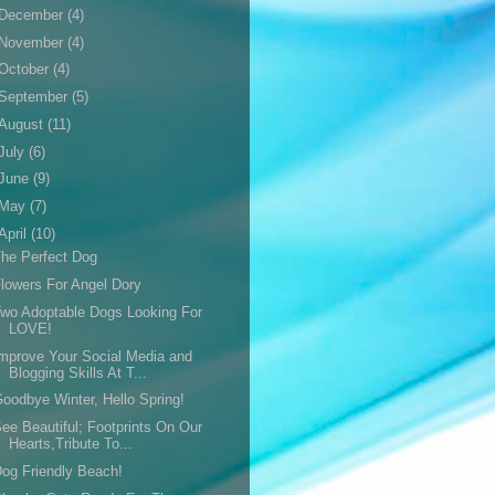
December
(4)
November
(4)
October
(4)
September
(5)
August
(11)
July
(6)
June
(9)
May
(7)
April
(10)
he Perfect Dog
lowers For Angel Dory
wo Adoptable Dogs Looking For
LOVE!
mprove Your Social Media and
Blogging Skills At T...
oodbye Winter, Hello Spring!
ee Beautiful; Footprints On Our
Hearts,Tribute To...
og Friendly Beach!