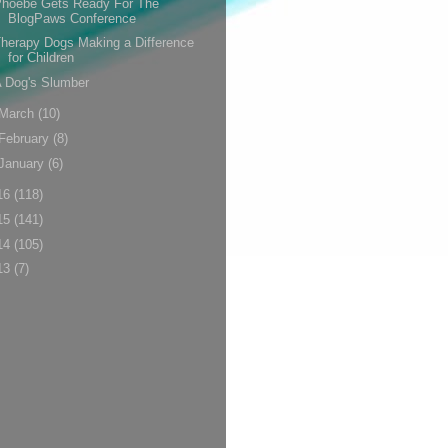
Phoebe Gets Ready For The
BlogPaws Conference
herapy Dogs Making a Difference
for Children
 Dog's Slumber
March
(10)
February
(8)
January
(6)
16
(118)
15
(141)
14
(105)
13
(7)