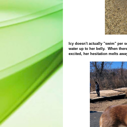
Icy doesn't actually "swim" per se
water up to her belly. When ther
excited, her hesitation melts awa