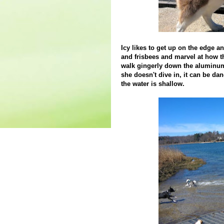
Icy likes to get up on the edge a
and frisbees and marvel at how t
walk gingerly down the aluminum
she doesn't dive in, it can be da
the water is shallow.