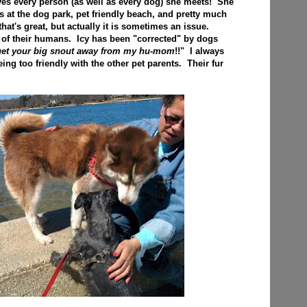
loves every person (as well as every dog) she meets! She
s at the dog park, pet friendly beach, and pretty much
at's great, but actually it is sometimes an issue.
 of their humans. Icy has been "corrected" by dogs
 get your big snout away from my hu-mom
!!" I always
ing too friendly with the other pet parents. Their fur