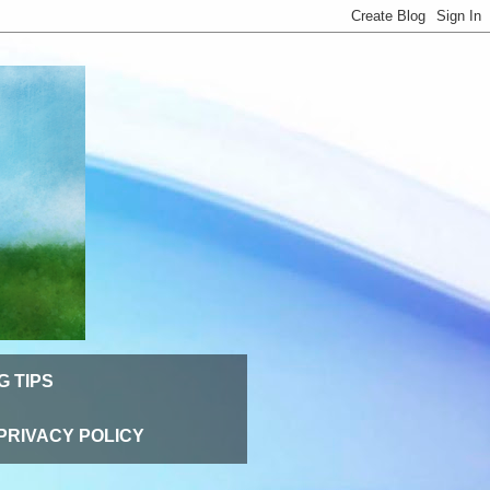
G TIPS
PRIVACY POLICY