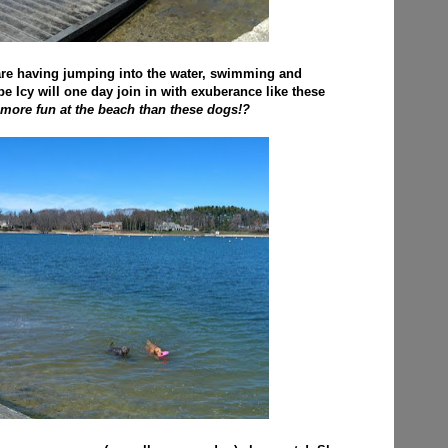
re having jumping into the water, swimming and
pe Icy will one day join in with exuberance like these
more fun at the beach than these dogs!?