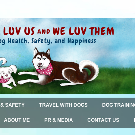
 & SAFETY
TRAVEL WITH DOGS
DOG TRAININ
ABOUT ME
PR & MEDIA
CONTACT US