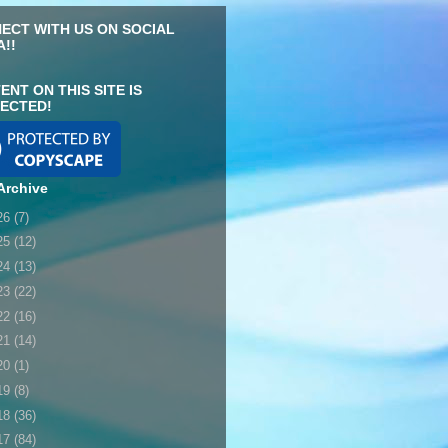
ECT WITH US ON SOCIAL
A!!
ENT ON THIS SITE IS
ECTED!
Archive
26
(7)
25
(12)
24
(13)
23
(22)
22
(16)
21
(14)
20
(1)
19
(8)
18
(36)
17
(84)