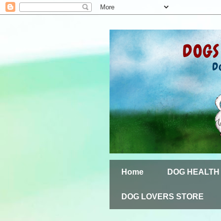
Home
DOG HEALTH
DOG LOVERS STORE