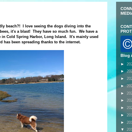
CONN
MEDI
dly beach?! I love seeing the dogs diving into the
CONT
PROT
isbees, it's a blast! They have so much fun. We have a
re in Cold Spring Harbor, Long Island. It's mainly used
rd has been spreading thanks to the internet.
Blog 
►
20
►
20
►
20
►
20
►
20
►
20
►
20
►
20
►
20
▼
20