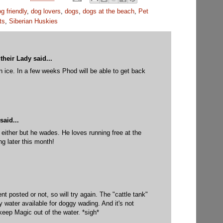
g friendly
,
dog lovers
,
dogs
,
dogs at the beach
,
Pet
ts
,
Siberian Huskies
their Lady
said...
in ice. In a few weeks Phod will be able to get back
M
said...
 either but he wades. He loves running free at the
g later this month!
M
t posted or not, so will try again. The "cattle tank"
y water available for doggy wading. And it's not
keep Magic out of the water. *sigh*