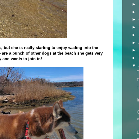
►
►
►
►
►
►
, but she is really starting to enjoy wading into the
►
e are a bunch of other dogs at the beach she gets very
►
y and wants to join in!
▼
T
F
T
I
G
S
D