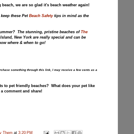
 beach, we are so glad it's beach weather again!
 keep these Pet
Beach Safety
tips in mind as the
Summer? The stunning, pristine beaches of
The
Island, New York are really special and can be
u now where & when to go!
purchase something through this link, I may receive a few cents as a
ts to pet friendly beaches? What does your pet like
 a comment and share!
uv Them
at
3:20 PM