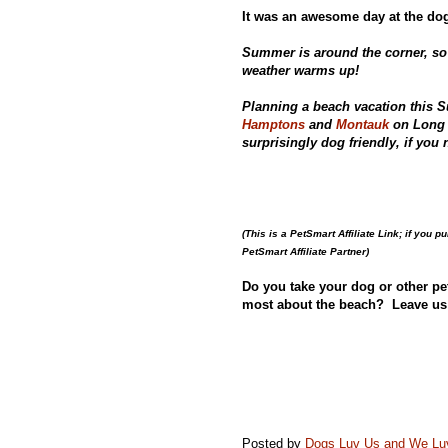
It was an awesome day at the dog
Summer is around the corner, so
weather warms up!
Planning a beach vacation this 
Hamptons
and
Montauk
on Long 
surprisingly dog friendly, if yo
(This is a PetSmart Affiliate Link; if you 
PetSmart Affiliate Partner)
Do you take your dog or other pe
most about the beach? Leave us
Posted by
Dogs Luv Us and We L