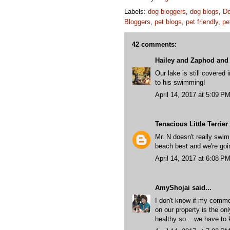
Labels:
dog bloggers
,
dog blogs
,
Do
Bloggers
,
pet blogs
,
pet friendly
,
pe
42 comments:
Hailey and Zaphod and 
Our lake is still covered 
to his swimming!
April 14, 2017 at 5:09 P
Tenacious Little Terrier
Mr. N doesn't really swim
beach best and we're goin
April 14, 2017 at 6:08 P
AmyShojai
said...
I don't know if my commen
on our property is the onl
healthy so ...we have to 