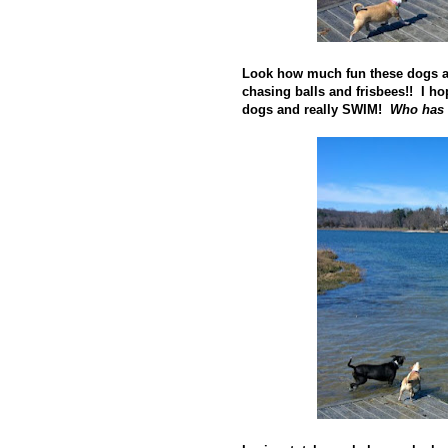
Look how much fun these dogs a
chasing balls and frisbees!! I ho
dogs and really SWIM!
Who has 