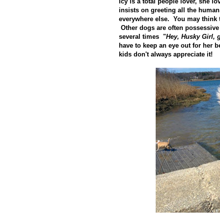
Icy is a total people lover, she 
insists on greeting all the human
everywhere else. You may think th
Other dogs are often possessive
several times "
Hey, Husky Girl,
have to keep an eye out for her be
kids don't always appreciate it!