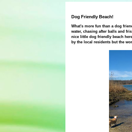
Dog Friendly Beach!
What's more fun than a dog frien
water, chasing after balls and fr
nice little dog friendly beach he
by the local residents but the wo