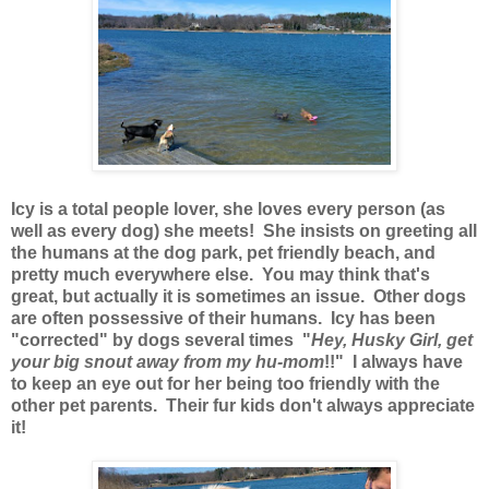
Icy is a total people lover, she loves every person (as
well as every dog) she meets! She insists on greeting all
the humans at the dog park, pet friendly beach, and
pretty much everywhere else. You may think that's
great, but actually it is sometimes an issue. Other dogs
are often possessive of their humans. Icy has been
"corrected" by dogs several times "
Hey, Husky Girl, get
your big snout away from my hu-mom
!!" I always have
to keep an eye out for her being too friendly with the
other pet parents. Their fur kids don't always appreciate
it!