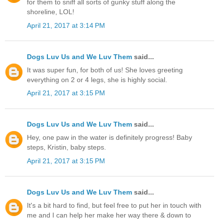
for them to sniff all sorts of gunky stuff along the
shoreline, LOL!
April 21, 2017 at 3:14 PM
Dogs Luv Us and We Luv Them
said...
It was super fun, for both of us! She loves greeting
everything on 2 or 4 legs, she is highly social.
April 21, 2017 at 3:15 PM
Dogs Luv Us and We Luv Them
said...
Hey, one paw in the water is definitely progress! Baby
steps, Kristin, baby steps.
April 21, 2017 at 3:15 PM
Dogs Luv Us and We Luv Them
said...
It's a bit hard to find, but feel free to put her in touch with
me and I can help her make her way there & down to