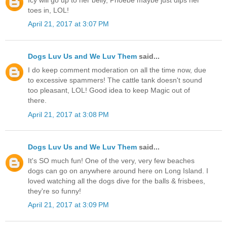
toes in, LOL!
April 21, 2017 at 3:07 PM
Dogs Luv Us and We Luv Them
said...
I do keep comment moderation on all the time now, due
to excessive spammers! The cattle tank doesn't sound
too pleasant, LOL! Good idea to keep Magic out of
there.
April 21, 2017 at 3:08 PM
Dogs Luv Us and We Luv Them
said...
It's SO much fun! One of the very, very few beaches
dogs can go on anywhere around here on Long Island. I
loved watching all the dogs dive for the balls & frisbees,
they're so funny!
April 21, 2017 at 3:09 PM