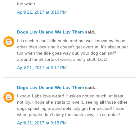
the water.
April 21, 2017 at 3:16 PM
Dogs Luv Us and We Luv Them
said...
It is such a cool little nook, and not well known by those
other than locals so it doesn't get overrun. It's also super
fun when the tide goes way out, your dog can sniff
around for all sorts of weird, smelly stuff, LOL!
April 21, 2017 at 3:17 PM
Dogs Luv Us and We Luv Them
said...
I know, Labs love water! Huskies not so much, at least
not Icy. I hope she starts to love it, seeing all those other
dogs splashing around definitely got her excited! I hate
when people don't obey the leash laws, it's so unfair!
April 21, 2017 at 3:18 PM