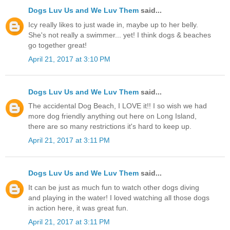
Dogs Luv Us and We Luv Them
said...
Icy really likes to just wade in, maybe up to her belly.
She's not really a swimmer... yet! I think dogs & beaches
go together great!
April 21, 2017 at 3:10 PM
Dogs Luv Us and We Luv Them
said...
The accidental Dog Beach, I LOVE it!! I so wish we had
more dog friendly anything out here on Long Island,
there are so many restrictions it's hard to keep up.
April 21, 2017 at 3:11 PM
Dogs Luv Us and We Luv Them
said...
It can be just as much fun to watch other dogs diving
and playing in the water! I loved watching all those dogs
in action here, it was great fun.
April 21, 2017 at 3:11 PM