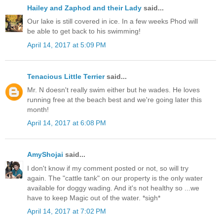
Hailey and Zaphod and their Lady
said...
Our lake is still covered in ice. In a few weeks Phod will
be able to get back to his swimming!
April 14, 2017 at 5:09 PM
Tenacious Little Terrier
said...
Mr. N doesn't really swim either but he wades. He loves
running free at the beach best and we're going later this
month!
April 14, 2017 at 6:08 PM
AmyShojai
said...
I don't know if my comment posted or not, so will try
again. The "cattle tank" on our property is the only water
available for doggy wading. And it's not healthy so ...we
have to keep Magic out of the water. *sigh*
April 14, 2017 at 7:02 PM