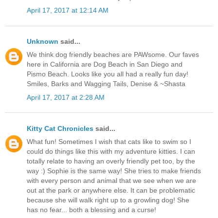
April 17, 2017 at 12:14 AM
Unknown
said...
We think dog friendly beaches are PAWsome. Our faves
here in California are Dog Beach in San Diego and
Pismo Beach. Looks like you all had a really fun day!
Smiles, Barks and Wagging Tails, Denise & ~Shasta
April 17, 2017 at 2:28 AM
Kitty Cat Chronicles
said...
What fun! Sometimes I wish that cats like to swim so I
could do things like this with my adventure kitties. I can
totally relate to having an overly friendly pet too, by the
way :) Sophie is the same way! She tries to make friends
with every person and animal that we see when we are
out at the park or anywhere else. It can be problematic
because she will walk right up to a growling dog! She
has no fear... both a blessing and a curse!