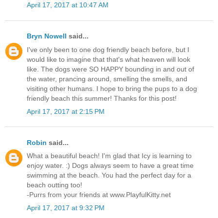
April 17, 2017 at 10:47 AM
Bryn Nowell
said...
I've only been to one dog friendly beach before, but I
would like to imagine that that's what heaven will look
like. The dogs were SO HAPPY bounding in and out of
the water, prancing around, smelling the smells, and
visiting other humans. I hope to bring the pups to a dog
friendly beach this summer! Thanks for this post!
April 17, 2017 at 2:15 PM
Robin
said...
What a beautiful beach! I'm glad that Icy is learning to
enjoy water. :) Dogs always seem to have a great time
swimming at the beach. You had the perfect day for a
beach outting too!
-Purrs from your friends at www.PlayfulKitty.net
April 17, 2017 at 9:32 PM