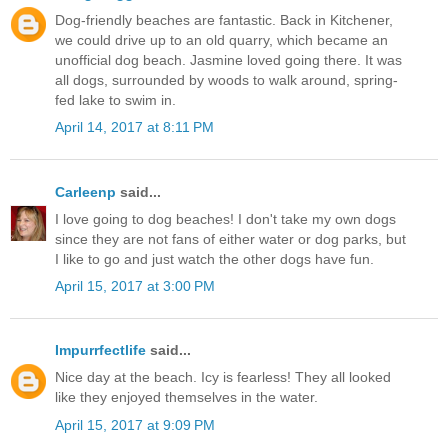
Dog-friendly beaches are fantastic. Back in Kitchener,
we could drive up to an old quarry, which became an
unofficial dog beach. Jasmine loved going there. It was
all dogs, surrounded by woods to walk around, spring-
fed lake to swim in.
April 14, 2017 at 8:11 PM
Carleenp
said...
I love going to dog beaches! I don't take my own dogs
since they are not fans of either water or dog parks, but
I like to go and just watch the other dogs have fun.
April 15, 2017 at 3:00 PM
Impurrfectlife
said...
Nice day at the beach. Icy is fearless! They all looked
like they enjoyed themselves in the water.
April 15, 2017 at 9:09 PM