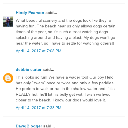
Hindy Pearson
said...
What beautiful scenery and the dogs look like they're
having fun. The beach near us only allows dogs certain
times of the year, so it's such a treat watching dogs
splashing around and having a blast. My dogs won't go
near the water, so I have to settle for watching others!!
April 14, 2017 at 7:08 PM
debbie carter
said...
This looks so fun! We have a wader too! Our boy Helo
has only "swam" once or twice and only a few paddles.
He prefers to walk or run in the shallow water and if it's
REALLY hot, he'll let his belly get wet. I wish we lived
closer to the beach, I know our dogs would love it.
April 14, 2017 at 7:38 PM
DawgBlogger
said...