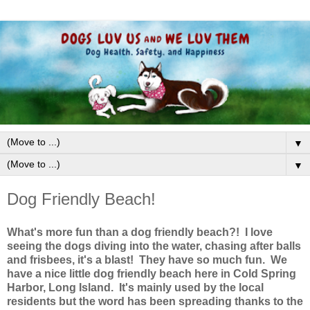
▼
▼
Dog Friendly Beach!
What's more fun than a dog friendly beach?! I love
seeing the dogs diving into the water, chasing after balls
and frisbees, it's a blast! They have so much fun. We
have a nice little dog friendly beach here in Cold Spring
Harbor, Long Island. It's mainly used by the local
residents but the word has been spreading thanks to the