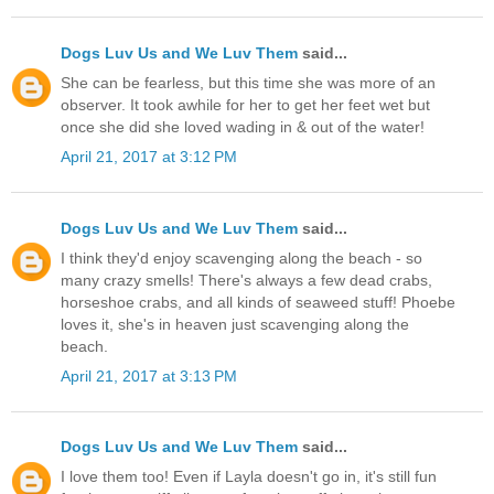
Dogs Luv Us and We Luv Them
said...
She can be fearless, but this time she was more of an
observer. It took awhile for her to get her feet wet but
once she did she loved wading in & out of the water!
April 21, 2017 at 3:12 PM
Dogs Luv Us and We Luv Them
said...
I think they'd enjoy scavenging along the beach - so
many crazy smells! There's always a few dead crabs,
horseshoe crabs, and all kinds of seaweed stuff! Phoebe
loves it, she's in heaven just scavenging along the
beach.
April 21, 2017 at 3:13 PM
Dogs Luv Us and We Luv Them
said...
I love them too! Even if Layla doesn't go in, it's still fun