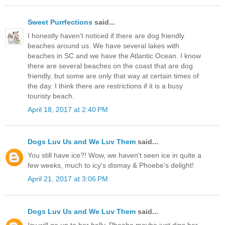
Sweet Purrfections
said...
I honestly haven't noticed if there are dog friendly
beaches around us. We have several lakes with
beaches in SC and we have the Atlantic Ocean. I know
there are several beaches on the coast that are dog
friendly, but some are only that way at certain times of
the day. I think there are restrictions if it is a busy
touristy beach.
April 18, 2017 at 2:40 PM
Dogs Luv Us and We Luv Them
said...
You still have ice?! Wow, we haven't seen ice in quite a
few weeks, much to icy's dismay & Phoebe's delight!
April 21, 2017 at 3:06 PM
Dogs Luv Us and We Luv Them
said...
Icy will go up to her belly, Phoebe maybe just dips her