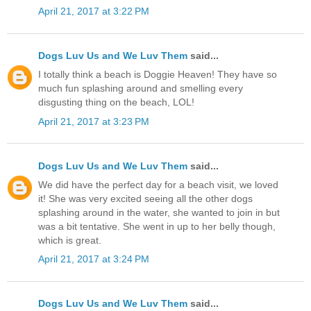
April 21, 2017 at 3:22 PM
Dogs Luv Us and We Luv Them
said...
I totally think a beach is Doggie Heaven! They have so
much fun splashing around and smelling every
disgusting thing on the beach, LOL!
April 21, 2017 at 3:23 PM
Dogs Luv Us and We Luv Them
said...
We did have the perfect day for a beach visit, we loved
it! She was very excited seeing all the other dogs
splashing around in the water, she wanted to join in but
was a bit tentative. She went in up to her belly though,
which is great.
April 21, 2017 at 3:24 PM
Dogs Luv Us and We Luv Them
said...