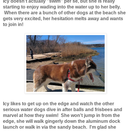
Icy doesn't actually "swim" per se, but she is really
starting to enjoy wading into the water up to her belly.
When there are a bunch of other dogs at the beach she
gets very excited, her hesitation melts away and wants
to join in!
Icy likes to get up on the edge and watch the other
serious water dogs dive in after balls and frisbees and
marvel at how they swim! She won't jump in from the
edge, she will walk gingerly down the aluminum dock
launch or walk in via the sandy beach. I'm glad she