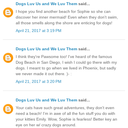
Dogs Luv Us and We Luv Them
said...
I hope you find another beach for Sophie so she can
discover her inner mermaid! Even when they don't swim,
all those smells along the shore are enticing for dogs!
April 21, 2017 at 3:19 PM
Dogs Luv Us and We Luv Them
said...
I think they're Pawsome too! I've heard of the famous
Dog Beach in San Diego, I wish I could go there with my
dogs. I meant to go when we lived in Phoenix, but sadly
we never made it out there. )- :
April 21, 2017 at 3:20 PM
Dogs Luv Us and We Luv Them
said...
Your cats have such great adventures, they don't even
need a beach! I'm in awe of all the fun stuff you do with
your kitties Emily. Wow, Sophie is fearless! Better key an
eye on her w/ crazy dogs around.