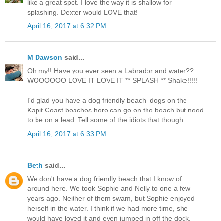
like a great spot. I love the way it is shallow for
splashing. Dexter would LOVE that!
April 16, 2017 at 6:32 PM
M Dawson
said...
Oh my!! Have you ever seen a Labrador and water??
WOOOOOO LOVE IT LOVE IT ** SPLASH ** Shake!!!!!
I'd glad you have a dog friendly beach, dogs on the
Kapit Coast beaches here can go on the beach but need
to be on a lead. Tell some of the idiots that though......
April 16, 2017 at 6:33 PM
Beth
said...
We don't have a dog friendly beach that I know of
around here. We took Sophie and Nelly to one a few
years ago. Neither of them swam, but Sophie enjoyed
herself in the water. I think if we had more time, she
would have loved it and even jumped in off the dock.