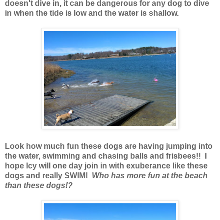
doesn't dive in, it can be dangerous for any dog to dive
in when the tide is low and the water is shallow.
Look how much fun these dogs are having jumping into
the water, swimming and chasing balls and frisbees!! I
hope Icy will one day join in with exuberance like these
dogs and really SWIM!
Who has more fun at the beach
than these dogs!?