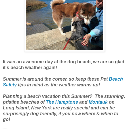
It was an awesome day at the dog beach, we are so glad
it's beach weather again!
Summer is around the corner, so keep these Pet
Beach
Safety
tips in mind as the weather warms up!
Planning a beach vacation this Summer? The stunning,
pristine beaches of
The Hamptons
and
Montauk
on
Long Island, New York are really special and can be
surprisingly dog friendly, if you now where & when to
go!