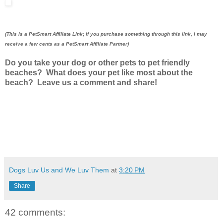
(This is a PetSmart Affiliate Link; if you purchase something through this link, I may
receive a few cents as a PetSmart Affiliate Partner)
Do you take your dog or other pets to pet friendly
beaches? What does your pet like most about the
beach? Leave us a comment and share!
Dogs Luv Us and We Luv Them
at
3:20 PM
Share
42 comments: