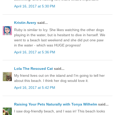
April 16, 2017 at 5:30 PM
Kristin Avery
said...
Ruby is similar to Icy. She likes watching the other dogs
playing in the water, but is hesitant to dive in herself. We
went to a beach last weekend and she did put one paw
in the water - which was HUGE progress!
April 16, 2017 at 5:36 PM
Lola The Rescued Cat
said...
My friend lives out on the island and I'm going to tell her
about this beach. I think her dog would love it.
April 16, 2017 at 5:42 PM
Raising Your Pets Naturally with Tonya Wilhelm
said...
I saw dog-friendly beach, and I was in! This beach looks