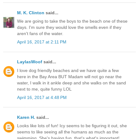
M. K. Clinton
said...
We are going to take the boys to the beach one of these
days. I'm sure they would love the smells even if they
aren't fans of the water.
April 16, 2017 at 2:11 PM
LaylasWoof
said...
I love dog friendly beaches and we have quite a few
here in the Bay Area BUT Madam will not go near the
water, I walk in it ankle deep and she walks on the sand
next to me, quite funny LOL
April 16, 2017 at 4:48 PM
Karen H.
said...
Looks like lots of fun! Icy seems to be figuring it out, she
seems to like seeing all the humans as much as the
swimming. She's having fun, that's what's important!