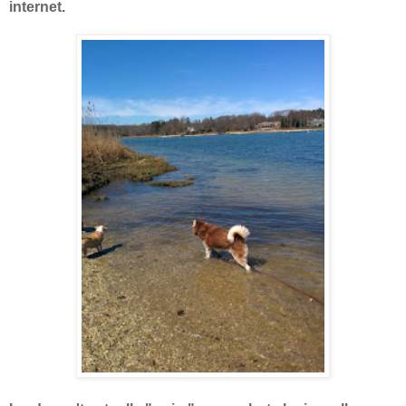
internet.