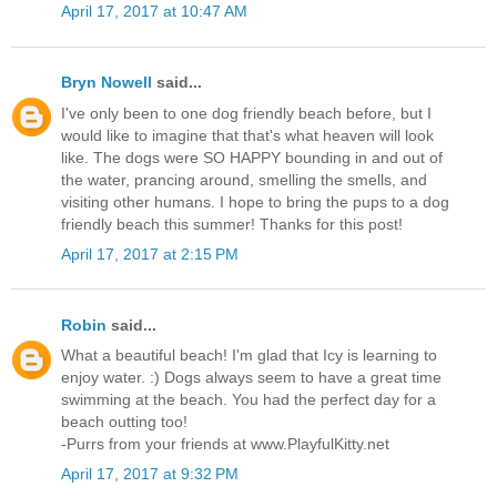
April 17, 2017 at 10:47 AM
Bryn Nowell
said...
I've only been to one dog friendly beach before, but I
would like to imagine that that's what heaven will look
like. The dogs were SO HAPPY bounding in and out of
the water, prancing around, smelling the smells, and
visiting other humans. I hope to bring the pups to a dog
friendly beach this summer! Thanks for this post!
April 17, 2017 at 2:15 PM
Robin
said...
What a beautiful beach! I'm glad that Icy is learning to
enjoy water. :) Dogs always seem to have a great time
swimming at the beach. You had the perfect day for a
beach outting too!
-Purrs from your friends at www.PlayfulKitty.net
April 17, 2017 at 9:32 PM