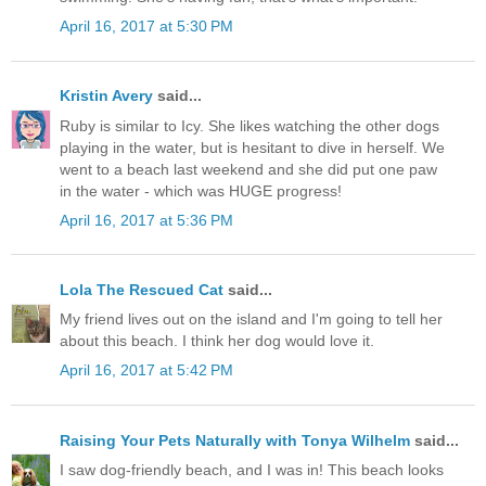
April 16, 2017 at 5:30 PM
Kristin Avery
said...
Ruby is similar to Icy. She likes watching the other dogs
playing in the water, but is hesitant to dive in herself. We
went to a beach last weekend and she did put one paw
in the water - which was HUGE progress!
April 16, 2017 at 5:36 PM
Lola The Rescued Cat
said...
My friend lives out on the island and I'm going to tell her
about this beach. I think her dog would love it.
April 16, 2017 at 5:42 PM
Raising Your Pets Naturally with Tonya Wilhelm
said...
I saw dog-friendly beach, and I was in! This beach looks