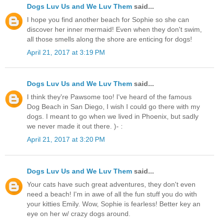
Dogs Luv Us and We Luv Them
said...
I hope you find another beach for Sophie so she can
discover her inner mermaid! Even when they don't swim,
all those smells along the shore are enticing for dogs!
April 21, 2017 at 3:19 PM
Dogs Luv Us and We Luv Them
said...
I think they're Pawsome too! I've heard of the famous
Dog Beach in San Diego, I wish I could go there with my
dogs. I meant to go when we lived in Phoenix, but sadly
we never made it out there. )- :
April 21, 2017 at 3:20 PM
Dogs Luv Us and We Luv Them
said...
Your cats have such great adventures, they don't even
need a beach! I'm in awe of all the fun stuff you do with
your kitties Emily. Wow, Sophie is fearless! Better key an
eye on her w/ crazy dogs around.