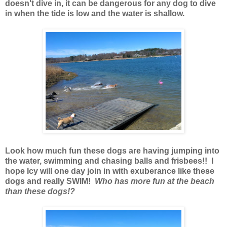
doesn't dive in, it can be dangerous for any dog to dive
in when the tide is low and the water is shallow.
Look how much fun these dogs are having jumping into
the water, swimming and chasing balls and frisbees!! I
hope Icy will one day join in with exuberance like these
dogs and really SWIM!
Who has more fun at the beach
than these dogs!?