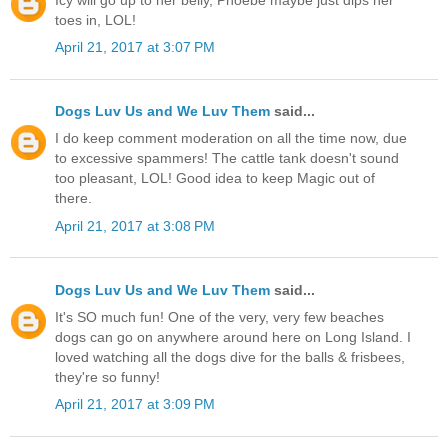
toes in, LOL!
April 21, 2017 at 3:07 PM
Dogs Luv Us and We Luv Them
said...
I do keep comment moderation on all the time now, due
to excessive spammers! The cattle tank doesn't sound
too pleasant, LOL! Good idea to keep Magic out of
there.
April 21, 2017 at 3:08 PM
Dogs Luv Us and We Luv Them
said...
It's SO much fun! One of the very, very few beaches
dogs can go on anywhere around here on Long Island. I
loved watching all the dogs dive for the balls & frisbees,
they're so funny!
April 21, 2017 at 3:09 PM