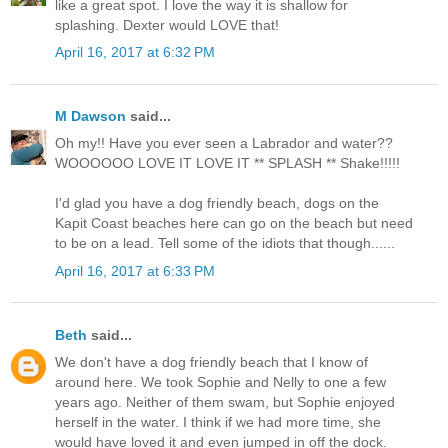
like a great spot. I love the way it is shallow for
splashing. Dexter would LOVE that!
April 16, 2017 at 6:32 PM
M Dawson
said...
Oh my!! Have you ever seen a Labrador and water??
WOOOOOO LOVE IT LOVE IT ** SPLASH ** Shake!!!!!
I'd glad you have a dog friendly beach, dogs on the
Kapit Coast beaches here can go on the beach but need
to be on a lead. Tell some of the idiots that though......
April 16, 2017 at 6:33 PM
Beth
said...
We don't have a dog friendly beach that I know of
around here. We took Sophie and Nelly to one a few
years ago. Neither of them swam, but Sophie enjoyed
herself in the water. I think if we had more time, she
would have loved it and even jumped in off the dock.