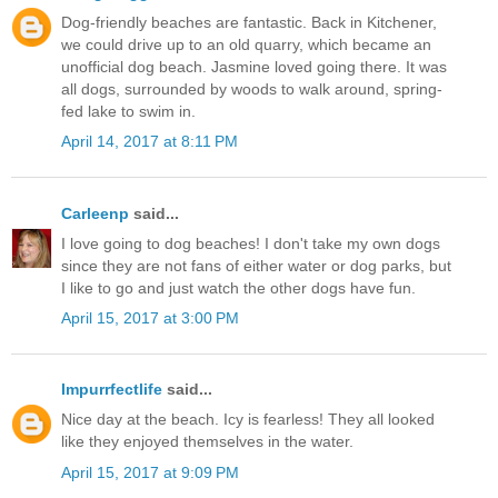
Dog-friendly beaches are fantastic. Back in Kitchener,
we could drive up to an old quarry, which became an
unofficial dog beach. Jasmine loved going there. It was
all dogs, surrounded by woods to walk around, spring-
fed lake to swim in.
April 14, 2017 at 8:11 PM
Carleenp
said...
I love going to dog beaches! I don't take my own dogs
since they are not fans of either water or dog parks, but
I like to go and just watch the other dogs have fun.
April 15, 2017 at 3:00 PM
Impurrfectlife
said...
Nice day at the beach. Icy is fearless! They all looked
like they enjoyed themselves in the water.
April 15, 2017 at 9:09 PM