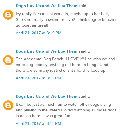
Dogs Luv Us and We Luv Them
said...
Icy really likes to just wade in, maybe up to her belly.
She's not really a swimmer... yet! I think dogs & beaches
go together great!
April 21, 2017 at 3:10 PM
Dogs Luv Us and We Luv Them
said...
The accidental Dog Beach, I LOVE it!! I so wish we had
more dog friendly anything out here on Long Island,
there are so many restrictions it's hard to keep up.
April 21, 2017 at 3:11 PM
Dogs Luv Us and We Luv Them
said...
It can be just as much fun to watch other dogs diving
and playing in the water! I loved watching all those dogs
in action here, it was great fun.
April 21, 2017 at 3:11 PM