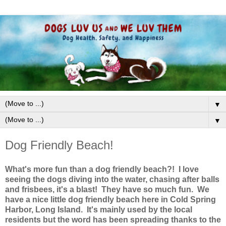
▼
▼
Dog Friendly Beach!
What's more fun than a dog friendly beach?! I love
seeing the dogs diving into the water, chasing after balls
and frisbees, it's a blast! They have so much fun. We
have a nice little dog friendly beach here in Cold Spring
Harbor, Long Island. It's mainly used by the local
residents but the word has been spreading thanks to the