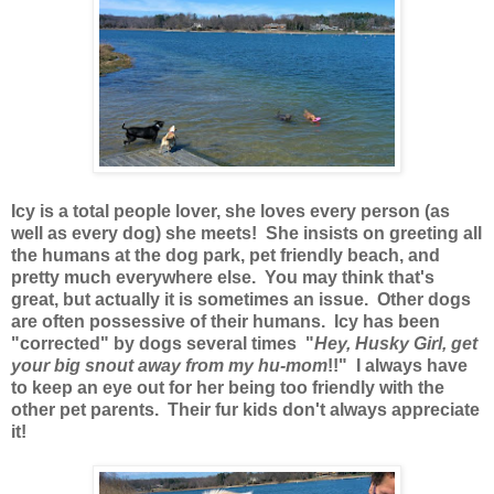
Icy is a total people lover, she loves every person (as
well as every dog) she meets! She insists on greeting all
the humans at the dog park, pet friendly beach, and
pretty much everywhere else. You may think that's
great, but actually it is sometimes an issue. Other dogs
are often possessive of their humans. Icy has been
"corrected" by dogs several times "
Hey, Husky Girl, get
your big snout away from my hu-mom
!!" I always have
to keep an eye out for her being too friendly with the
other pet parents. Their fur kids don't always appreciate
it!