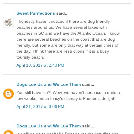
Sweet Purrfections
said...
I honestly haven't noticed if there are dog friendly
beaches around us. We have several lakes with
beaches in SC and we have the Atlantic Ocean. I know
there are several beaches on the coast that are dog
friendly, but some are only that way at certain times of
the day. I think there are restrictions if it is a busy
touristy beach.
April 18, 2017 at 2:40 PM
Dogs Luv Us and We Luv Them
said...
You still have ice?! Wow, we haven't seen ice in quite a
few weeks, much to icy's dismay & Phoebe's delight!
April 21, 2017 at 3:06 PM
Dogs Luv Us and We Luv Them
said...
Icy will go up to her belly, Phoebe maybe just dips her