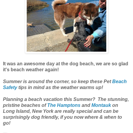
It was an awesome day at the dog beach, we are so glad
it's beach weather again!
Summer is around the corner, so keep these Pet
Beach
Safety
tips in mind as the weather warms up!
Planning a beach vacation this Summer? The stunning,
pristine beaches of
The Hamptons
and
Montauk
on
Long Island, New York are really special and can be
surprisingly dog friendly, if you now where & when to
go!