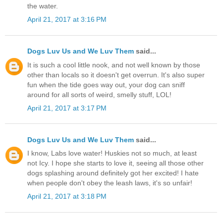
the water.
April 21, 2017 at 3:16 PM
Dogs Luv Us and We Luv Them
said...
It is such a cool little nook, and not well known by those
other than locals so it doesn't get overrun. It's also super
fun when the tide goes way out, your dog can sniff
around for all sorts of weird, smelly stuff, LOL!
April 21, 2017 at 3:17 PM
Dogs Luv Us and We Luv Them
said...
I know, Labs love water! Huskies not so much, at least
not Icy. I hope she starts to love it, seeing all those other
dogs splashing around definitely got her excited! I hate
when people don't obey the leash laws, it's so unfair!
April 21, 2017 at 3:18 PM