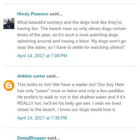
Hindy Pearson
said...
What beautiful scenery and the dogs look like they're
having fun. The beach near us only allows dogs certain
times of the year, so it's such a treat watching dogs
splashing around and having a blast. My dogs won't go
near the water, so I have to settle for watching others!!
April 14, 2017 at 7:08 PM
debbie carter
said...
This looks so fun! We have a wader too! Our boy Helo
has only "swam" once or twice and only a few paddles.
He prefers to walk or run in the shallow water and if it's
REALLY hot, he'll let his belly get wet. I wish we lived
closer to the beach, I know our dogs would love it.
April 14, 2017 at 7:38 PM
DawgBlogger
said...