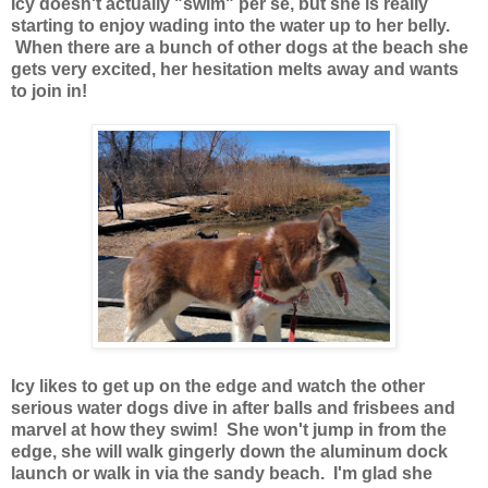
Icy doesn't actually "swim" per se, but she is really
starting to enjoy wading into the water up to her belly.
When there are a bunch of other dogs at the beach she
gets very excited, her hesitation melts away and wants
to join in!
Icy likes to get up on the edge and watch the other
serious water dogs dive in after balls and frisbees and
marvel at how they swim! She won't jump in from the
edge, she will walk gingerly down the aluminum dock
launch or walk in via the sandy beach. I'm glad she