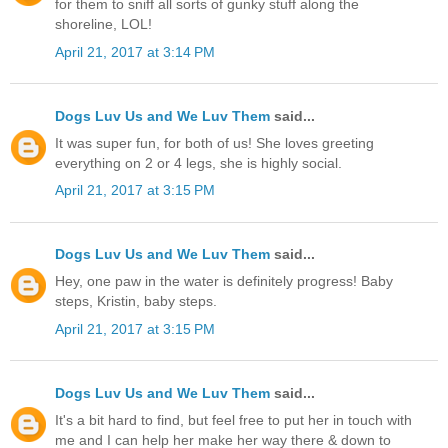
for them to sniff all sorts of gunky stuff along the
shoreline, LOL!
April 21, 2017 at 3:14 PM
Dogs Luv Us and We Luv Them
said...
It was super fun, for both of us! She loves greeting
everything on 2 or 4 legs, she is highly social.
April 21, 2017 at 3:15 PM
Dogs Luv Us and We Luv Them
said...
Hey, one paw in the water is definitely progress! Baby
steps, Kristin, baby steps.
April 21, 2017 at 3:15 PM
Dogs Luv Us and We Luv Them
said...
It's a bit hard to find, but feel free to put her in touch with
me and I can help her make her way there & down to