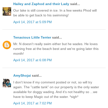
Hailey and Zaphod and their Lady
said...
Our lake is still covered in ice. In a few weeks Phod will
be able to get back to his swimming!
April 14, 2017 at 5:09 PM
Tenacious Little Terrier
said...
Mr. N doesn't really swim either but he wades. He loves
running free at the beach best and we're going later this
month!
April 14, 2017 at 6:08 PM
AmyShojai
said...
I don't know if my comment posted or not, so will try
again. The "cattle tank" on our property is the only water
available for doggy wading. And it's not healthy so ...we
have to keep Magic out of the water. *sigh*
April 14, 2017 at 7:02 PM