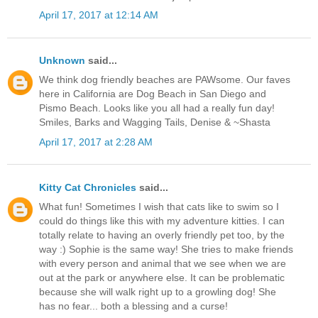
April 17, 2017 at 12:14 AM
Unknown
said...
We think dog friendly beaches are PAWsome. Our faves
here in California are Dog Beach in San Diego and
Pismo Beach. Looks like you all had a really fun day!
Smiles, Barks and Wagging Tails, Denise & ~Shasta
April 17, 2017 at 2:28 AM
Kitty Cat Chronicles
said...
What fun! Sometimes I wish that cats like to swim so I
could do things like this with my adventure kitties. I can
totally relate to having an overly friendly pet too, by the
way :) Sophie is the same way! She tries to make friends
with every person and animal that we see when we are
out at the park or anywhere else. It can be problematic
because she will walk right up to a growling dog! She
has no fear... both a blessing and a curse!