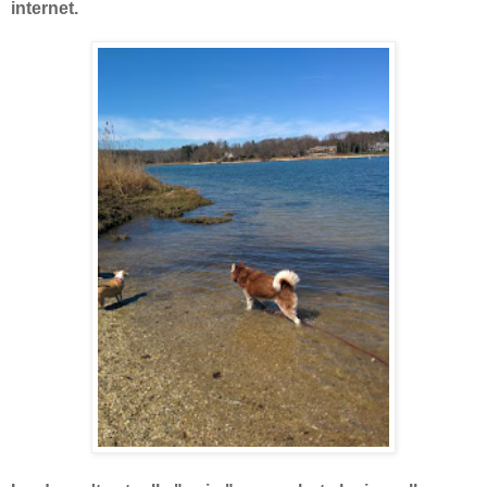
internet.