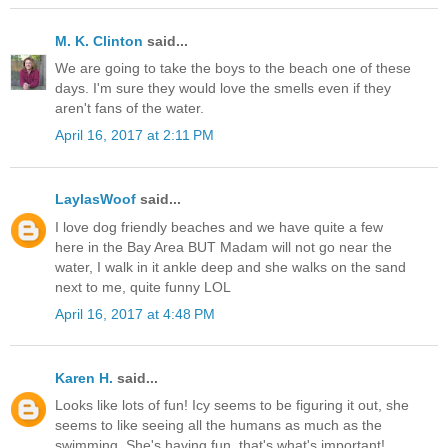
M. K. Clinton
said...
We are going to take the boys to the beach one of these
days. I'm sure they would love the smells even if they
aren't fans of the water.
April 16, 2017 at 2:11 PM
LaylasWoof
said...
I love dog friendly beaches and we have quite a few
here in the Bay Area BUT Madam will not go near the
water, I walk in it ankle deep and she walks on the sand
next to me, quite funny LOL
April 16, 2017 at 4:48 PM
Karen H.
said...
Looks like lots of fun! Icy seems to be figuring it out, she
seems to like seeing all the humans as much as the
swimming. She's having fun, that's what's important!