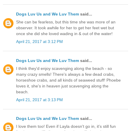
Dogs Luv Us and We Luv Them
said...
She can be fearless, but this time she was more of an
observer. It took awhile for her to get her feet wet but
once she did she loved wading in & out of the water!
April 21, 2017 at 3:12 PM
Dogs Luv Us and We Luv Them
said...
I think they'd enjoy scavenging along the beach - so
many crazy smells! There's always a few dead crabs,
horseshoe crabs, and all kinds of seaweed stuff! Phoebe
loves it, she's in heaven just scavenging along the
beach.
April 21, 2017 at 3:13 PM
Dogs Luv Us and We Luv Them
said...
I love them too! Even if Layla doesn't go in, it's still fun