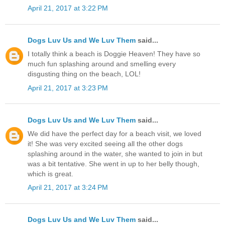
April 21, 2017 at 3:22 PM
Dogs Luv Us and We Luv Them
said...
I totally think a beach is Doggie Heaven! They have so
much fun splashing around and smelling every
disgusting thing on the beach, LOL!
April 21, 2017 at 3:23 PM
Dogs Luv Us and We Luv Them
said...
We did have the perfect day for a beach visit, we loved
it! She was very excited seeing all the other dogs
splashing around in the water, she wanted to join in but
was a bit tentative. She went in up to her belly though,
which is great.
April 21, 2017 at 3:24 PM
Dogs Luv Us and We Luv Them
said...