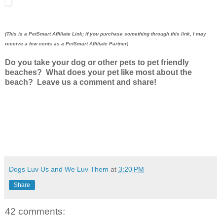
(This is a PetSmart Affiliate Link; if you purchase something through this link, I may
receive a few cents as a PetSmart Affiliate Partner)
Do you take your dog or other pets to pet friendly
beaches? What does your pet like most about the
beach? Leave us a comment and share!
Dogs Luv Us and We Luv Them
at
3:20 PM
Share
42 comments: