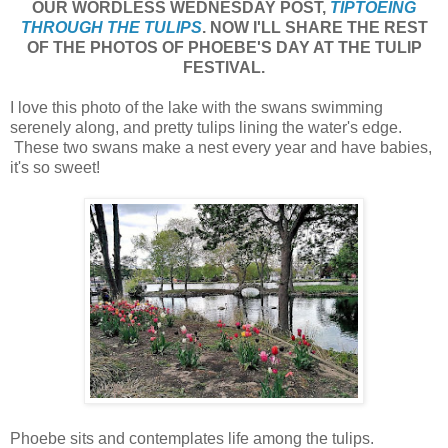
OUR WORDLESS WEDNESDAY POST,
TIPTOEING
THROUGH THE TULIPS
. NOW I'LL SHARE THE REST
OF THE PHOTOS OF PHOEBE'S DAY AT THE TULIP
FESTIVAL.
I love this photo of the lake with the swans swimming
serenely along, and pretty tulips lining the water's edge.
These two swans make a nest every year and have babies,
it's so sweet!
Phoebe sits and contemplates life among the tulips.