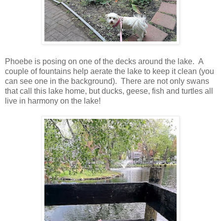
Phoebe is posing on one of the decks around the lake. A
couple of fountains help aerate the lake to keep it clean (you
can see one in the background). There are not only swans
that call this lake home, but ducks, geese, fish and turtles all
live in harmony on the lake!