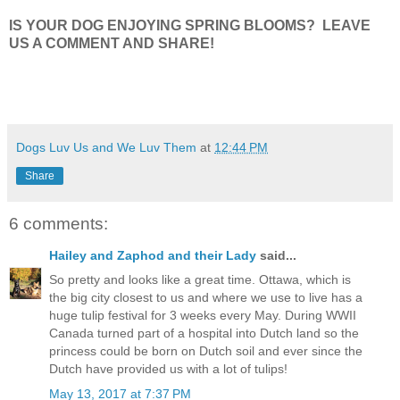
IS YOUR DOG ENJOYING SPRING BLOOMS? LEAVE
US A COMMENT AND SHARE!
Dogs Luv Us and We Luv Them
at
12:44 PM
Share
6 comments:
Hailey and Zaphod and their Lady
said...
So pretty and looks like a great time. Ottawa, which is
the big city closest to us and where we use to live has a
huge tulip festival for 3 weeks every May. During WWII
Canada turned part of a hospital into Dutch land so the
princess could be born on Dutch soil and ever since the
Dutch have provided us with a lot of tulips!
May 13, 2017 at 7:37 PM