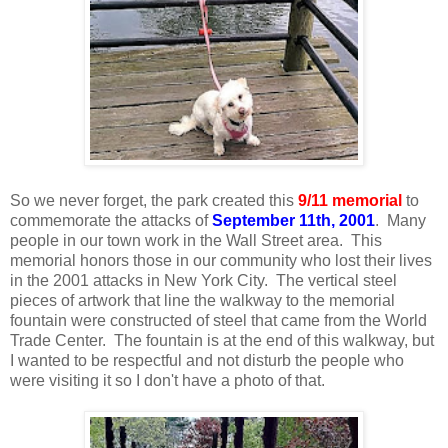
So we never forget, the park created this
9/11 memorial
to
commemorate the attacks of
September 11th, 2001
. Many
people in our town work in the Wall Street area. This
memorial honors those in our community who lost their lives
in the 2001 attacks in New York City. The vertical steel
pieces of artwork that line the walkway to the memorial
fountain were constructed of steel that came from the World
Trade Center. The fountain is at the end of this walkway, but
I wanted to be respectful and not disturb the people who
were visiting it so I don't have a photo of that.