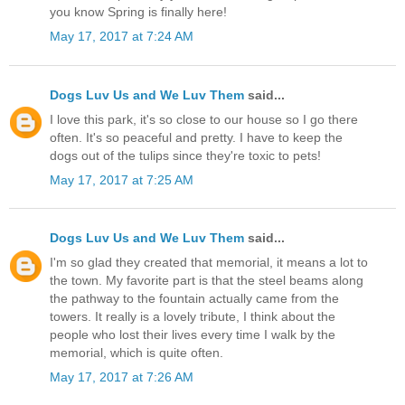
you know Spring is finally here!
May 17, 2017 at 7:24 AM
Dogs Luv Us and We Luv Them
said...
I love this park, it's so close to our house so I go there
often. It's so peaceful and pretty. I have to keep the
dogs out of the tulips since they're toxic to pets!
May 17, 2017 at 7:25 AM
Dogs Luv Us and We Luv Them
said...
I'm so glad they created that memorial, it means a lot to
the town. My favorite part is that the steel beams along
the pathway to the fountain actually came from the
towers. It really is a lovely tribute, I think about the
people who lost their lives every time I walk by the
memorial, which is quite often.
May 17, 2017 at 7:26 AM