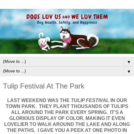
▼
▼
Tulip Festival At The Park
LAST WEEKEND WAS THE
TULIP FESTIVAL
IN OUR
TOWN PARK. THEY PLANT THOUSANDS OF TULIPS
ALL AROUND THE PARK EVERY SPRING. IT'S A
GLORIOUS DISPLAY OF COLOR, MAKING IT EVEN
LOVELIER TO WALK AROUND THE LAKE AND ALONG
THE PATHS. I GAVE YOU A PEEK AT ONE PHOTO IN