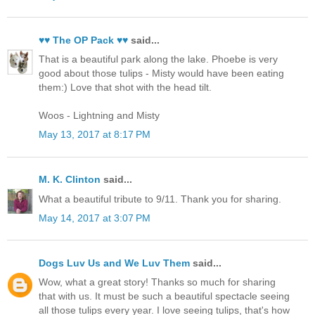
♥♥ The OP Pack ♥♥
said...
That is a beautiful park along the lake. Phoebe is very
good about those tulips - Misty would have been eating
them:) Love that shot with the head tilt.
Woos - Lightning and Misty
May 13, 2017 at 8:17 PM
M. K. Clinton
said...
What a beautiful tribute to 9/11. Thank you for sharing.
May 14, 2017 at 3:07 PM
Dogs Luv Us and We Luv Them
said...
Wow, what a great story! Thanks so much for sharing
that with us. It must be such a beautiful spectacle seeing
all those tulips every year. I love seeing tulips, that's how