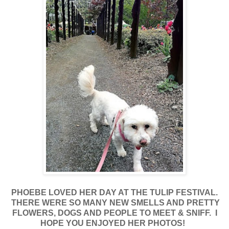
PHOEBE LOVED HER DAY AT THE TULIP FESTIVAL.
THERE WERE SO MANY NEW SMELLS AND PRETTY
FLOWERS, DOGS AND PEOPLE TO MEET & SNIFF. I
HOPE YOU ENJOYED HER PHOTOS!