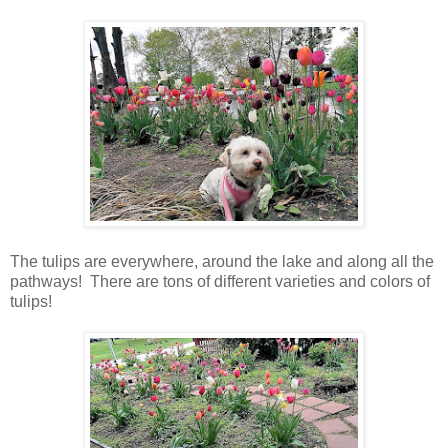
The tulips are everywhere, around the lake and along all the
pathways! There are tons of different varieties and colors of
tulips!