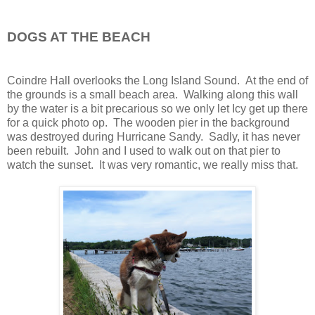
DOGS AT THE BEACH
Coindre Hall overlooks the Long Island Sound. At the end of
the grounds is a small beach area. Walking along this wall
by the water is a bit precarious so we only let Icy get up there
for a quick photo op. The wooden pier in the background
was destroyed during Hurricane Sandy. Sadly, it has never
been rebuilt. John and I used to walk out on that pier to
watch the sunset. It was very romantic, we really miss that.