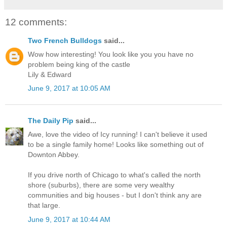
12 comments:
Two French Bulldogs
said...
Wow how interesting! You look like you you have no
problem being king of the castle
Lily & Edward
June 9, 2017 at 10:05 AM
The Daily Pip
said...
Awe, love the video of Icy running! I can't believe it used
to be a single family home! Looks like something out of
Downton Abbey.
If you drive north of Chicago to what's called the north
shore (suburbs), there are some very wealthy
communities and big houses - but I don't think any are
that large.
June 9, 2017 at 10:44 AM