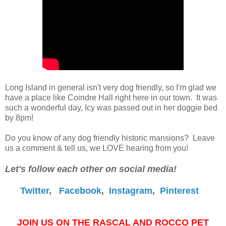
Long Island in general isn't very dog friendly, so I'm glad we
have a place like Coindre Hall right here in our town. It was
such a wonderful day, Icy was passed out in her doggie bed
by 8pm!
Do you know of any dog friendly historic mansions? Leave
us a comment & tell us, we LOVE hearing from you!
Let's follow each other on social media!
Twitter
,
Facebook
,
Instagram
,
Pinterest
JOIN US ON THE RASCAL AND ROCCO PET