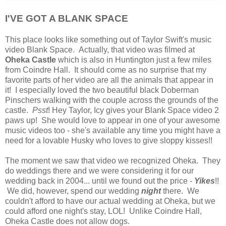
I'VE GOT A BLANK SPACE
This place looks like something out of Taylor Swift's music
video Blank Space. Actually, that video was filmed at
Oheka Castle
which is also in Huntington just a few miles
from Coindre Hall. It should come as no surprise that my
favorite parts of her video are all the animals that appear in
it! I especially loved the two beautiful black Doberman
Pinschers walking with the couple across the grounds of the
castle.
Psst
! Hey Taylor, Icy gives your Blank Space video 2
paws up! She would love to appear in one of your awesome
music videos too - she's available any time you might have a
need for a lovable Husky who loves to give sloppy kisses!!
The moment we saw that video we recognized Oheka. They
do weddings there and we were considering it for our
wedding back in 2004... until we found out the price -
Yikes
!!
We did, however, spend our wedding
night
there. We
couldn't afford to have our actual wedding at Oheka, but we
could afford one night's stay, LOL! Unlike Coindre Hall,
Oheka Castle does not allow dogs.