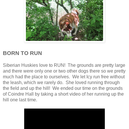
BORN TO RUN
Siberian Huskies love to RUN! The grounds are pretty large
and there were only one or two other dogs there so we pretty
much had the place to ourselves. We let Icy run free without
the leash, which we rarely do. She loved running through
the field and up the hill! We ended our time on the grounds
of Coindre Hall by taking a short video of her running up the
hill one last time.