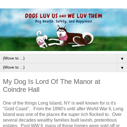
▼
▼
My Dog Is Lord Of The Manor at
Coindre Hall
One of the things Long Island, NY is well known for is it's
"Gold Coast". From the 1890's until after World War II, Long
Island was one of the places the super rich flocked to. Over
several decades wealthy families built lavish, pretentious
estates. Post WW II, many of those homes were sold off or