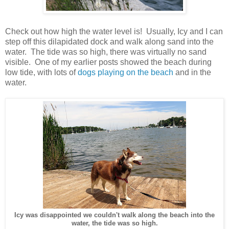
Check out how high the water level is! Usually, Icy and I can
step off this dilapidated dock and walk along sand into the
water. The tide was so high, there was virtually no sand
visible. One of my earlier posts showed the beach during
low tide, with lots of
dogs playing on the beach
and in the
water.
Icy was disappointed we couldn't walk along the beach into the
water, the tide was so high.