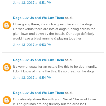
June 13, 2017 at 9:51 PM
Dogs Luv Us and We Luv Them
said...
I love going there, it's such a great place for the dogs.
On weekends there are lots of dogs running across the
giant lawn and down by the beach. Our dogs definitely
would have a blast running & playing together!
June 13, 2017 at 9:53 PM
Dogs Luv Us and We Luv Them
said...
It's very unusual for an estate like this to be dog friendly,
I don't know of many like this. It's so great for the dogs!
June 13, 2017 at 9:54 PM
Dogs Luv Us and We Luv Them
said...
Oh definitely share this with your Niece! She would love
it. The grounds are dog friendly but the area isn't