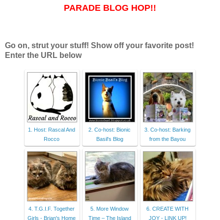
PARADE BLOG HOP!!
Go on, strut your stuff! Show off your favorite post!
Enter the URL below
1. Host: Rascal And
2. Co-host: Bionic
3. Co-host: Barking
Rocco
Basil's Blog
from the Bayou
4. T.G.I.F. Together
5. More Window
6. CREATE WITH
Girls - Brian's Home
Time – The Island
JOY - LINK UP!