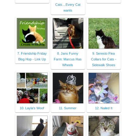
Cats…Every Cat
wants
7. Friendship Friday
8. Jans Funny
9. Seresto Flea
Blog Hop - Link Up
Farm: Marcus Has
Collars for Cats -
Wheels
Sidewalk Shoes
10. Layla's Woof
11. Summer
12. Nailed It