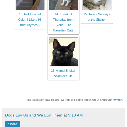
13. Not Afraid of
14. Thankful
15. Tara – Sundays
Color: I Like # 98
Thursday from
at the Shelter
(that rhymes!)
Tyebe | The
Canadian Cats
16. Animal Shelter
Volunteer Life
The collection has closed. Let other people know about it through
twitter
.
Dogs Luv Us and We Luv Them
at
9:19 AM
Share