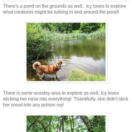
There's a pond on the grounds as well. Icy loves to explore
what creatures might be lurking in and around the pond!
There is some woodsy area to explore as well, Icy loves
sticking her nose into everything! Thankfully, she didn't stick
her snout into any poison ivy!