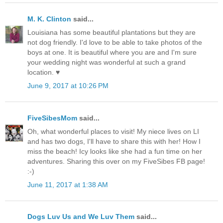
M. K. Clinton
said...
Louisiana has some beautiful plantations but they are
not dog friendly. I'd love to be able to take photos of the
boys at one. It is beautiful where you are and I'm sure
your wedding night was wonderful at such a grand
location. ♥
June 9, 2017 at 10:26 PM
FiveSibesMom
said...
Oh, what wonderful places to visit! My niece lives on LI
and has two dogs, I'll have to share this with her! How I
miss the beach! Icy looks like she had a fun time on her
adventures. Sharing this over on my FiveSibes FB page!
:-)
June 11, 2017 at 1:38 AM
Dogs Luv Us and We Luv Them
said...