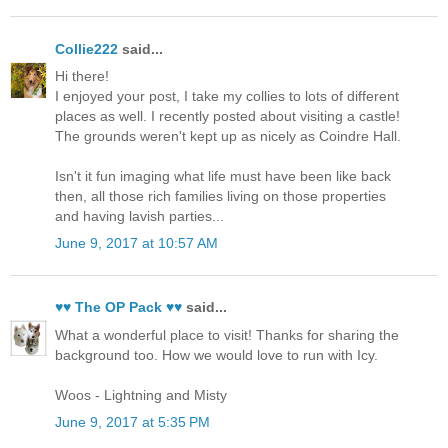
Collie222
said...
Hi there!
I enjoyed your post, I take my collies to lots of different
places as well. I recently posted about visiting a castle!
The grounds weren't kept up as nicely as Coindre Hall.
Isn't it fun imaging what life must have been like back
then, all those rich families living on those properties
and having lavish parties...
June 9, 2017 at 10:57 AM
♥♥ The OP Pack ♥♥
said...
What a wonderful place to visit! Thanks for sharing the
background too. How we would love to run with Icy.
Woos - Lightning and Misty
June 9, 2017 at 5:35 PM