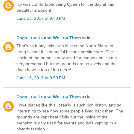
Icy was comfortable being Queen for the day at this
beautiful mansion!
June 13, 2017 at 9:48 PM
Dogs Luv Us and We Luv Them
said...
That's so funny, this area is also the North Shore of
Long Island! It is beautiful historic architecture. The
inside of the home is now used for events and it's not
very preserved but the grounds are so lovely and the
dogs have a ton of fun there!
June 13, 2017 at 9:50 PM
Dogs Luv Us and We Luv Them
said...
I love places like this, it really is such rich history and so
interesting to see how some people lived back then. The
grounds are kept beautifully but the inside of the
mansion is only used for events and isn't kept up in a
historic fashion.