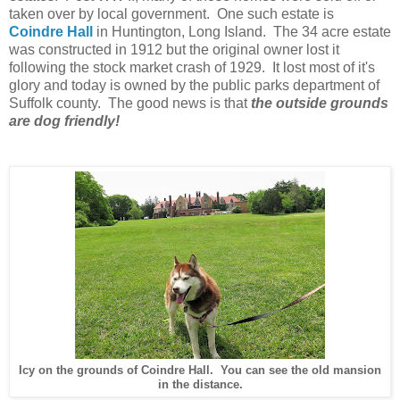
taken over by local government. One such estate is
Coindre Hall
in Huntington, Long Island. The 34 acre estate
was constructed in 1912 but the original owner lost it
following the stock market crash of 1929. It lost most of it's
glory and today is owned by the public parks department of
Suffolk county. The good news is that
the outside grounds
are dog friendly!
Icy on the grounds of Coindre Hall. You can see the old mansion
in the distance.