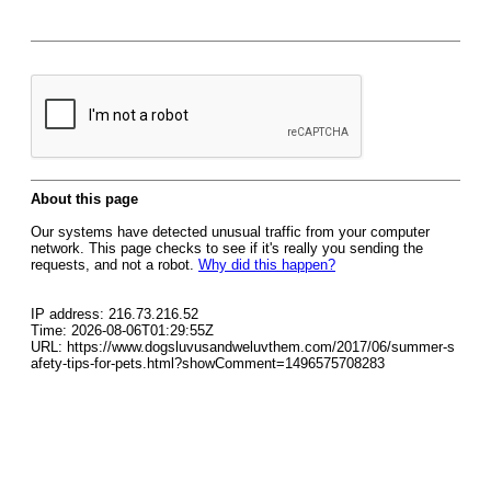
About this page
Our systems have detected unusual traffic from your computer
network. This page checks to see if it's really you sending the
requests, and not a robot.
Why did this happen?
IP address: 216.73.216.52
Time: 2026-08-06T01:29:55Z
URL: https://www.dogsluvusandweluvthem.com/2017/06/summer-s
afety-tips-for-pets.html?showComment=1496575708283