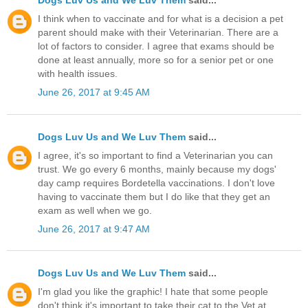
I think when to vaccinate and for what is a decision a pet
parent should make with their Veterinarian. There are a
lot of factors to consider. I agree that exams should be
done at least annually, more so for a senior pet or one
with health issues.
June 26, 2017 at 9:45 AM
Dogs Luv Us and We Luv Them
said...
I agree, it's so important to find a Veterinarian you can
trust. We go every 6 months, mainly because my dogs'
day camp requires Bordetella vaccinations. I don't love
having to vaccinate them but I do like that they get an
exam as well when we go.
June 26, 2017 at 9:47 AM
Dogs Luv Us and We Luv Them
said...
I'm glad you like the graphic! I hate that some people
don't think it's important to take their cat to the Vet at