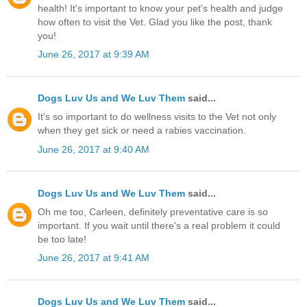
health! It's important to know your pet's health and judge
how often to visit the Vet. Glad you like the post, thank
you!
June 26, 2017 at 9:39 AM
Dogs Luv Us and We Luv Them
said...
It's so important to do wellness visits to the Vet not only
when they get sick or need a rabies vaccination.
June 26, 2017 at 9:40 AM
Dogs Luv Us and We Luv Them
said...
Oh me too, Carleen, definitely preventative care is so
important. If you wait until there's a real problem it could
be too late!
June 26, 2017 at 9:41 AM
Dogs Luv Us and We Luv Them
said...