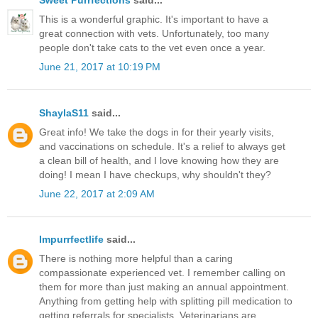
Sweet Purrfections
said...
This is a wonderful graphic. It's important to have a
great connection with vets. Unfortunately, too many
people don't take cats to the vet even once a year.
June 21, 2017 at 10:19 PM
ShaylaS11
said...
Great info! We take the dogs in for their yearly visits,
and vaccinations on schedule. It's a relief to always get
a clean bill of health, and I love knowing how they are
doing! I mean I have checkups, why shouldn't they?
June 22, 2017 at 2:09 AM
Impurrfectlife
said...
There is nothing more helpful than a caring
compassionate experienced vet. I remember calling on
them for more than just making an annual appointment.
Anything from getting help with splitting pill medication to
getting referrals for specialists. Veterinarians are