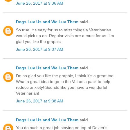
June 26, 2017 at 9:36 AM
Dogs Luv Us and We Luv Them
said...
So true, it's easy for us to miss things a Veterinarian
would pick up on. Regular visits are a must for us. I'm
glad you like the graphic.
June 26, 2017 at 9:37 AM
Dogs Luv Us and We Luv Them
said...
I'm so glad you like the graphic, I think it's a great tool.
What a great idea to go to the Vet as a pack to help
reduce anxiety! Sounds like you have a wonderful
Veterinarian!
June 26, 2017 at 9:38 AM
Dogs Luv Us and We Luv Them
said...
You do such a great job staying on top of Dexter's