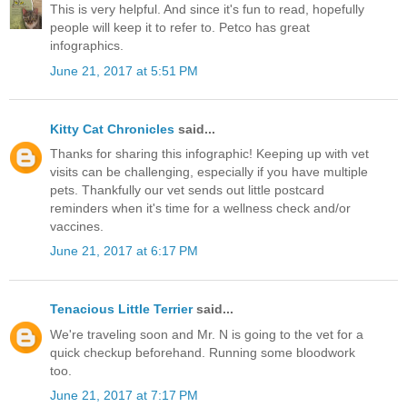
This is very helpful. And since it's fun to read, hopefully
people will keep it to refer to. Petco has great
infographics.
June 21, 2017 at 5:51 PM
Kitty Cat Chronicles
said...
Thanks for sharing this infographic! Keeping up with vet
visits can be challenging, especially if you have multiple
pets. Thankfully our vet sends out little postcard
reminders when it's time for a wellness check and/or
vaccines.
June 21, 2017 at 6:17 PM
Tenacious Little Terrier
said...
We're traveling soon and Mr. N is going to the vet for a
quick checkup beforehand. Running some bloodwork
too.
June 21, 2017 at 7:17 PM