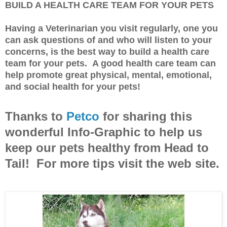
BUILD A HEALTH CARE TEAM FOR YOUR PETS
Having a Veterinarian you visit regularly, one you
can ask questions of and who will listen to your
concerns, is the best way to build a health care
team for your pets. A good health care team can
help promote great physical, mental, emotional,
and social health for your pets!
Thanks to
Petco
for sharing this
wonderful Info-Graphic to help us
keep our pets healthy from Head to
Tail! For more tips visit the web site.