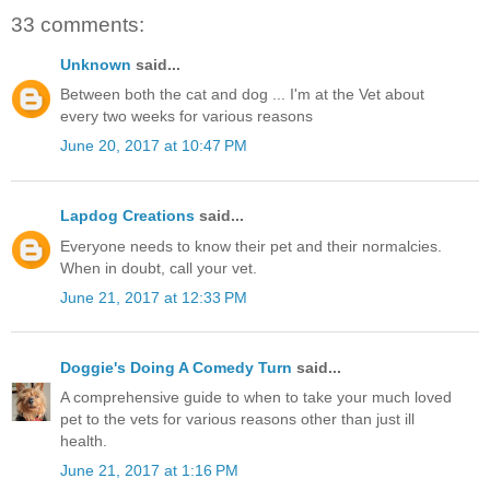
33 comments:
Unknown
said...
Between both the cat and dog ... I'm at the Vet about
every two weeks for various reasons
June 20, 2017 at 10:47 PM
Lapdog Creations
said...
Everyone needs to know their pet and their normalcies.
When in doubt, call your vet.
June 21, 2017 at 12:33 PM
Doggie's Doing A Comedy Turn
said...
A comprehensive guide to when to take your much loved
pet to the vets for various reasons other than just ill
health.
June 21, 2017 at 1:16 PM