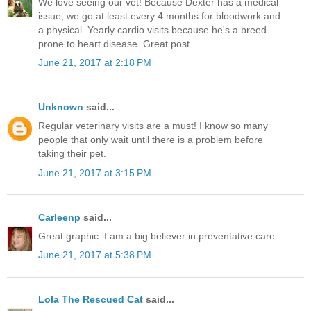
We love seeing our vet! Because Dexter has a medical
issue, we go at least every 4 months for bloodwork and
a physical. Yearly cardio visits because he's a breed
prone to heart disease. Great post.
June 21, 2017 at 2:18 PM
Unknown
said...
Regular veterinary visits are a must! I know so many
people that only wait until there is a problem before
taking their pet.
June 21, 2017 at 3:15 PM
Carleenp
said...
Great graphic. I am a big believer in preventative care.
June 21, 2017 at 5:38 PM
Lola The Rescued Cat
said...