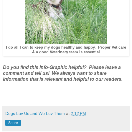
I do all I can to keep my dogs healthy and happy. Proper Vet care
& a good Veterinary team is essential
Do you find this Info-Graphic helpful? Please leave a
comment and tell us! We always want to share
information that is relevant and helpful to our readers.
Dogs Luv Us and We Luv Them
at
2:12 PM
Share