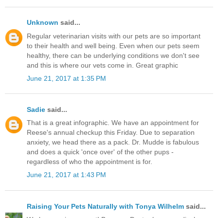
Unknown
said...
Regular veterinarian visits with our pets are so important
to their health and well being. Even when our pets seem
healthy, there can be underlying conditions we don't see
and this is where our vets come in. Great graphic
June 21, 2017 at 1:35 PM
Sadie
said...
That is a great infographic. We have an appointment for
Reese's annual checkup this Friday. Due to separation
anxiety, we head there as a pack. Dr. Mudde is fabulous
and does a quick 'once over' of the other pups -
regardless of who the appointment is for.
June 21, 2017 at 1:43 PM
Raising Your Pets Naturally with Tonya Wilhelm
said...