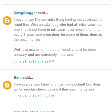
DawgBlogger
said...
I have to say I'm not really liking having the vaccinations
listed first. With an adult dog who had all initial vaccines,
one should not have to talk vaccination more often than
every 3 years and even then, for many of them, there is
the option to titer.
Wellness exams, on the other hand, should be done
annually and are extremely important.
June 21, 2017 at 7:22 PM
Beth
said...
Having a vet you know and trust is important! Our dogs
go for regular checkups and if they seem to be sick.
June 21, 2017 at 8:02 PM