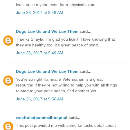
least once a year, even for a physical exam.
June 26, 2017 at 9:48 AM
Dogs Luv Us and We Luv Them
said...
Thanks Shayla, I'm glad you like it! I love knowing that
they are healthy too, it's great peace of mind.
June 26, 2017 at 9:49 AM
Dogs Luv Us and We Luv Them
said...
You're so right Kamira, a Veterinarian is a great
resource! If they're not willing to help you with all things
related to your pet's health, find another Vet!
June 26, 2017 at 9:50 AM
westtoledoanimalhospital
said...
This post provided me with some fantastic detail about