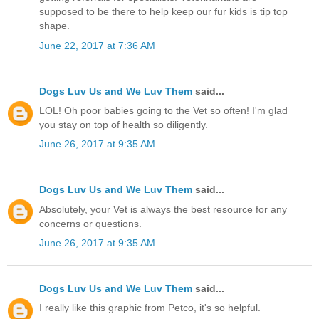
supposed to be there to help keep our fur kids is tip top
shape.
June 22, 2017 at 7:36 AM
Dogs Luv Us and We Luv Them
said...
LOL! Oh poor babies going to the Vet so often! I'm glad
you stay on top of health so diligently.
June 26, 2017 at 9:35 AM
Dogs Luv Us and We Luv Them
said...
Absolutely, your Vet is always the best resource for any
concerns or questions.
June 26, 2017 at 9:35 AM
Dogs Luv Us and We Luv Them
said...
I really like this graphic from Petco, it's so helpful.