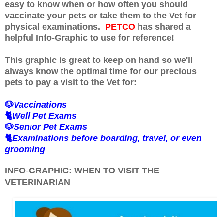
easy to know when or how often you should
vaccinate your pets or take them to the Vet for
physical examinations.
PETCO
has shared a
helpful Info-Graphic to use for reference!
This graphic is great to keep on hand so we'll
always know the optimal time for our precious
pets to pay a visit to the Vet for:
🐶
Vaccinations
🐈
Well Pet Exams
🐶
Senior Pet Exams
🐈
Examinations before boarding, travel, or even
grooming
INFO-GRAPHIC: WHEN TO VISIT THE
VETERINARIAN