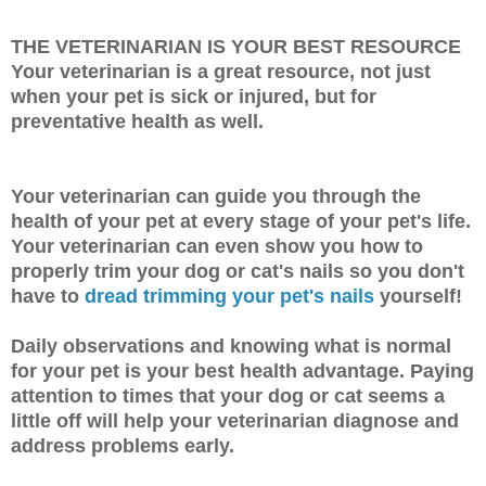
THE VETERINARIAN IS YOUR BEST RESOURCE
Your veterinarian is a great resource, not just
when your pet is sick or injured, but for
preventative health as well.
Your veterinarian can guide you through the
health of your pet at every stage of your pet's life.
Your veterinarian can even show you how to
properly trim your dog or cat's nails so you don't
have to
dread trimming your pet's nails
yourself!
Daily observations and knowing what is normal
for your pet is your best health advantage. Paying
attention to times that your dog or cat seems a
little off will help your veterinarian diagnose and
address problems early.