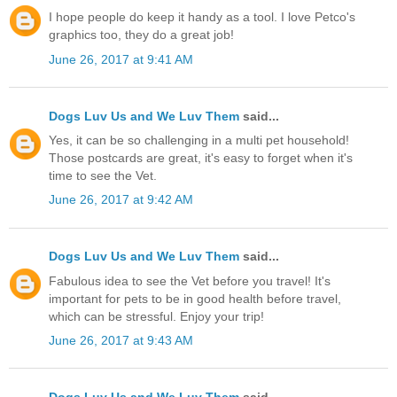
I hope people do keep it handy as a tool. I love Petco's
graphics too, they do a great job!
June 26, 2017 at 9:41 AM
Dogs Luv Us and We Luv Them
said...
Yes, it can be so challenging in a multi pet household!
Those postcards are great, it's easy to forget when it's
time to see the Vet.
June 26, 2017 at 9:42 AM
Dogs Luv Us and We Luv Them
said...
Fabulous idea to see the Vet before you travel! It's
important for pets to be in good health before travel,
which can be stressful. Enjoy your trip!
June 26, 2017 at 9:43 AM
Dogs Luv Us and We Luv Them
said...