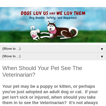
▼
▼
When Should Your Pet See The
Veterinarian?
Your pet may be a puppy or kitten, or perhaps
you've just adopted an adult dog or cat. If your
pet isn't sick or injured, when should you take
them in to see the Veterinarian? It's not always