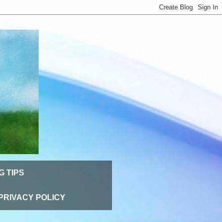
G TIPS
PRIVACY POLICY