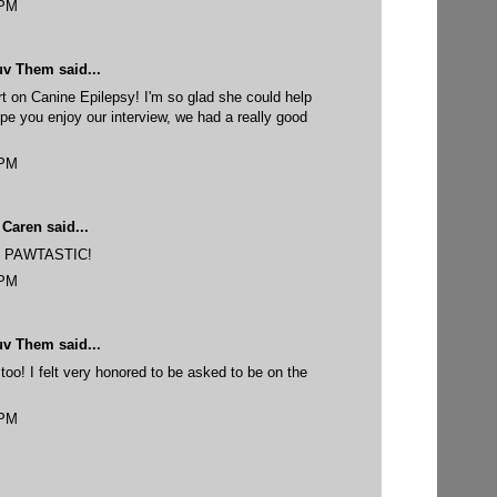
 PM
uv Them
said...
rt on Canine Epilepsy! I'm so glad she could help
pe you enjoy our interview, we had a really good
 PM
 Caren
said...
 is PAWTASTIC!
 PM
uv Them
said...
too! I felt very honored to be asked to be on the
 PM