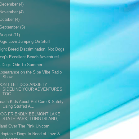
December
(4)
November
(4)
October
(4)
September
(5)
August
(11)
ogs Love Jumping On Stuff
ight Breed Discrimination, Not Dogs
og's Excellent Beach Adventure!
A Dog's Ode To Summer
ppearance on the Sibe Vibe Radio
Show!
DON'T LET DOG ANXIETY
SIDELINE YOUR ADVENTURES
TOG...
each Kids About Pet Care & Safety
Using Stuffed A...
DOG FRIENDLY BELMONT LAKE
STATE PARK, LONG ISLAND,...
and Over The Pink Unicorn!
doptable Dogs In Need of Love &
Exposure