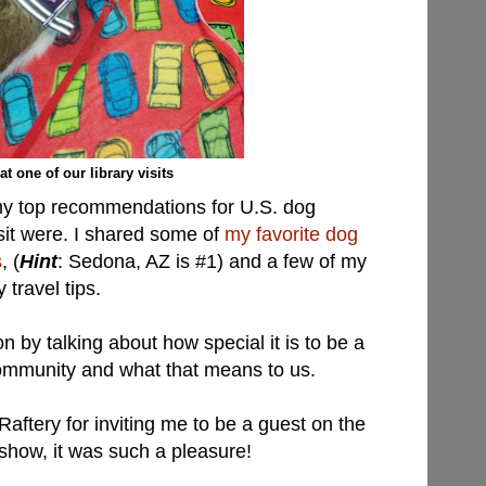
 at one of our library visits
y top recommendations for U.S. dog
visit were. I shared some of
my favorite dog
s
, (
Hint
: Sedona, AZ is #1) and a few of my
 travel tips.
 by talking about how special it is to be a
community and what that means to us.
aftery for inviting me to be a guest on the
how, it was such a pleasure!