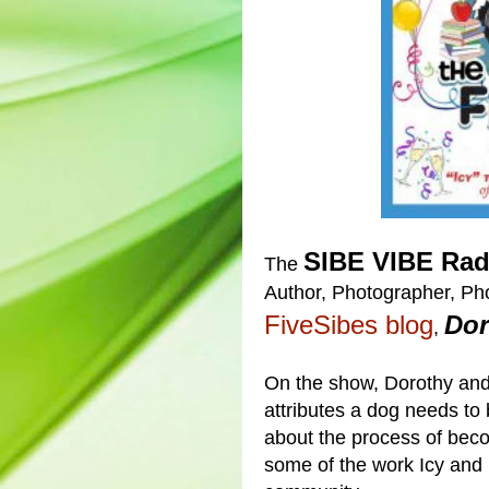
SIBE VIBE Rad
The
Author, Photographer, Pho
FiveSibes blog
Dor
,
On the show, Dorothy and
attributes a dog needs to
about the process of be
some of the work Icy and 