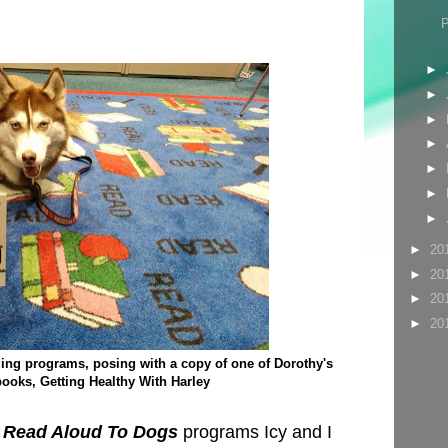
►
►
►
►
►
►
►
►
20
►
20
►
20
►
20
ading programs, posing with a copy of one of Dorothy's
ooks, Getting Healthy With Harley
 Read Aloud To Dogs
programs Icy and I