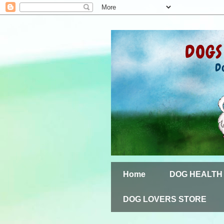
Home
DOG HEALTH
DOG LOVERS STORE