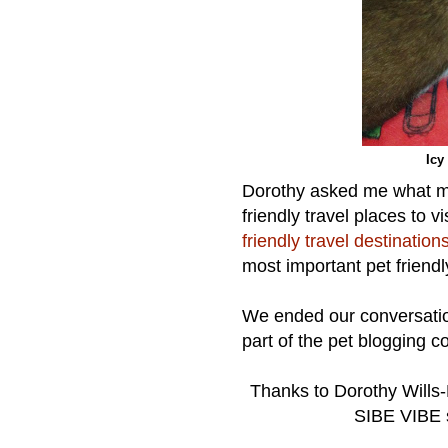
Icy
Dorothy asked me what m
friendly travel places to 
friendly travel destination
most important pet friendly
We ended our conversation
part of the pet blogging 
Thanks to Dorothy Wills-R
SIBE VIBE s