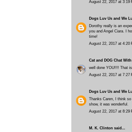
August 22, 2017 at 3:19
Dogs Luv Us and We L
Dorothy really is an expe
you and Angel Ciara. I ho
time!
August 22, 2017 at 4:20
Cat and DOG Chat With
well done YOU!!!! That
August 22, 2017 at 7:27
Dogs Luv Us and We L
Thanks Caren, I think so 
show, it was wonderful.
August 22, 2017 at 8:29
M. K. Clinton
said...