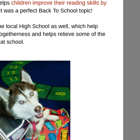
helps
children improve their reading skills by
 It was a perfect Back To School topic!
the local High School as well, which help
togetherness and helps relieve some of the
 at school.