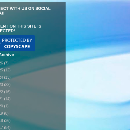
ECT WITH US ON SOCIAL
A!!
ENT ON THIS SITE IS
ECTED!
Archive
26
(7)
25
(12)
24
(13)
23
(22)
22
(16)
21
(14)
20
(1)
19
(8)
18
(36)
17
(84)