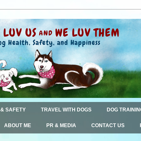
 & SAFETY
TRAVEL WITH DOGS
DOG TRAININ
ABOUT ME
PR & MEDIA
CONTACT US