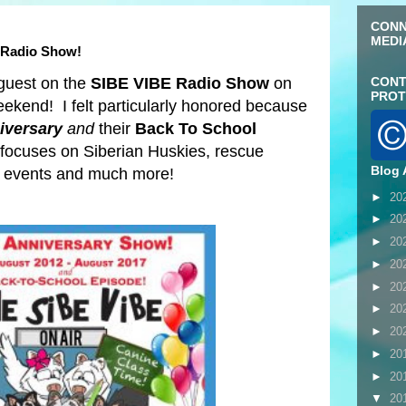
CONN
MEDI
 Radio Show!
 guest on the
SIBE VIBE Radio Show
on
CONT
PROT
eekend! I felt particularly honored because
iversary
and
their
Back To School
focuses on Siberian Huskies, rescue
Blog 
nd events and much more!
►
20
►
20
►
20
►
20
►
20
►
20
►
20
►
20
►
20
▼
20