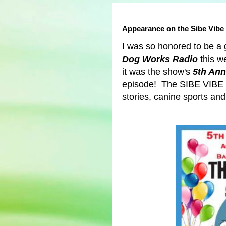
Appearance on the Sibe Vibe
I was so honored to be a
Dog Works Radio
this w
it was the show's
5th Ann
episode!
The SIBE VIBE 
stories, canine sports a