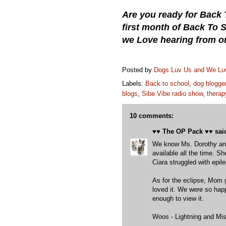
Are you ready for Back 
first month of Back To
we Love hearing from o
Posted by
Dogs Luv Us and We L
Labels:
Back to school
,
dog blogge
blogs
,
Sibe Vibe radio show
,
therap
10 comments:
♥♥ The OP Pack ♥♥
said
We know Ms. Dorothy and
available all the time. 
Ciara struggled with epil
As for the eclipse, Mom 
loved it. We were so hap
enough to view it.
Woos - Lightning and Mis