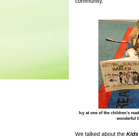
community.
Icy at one of the children's re
wonderful b
We talked about the
Kids