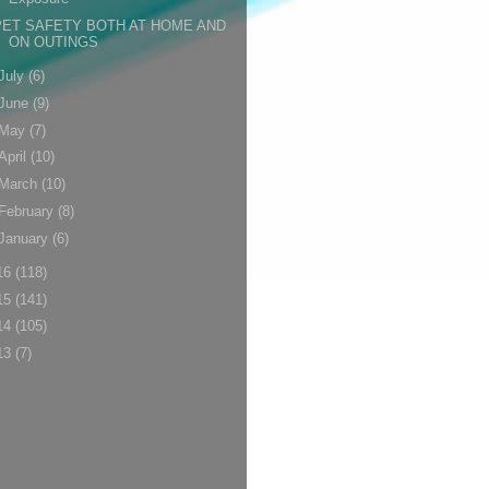
PET SAFETY BOTH AT HOME AND
ON OUTINGS
July
(6)
June
(9)
May
(7)
April
(10)
March
(10)
February
(8)
January
(6)
16
(118)
15
(141)
14
(105)
13
(7)