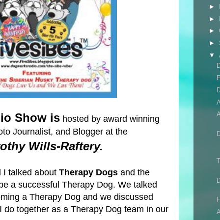
►
►
►
►
▼
D
F
D
A
io Show is
hosted by award winning
to Journalist, and Blogger at the
othy Wills-Raftery.
T
 I talked about
Therapy Dogs
and the
 be a successful Therapy Dog. We talked
coming a Therapy Dog and we discussed
H
I do together as a Therapy Dog team in our
A