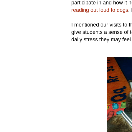
participate in and how it 
reading out loud to dogs
.
I mentioned our visits to 
give students a sense of 
daily stress they may feel