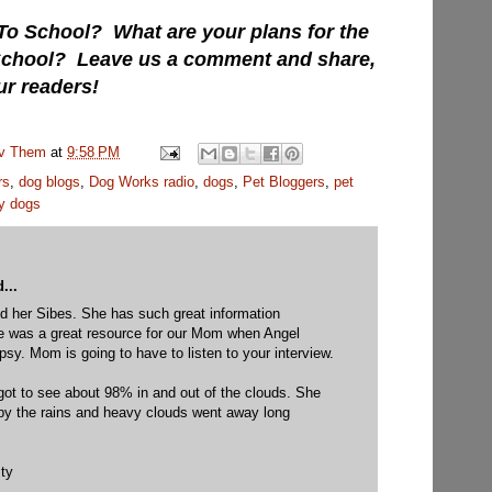
To School? What are your plans for the
 School? Leave us a comment and share,
ur readers!
uv Them
at
9:58 PM
rs
,
dog blogs
,
Dog Works radio
,
dogs
,
Pet Bloggers
,
pet
y dogs
...
 her Sibes. She has such great information
She was a great resource for our Mom when Angel
epsy. Mom is going to have to listen to your interview.
got to see about 98% in and out of the clouds. She
py the rains and heavy clouds went away long
ty