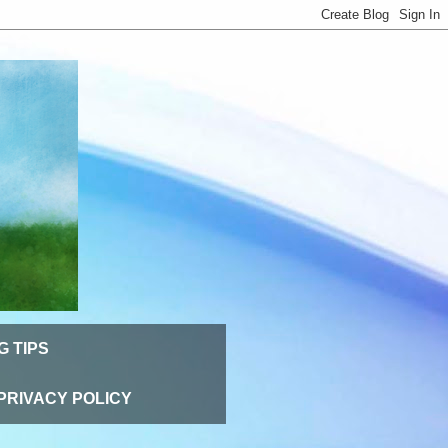
G TIPS
PRIVACY POLICY