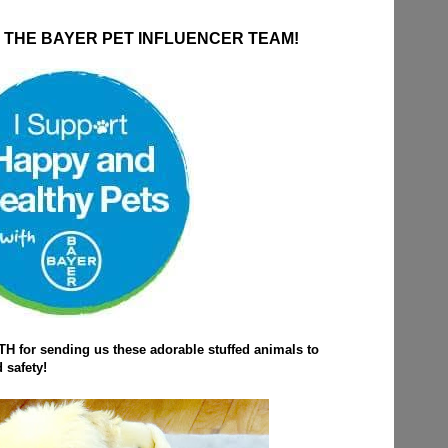
THE BAYER PET INFLUENCER TEAM!
 for sending us these adorable stuffed animals to
 safety!