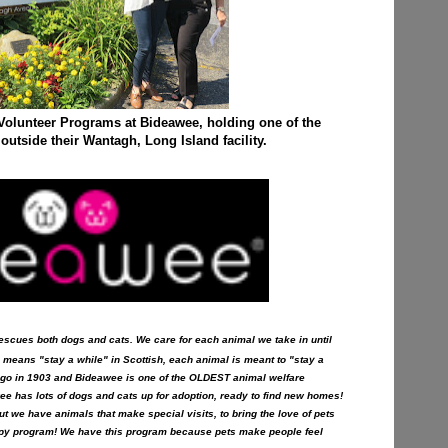
 Volunteer Programs at Bideawee, holding one of the
utside their Wantagh, Long Island facility.
t rescues both dogs and cats. We care for each animal we take in until
 means "stay a while" in Scottish, each animal is meant to "stay a
ago in 1903 and Bideawee is one of the OLDEST animal welfare
ee has lots of dogs and cats up for adoption, ready to find new homes!
t we have animals that make special visits, to bring the love of pets
erapy program! We have this program because pets make people feel