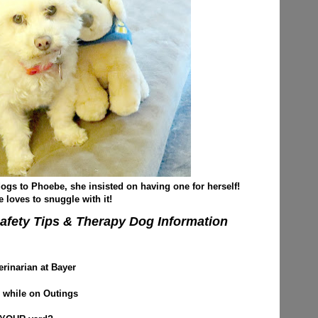
 dogs to Phoebe, she insisted on having one for herself!
 loves to snuggle with it!
afety Tips & Therapy Dog Information
erinarian at Bayer
 while on Outings