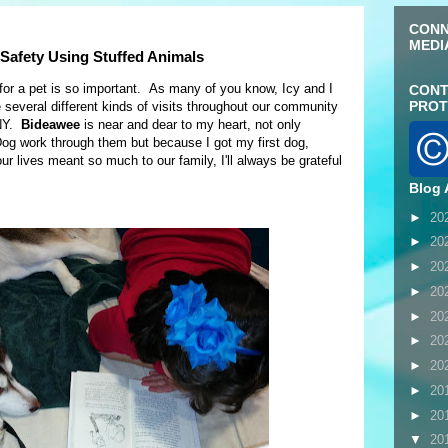
CONN
MEDI
Safety Using Stuffed Animals
for a pet is so important. As many of you know, Icy and I
CONT
PROT
veral different kinds of visits throughout our community
 NY.
Bideawee
is near and dear to my heart, not only
og work through them but because I got my first dog,
r lives meant so much to our family, I'll always be grateful
Blog 
►
20
►
20
►
20
►
20
►
20
►
20
►
20
►
20
►
20
▼
20