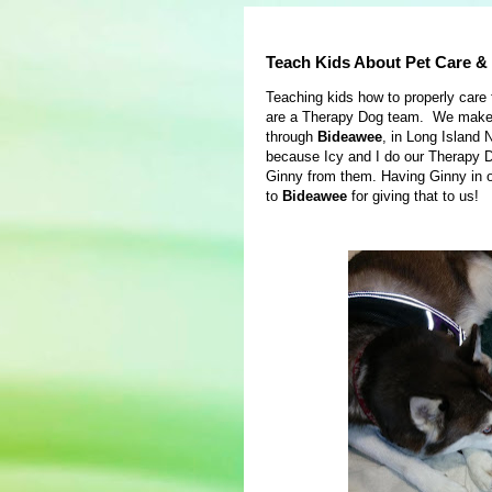
Teach Kids About Pet Care & 
Teaching kids how to properly care 
are a Therapy Dog team. We make se
through
Bideawee
, in Long Island
because Icy and I do our Therapy D
Ginny from them. Having Ginny in ou
to
Bideawee
for giving that to us!