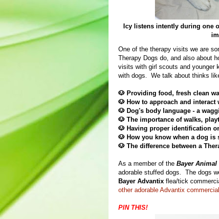
Icy listens intently during one
im
One of the therapy visits we are s
Therapy Dogs do, and also about how
visits with girl scouts and younger 
with dogs. We talk about thinks lik
🐶 Providing food, fresh clean wa
🐶
How to approach and interact w
🐶
Dog's body language - a waggi
🐶
The importance of walks, play
🐶
Having proper identification on
🐶
How you know when a dog is si
🐶 The difference between a The
As a member of the
Bayer Animal 
adorable stuffed dogs. The dogs 
Bayer Advantix
flea/tick commerc
other adorable Advantix commercial
PIN THIS!