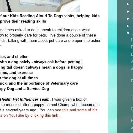
►
►
 of our Kids Reading Aloud To Dogs visits, helping kids
►
prove their reading skills
►
ometimes asked to do is speak to children about what
▼
 to properly care for pets. I've done a couple of these
D
kids, talking with them about pet care and proper interaction
e:
F
D
ter, and shelter
ith a dog safely -
always
ask before petting!
ng tail doesn't always mean a dogs is happy!
A
time, and exercise
 the dog at all times
ck, and the importance of Veterinary care
rapy Dog and a Service Dog
T
Health Pet Influencer Team
, I was given a box of
were modeled after a puppy named Champ who appeared in
ials several years ago. You can
see this and some of his
s on YouTube by clicking this link
.
H
A