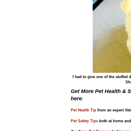
I had to give one of the stuffed
She
Get More Pet Health & S
here
:
Pet Health Tip
from an expert Vet
Pet Safety Tips
both at home and