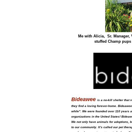
Me with Alicia, Sr. Manager,
stuffed Champ pups o
Bideawee
is a no-kill shelter tha
they find a loving forever-home. Bideawee
while". We were founded over 110 years 
organizations in the United States! Bideaw
We not only have animals for adoptions, bu
to our community. It’s called our pet th