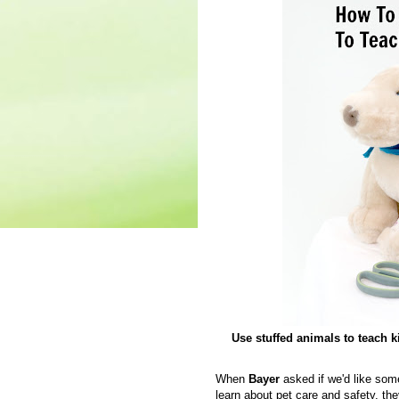
Use stuffed animals to teach k
When
Bayer
asked if we'd like som
learn about pet care and safety, t