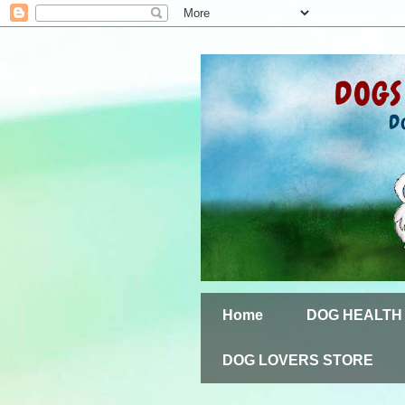
Home
DOG HEALTH
DOG LOVERS STORE