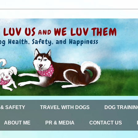
 & SAFETY
TRAVEL WITH DOGS
DOG TRAININ
ABOUT ME
PR & MEDIA
CONTACT US