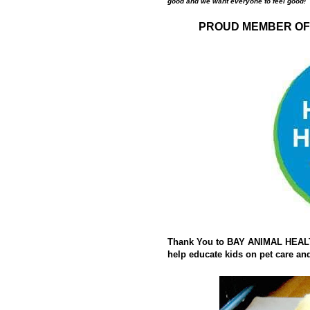
good and we want everyone to feel good!
PROUD MEMBER OF 
Thank You to BAY ANIMAL HEALTH
help educate kids on pet care and