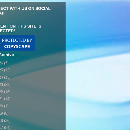
ECT WITH US ON SOCIAL
A!!
ENT ON THIS SITE IS
ECTED!
Archive
26
(7)
25
(12)
24
(13)
23
(22)
22
(16)
21
(14)
20
(1)
19
(8)
18
(36)
17
(84)