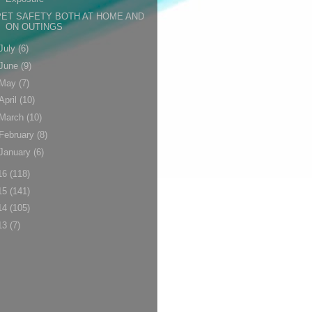
PET SAFETY BOTH AT HOME AND
ON OUTINGS
July
(6)
June
(9)
May
(7)
April
(10)
March
(10)
February
(8)
January
(6)
16
(118)
15
(141)
14
(105)
13
(7)