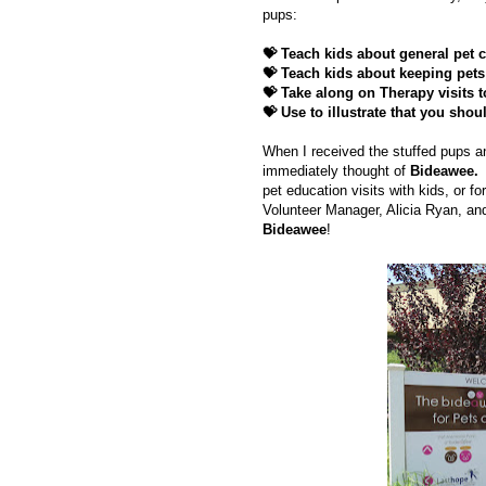
pups:
💝 Teach kids about general pet c
💝
Teach kids about keeping pets 
💝
Take along on Therapy visits t
💝
Use to illustrate that you shou
When I received the stuffed pups 
immediately thought of
Bideawee.
pet education visits with kids, or fo
Volunteer Manager, Alicia Ryan, an
Bideawee
!