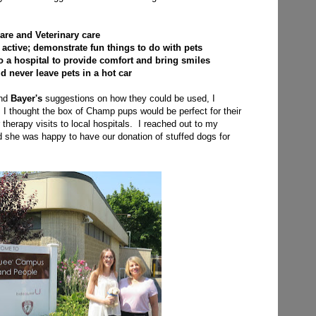
are and Veterinary care
active; demonstrate fun things to do with pets
o a hospital to provide comfort and bring smiles
ld never leave pets in a hot car
and
Bayer's
suggestions on how they could be used, I
I thought the box of Champ pups would be perfect for their
r therapy visits to local hospitals. I reached out to my
d she was happy to have our donation of stuffed dogs for