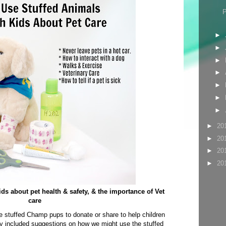
►
►
►
►
►
►
►
►
20
►
20
►
20
►
20
ids about pet health & safety, & the importance of Vet
care
e stuffed Champ pups to donate or share to help children
hey included suggestions on how we might use the stuffed