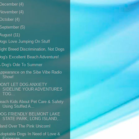
December
(4)
November
(4)
October
(4)
September
(5)
August
(11)
ogs Love Jumping On Stuff
ight Breed Discrimination, Not Dogs
og's Excellent Beach Adventure!
A Dog's Ode To Summer
ppearance on the Sibe Vibe Radio
Show!
DON'T LET DOG ANXIETY
SIDELINE YOUR ADVENTURES
TOG...
each Kids About Pet Care & Safety
Using Stuffed A...
DOG FRIENDLY BELMONT LAKE
STATE PARK, LONG ISLAND,...
and Over The Pink Unicorn!
doptable Dogs In Need of Love &
Exposure