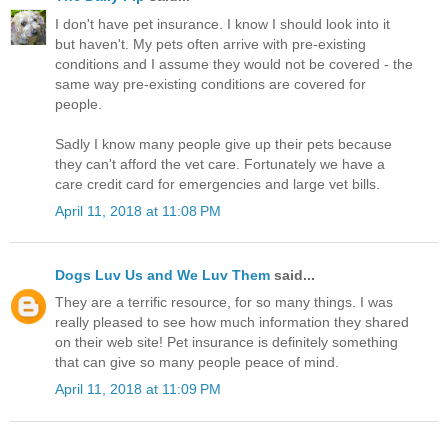
I don't have pet insurance. I know I should look into it
but haven't. My pets often arrive with pre-existing
conditions and I assume they would not be covered - the
same way pre-existing conditions are covered for
people.
Sadly I know many people give up their pets because
they can't afford the vet care. Fortunately we have a
care credit card for emergencies and large vet bills.
April 11, 2018 at 11:08 PM
Dogs Luv Us and We Luv Them
said...
They are a terrific resource, for so many things. I was
really pleased to see how much information they shared
on their web site! Pet insurance is definitely something
that can give so many people peace of mind.
April 11, 2018 at 11:09 PM