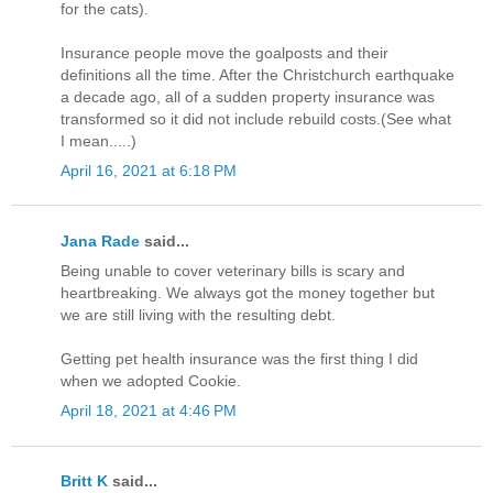
for the cats).
Insurance people move the goalposts and their
definitions all the time. After the Christchurch earthquake
a decade ago, all of a sudden property insurance was
transformed so it did not include rebuild costs.(See what
I mean.....)
April 16, 2021 at 6:18 PM
Jana Rade
said...
Being unable to cover veterinary bills is scary and
heartbreaking. We always got the money together but
we are still living with the resulting debt.
Getting pet health insurance was the first thing I did
when we adopted Cookie.
April 18, 2021 at 4:46 PM
Britt K
said...