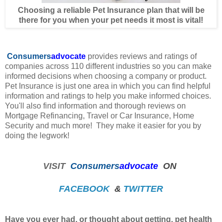
Choosing a reliable Pet Insurance plan that will be
there for you when your pet needs it most is vital!
Consumers
advocate
provides reviews and ratings of
companies across 110 different industries so you can make
informed decisions when choosing a company or product.
Pet Insurance is just one area in which you can find helpful
information and ratings to help you make informed choices.
You'll also find information and thorough reviews on
Mortgage Refinancing, Travel or Car Insurance, Home
Security and much more! They make it easier for you by
doing the legwork!
VISIT
Consumers
advocate
ON
FACEBOOK
&
TWITTER
Have you ever had, or thought about getting, pet health