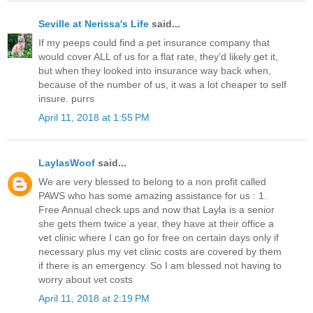
Seville at Nerissa's Life
said...
If my peeps could find a pet insurance company that
would cover ALL of us for a flat rate, they'd likely get it,
but when they looked into insurance way back when,
because of the number of us, it was a lot cheaper to self
insure. purrs
April 11, 2018 at 1:55 PM
LaylasWoof
said...
We are very blessed to belong to a non profit called
PAWS who has some amazing assistance for us : 1.
Free Annual check ups and now that Layla is a senior
she gets them twice a year, they have at their office a
vet clinic where I can go for free on certain days only if
necessary plus my vet clinic costs are covered by them
if there is an emergency. So I am blessed not having to
worry about vet costs
April 11, 2018 at 2:19 PM