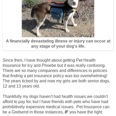
A financially devastating illness or injury can occur at
any stage of your dog's life.
Since then, I have thought about getting Pet Health
Insurance for Icy and Phoebe but it was really confusing.
There are so many companies and differences in policies
that finding a pet insurance policy was too overwhelming!
The years ticked by and now my girls are both senior dogs,
12 and 13 years old.
Thankfully my dogs haven't had health issues we couldn't
afford to pay for, but I have friends with pets who have had
prohibitively expensive medical issues. Pet Insurance can
be a Godsend in those instances,
IF
you have the right