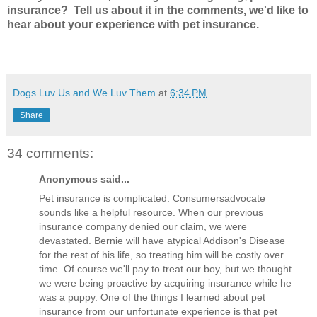
insurance? Tell us about it in the comments, we'd like to
hear about your experience with pet insurance.
Dogs Luv Us and We Luv Them
at
6:34 PM
Share
34 comments:
Anonymous said...
Pet insurance is complicated. Consumersadvocate
sounds like a helpful resource. When our previous
insurance company denied our claim, we were
devastated. Bernie will have atypical Addison's Disease
for the rest of his life, so treating him will be costly over
time. Of course we'll pay to treat our boy, but we thought
we were being proactive by acquiring insurance while he
was a puppy. One of the things I learned about pet
insurance from our unfortunate experience is that pet