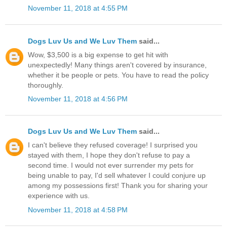
November 11, 2018 at 4:55 PM
Dogs Luv Us and We Luv Them
said...
Wow, $3,500 is a big expense to get hit with
unexpectedly! Many things aren't covered by insurance,
whether it be people or pets. You have to read the policy
thoroughly.
November 11, 2018 at 4:56 PM
Dogs Luv Us and We Luv Them
said...
I can't believe they refused coverage! I surprised you
stayed with them, I hope they don't refuse to pay a
second time. I would not ever surrender my pets for
being unable to pay, I'd sell whatever I could conjure up
among my possessions first! Thank you for sharing your
experience with us.
November 11, 2018 at 4:58 PM