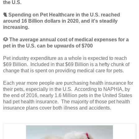
the U.S.
🐈 Spending on Pet Healthcare in the U.S. reached
around 16 Billion dollars in 2020, and it's steadily
increasing.
🐶
The average annual cost of medical expenses for a
pet in the U.S. can be upwards of $700
Pet industry expenditure as a whole is expected to reach
$69 Billion. Included in that $69 Billion is a hefty chunk of
change that is spent on providing medical care for pets.
Each year more people are purchasing health insurance for
their pets, especially in the U.S. According to NAPHIA, by
the end of 2016, nearly 1.6 Million pets in the United States
had pet health insurance. The majority of those pet health
insurance plans cover both illness and accidents.