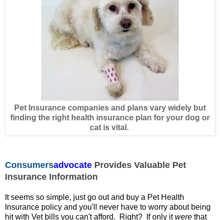
Pet Insurance companies and plans vary widely but
finding the right health insurance plan for your dog or
cat is vital.
Consumers
advocate
Provides Valuable Pet
Insurance Information
It seems so simple, just go out and buy a Pet Health
Insurance policy and you'll never have to worry about being
hit with Vet bills you can't afford. Right? If
only it
were
that