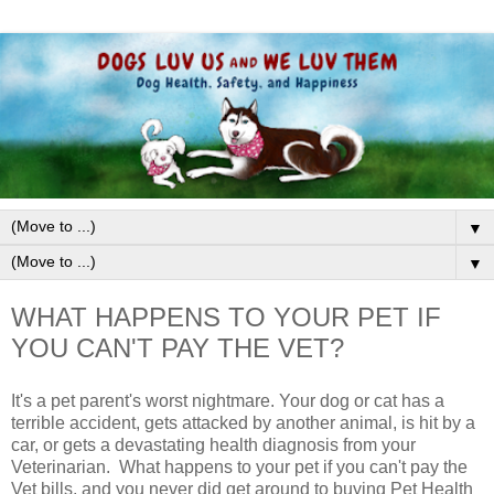
▼
▼
WHAT HAPPENS TO YOUR PET IF
YOU CAN'T PAY THE VET?
It's a pet parent's worst nightmare. Your dog or cat has a
terrible accident, gets attacked by another animal, is hit by a
car, or gets a devastating health diagnosis from your
Veterinarian. What happens to your pet if you can't pay the
Vet bills, and you never did get around to buying Pet Health