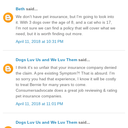
Beth
said...
We don't have pet insurance, but I'm going to look into
it. With 3 dogs over the age of 8, and a cat who is 17,
I'm not sure we can find a policy that will cover what we
need, but it is worth finding out more.
April 11, 2018 at 10:31 PM
Dogs Luv Us and We Luv Them
said...
I think it's so unfair that your insurance company denied
the claim. A pre existing Symptom?! That is absurd. I'm
so sorry you had that experience, I know it will be costly
to treat Bernie for many years to come.
Consumersadvocate does a great job reviewing & rating
pet insurance companies.
April 11, 2018 at 11:01 PM
Dogs Luv Us and We Luv Them
said...