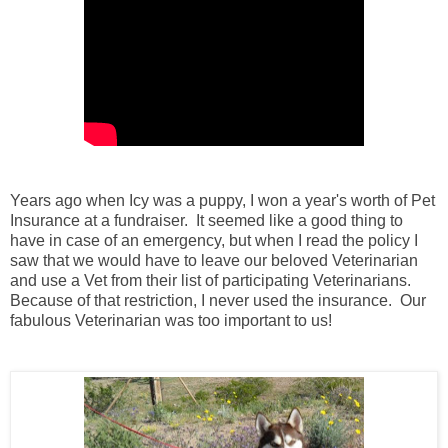
Years ago when Icy was a puppy, I won a year's worth of Pet
Insurance at a fundraiser. It seemed like a good thing to
have in case of an emergency, but when I read the policy I
saw that we would have to leave our beloved Veterinarian
and use a Vet from their list of participating Veterinarians.
Because of that restriction, I never used the insurance. Our
fabulous Veterinarian was too important to us!