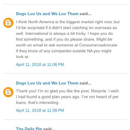
Dogs Luv Us and We Luv Them
said...
I think North America is the biggest market right now, but
I'd be surprised if it didn't start catching on overseas as
well. International is always a bit tricky. I hope you do
find something, and if you do please share. Might be
worth an email to ask someone at Consumersadvocate
if they know of any companies outside NA you might
look at.
April 11, 2018 at 11:06 PM
Dogs Luv Us and We Luv Them
said...
Thank you! I'm so glad you like the post, Marjorie. I wish
I had found a good plan years ago. I've not heard of pet
loans, that's interesting.
April 11, 2018 at 11:08 PM
The Daily Pip
said...