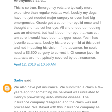
Anonymous said...
This is so true. Emergency vets are typically more
expensive than regular vets as well. Luckily my dogs
have not yet needed major surgery or even had big
emergencies. Gracie got a cut on her eyelid once and I
thought she had cut her eye. All she ended up needing
was an ointment, but had it been her eye that was cut, I
am sure it would have been a bigger issue. Yoshi has
juvenile cataracts. Luckily his are very mild at this point
and not impacting his vision. If the advance, he could
need a $3,500 surgery to correct it. Of course juvenile
cataracts are not typically covered by pet insurance.
April 12, 2018 at 10:56 AM
Sadie
said...
We also have pet insurance. We submitted a claim a few
years ago for something we believed was unrelated to
Henry's pre-existing auto-immune disease. The
insurance company disagreed and the claim was not
processed. We stayed with this insurance company as