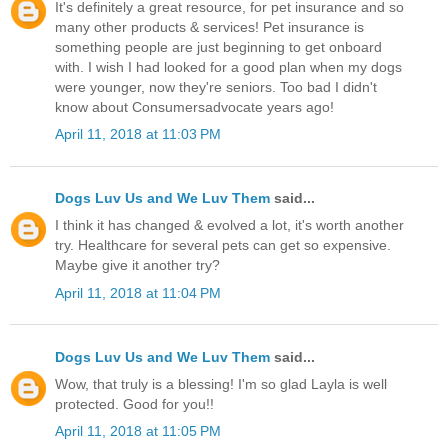
It's definitely a great resource, for pet insurance and so
many other products & services! Pet insurance is
something people are just beginning to get onboard
with. I wish I had looked for a good plan when my dogs
were younger, now they're seniors. Too bad I didn't
know about Consumersadvocate years ago!
April 11, 2018 at 11:03 PM
Dogs Luv Us and We Luv Them
said...
I think it has changed & evolved a lot, it's worth another
try. Healthcare for several pets can get so expensive.
Maybe give it another try?
April 11, 2018 at 11:04 PM
Dogs Luv Us and We Luv Them
said...
Wow, that truly is a blessing! I'm so glad Layla is well
protected. Good for you!!
April 11, 2018 at 11:05 PM