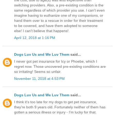
the cost, due to age(s) was less expensive than
switching providers. Also, a pre-existing condition is the
same regardless of which provider you use. I can't even
imagine having to euthanize one of my companions, or
hand them over to a rescue in order for their treatment
to be covered, and have them adopted to someone
else! I can't believe that happens!
April 12, 2018 at 1:16 PM
Dogs Luv Us and We Luv Them
said...
I never got pet insurance for Icy or Phoebe, which I
regret now. Those uncovered pre-existing conditions are
so irritating! Seems so unfair.
November 11, 2018 at 4:53 PM
Dogs Luv Us and We Luv Them
said...
I think it's too late for my dogs to get pet insurance,
they're both 9 years old. Fortunately neither of them has
gotten a serious illness or injury - I'm lucky for that.