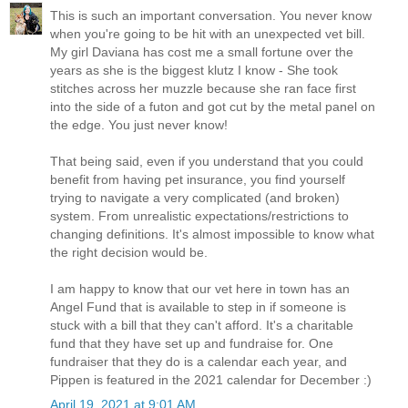
This is such an important conversation. You never know
when you're going to be hit with an unexpected vet bill.
My girl Daviana has cost me a small fortune over the
years as she is the biggest klutz I know - She took
stitches across her muzzle because she ran face first
into the side of a futon and got cut by the metal panel on
the edge. You just never know!
That being said, even if you understand that you could
benefit from having pet insurance, you find yourself
trying to navigate a very complicated (and broken)
system. From unrealistic expectations/restrictions to
changing definitions. It's almost impossible to know what
the right decision would be.
I am happy to know that our vet here in town has an
Angel Fund that is available to step in if someone is
stuck with a bill that they can't afford. It's a charitable
fund that they have set up and fundraise for. One
fundraiser that they do is a calendar each year, and
Pippen is featured in the 2021 calendar for December :)
April 19, 2021 at 9:01 AM