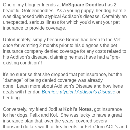
One of my blogger friends at
McSquare Doodles
has 2
beautiful Goldendoodles. As a young puppy, her dog Bernie
was diagnosed with atypical Addison's disease. Certainly an
unexpected, serious illness for which you'd want your pet
insurance to provide coverage.
Unfortunately, simply because Bernie had been to the Vet
once
for vomiting 2 months prior to his diagnosis the pet
insurance company denied coverage for any costs related to
his Addison's disease, claiming he must have had a "pre-
existing condition"!
It's no surprise that she dropped that pet insurance, but the
"damage" of being denied coverage was already
done. Learn more about Addison's Disease and how Irene
deals with her dog
Bernie's atypical Addison's Disease
on
her blog.
Conversely, my friend Jodi at
Kohl's Notes
, got insurance
for her dogs, Felix and Kol. She was lucky to have a great
insurance plan that, over the years, covered several
thousand dollars worth of treatments for Felix' torn ACL's
and