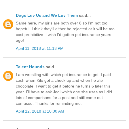
Dogs Luv Us and We Luv Them
said...
Same here, my girls are both over 8 so I'm not too
hopeful. I think they'll either be rejected or it will be too
cost prohibitive. I wish I'd gotten pet insurance years
ago!
April 11, 2018 at 11:13 PM
Talent Hounds
said...
I am wrestling with which pet insurance to get. I paid
cash when Kilo got a check up and when he ate
chocolate. I want to get it before he turns 6 later this
year. I'll have to ask Jodi which one she uses as I did
lots of comparisons for a post and still came out
confused. Thanks for reminding me.
April 12, 2018 at 10:00 AM