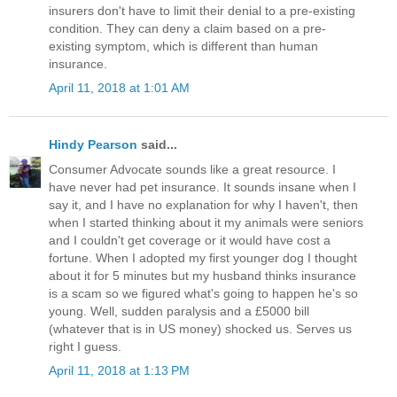
insurers don't have to limit their denial to a pre-existing
condition. They can deny a claim based on a pre-
existing symptom, which is different than human
insurance.
April 11, 2018 at 1:01 AM
Hindy Pearson
said...
Consumer Advocate sounds like a great resource. I
have never had pet insurance. It sounds insane when I
say it, and I have no explanation for why I haven't, then
when I started thinking about it my animals were seniors
and I couldn't get coverage or it would have cost a
fortune. When I adopted my first younger dog I thought
about it for 5 minutes but my husband thinks insurance
is a scam so we figured what's going to happen he's so
young. Well, sudden paralysis and a £5000 bill
(whatever that is in US money) shocked us. Serves us
right I guess.
April 11, 2018 at 1:13 PM