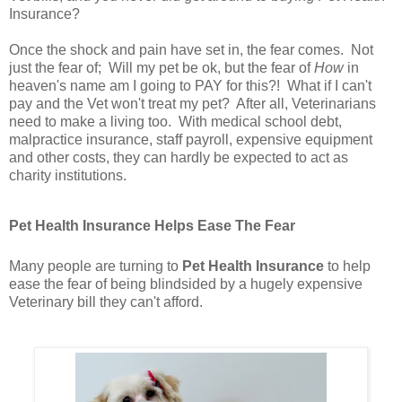
Insurance?
Once the shock and pain have set in, the fear comes. Not
just the fear of; Will my pet be ok, but the fear of
How
in
heaven's name am I going to PAY for this?! What if I can't
pay and the Vet won't treat my pet? After all, Veterinarians
need to make a living too. With medical school debt,
malpractice insurance, staff payroll, expensive equipment
and other costs, they can hardly be expected to act as
charity institutions.
Pet Health Insurance Helps Ease The Fear
Many people are turning to
Pet Health Insurance
to help
ease the fear of being blindsided by a hugely expensive
Veterinary bill they can't afford.