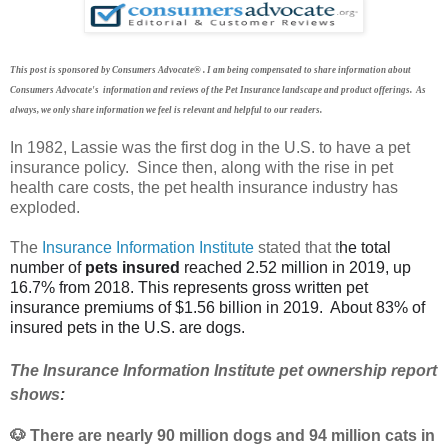
This post is sponsored by Consumers Advocate® . I am being compensated to share information about
Consumers Advocate's information and reviews of the Pet Insurance landscape and product offerings. As
always, we only share information we feel is relevant and helpful to our readers.
In 1982, Lassie was the first dog in the U.S. to have a pet
insurance policy. Since then, along with the rise in pet
health care costs, the pet health insurance industry has
exploded.
The
Insurance Information Institute
stated tha
t t
he total
number of
pets insured
reached 2.52 million in 2019, up
16.7% from 2018.
This represents gross written pet
insurance premiums of $1.56 billion in 2019. About 83% of
insured pets in the U.S. are dogs.
The Insurance Information Institute pet ownership report
shows
:
🐶
There are nearly 90 million dogs and 94 million cats in