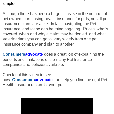
simple.
Although there has been a huge increase in the number of
pet owners purchasing health insurance for pets, not all pet
insurance plans are alike. In fact, navigating the Pet
Insurance landscape can be mind boggling. Prices, what's
covered, when and why a claim may be denied, and what
Veterinarians you can go to, vary widely from one pet
insurance company and plan to another.
Consumers
advocate
does a great job of explaining the
benefits and limitations of the many Pet Insurance
companies and policies available.
Check out this video to see
how
Consumers
advocate
can
help you find the right Pet
Health Insurance plan for your pet.