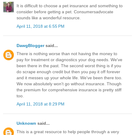
It is difficult to choose a pet insurance and something to
consider before getting a pet. Consumersadvocate
sounds like a wonderful resource.
April 11, 2018 at 6:55 PM
DawgBlogger
said...
There is nothing worse than not having the money to
pay for treatment or diagnostics your dog needs. We've
been there in the past. The second worst thing is if you
do scrape enough credit but then you pay it off forever
and it messes up your whole life. We've been there too.
We now absolutely won't go without insurance. Though
the premium for comprehensive insurance is pretty stiff
too.
April 11, 2018 at 8:29 PM
Unknown
said...
This is a great resource to help people through a very