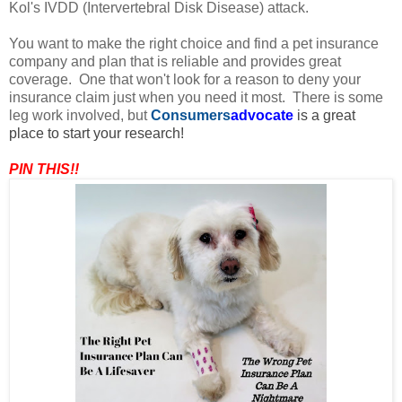
Kol's IVDD (Intervertebral Disk Disease) attack.
You want to make the right choice and find a pet insurance
company and plan that is reliable and provides great
coverage. One that won't look for a reason to deny your
insurance claim just when you need it most. There is some
leg work involved, but
Consumers
advocate
is a great
place to start your research!
PIN THIS!!