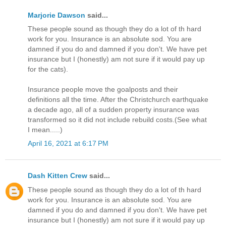
Marjorie Dawson
said...
These people sound as though they do a lot of th hard
work for you. Insurance is an absolute sod. You are
damned if you do and damned if you don't. We have pet
insurance but I (honestly) am not sure if it would pay up
for the cats).
Insurance people move the goalposts and their
definitions all the time. After the Christchurch earthquake
a decade ago, all of a sudden property insurance was
transformed so it did not include rebuild costs.(See what
I mean.....)
April 16, 2021 at 6:17 PM
Dash Kitten Crew
said...
These people sound as though they do a lot of th hard
work for you. Insurance is an absolute sod. You are
damned if you do and damned if you don't. We have pet
insurance but I (honestly) am not sure if it would pay up