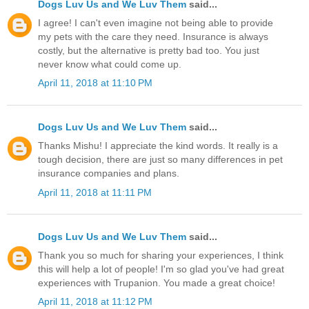
Dogs Luv Us and We Luv Them
said...
I agree! I can't even imagine not being able to provide
my pets with the care they need. Insurance is always
costly, but the alternative is pretty bad too. You just
never know what could come up.
April 11, 2018 at 11:10 PM
Dogs Luv Us and We Luv Them
said...
Thanks Mishu! I appreciate the kind words. It really is a
tough decision, there are just so many differences in pet
insurance companies and plans.
April 11, 2018 at 11:11 PM
Dogs Luv Us and We Luv Them
said...
Thank you so much for sharing your experiences, I think
this will help a lot of people! I'm so glad you've had great
experiences with Trupanion. You made a great choice!
April 11, 2018 at 11:12 PM