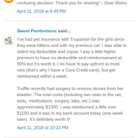
confusing decision. Thank you for sharing! ~ Dear Mishu
April 11, 2018 at 8:48 PM
Sweet Purrfections
said...
I've had pet insurance with Trupanion for the girls since
they were kittens and with my previous cat. I was able to
select my deductible and copay. I pay a little higher
premium to have no deductible and reimbursement at
90% but it's worth it. I do have to pay upfront at most
vets (that's why I have a Care Credit card), but get
reimbursed within a week.
Truffle recently had surgery to remove stones from her
bladder. The total costs (including two visits to the vet,
tests, medications, surgery, labs, etc.) was
approximately $1300. I was reimbursed a little over
$1100 and it was in my bank account today (one week
later). It's definitely worth it!
April 11, 2018 at 10:22 PM