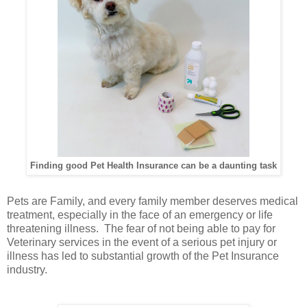
Finding good Pet Health Insurance can be a daunting task
Pets are Family, and every family member deserves medical
treatment, especially in the face of an emergency or life
threatening illness. The fear of not being able to pay for
Veterinary services in the event of a serious pet injury or
illness has led to substantial growth of the Pet Insurance
industry.