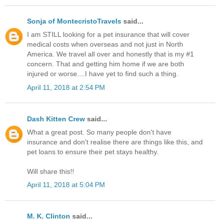
Sonja of MontecristoTravels
said...
I am STILL looking for a pet insurance that will cover
medical costs when overseas and not just in North
America. We travel all over and honestly that is my #1
concern. That and getting him home if we are both
injured or worse....I have yet to find such a thing.
April 11, 2018 at 2:54 PM
Dash Kitten Crew
said...
What a great post. So many people don't have
insurance and don't realise there are things like this, and
pet loans to ensure their pet stays healthy.
Will share this!!
April 11, 2018 at 5:04 PM
M. K. Clinton
said...