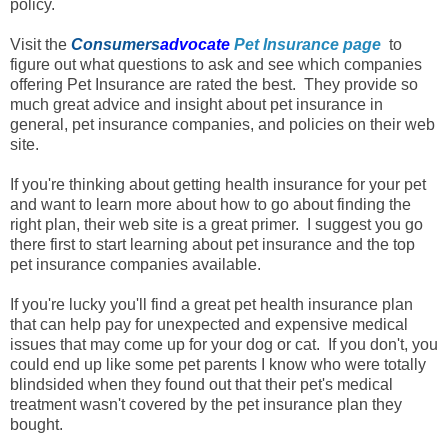
policy.
Visit the
Consumers
advocate
Pet Insurance page
to
figure out what questions to ask and see which companies
offering Pet Insurance are rated the best. They provide so
much great advice and insight about pet insurance in
general, pet insurance companies, and policies on their web
site.
If you're thinking about getting health insurance for your pet
and want to learn more about how to go about finding the
right plan
, their web site is a great primer. I suggest you go
there first to start learning about pet insurance and the top
pet insurance companies available.
If you're lucky you'll find a great pet health insurance plan
that can help pay for unexpected and expensive medical
issues that may come up for your dog or cat. If you don't, you
could end up like some pet parents I know who were totally
blindsided when they found out that their pet's medical
treatment wasn't covered by the pet insurance plan they
bought.