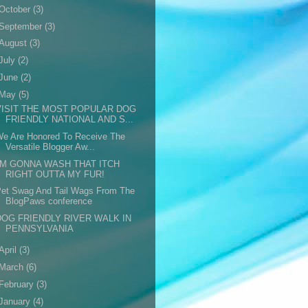
October
(3)
September
(3)
August
(3)
July
(2)
June
(2)
May
(5)
VISIT THE MOST POPULAR DOG
FRIENDLY NATIONAL AND S...
We Are Honored To Receive The
Versatile Blogger Aw...
I'M GONNA WASH THAT ITCH
RIGHT OUTTA MY FUR!
Pet Swag And Tail Wags From The
BlogPaws conference
DOG FRIENDLY RIVER WALK IN
PENNSYLVANIA
April
(3)
March
(6)
February
(3)
January
(4)