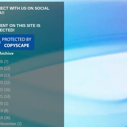
ECT WITH US ON SOCIAL
A!!
ENT ON THIS SITE IS
ECTED!
Archive
26
(7)
25
(12)
24
(13)
23
(22)
22
(16)
21
(14)
20
(1)
19
(8)
18
(36)
November
(2)