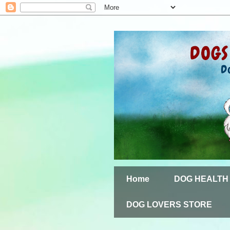
Home
DOG HEALTH
DOG LOVERS STORE