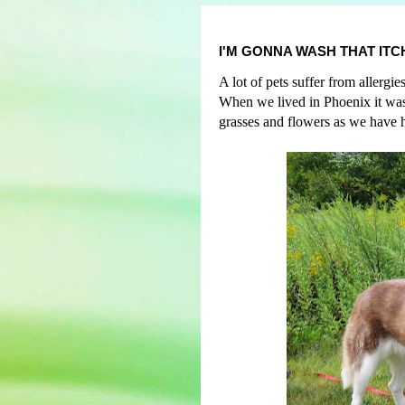
I'M GONNA WASH THAT ITC
A lot of pets suffer from allerg
When we lived in Phoenix it was
grasses and flowers as we have h