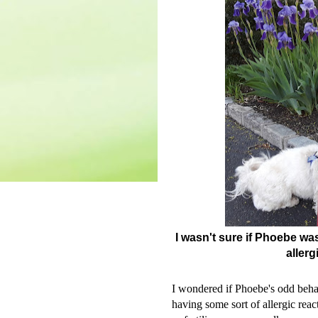
I wasn't sure if Phoebe wa
allerg
I wondered if Phoebe's odd behavi
having some sort of allergic rea