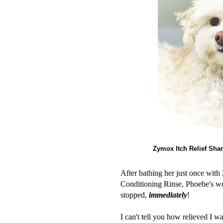
Zymox Itch Relief Sha
After bathing her just once wit
Conditioning Rinse, Phoebe's wo
stopped,
immediately
!
I can't tell you how relieved I 