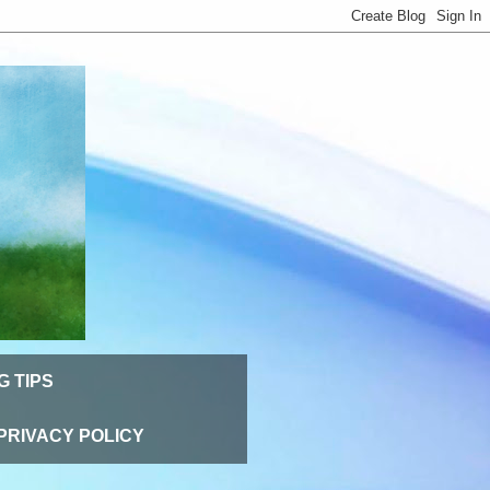
G TIPS
PRIVACY POLICY