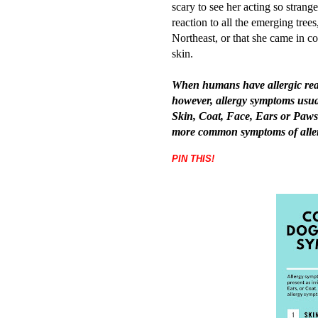
scary to see her acting so strang
reaction to all the emerging tree
Northeast, or that she came in cont
skin.
When humans have allergic reacti
however, allergy symptoms usual
Skin, Coat, Face, Ears or Paws
more common symptoms of aller
PIN THIS!