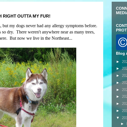
CONN
MEDI
H RIGHT OUTTA MY FUR!
ies, but my dogs never had any allergy symptoms before.
CONT
PROT
 so dry. There weren't anywhere near as many trees,
ere. But now we live in the Northeast...
Blog 
►
20
►
20
►
20
►
20
►
20
►
20
►
20
►
20
▼
20
►