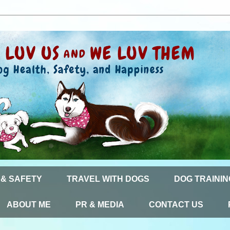
 & SAFETY
TRAVEL WITH DOGS
DOG TRAININ
ABOUT ME
PR & MEDIA
CONTACT US