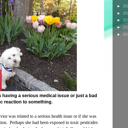
►
20
►
20
►
20
►
20
►
20
s having a serious medical issue or just a bad
ic reaction to something.
or was related to a serious health issue or if she was
ction. Perhaps she had been exposed to toxic pesticides