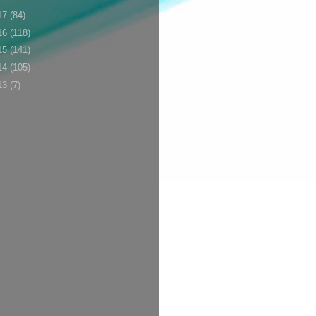
17
(84)
16
(118)
15
(141)
14
(105)
13
(7)