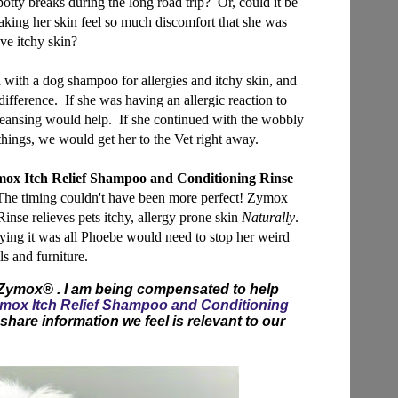
 potty breaks during the long road trip? Or, could it be
making her skin feel so much discomfort that she was
eve itchy skin?
h with a dog shampoo for allergies and itchy skin, and
 difference. If she was having an allergic reaction to
leansing would help. If she continued with the wobbly
things, we would get her to the Vet right away.
ox Itch Relief Shampoo and Conditioning Rinse
. The timing couldn't have been more perfect! Zymox
nse relieves pets itchy, allergy prone skin
Naturally
.
praying it was all Phoebe would need to stop her weird
s and furniture.
 Zymox® . I am being compensated to help
mox Itch Relief Shampoo and Conditioning
share information we feel is relevant to our