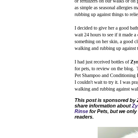
or fertilizers on our walks or on
as simple as seasonal allergies 
rubbing up against things to reli
I decided to give her a good bat
wait 24 hours to see if it made a
something on her skin, a good c
walking and rubbing up against 
I had just received bottles of
Zym
for pets, to review on the blog
Pet Shampoo and Conditioning Ri
I couldn't wait to try it. I was 
walking and rubbing against wall
This post is sponsored by
share information about
Zy
Rinse
for Pets, but we only 
readers.