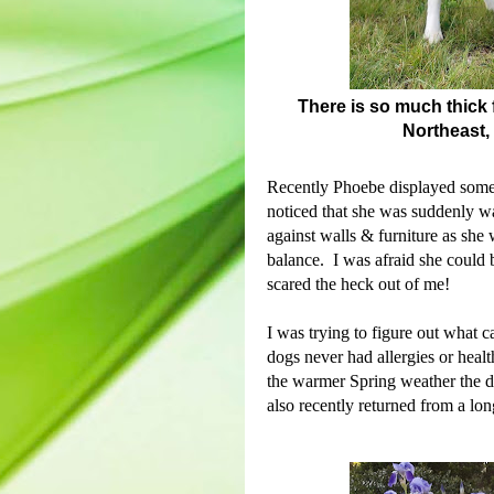
There is so much thick f
Northeast,
Recently Phoebe displayed some
noticed that she was suddenly 
against walls & furniture as she 
balance. I was afraid she could 
scared the heck out of me!
I was trying to figure out what 
dogs never had allergies or heal
t
he warmer Spring weather the d
also recently returned from a lon