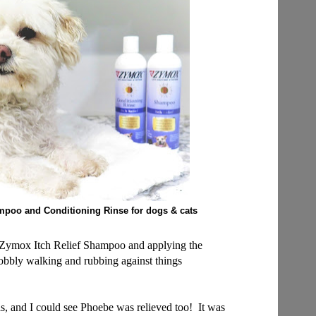
mpoo and Conditioning Rinse
for dogs & cats
h Zymox Itch Relief Shampoo and applying the
bbly walking and rubbing against things
was, and I could see Phoebe was relieved too! It was