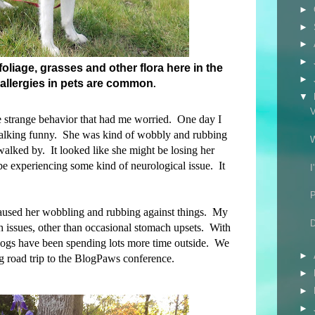
►
►
►
►
oliage, grasses and other flora here in the
►
 allergies in pets are common
.
▼
 strange behavior that had me worried. One day I
walking funny. She was kind of wobbly and rubbing
walked by. It looked like she might be losing her
be experiencing some kind of neurological issue. It
caused her wobbling and rubbing against things.
My
th issues, other than occasional stomach upsets.
With
ogs have been spending lots more time outside. We
►
g road trip to the
BlogPaws
conference.
►
►
►