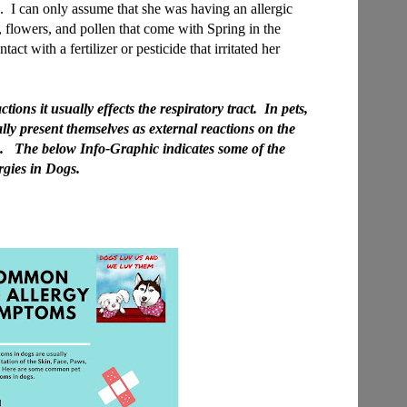
e. I can only assume that she was having an allergic
s, flowers, and pollen that come with Spring in the
act with a fertilizer or pesticide that irritated her
ons it usually effects the respiratory tract. In pets,
ly present themselves as external reactions on the
. The below Info-Graphic indicates some of the
gies in Dogs.