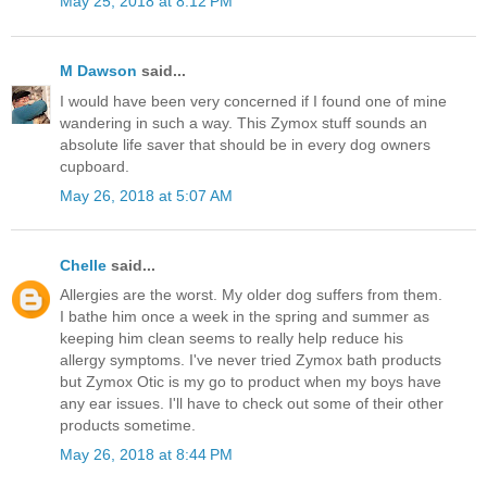
May 25, 2018 at 8:12 PM
M Dawson
said...
I would have been very concerned if I found one of mine
wandering in such a way. This Zymox stuff sounds an
absolute life saver that should be in every dog owners
cupboard.
May 26, 2018 at 5:07 AM
Chelle
said...
Allergies are the worst. My older dog suffers from them.
I bathe him once a week in the spring and summer as
keeping him clean seems to really help reduce his
allergy symptoms. I've never tried Zymox bath products
but Zymox Otic is my go to product when my boys have
any ear issues. I'll have to check out some of their other
products sometime.
May 26, 2018 at 8:44 PM