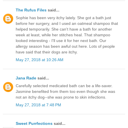
The Rufus Files
said...
Sophie has been very itchy lately. She got a bath just
before her surgery, and I used an oatmeal shampoo that
helped temporarily. She can't have a bath for another
week at least, while her stitches heal. That shampoo
looked interesting - I'll use it for her next bath. Our
allergy season has been awful out here. Lots of people
have said that their dogs are itchy.
May 27, 2018 at 10:26 AM
Jana Rade
said...
Carefully selected medicated bath can be a life-saver.
Jasmine benefited from them too even though she was
not an itchy dog--she was prone to skin infections.
May 27, 2018 at 7:48 PM
Sweet Purrfections
said...