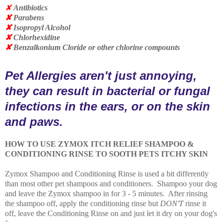
✘
Antibiotics
✘
Parabens
✘
Isopropyl Alcohol
✘
Chlorhexidine
✘
Benzalkonium Cloride or other chlorine compounts
Pet Allergies aren't just annoying,
they can result in bacterial or fungal
infections in the ears, or on the skin
and paws.
HOW TO USE ZYMOX ITCH RELIEF SHAMPOO &
CONDITIONING RINSE TO SOOTH PETS ITCHY SKIN
Zymox Shampoo and Conditioning Rinse is used a bit differently
than most other pet shampoos and conditioners. Shampoo your dog
and leave the Zymox shampoo in for 3 - 5 minutes. After rinsing
the shampoo off, apply the conditioning rinse but
DON'T
rinse it
off, leave the Conditioning Rinse on and just let it dry on your dog's