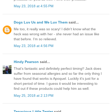
May 23, 2018 at 4:55 PM
Dogs Luv Us and We Luv Them
said...
Me too, it really was so scary! I didn't know what the
heck was wrong with her - she never had an issue like
that before. I'm so relieved.
May 23, 2018 at 4:56 PM
Hindy Pearson
said...
That's fantastic and definitely perfect timing!! Jack does
suffer from seasonal allergies and so far the only thing I
have found that works is Apoquel. Luckily it's just for a
short period of time. I guess it would be interesting to
find out if these products could help him as well.
May 25, 2018 at 2:13 PM
Tenacious Little Terrier
said...