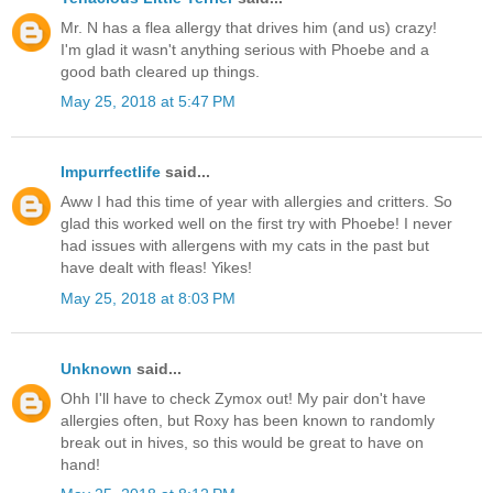
Mr. N has a flea allergy that drives him (and us) crazy!
I'm glad it wasn't anything serious with Phoebe and a
good bath cleared up things.
May 25, 2018 at 5:47 PM
Impurrfectlife
said...
Aww I had this time of year with allergies and critters. So
glad this worked well on the first try with Phoebe! I never
had issues with allergens with my cats in the past but
have dealt with fleas! Yikes!
May 25, 2018 at 8:03 PM
Unknown
said...
Ohh I'll have to check Zymox out! My pair don't have
allergies often, but Roxy has been known to randomly
break out in hives, so this would be great to have on
hand!