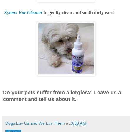
Zymox Ear Cleaner
to gently clean and sooth dirty ears!
Do your pets suffer from allergies? Leave us a
comment and tell us about it.
Dogs Luv Us and We Luv Them
at
9:50 AM