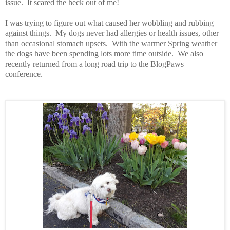
issue. It scared the heck out of me!
I was trying to figure out what caused her wobbling and rubbing
against things.
My dogs never had allergies or health issues, other
than occasional stomach upsets.
With t
he warmer Spring weather
the dogs have been spending lots more time outside. We also
recently returned from a long road trip to the
BlogPaws
conference.