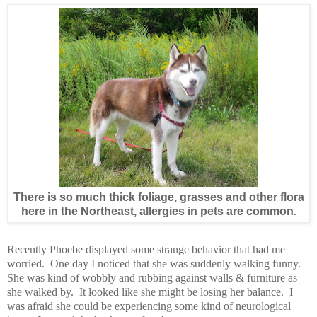
There is so much thick foliage, grasses and other flora
here in the Northeast, allergies in pets are common
.
Recently Phoebe displayed some strange behavior that had me
worried. One day I noticed that she was suddenly walking funny.
She was kind of wobbly and rubbing against walls & furniture as
she walked by. It looked like she might be losing her balance. I
was afraid she could be experiencing some kind of neurological