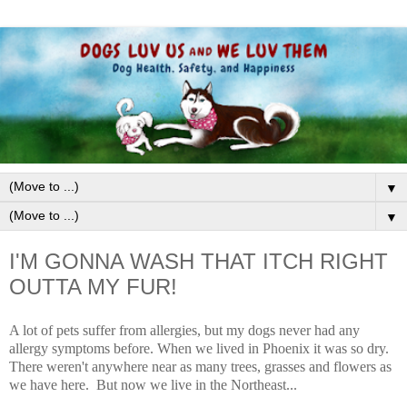
▼
▼
I'M GONNA WASH THAT ITCH RIGHT
OUTTA MY FUR!
A lot of pets suffer from allergies, but my dogs never had any
allergy symptoms before. When we lived in Phoenix it was so dry.
There weren't anywhere near as many trees, grasses and flowers as
we have here. But now we live in the Northeast...