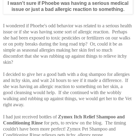
I wasn't sure if Phoebe was having a serious medical
issue or just a bad allergic reaction to something.
I wondered if Phoebe's odd behavior was related to a serious health
issue or if she was having some sort of allergic reaction. Perhaps
she had been exposed to toxic pesticides or fertilizers on our walks
or on potty breaks during the long road trip? Or, could it be as
simple as seasonal allergies making her skin feel so much
discomfort that she was rubbing up against things to relieve itchy
skin?
I decided to give her a good bath with a dog shampoo for allergies
and itchy skin, and wait 24 hours to see if it made a difference. If
she was having an allergic reaction to something on her skin, a
good cleansing would help. If she continued with the wobbly
walking and rubbing up against things, we would get her to the Vet
right away.
I had just received bottles of
Zymox Itch Relief Shampoo and
Conditioning Rinse
for pets, to review on the blog. The timing
couldn't have been more perfect! Zymox Pet Shampoo and
Conditioning Rinse relieves pets itchy, allergy prone