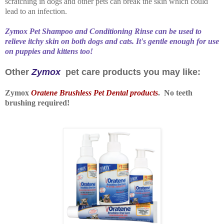
scratching in dogs and other pets can break the skin which could
lead to an infection.
Zymox Pet Shampoo and Conditioning Rinse can be used to
relieve itchy skin on both dogs and cats. It's gentle enough for use
on puppies and kittens too!
Other
Zymox
pet care products you may like:
Zymox
Oratene Brushless Pet Dental products
. No teeth
brushing required!