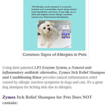
Common Signs of Allergies in Pets
Using their patented
LP3 Enzyme System, a Natural anti-
inflammatory antibiotic alternative,
Zymox Itch Relief Shampoo
and Conditioning Rinse
provides natural inflammation relief
caused by allergic reaction symptoms in dogs and cats. It's a great
dog shampoo for itching skin due to allergies.
Zymox
Itch Relief Shampoo for Pets Does NOT
contain: