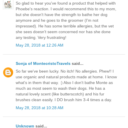
So glad to hear you've found a product that helped with
Phoebe's reaction. I would recommend this to my mom,
but she doesn't have the strength to bathe her dog
anymore and he goes to the groomer (I'm not
impressed). He has some terrible allergies, but the vet
she sees doesn't seem concerned nor has she done
any testing. Very frustrating!
May 28, 2018 at 12:26 AM
Sonja of MontecristoTravels
said...
So far we've been lucky. No itch! No allergies. Phew!! I
use organic and natural products made at home. I know
what's in them that way. :) Also I don't bathe Monte as
much as most seem to wash their dogs. He has a
natural lovely scent (like butterscotch) and his fur
brushes clean easily. I DO brush him 3-4 times a day.
May 28, 2018 at 10:28 AM
Unknown
said...