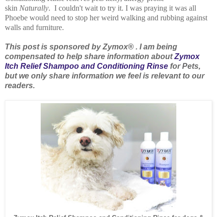
skin
Naturally
. I couldn't wait to try it. I was praying it was all
Phoebe would need to stop her weird walking and rubbing against
walls and furniture.
This post is sponsored by Zymox® . I am being
compensated to help share information about
Zymox
Itch Relief Shampoo and Conditioning Rinse
for Pets,
but we only share information we feel is relevant to our
readers.