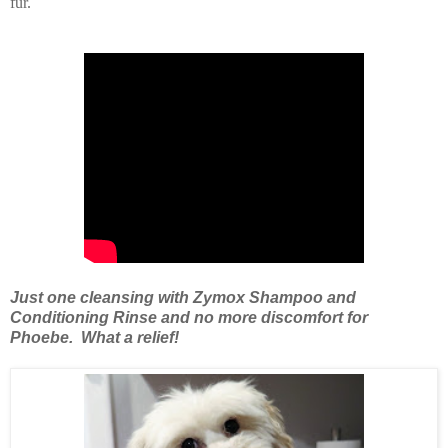
fur.
Just one cleansing with Zymox Shampoo and
Conditioning Rinse and no more discomfort for
Phoebe. What a relief!