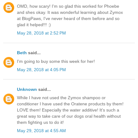
OMD, how scary! I'm so glad this worked for Phoebe
and shes okay. It was wonderful learning about Zymox
at BlogPaws, I've never heard of them before and so
glad it helped!!! :)
May 28, 2018 at 2:52 PM
Beth
said...
I'm going to buy some this week for her!
May 28, 2018 at 4:05 PM
Unknown
said...
While I have not used the Zymox shampoo or
conditioner I have used the Oratene products by them!
LOVE them! Especially the water additive! It's such a
great way to take care of our dogs oral health without
them fighting us to do it!
May 29, 2018 at 4:55 AM