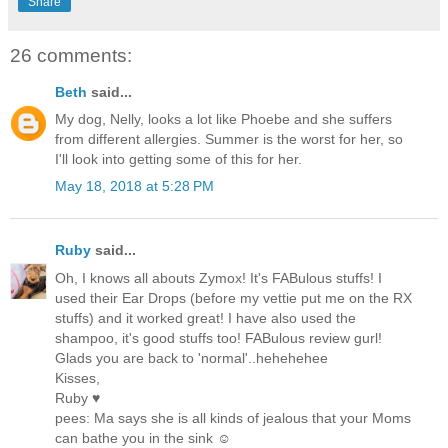
Share
26 comments:
Beth
said...
My dog, Nelly, looks a lot like Phoebe and she suffers
from different allergies. Summer is the worst for her, so
I'll look into getting some of this for her.
May 18, 2018 at 5:28 PM
Ruby
said...
Oh, I knows all abouts Zymox! It's FABulous stuffs! I
used their Ear Drops (before my vettie put me on the RX
stuffs) and it worked great! I have also used the
shampoo, it's good stuffs too! FABulous review gurl!
Glads you are back to 'normal'..hehehehee
Kisses,
Ruby ♥
pees: Ma says she is all kinds of jealous that your Moms
can bathe you in the sink ☺