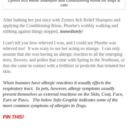
Zymox Itch Relief Shampoo and Conditioning Rinse
for dogs &
cats
After bathing her just once with Zymox Itch Relief Shampoo and
applying the Conditioning Rinse, Phoebe's wobbly walking and
rubbing against things stopped,
immediately
!
I can't tell you how relieved I was, and I could see Phoebe was
relieved too! It was scary to see her acting so strange. I can only
assume that she was having an allergic reaction to all the emerging
trees, flowers, and pollen that come with Spring in the Northeast, or
that she came in contact with a fertilizer or pesticide that irritated her
skin.
When humans have allergic reactions it usually effects the
respiratory tract. In pets, however, allergy symptoms usually
present themselves as external reactions on the Skin, Coat, Face,
Ears or Paws. The below Info-Graphic indicates some of the
more common symptoms of allergies in Dogs.
PIN THIS!