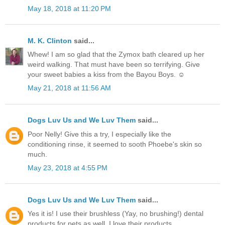
May 18, 2018 at 11:20 PM
M. K. Clinton
said...
Whew! I am so glad that the Zymox bath cleared up her
weird walking. That must have been so terrifying. Give
your sweet babies a kiss from the Bayou Boys. ☺
May 21, 2018 at 11:56 AM
Dogs Luv Us and We Luv Them
said...
Poor Nelly! Give this a try, I especially like the
conditioning rinse, it seemed to sooth Phoebe's skin so
much.
May 23, 2018 at 4:55 PM
Dogs Luv Us and We Luv Them
said...
Yes it is! I use their brushless (Yay, no brushing!) dental
products for pets as well. I love their products.