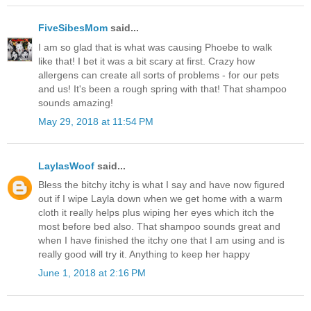
FiveSibesMom
said...
I am so glad that is what was causing Phoebe to walk
like that! I bet it was a bit scary at first. Crazy how
allergens can create all sorts of problems - for our pets
and us! It's been a rough spring with that! That shampoo
sounds amazing!
May 29, 2018 at 11:54 PM
LaylasWoof
said...
Bless the bitchy itchy is what I say and have now figured
out if I wipe Layla down when we get home with a warm
cloth it really helps plus wiping her eyes which itch the
most before bed also. That shampoo sounds great and
when I have finished the itchy one that I am using and is
really good will try it. Anything to keep her happy
June 1, 2018 at 2:16 PM