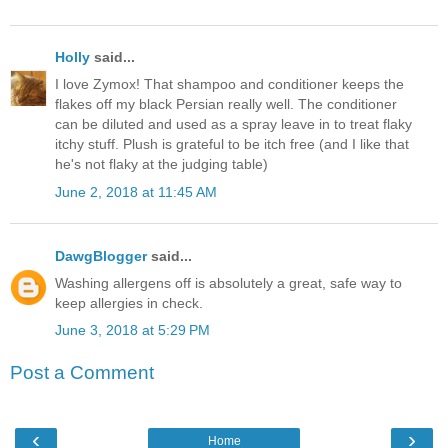
Holly
said...
I love Zymox! That shampoo and conditioner keeps the
flakes off my black Persian really well. The conditioner
can be diluted and used as a spray leave in to treat flaky
itchy stuff. Plush is grateful to be itch free (and I like that
he's not flaky at the judging table)
June 2, 2018 at 11:45 AM
DawgBlogger
said...
Washing allergens off is absolutely a great, safe way to
keep allergies in check.
June 3, 2018 at 5:29 PM
Post a Comment
‹
›
Home