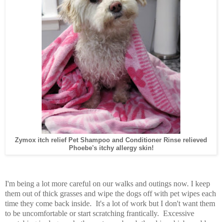
Zymox itch relief Pet Shampoo and Conditioner Rinse relieved
Phoebe's itchy allergy skin!
I'm being a lot more careful on our walks and outings now. I keep
them out of thick grasses and wipe the dogs off with pet wipes each
time they come back inside. It's a lot of work but I don't want them
to be uncomfortable or start scratching frantically. Excessive