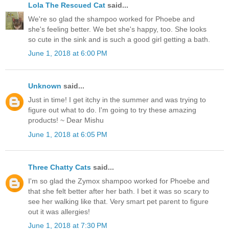
Lola The Rescued Cat
said...
We're so glad the shampoo worked for Phoebe and
she's feeling better. We bet she's happy, too. She looks
so cute in the sink and is such a good girl getting a bath.
June 1, 2018 at 6:00 PM
Unknown
said...
Just in time! I get itchy in the summer and was trying to
figure out what to do. I'm going to try these amazing
products! ~ Dear Mishu
June 1, 2018 at 6:05 PM
Three Chatty Cats
said...
I'm so glad the Zymox shampoo worked for Phoebe and
that she felt better after her bath. I bet it was so scary to
see her walking like that. Very smart pet parent to figure
out it was allergies!
June 1, 2018 at 7:30 PM