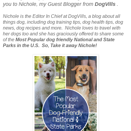
you to Nichole, my Guest Blogger from
DogVills
.
Nichole is the Editor In Chief at DogVills, a blog about all
things dog, including dog training tips, dog health tips, dog
news, dog recipes and more.
Nichole loves to travel with
her dogs too and she has graciously offered to share some
of the
Most Popular dog friendly National and State
Parks in the U.S.
So, Take it away Nichole!