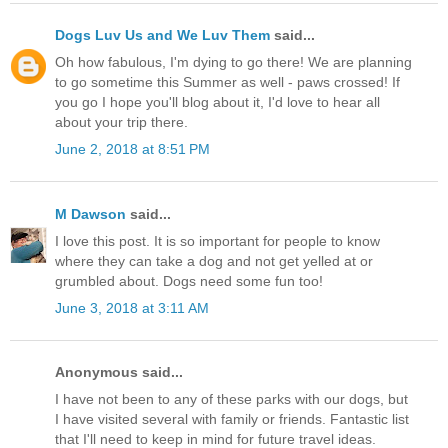
Dogs Luv Us and We Luv Them
said...
Oh how fabulous, I'm dying to go there! We are planning
to go sometime this Summer as well - paws crossed! If
you go I hope you'll blog about it, I'd love to hear all
about your trip there.
June 2, 2018 at 8:51 PM
M Dawson
said...
I love this post. It is so important for people to know
where they can take a dog and not get yelled at or
grumbled about. Dogs need some fun too!
June 3, 2018 at 3:11 AM
Anonymous said...
I have not been to any of these parks with our dogs, but
I have visited several with family or friends. Fantastic list
that I'll need to keep in mind for future travel ideas.