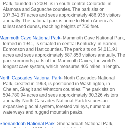
Park, founded in 2004, is in south-central Colorado, in
Alamosa and Saguache counties. The park sits on
107,341.87 acres and sees approximately 486,935 visitors
annually. The national park is home to North America’s
tallest sand dunes, reaching heights of 750 feet.
Mammoth Cave National Park
- Mammoth Cave National Park,
formed in 1941, is situated in central Kentucky, in Barren,
Edmonson and Hart counties. The park sits on 54,011.91
acres and sees approximately 587,853 visitors annually. The
park surrounds parts of the Mammoth Caves, the world’s
longest cave system, which measures 405 miles in length.
North Cascades National Park
- North Cascades National
Park, created in 1968, is positioned in Washington, in
Chelan, Skagit and Whatcom counties. The park sits on
504,780.94 acres and sees approximately 30,326 visitors
annually. North Cascades National Park features an
expansive glacial system, forested valleys, numerous
waterways and rugged mountain peaks.
Shenandoah National Park
- Shenandoah National Park,