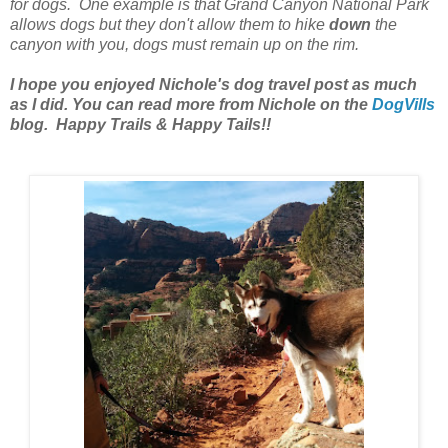
for dogs. One example is that Grand Canyon National Park
allows dogs but they don't allow them to hike
down
the
canyon with you, dogs must remain up on the rim.
I hope you enjoyed Nichole's dog travel post as much
as I did. You can read more from Nichole on the
DogVills
blog. Happy Trails & Happy Tails!!