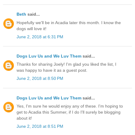
Beth
said...
Hopefully we'll be in Acadia later this month. I know the
dogs will love it!
June 2, 2018 at 6:31 PM
Dogs Luv Us and We Luv Them
said...
Thanks for sharing Joely! I'm glad you liked the list, I
was happy to have it as a guest post.
June 2, 2018 at 8:50 PM
Dogs Luv Us and We Luv Them
said...
Yes, I'm sure he would enjoy any of these. I'm hoping to
get to Acadia this Summer, if I do I'll surely be blogging
about it!
June 2, 2018 at 8:51 PM