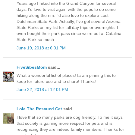
Years ago I hiked into the Grand Canyon for several
days. I'd love to visit again with the pups to do some
hiking along the rim. I'd also love to explore Lost
Dutchman State Park. Actually, I've got several Arizona
State Parks on my list for fall day trips or overnights. I
even bought their park pass since we're out at Catalina
State Park so much.
June 19, 2018 at 6:01 PM
FiveSibesMom
said...
What a wonderful list of places! Ia am pinning this to
keep for future use and to share! Thanks!
June 22, 2018 at 12:01 PM
Lola The Rescued Cat
said...
I love that so many parks are dog friendly. To me it says
that society is gaining more respect for pets and is
recognizing they are indeed family members. Thanks for