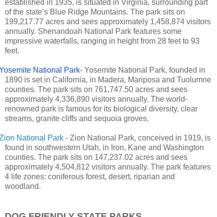
established in 1935, is situated in Virginia, surrounding part
of the state’s Blue Ridge Mountains. The park sits on
199,217.77 acres and sees approximately 1,458,874 visitors
annually. Shenandoah National Park features some
impressive waterfalls, ranging in height from 28 feet to 93
feet.
Yosemite National Park
- Yosemite National Park, founded in
1890 is set in California, in Madera, Mariposa and Tuolumne
counties. The park sits on 761,747.50 acres and sees
approximately 4,336,890 visitors annually. The world-
renowned park is famous for its biological diversity, clear
streams, granite cliffs and sequoia groves.
Zion National Park
- Zion National Park, conceived in 1919, is
found in southwestern Utah, in Iron, Kane and Washington
counties. The park sits on 147,237.02 acres and sees
approximately 4,504,812 visitors annually. The park features
4 life zones: coniferous forest, desert, riparian and
woodland.
DOG FRIENDLY STATE PARKS