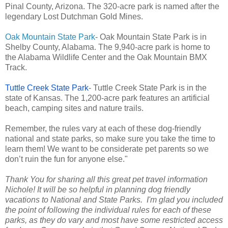
Pinal County, Arizona. The 320-acre park is named after the
legendary Lost Dutchman Gold Mines.
Oak Mountain State Park
- Oak Mountain State Park is in
Shelby County, Alabama. The 9,940-acre park is home to
the Alabama Wildlife Center and the Oak Mountain BMX
Track.
Tuttle Creek State Park
- Tuttle Creek State Park is in the
state of Kansas. The 1,200-acre park features an artificial
beach, camping sites and nature trails.
Remember, the rules vary at each of these dog-friendly
national and state parks, so make sure you take the time to
learn them! We want to be considerate pet parents so we
don’t ruin the fun for anyone else."
Thank You for sharing all this great pet travel information
Nichole! It will be so helpful in planning dog friendly
vacations to National and State Parks. I'm glad you included
the point of following the individual rules for each of these
parks, as they do vary and most have some restricted access