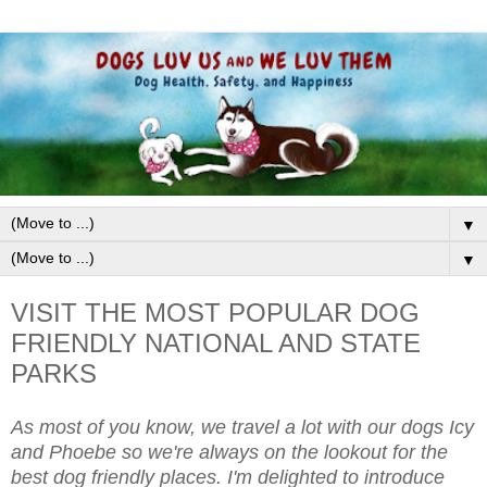
▼
▼
VISIT THE MOST POPULAR DOG
FRIENDLY NATIONAL AND STATE
PARKS
As most of you know, we travel a lot with our dogs Icy
and Phoebe so we're always on the lookout for the
best dog friendly places. I'm delighted to introduce