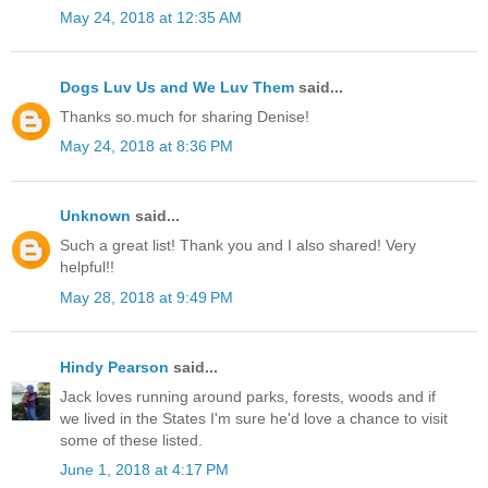
May 24, 2018 at 12:35 AM
Dogs Luv Us and We Luv Them
said...
Thanks so.much for sharing Denise!
May 24, 2018 at 8:36 PM
Unknown
said...
Such a great list! Thank you and I also shared! Very
helpful!!
May 28, 2018 at 9:49 PM
Hindy Pearson
said...
Jack loves running around parks, forests, woods and if
we lived in the States I'm sure he'd love a chance to visit
some of these listed.
June 1, 2018 at 4:17 PM