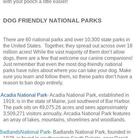
with your pooch a little easier!
DOG FRIENDLY NATIONAL PARKS
There are 60 national parks and over 10,300 state parks in
the United States. Together, they spread out across over 18
million acres! While the vast majority of them don’t allow
dogs, there are a few that welcome our canine companions!
Just remember that even the most dog-friendly national
parks have rules about where you can take your dog. Make
sure you learn and follow them, so these parks don’t have a
reason to ban dogs entirely.
Acadia National Park
- Acadia National Park, established in
1919, is in the state of Maine, just southwest of Bar Harbor.
The park sits on 49,075.26 acres and sees approximately
3,509,271 visitors annually. Arcadia National Park features
an array of lakes, mountains, shorelines and woodlands.
BadlandsNational Park
- Badlands National Park, founded in