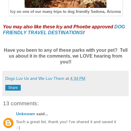
Icy on one of our many trips to dog friendly Sedona, Arizona
Y
ou may also like these Icy and Phoebe approved
DOG
FRIENDLY TRAVEL DESTINATIONS
!
Have you been to any of these parks with your pet? Tell
us about it in the comments, we LOVE hearing from
you!!
Dogs Luv Us and We Luv Them
at
4:34 PM
Share
13 comments:
Unknown
said...
Such a great list, thank you! I've shared it and saved it
:-)