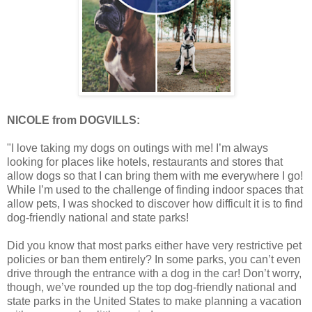
NICOLE from DOGVILLS:
"I love taking my dogs on outings with me! I’m always
looking for places like hotels, restaurants and stores that
allow dogs so that I can bring them with me everywhere I go!
While I’m used to the challenge of finding indoor spaces that
allow pets, I was shocked to discover how difficult it is to find
dog-friendly national and state parks!
Did you know that most parks either have very restrictive pet
policies or ban them entirely? In some parks, you can’t even
drive through the entrance with a dog in the car! Don’t worry,
though, we’ve rounded up the top dog-friendly national and
state parks in the United States to make planning a vacation