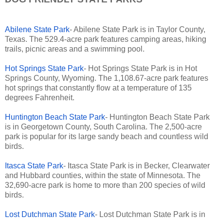
Abilene State Park
- Abilene State Park is in Taylor County,
Texas. The 529.4-acre park features camping areas, hiking
trails, picnic areas and a swimming pool.
Hot Springs State Park
- Hot Springs State Park is in Hot
Springs County, Wyoming. The 1,108.67-acre park features
hot springs that constantly flow at a temperature of 135
degrees Fahrenheit.
Huntington Beach State Park
- Huntington Beach State Park
is in Georgetown County, South Carolina. The 2,500-acre
park is popular for its large sandy beach and countless wild
birds.
Itasca State Park
- Itasca State Park is in Becker, Clearwater
and Hubbard counties, within the state of Minnesota. The
32,690-acre park is home to more than 200 species of wild
birds.
Lost Dutchman State Park
- Lost Dutchman State Park is in