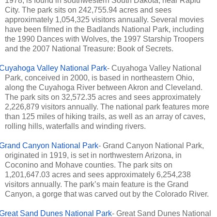
1978, is found in southwestern South Dakota, near Rapid
City. The park sits on 242,755.94 acres and sees
approximately 1,054,325 visitors annually. Several movies
have been filmed in the Badlands National Park, including
the 1990 Dances with Wolves, the 1997 Starship Troopers
and the 2007 National Treasure: Book of Secrets.
Cuyahoga Valley National Park
- Cuyahoga Valley National
Park, conceived in 2000, is based in northeastern Ohio,
along the Cuyahoga River between Akron and Cleveland.
The park sits on 32,572.35 acres and sees approximately
2,226,879 visitors annually. The national park features more
than 125 miles of hiking trails, as well as an array of caves,
rolling hills, waterfalls and winding rivers.
Grand Canyon National Park
- Grand Canyon National Park,
originated in 1919, is set in northwestern Arizona, in
Coconino and Mohave counties. The park sits on
1,201,647.03 acres and sees approximately 6,254,238
visitors annually. The park’s main feature is the Grand
Canyon, a gorge that was carved out by the Colorado River.
Great Sand Dunes National Park
- Great Sand Dunes National