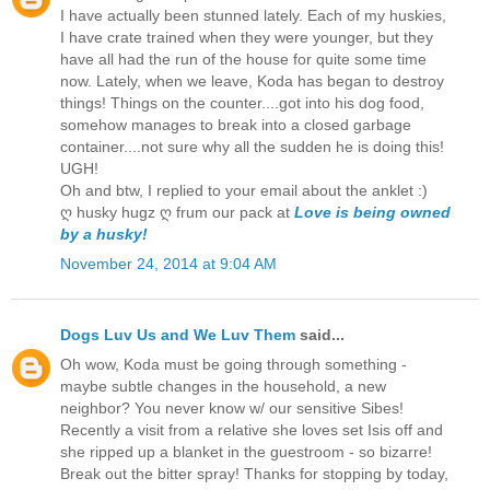
I have actually been stunned lately. Each of my huskies,
I have crate trained when they were younger, but they
have all had the run of the house for quite some time
now. Lately, when we leave, Koda has began to destroy
things! Things on the counter....got into his dog food,
somehow manages to break into a closed garbage
container....not sure why all the sudden he is doing this!
UGH!
Oh and btw, I replied to your email about the anklet :)
ღ husky hugz ღ frum our pack at
Love is being owned
by a husky!
November 24, 2014 at 9:04 AM
Dogs Luv Us and We Luv Them
said...
Oh wow, Koda must be going through something -
maybe subtle changes in the household, a new
neighbor? You never know w/ our sensitive Sibes!
Recently a visit from a relative she loves set Isis off and
she ripped up a blanket in the guestroom - so bizarre!
Break out the bitter spray! Thanks for stopping by today,