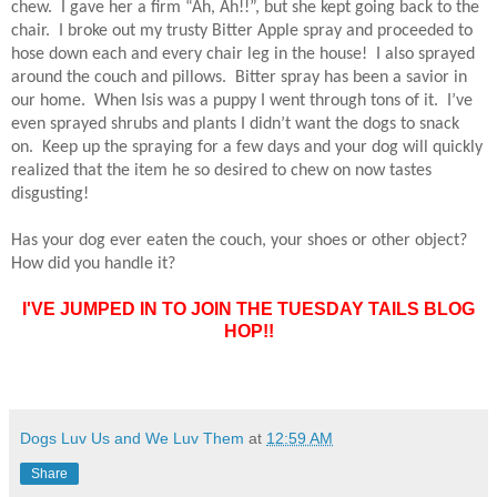
chew.
I gave her a firm “Ah, Ah!!”, but she kept going back to the
chair.
I broke out my trusty Bitter Apple spray and proceeded to
hose down each and every chair leg in the house!
I also sprayed
around the couch and pillows.
Bitter spray has been a savior in
our home.
When Isis was a puppy I went through tons of it.
I’ve
even sprayed shrubs and plants I didn’t want the dogs to snack
on.
Keep up the spraying for a few days and your dog will quickly
realized that the item he so desired to chew on now tastes
disgusting!
Has your dog ever eaten the couch, your shoes or other object?
How did you handle it?
I'VE JUMPED IN TO JOIN THE TUESDAY TAILS BLOG
HOP!!
Dogs Luv Us and We Luv Them
at
12:59 AM
Share