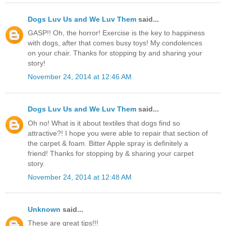
Dogs Luv Us and We Luv Them
said...
GASP!! Oh, the horror! Exercise is the key to happiness
with dogs, after that comes busy toys! My condolences
on your chair. Thanks for stopping by and sharing your
story!
November 24, 2014 at 12:46 AM
Dogs Luv Us and We Luv Them
said...
Oh no! What is it about textiles that dogs find so
attractive?! I hope you were able to repair that section of
the carpet & foam. Bitter Apple spray is definitely a
friend! Thanks for stopping by & sharing your carpet
story.
November 24, 2014 at 12:48 AM
Unknown
said...
These are great tips!!!