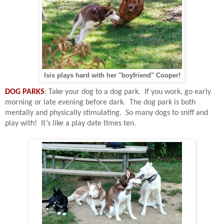
Isis plays hard with her "boyfriend" Cooper!
DOG PARKS
: Take your dog to a dog park.
If you work, go early
morning or late evening before dark.
The dog park is both
mentally and physically stimulating.
So many dogs to sniff and
play with!
It’s like a play date times ten.