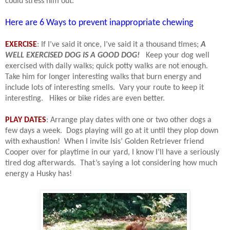
could stress him out.
Here are 6 Ways to prevent inappropriate chewing
EXERCISE
: If I’ve said it once, I’ve said it a thousand times;
A
WELL EXERCISED DOG IS A GOOD DOG!
Keep your dog well
exercised with daily walks; quick potty walks are not enough.
Take him for longer interesting walks that burn energy and
include lots of interesting smells.
Vary your route to keep it
interesting.
Hikes or bike rides are even better.
PLAY DATES
: Arrange play dates with one or two other dogs a
few days a week.
Dogs playing will go at it until they plop down
with exhaustion!
When I invite Isis’ Golden Retriever friend
Cooper over for playtime in our yard, I know I’ll have a seriously
tired dog afterwards.
That’s saying a lot considering how much
energy a Husky has!