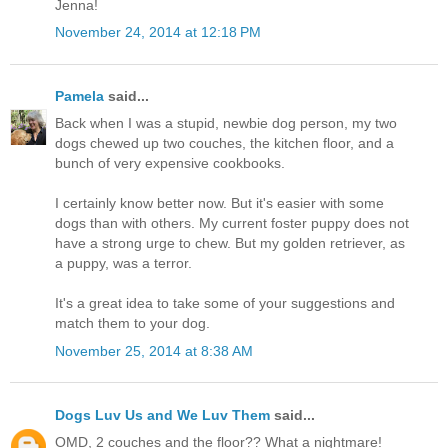
Jenna!
November 24, 2014 at 12:18 PM
Pamela
said...
Back when I was a stupid, newbie dog person, my two
dogs chewed up two couches, the kitchen floor, and a
bunch of very expensive cookbooks.
I certainly know better now. But it's easier with some
dogs than with others. My current foster puppy does not
have a strong urge to chew. But my golden retriever, as
a puppy, was a terror.
It's a great idea to take some of your suggestions and
match them to your dog.
November 25, 2014 at 8:38 AM
Dogs Luv Us and We Luv Them
said...
OMD, 2 couches and the floor?? What a nightmare!