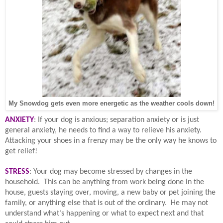
My Snowdog gets even more energetic as the weather cools down!
ANXIETY
: If your dog is anxious; separation anxiety or is just
general anxiety, he needs to find a way to relieve his anxiety.
Attacking your shoes in a frenzy may be the only way he knows to
get relief!
STRESS
: Your dog may become stressed by changes in the
household.
This can be anything from work being done in the
house, guests staying over, moving, a new baby or pet joining the
family, or anything else that is out of the ordinary.
He may not
understand what’s happening or what to expect next and that