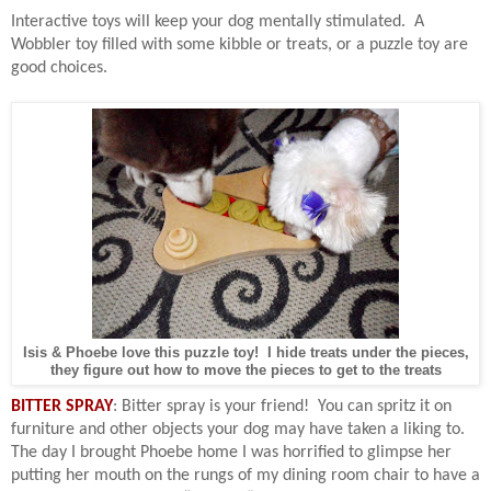
Interactive toys will keep your dog mentally stimulated.
A
Wobbler toy filled with some kibble or treats, or a puzzle toy are
good choices.
Isis & Phoebe love this puzzle toy! I hide treats under the pieces,
they figure out how to move the pieces to get to the treats
BITTER SPRAY
: Bitter spray is your friend!
You can spritz it on
furniture and other objects your dog may have taken a liking to.
The day I brought Phoebe home I was horrified to glimpse her
putting her mouth on the rungs of my dining room chair to have a