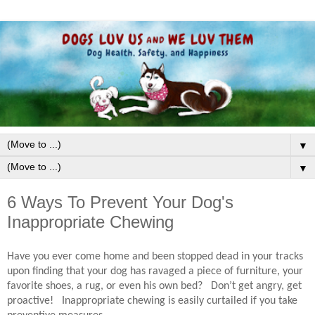
▼
▼
6 Ways To Prevent Your Dog's
Inappropriate Chewing
Have you ever come home and been stopped dead in your tracks
upon finding that your dog has ravaged a piece of furniture, your
favorite shoes, a rug, or even his own bed?
Don’t get angry, get
proactive!
Inappropriate chewing is easily curtailed if you take