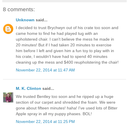
8 comments:
Unknown
said...
I decided to trust Brychwyn out of his crate too soon and
came home to find he had played tug with an
upholstered chair. I can't believe the mess he made in
20 minutes! But if I had taken 20 minutes to exercise
him before I left and given him a fun toy to play with in
his crate, I wouldn't have had to spend 40 minutes
cleaning up the mess and $400 reupholstering the chair!
November 22, 2014 at 11:47 AM
M. K. Clinton
said...
We trusted Bentley too soon and he ripped up a huge
section of our carpet and shredded the foam. We were
gone about fifteen minutes! haha! I've used lots of Bitter
Apple spray in all my puppy phases. BOL!
November 22, 2014 at 11:25 PM