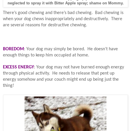
neglected to spray it with Bitter Apple spray; shame on Mommy.
There’s good chewing and there’s bad chewing.
Bad chewing is
when your dog chews inappropriately and destructively.
There
are several reasons for destructive chewing.
BOREDOM
: Your dog may simply be bored.
He doesn’t have
enough things to keep him occupied at home.
EXCESS ENERGY
: Your dog may not have burned enough energy
through physical activity.
He needs to release that pent up
energy somehow and your couch might end up being just the
thing!