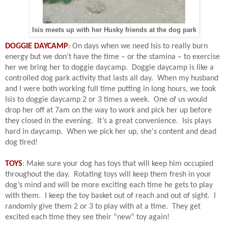
Isis meets up with her Husky friends at the dog park
DOGGIE DAYCAMP
: On days when we need Isis to really burn
energy but we don’t have the time – or the stamina – to exercise
her we bring her to doggie daycamp.
Doggie daycamp is like a
controlled dog park activity that lasts all day.
When my husband
and I were both working full time putting in long hours, we took
Isis to doggie daycamp 2 or 3 times a week.
One of us would
drop her off at 7am on the way to work and pick her up before
they closed in the evening.
It’s a great convenience.
Isis plays
hard in daycamp. When we pick her up, she's content and dead
dog tired!
TOYS
: Make sure your dog has toys that will keep him occupied
throughout the day.
R
otating toys will keep them fresh in your
dog’s mind and will be more exciting each time he gets to play
with them.
I keep the toy basket out of reach and out of sight.
I
randomly give them 2 or 3 to play with at a time.
They get
excited each time they see their “new” toy again!