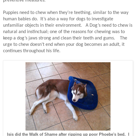
preventive measures.
Puppies need to chew when they’re teething, similar to the way
human babies do.
It’s also a way for dogs to investigate
unfamiliar objects in their environment.
A Dog’s need to chew is
natural and instinctual; one of the reasons for chewing was to
keep a dog’s jaws strong and clean their teeth and gums.
The
urge to chew doesn’t end when your dog becomes an adult, it
continues throughout his life.
Isis did the Walk of Shame after ripping up poor Phoebe's bed. I