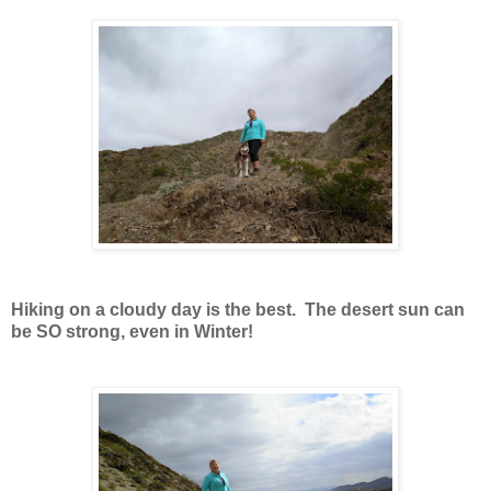
Hiking on a cloudy day is the best. The desert sun can
be SO strong, even in Winter!