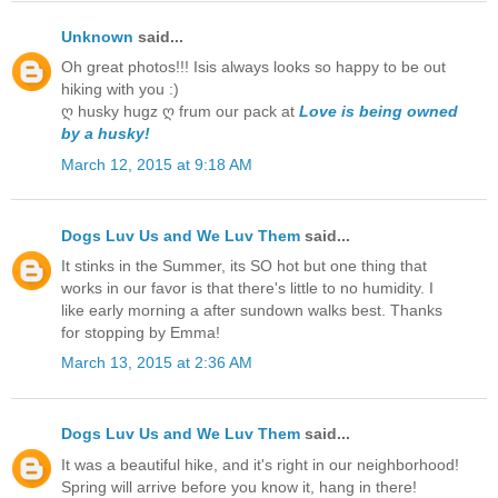
Unknown
said...
Oh great photos!!! Isis always looks so happy to be out
hiking with you :)
ღ husky hugz ღ frum our pack at
Love is being owned
by a husky!
March 12, 2015 at 9:18 AM
Dogs Luv Us and We Luv Them
said...
It stinks in the Summer, its SO hot but one thing that
works in our favor is that there's little to no humidity. I
like early morning a after sundown walks best. Thanks
for stopping by Emma!
March 13, 2015 at 2:36 AM
Dogs Luv Us and We Luv Them
said...
It was a beautiful hike, and it's right in our neighborhood!
Spring will arrive before you know it, hang in there!