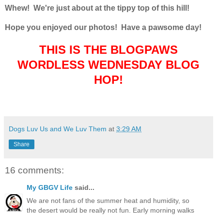
Whew! We're just about at the tippy top of this hill!
Hope you enjoyed our photos! Have a pawsome day!
THIS IS THE BLOGPAWS
WORDLESS WEDNESDAY BLOG
HOP!
Dogs Luv Us and We Luv Them
at
3:29 AM
Share
16 comments:
My GBGV Life
said...
We are not fans of the summer heat and humidity, so
the desert would be really not fun. Early morning walks