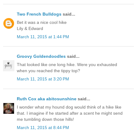
Two French Bulldogs
said...
Bet it was a nice cool hike
Lily & Edward
March 11, 2015 at 1:44 PM
Groovy Goldendoodles
said...
That looked like one long hike. Were you exhausted
when you reached the tippy top?
March 11, 2015 at 3:20 PM
Ruth Cox aka abitosunshine
said...
I wonder what my hound dog would think of a hike like
that. I imagine if he started after a scent he might send
me tumbling down those hills!
March 11, 2015 at 8:44 PM