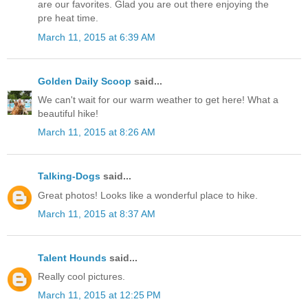
are our favorites. Glad you are out there enjoying the
pre heat time.
March 11, 2015 at 6:39 AM
Golden Daily Scoop
said...
We can't wait for our warm weather to get here! What a
beautiful hike!
March 11, 2015 at 8:26 AM
Talking-Dogs
said...
Great photos! Looks like a wonderful place to hike.
March 11, 2015 at 8:37 AM
Talent Hounds
said...
Really cool pictures.
March 11, 2015 at 12:25 PM