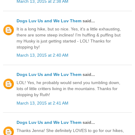
March 13, 2015 at 2:38 AM
Dogs Luv Us and We Luv Them
said...
It is a long hike, but so nice. Yes, it's a little exhausting,
there are some steep inclines! I'm huffing & puffing but
my Husky is just getting started - LOL! Thanks for
stopping by!
March 13, 2015 at 2:40 AM
Dogs Luv Us and We Luv Them
said...
LOL! Yes, he probably would send you tumbling down,
lots of little critters living in the mountains. Thanks for
stopping by Ruth!
March 13, 2015 at 2:41 AM
Dogs Luv Us and We Luv Them
said...
Thanks Jenna! She definitely LOVES to go for our hikes,