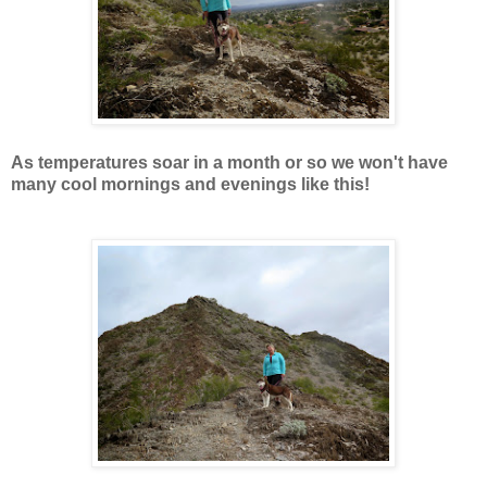
As temperatures soar in a month or so we won't have
many cool mornings and evenings like this!