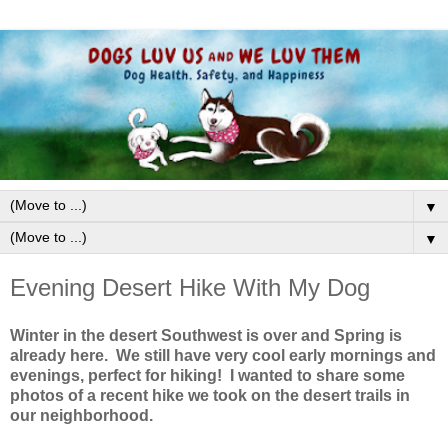
▼
▼
Evening Desert Hike With My Dog
Winter in the desert Southwest is over and Spring is
already here. We still have very cool early mornings and
evenings, perfect for hiking! I wanted to share some
photos of a recent hike we took on the desert trails in
our neighborhood.