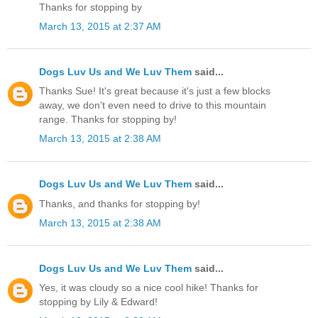
Thanks for stopping by
March 13, 2015 at 2:37 AM
Dogs Luv Us and We Luv Them
said...
Thanks Sue! It's great because it's just a few blocks
away, we don't even need to drive to this mountain
range. Thanks for stopping by!
March 13, 2015 at 2:38 AM
Dogs Luv Us and We Luv Them
said...
Thanks, and thanks for stopping by!
March 13, 2015 at 2:38 AM
Dogs Luv Us and We Luv Them
said...
Yes, it was cloudy so a nice cool hike! Thanks for
stopping by Lily & Edward!