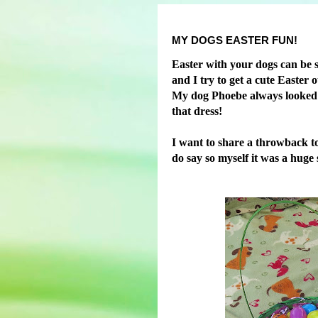
MY DOGS EASTER FUN!
Easter with your dogs can be s
and I try to get a cute Easter 
My dog Phoebe always looked ado
that dress!
I want to share a throwback to
do say so myself it was a huge