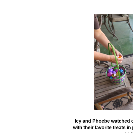
Icy and Phoebe watched cl
with their favorite treats i