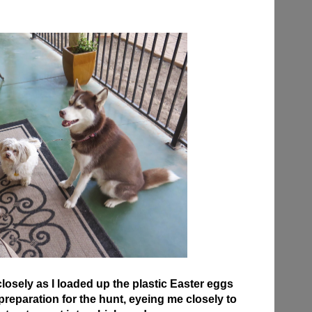
osely as I loaded up the plastic Easter eggs
n preparation for the hunt, eyeing me closely to