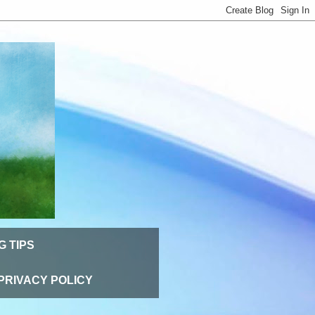
G TIPS
PRIVACY POLICY