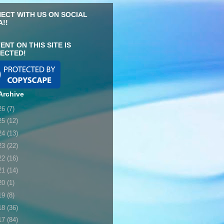
ECT WITH US ON SOCIAL
A!!
ENT ON THIS SITE IS
ECTED!
Archive
26
(7)
25
(12)
24
(13)
23
(22)
22
(16)
21
(14)
20
(1)
19
(8)
18
(36)
17
(84)