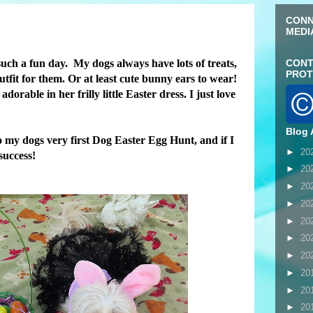
CONN
MEDI
uch a fun day. My dogs always have lots of treats,
CONT
PROT
outfit for them. Or at least cute bunny ears to wear!
rable in her frilly little Easter dress. I just love
Blog 
 my dogs very first Dog Easter Egg Hunt, and if I
►
20
 success!
►
20
►
20
►
20
►
20
►
20
►
20
►
20
►
20
►
20