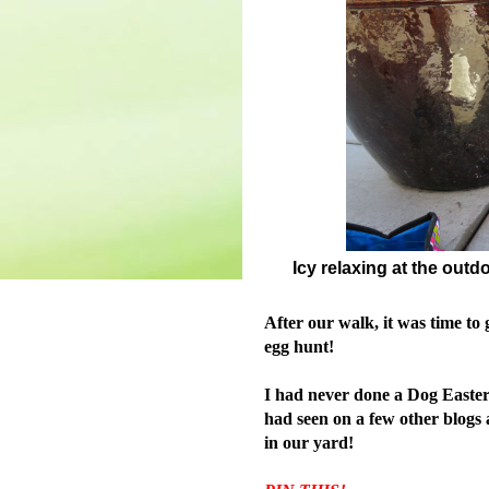
Icy relaxing at the outd
After our walk, it was time to 
egg hunt!
I had never done a Dog Easter 
had seen on
a few other blogs
in our yard!