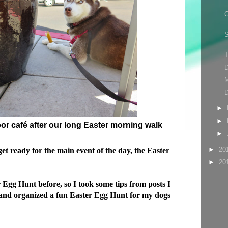
C
S
D
►
►
oor café after our long Easter morning walk
►
►
20
get ready for the main event of the day, the Easter
►
20
Egg Hunt before, so I took some tips from posts I
 and organized a fun Easter Egg Hunt for my dogs