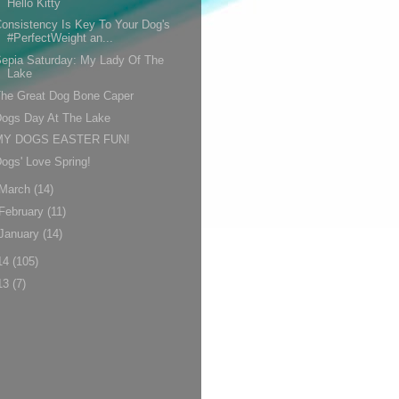
Hello Kitty
onsistency Is Key To Your Dog's
#PerfectWeight an...
epia Saturday: My Lady Of The
Lake
The Great Dog Bone Caper
Dogs Day At The Lake
MY DOGS EASTER FUN!
ogs' Love Spring!
March
(14)
February
(11)
January
(14)
14
(105)
13
(7)