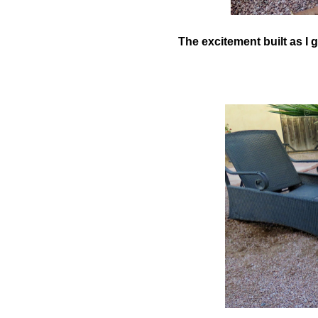
The excitement built as I g