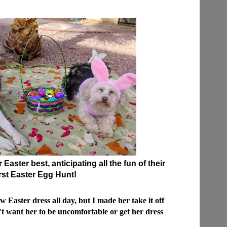
Easter best, anticipating all the fun of their
irst Easter Egg Hunt!
Easter dress all day, but I made her take it off
't want her to be uncomfortable or get her dress