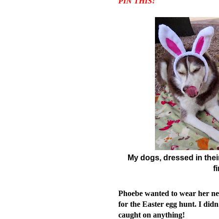
PIN THIS!
My dogs, dressed in their 
f
Phoebe wanted to wear her new 
for the Easter egg hunt.
I didn
caught on anything!