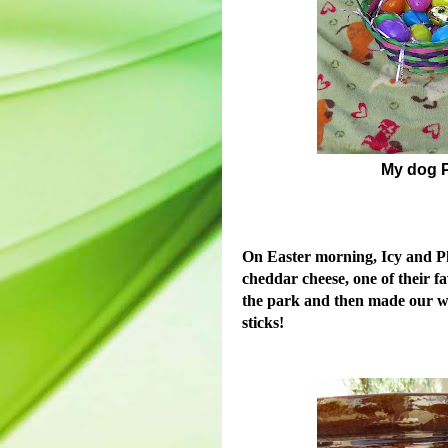
My dog P
On Easter morning, Icy and Pho
cheddar cheese, one of their f
the park and then made our wa
sticks!