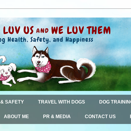
 & SAFETY
TRAVEL WITH DOGS
DOG TRAININ
ABOUT ME
PR & MEDIA
CONTACT US