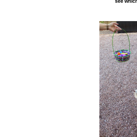
see which