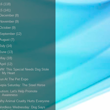
16
(118)
15
(141)
December
(8)
November
(9)
October
(9)
September
(12)
August
(7)
July
(14)
June
(13)
May
(18)
April
(12)
W: This Special Needs Dog Stole
My Heart
un At The Pet Expo
epia Saturday: The Steel Horse
utism: Let's Help Promote
Awareness
hy Animal Cruelty Hurts Everyone
Wordless Wednesday: Dog Says