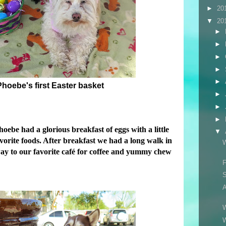
►
20
▼
20
►
►
►
►
►
hoebe's first Easter basket
►
►
►
ebe had a glorious breakfast of eggs with a little
▼
avorite foods. After breakfast we had a long walk in
W
y to our favorite café for coffee and yummy chew
F
S
A
W