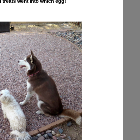
 treats went into which egg!