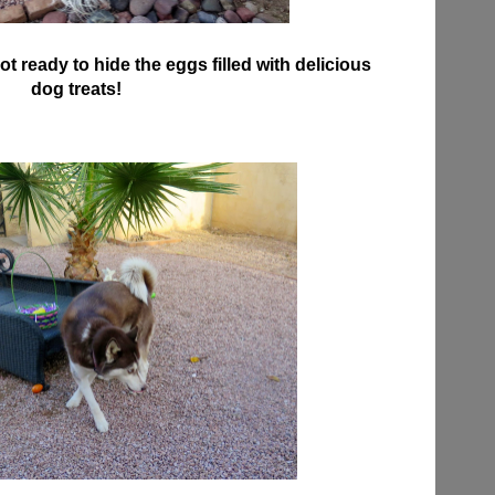
ot ready to hide the eggs filled with delicious
dog treats!