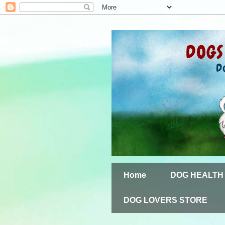
Home
DOG HEALTH
DOG LOVERS STORE