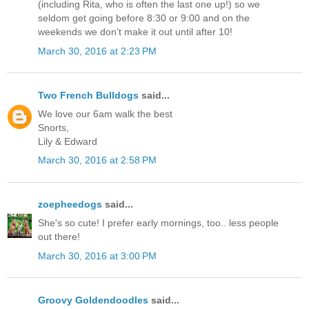
(including Rita, who is often the last one up!) so we
seldom get going before 8:30 or 9:00 and on the
weekends we don't make it out until after 10!
March 30, 2016 at 2:23 PM
Two French Bulldogs
said...
We love our 6am walk the best
Snorts,
Lily & Edward
March 30, 2016 at 2:58 PM
zoepheedogs
said...
She's so cute! I prefer early mornings, too.. less people
out there!
March 30, 2016 at 3:00 PM
Groovy Goldendoodles
said...