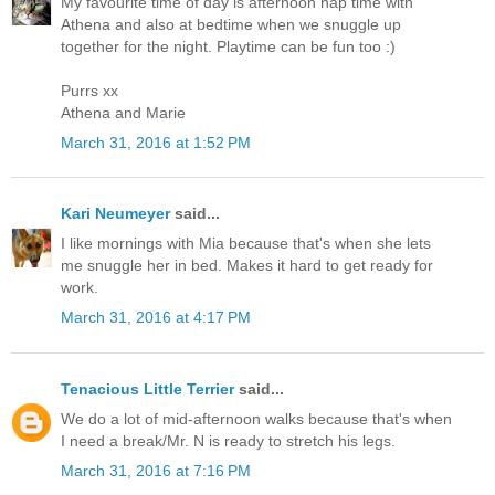
My favourite time of day is afternoon nap time with
Athena and also at bedtime when we snuggle up
together for the night. Playtime can be fun too :)
Purrs xx
Athena and Marie
March 31, 2016 at 1:52 PM
Kari Neumeyer
said...
I like mornings with Mia because that's when she lets
me snuggle her in bed. Makes it hard to get ready for
work.
March 31, 2016 at 4:17 PM
Tenacious Little Terrier
said...
We do a lot of mid-afternoon walks because that's when
I need a break/Mr. N is ready to stretch his legs.
March 31, 2016 at 7:16 PM