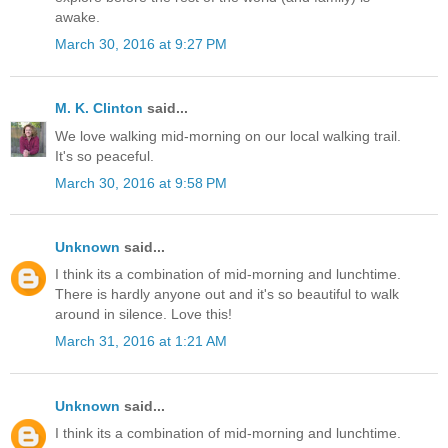
awake.
March 30, 2016 at 9:27 PM
M. K. Clinton
said...
We love walking mid-morning on our local walking trail.
It's so peaceful.
March 30, 2016 at 9:58 PM
Unknown
said...
I think its a combination of mid-morning and lunchtime.
There is hardly anyone out and it's so beautiful to walk
around in silence. Love this!
March 31, 2016 at 1:21 AM
Unknown
said...
I think its a combination of mid-morning and lunchtime.