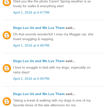
Glad you like the photo Caren! Spring weather is so
lovely for walks & everything else!
April 1, 2016 at 4:47 PM
Dogs Luv Us and We Luv Them
said...
Oh that sounds wonderful! I miss my Maggie cat, she
loved snuggling & napping.
April 1, 2016 at 4:48 PM
Dogs Luv Us and We Luv Them
said...
I love to snuggle in bed with my dogs, especially on
rainy days!
April 1, 2016 at 4:49 PM
Dogs Luv Us and We Luv Them
said...
Taking a break & walking with my dogs is one of my
favorite times of the late afternoon for me.