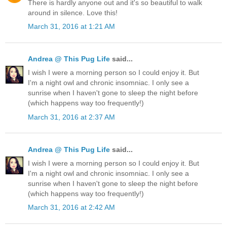
There is hardly anyone out and it's so beautiful to walk
around in silence. Love this!
March 31, 2016 at 1:21 AM
Andrea @ This Pug Life
said...
I wish I were a morning person so I could enjoy it. But
I'm a night owl and chronic insomniac. I only see a
sunrise when I haven't gone to sleep the night before
(which happens way too frequently!)
March 31, 2016 at 2:37 AM
Andrea @ This Pug Life
said...
I wish I were a morning person so I could enjoy it. But
I'm a night owl and chronic insomniac. I only see a
sunrise when I haven't gone to sleep the night before
(which happens way too frequently!)
March 31, 2016 at 2:42 AM