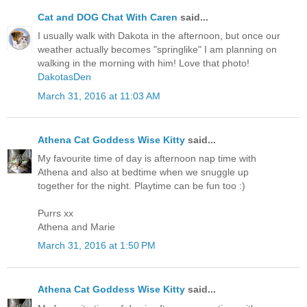
Cat and DOG Chat With Caren
said...
I usually walk with Dakota in the afternoon, but once our
weather actually becomes "springlike" I am planning on
walking in the morning with him! Love that photo!
DakotasDen
March 31, 2016 at 11:03 AM
Athena Cat Goddess Wise Kitty
said...
My favourite time of day is afternoon nap time with
Athena and also at bedtime when we snuggle up
together for the night. Playtime can be fun too :)
Purrs xx
Athena and Marie
March 31, 2016 at 1:50 PM
Athena Cat Goddess Wise Kitty
said...