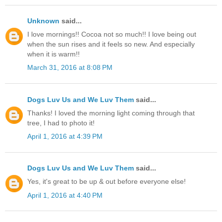
Unknown
said...
I love mornings!! Cocoa not so much!! I love being out
when the sun rises and it feels so new. And especially
when it is warm!!
March 31, 2016 at 8:08 PM
Dogs Luv Us and We Luv Them
said...
Thanks! I loved the morning light coming through that
tree, I had to photo it!
April 1, 2016 at 4:39 PM
Dogs Luv Us and We Luv Them
said...
Yes, it's great to be up & out before everyone else!
April 1, 2016 at 4:40 PM