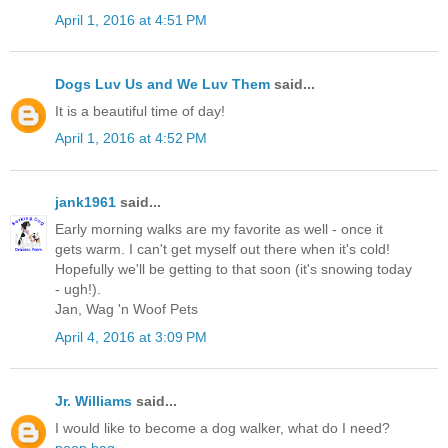
April 1, 2016 at 4:51 PM
Dogs Luv Us and We Luv Them
said...
It is a beautiful time of day!
April 1, 2016 at 4:52 PM
jank1961
said...
Early morning walks are my favorite as well - once it
gets warm. I can't get myself out there when it's cold!
Hopefully we'll be getting to that soon (it's snowing today
- ugh!).
Jan, Wag 'n Woof Pets
April 4, 2016 at 3:09 PM
Jr. Williams
said...
I would like to become a dog walker, what do I need?