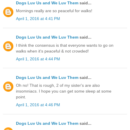
Dogs Luv Us and We Luv Them
said...
Mornings really are so peaceful for walks!
April 1, 2016 at 4:41 PM
Dogs Luv Us and We Luv Them
said...
I think the consensus is that everyone wants to go on
walks when it's peaceful & not crowded!
April 1, 2016 at 4:44 PM
Dogs Luv Us and We Luv Them
said...
Oh no! That is rough, 2 of my sister's are also
insomniacs. I hope you can get some sleep at some
point.
April 1, 2016 at 4:46 PM
Dogs Luv Us and We Luv Them
said...