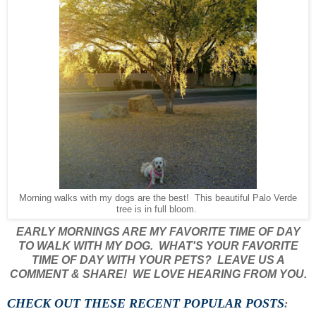
Morning walks with my dogs are the best! This beautiful Palo Verde
tree is in full bloom.
EARLY MORNINGS ARE MY FAVORITE TIME OF DAY
TO WALK WITH MY DOG. WHAT'S YOUR FAVORITE
TIME OF DAY WITH YOUR PETS? LEAVE US A
COMMENT & SHARE! WE LOVE HEARING FROM YOU.
CHECK OUT THESE RECENT POPULAR POSTS
: