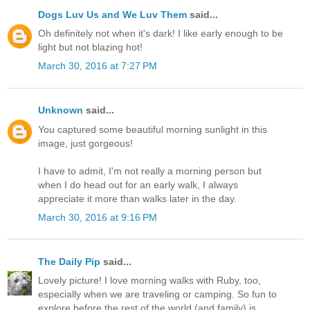
Dogs Luv Us and We Luv Them
said...
Oh definitely not when it's dark! I like early enough to be
light but not blazing hot!
March 30, 2016 at 7:27 PM
Unknown
said...
You captured some beautiful morning sunlight in this
image, just gorgeous!
I have to admit, I'm not really a morning person but
when I do head out for an early walk, I always
appreciate it more than walks later in the day.
March 30, 2016 at 9:16 PM
The Daily Pip
said...
Lovely picture! I love morning walks with Ruby, too,
especially when we are traveling or camping. So fun to
explore before the rest of the world (and family) is