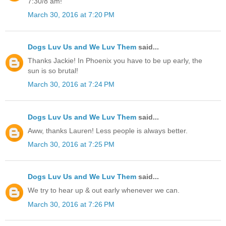
7:30/8 am!
March 30, 2016 at 7:20 PM
Dogs Luv Us and We Luv Them
said...
Thanks Jackie! In Phoenix you have to be up early, the
sun is so brutal!
March 30, 2016 at 7:24 PM
Dogs Luv Us and We Luv Them
said...
Aww, thanks Lauren! Less people is always better.
March 30, 2016 at 7:25 PM
Dogs Luv Us and We Luv Them
said...
We try to hear up & out early whenever we can.
March 30, 2016 at 7:26 PM