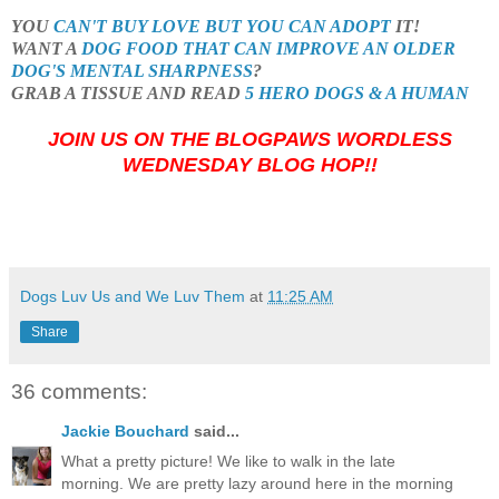
YOU
CAN'T BUY LOVE BUT YOU CAN ADOPT
IT!
WANT A
DOG FOOD THAT CAN IMPROVE AN OLDER
DOG'S MENTAL SHARPNESS
?
GRAB A TISSUE AND READ
5 HERO DOGS & A HUMAN
JOIN US ON THE BLOGPAWS WORDLESS
WEDNESDAY BLOG HOP!!
Dogs Luv Us and We Luv Them
at
11:25 AM
Share
36 comments:
Jackie Bouchard
said...
What a pretty picture! We like to walk in the late
morning. We are pretty lazy around here in the morning