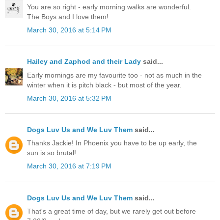
You are so right - early morning walks are wonderful.
The Boys and I love them!
March 30, 2016 at 5:14 PM
Hailey and Zaphod and their Lady
said...
Early mornings are my favourite too - not as much in the
winter when it is pitch black - but most of the year.
March 30, 2016 at 5:32 PM
Dogs Luv Us and We Luv Them
said...
Thanks Jackie! In Phoenix you have to be up early, the
sun is so brutal!
March 30, 2016 at 7:19 PM
Dogs Luv Us and We Luv Them
said...
That's a great time of day, but we rarely get out before