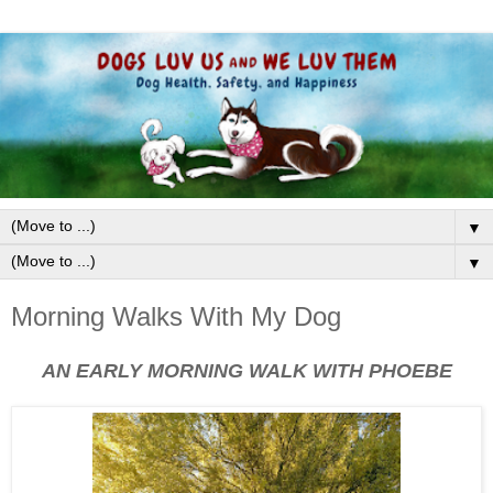
▼
▼
Morning Walks With My Dog
AN EARLY MORNING WALK WITH PHOEBE