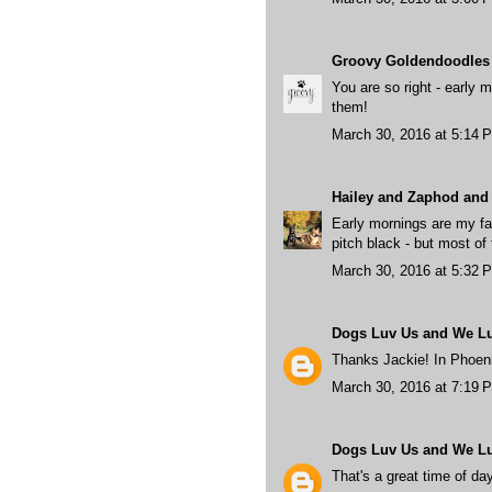
Groovy Goldendoodles
You are so right - early 
them!
March 30, 2016 at 5:14 
Hailey and Zaphod and 
Early mornings are my fav
pitch black - but most of 
March 30, 2016 at 5:32 
Dogs Luv Us and We L
Thanks Jackie! In Phoenix
March 30, 2016 at 7:19 
Dogs Luv Us and We L
That's a great time of da