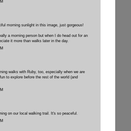
PM
ul morning sunlight in this image, just gorgeous!
really a morning person but when I do head out for an
ciate it more than walks later in the day.
PM
rning walks with Ruby, too, especially when we are
fun to explore before the rest of the world (and
PM
ng on our local walking trail. It's so peaceful.
PM