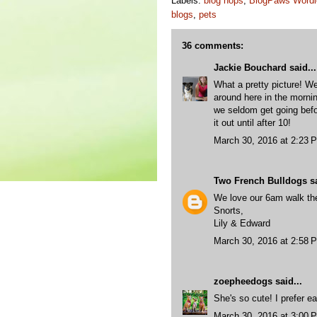
Labels:
blog hops
,
BlogPaws Wordl
blogs
,
pets
36 comments:
Jackie Bouchard
said...
What a pretty picture! We
around here in the mornin
we seldom get going bef
it out until after 10!
March 30, 2016 at 2:23 
Two French Bulldogs
sa
We love our 6am walk th
Snorts,
Lily & Edward
March 30, 2016 at 2:58 
zoepheedogs
said...
She's so cute! I prefer ea
March 30, 2016 at 3:00 