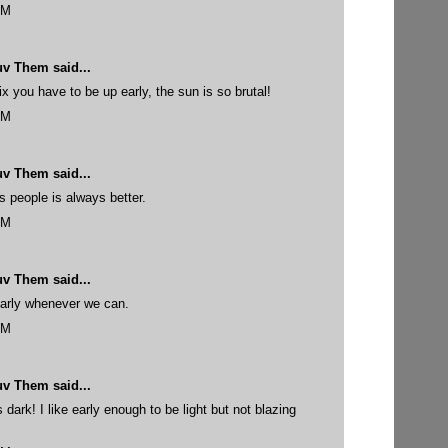
PM
uv Them
said...
 you have to be up early, the sun is so brutal!
PM
uv Them
said...
 people is always better.
PM
uv Them
said...
early whenever we can.
PM
uv Them
said...
s dark! I like early enough to be light but not blazing