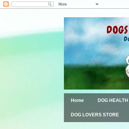
Home
DOG HEALTH
DOG LOVERS STORE