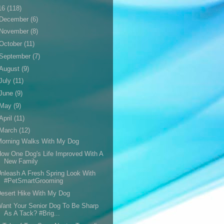
16
(118)
December
(6)
November
(8)
October
(11)
September
(7)
August
(9)
July
(11)
June
(9)
May
(9)
April
(11)
March
(12)
Morning Walks With My Dog
ow One Dog's Life Improved With A
New Family
nleash A Fresh Spring Look With
#PetSmartGrooming
esert Hike With My Dog
ant Your Senior Dog To Be Sharp
As A Tack? #Brig...