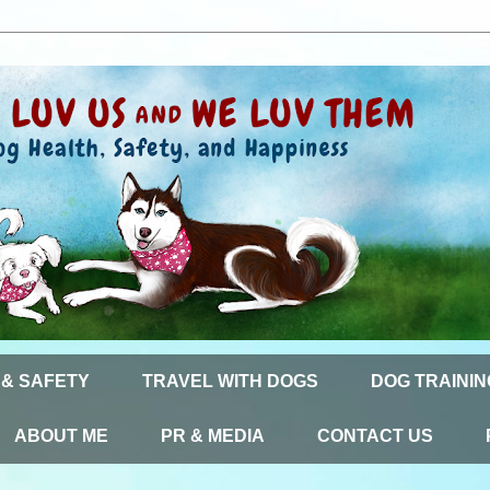
 & SAFETY
TRAVEL WITH DOGS
DOG TRAININ
ABOUT ME
PR & MEDIA
CONTACT US