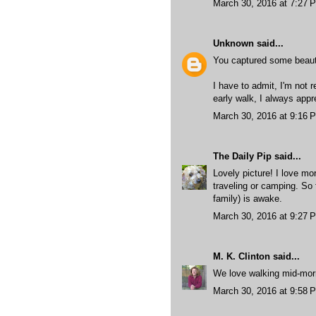
March 30, 2016 at 7:27 
Unknown
said...
You captured some beautif
I have to admit, I'm not 
early walk, I always appre
March 30, 2016 at 9:16 
The Daily Pip
said...
Lovely picture! I love mo
traveling or camping. So 
family) is awake.
March 30, 2016 at 9:27 
M. K. Clinton
said...
We love walking mid-morni
March 30, 2016 at 9:58 