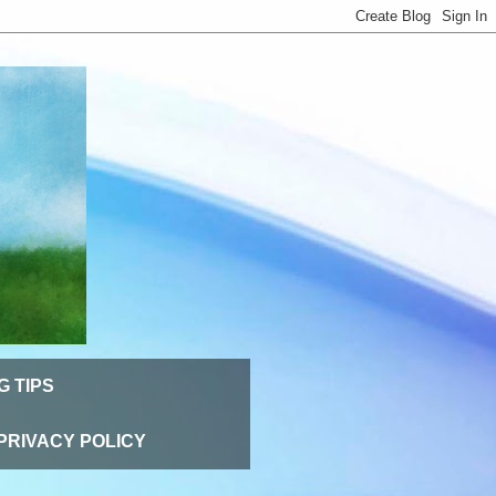
G TIPS
PRIVACY POLICY