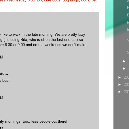
ess Wednesday blog hop
,
cute dogs
,
dog blogs
,
dogs
,
pet
A
H
B
I
I
 like to walk in the late morning. We are pretty lazy
g (including Rita, who is often the last one up!) so
Y
ore 8:30 or 9:00 and on the weekends we don't make
PM
►
►
id...
►
20
e best
►
20
►
20
PM
rly mornings, too.. less people out there!
PM