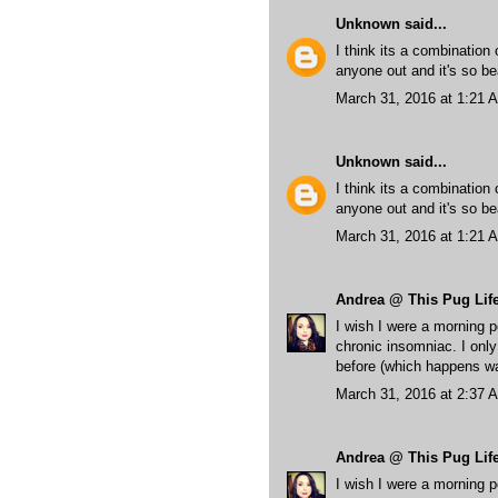
Unknown
said...
I think its a combination
anyone out and it's so bea
March 31, 2016 at 1:21 
Unknown
said...
I think its a combination
anyone out and it's so bea
March 31, 2016 at 1:21 
Andrea @ This Pug Lif
I wish I were a morning p
chronic insomniac. I only
before (which happens wa
March 31, 2016 at 2:37 
Andrea @ This Pug Lif
I wish I were a morning p