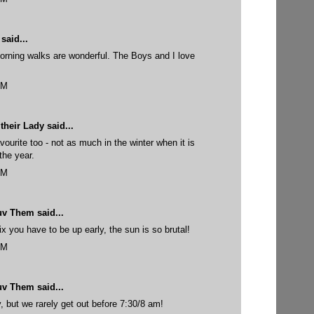
said...
morning walks are wonderful. The Boys and I love
PM
their Lady
said...
ourite too - not as much in the winter when it is
the year.
PM
uv Them
said...
 you have to be up early, the sun is so brutal!
PM
uv Them
said...
y, but we rarely get out before 7:30/8 am!