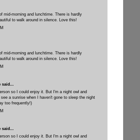
 of mid-morning and lunchtime. There is hardly
utiful to walk around in silence. Love this!
AM
 of mid-morning and lunchtime. There is hardly
utiful to walk around in silence. Love this!
AM
e
said...
erson so I could enjoy it. But I'm a night owl and
 see a sunrise when I haven't gone to sleep the night
y too frequently!)
AM
e
said...
erson so I could enjoy it. But I'm a night owl and