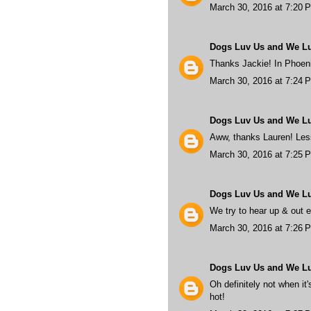
March 30, 2016 at 7:20 
Dogs Luv Us and We L
Thanks Jackie! In Phoenix
March 30, 2016 at 7:24 
Dogs Luv Us and We L
Aww, thanks Lauren! Less
March 30, 2016 at 7:25 
Dogs Luv Us and We L
We try to hear up & out 
March 30, 2016 at 7:26 
Dogs Luv Us and We L
Oh definitely not when it'
hot!