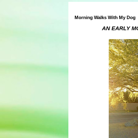
Morning Walks With My Dog
AN EARLY M