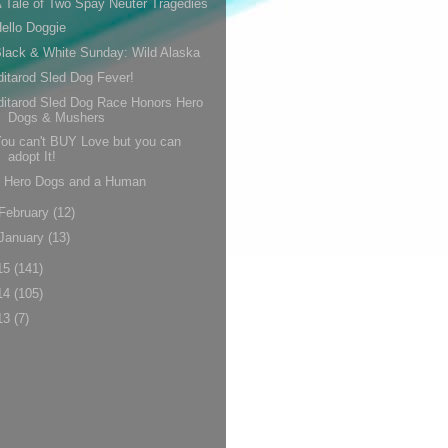
 Tale of Two Spay Neuter Tragedies
ello Doggie
lack & White Sunday: Wild Alaska
ditarod Sled Dog Fever!
ditarod Sled Dog Race Honors Hero
Dogs & Mushers
ou can't BUY Love but you can
adopt It!
5 Hero Dogs and a Human
February
(12)
January
(13)
15
(141)
14
(105)
13
(7)