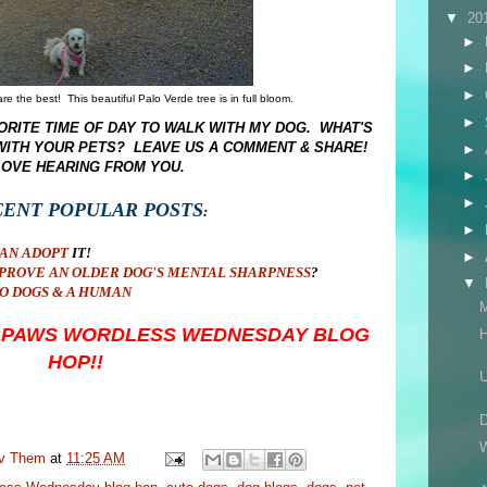
▼
20
►
►
►
e the best! This beautiful Palo Verde tree is in full bloom.
►
RITE TIME OF DAY TO WALK WITH MY DOG. WHAT'S
 WITH YOUR PETS? LEAVE US A COMMENT & SHARE!
►
LOVE HEARING FROM YOU.
►
►
CENT POPULAR POSTS
:
►
CAN ADOPT
IT!
►
PROVE AN OLDER DOG'S MENTAL SHARPNESS
?
▼
O DOGS & A HUMAN
OGPAWS WORDLESS WEDNESDAY BLOG
H
HOP!!
U
D
W
uv Them
at
11:25 AM