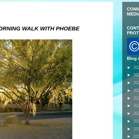
CONN
MEDI
ORNING WALK WITH PHOEBE
CONT
PROT
Blog 
►
20
►
20
►
20
►
20
►
20
►
20
►
20
►
20
►
20
►
20