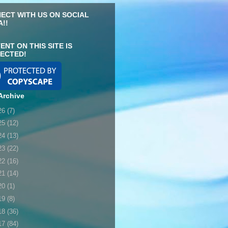
ECT WITH US ON SOCIAL
A!!
ENT ON THIS SITE IS
ECTED!
Archive
26
(7)
25
(12)
24
(13)
23
(22)
22
(16)
21
(14)
20
(1)
19
(8)
18
(36)
17
(84)