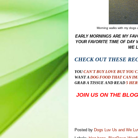
Morning walks with my dogs ar
EARLY MORNINGS ARE MY FAVO
YOUR FAVORITE TIME OF DAY
WE 
CHECK OUT THESE RE
YOU
CAN'T BUY LOVE BUT YOU 
WANT A
DOG FOOD THAT CAN IM
GRAB A TISSUE AND READ
5 HER
JOIN US ON THE BL
Posted by
Dogs Luv Us and We L