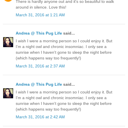
There is hardly anyone out and it's so beautiful to walk
around in silence. Love this!
March 31, 2016 at 1:21 AM
Andrea @ This Pug Life
said...
I wish I were a morning person so I could enjoy it. But
I'm a night owl and chronic insomniac. I only see a
sunrise when I haven't gone to sleep the night before
(which happens way too frequently!)
March 31, 2016 at 2:37 AM
Andrea @ This Pug Life
said...
I wish I were a morning person so I could enjoy it. But
I'm a night owl and chronic insomniac. I only see a
sunrise when I haven't gone to sleep the night before
(which happens way too frequently!)
March 31, 2016 at 2:42 AM