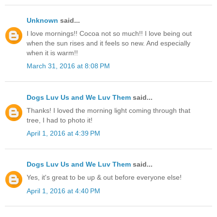
Unknown
said...
I love mornings!! Cocoa not so much!! I love being out
when the sun rises and it feels so new. And especially
when it is warm!!
March 31, 2016 at 8:08 PM
Dogs Luv Us and We Luv Them
said...
Thanks! I loved the morning light coming through that
tree, I had to photo it!
April 1, 2016 at 4:39 PM
Dogs Luv Us and We Luv Them
said...
Yes, it's great to be up & out before everyone else!
April 1, 2016 at 4:40 PM