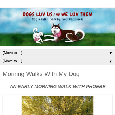
▼
▼
Morning Walks With My Dog
AN EARLY MORNING WALK WITH PHOEBE