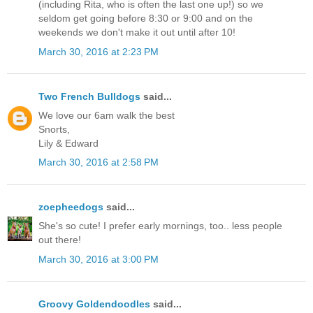
(including Rita, who is often the last one up!) so we
seldom get going before 8:30 or 9:00 and on the
weekends we don't make it out until after 10!
March 30, 2016 at 2:23 PM
Two French Bulldogs
said...
We love our 6am walk the best
Snorts,
Lily & Edward
March 30, 2016 at 2:58 PM
zoepheedogs
said...
She's so cute! I prefer early mornings, too.. less people
out there!
March 30, 2016 at 3:00 PM
Groovy Goldendoodles
said...