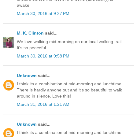
awake.
March 30, 2016 at 9:27 PM
M. K. Clinton
said...
We love walking mid-morning on our local walking trail.
It's so peaceful.
March 30, 2016 at 9:58 PM
Unknown
said...
I think its a combination of mid-morning and lunchtime.
There is hardly anyone out and it's so beautiful to walk
around in silence. Love this!
March 31, 2016 at 1:21 AM
Unknown
said...
I think its a combination of mid-morning and lunchtime.