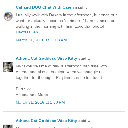
Cat and DOG Chat With Caren
said...
I usually walk with Dakota in the afternoon, but once our
weather actually becomes "springlike" I am planning on
walking in the morning with him! Love that photo!
DakotasDen
March 31, 2016 at 11:03 AM
Athena Cat Goddess Wise Kitty
said...
My favourite time of day is afternoon nap time with
Athena and also at bedtime when we snuggle up
together for the night. Playtime can be fun too :)
Purrs xx
Athena and Marie
March 31, 2016 at 1:50 PM
Athena Cat Goddess Wise Kitty
said...