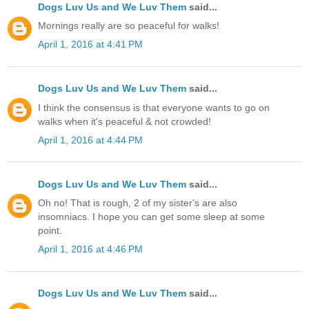
Dogs Luv Us and We Luv Them
said...
Mornings really are so peaceful for walks!
April 1, 2016 at 4:41 PM
Dogs Luv Us and We Luv Them
said...
I think the consensus is that everyone wants to go on
walks when it's peaceful & not crowded!
April 1, 2016 at 4:44 PM
Dogs Luv Us and We Luv Them
said...
Oh no! That is rough, 2 of my sister's are also
insomniacs. I hope you can get some sleep at some
point.
April 1, 2016 at 4:46 PM
Dogs Luv Us and We Luv Them
said...