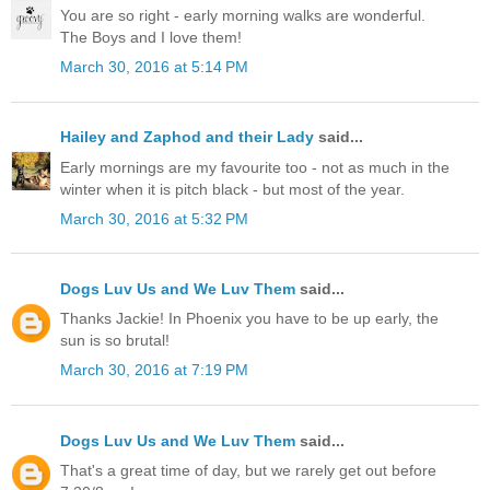
You are so right - early morning walks are wonderful.
The Boys and I love them!
March 30, 2016 at 5:14 PM
Hailey and Zaphod and their Lady
said...
Early mornings are my favourite too - not as much in the
winter when it is pitch black - but most of the year.
March 30, 2016 at 5:32 PM
Dogs Luv Us and We Luv Them
said...
Thanks Jackie! In Phoenix you have to be up early, the
sun is so brutal!
March 30, 2016 at 7:19 PM
Dogs Luv Us and We Luv Them
said...
That's a great time of day, but we rarely get out before