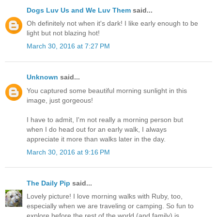
Dogs Luv Us and We Luv Them
said...
Oh definitely not when it's dark! I like early enough to be
light but not blazing hot!
March 30, 2016 at 7:27 PM
Unknown
said...
You captured some beautiful morning sunlight in this
image, just gorgeous!
I have to admit, I'm not really a morning person but
when I do head out for an early walk, I always
appreciate it more than walks later in the day.
March 30, 2016 at 9:16 PM
The Daily Pip
said...
Lovely picture! I love morning walks with Ruby, too,
especially when we are traveling or camping. So fun to
explore before the rest of the world (and family) is