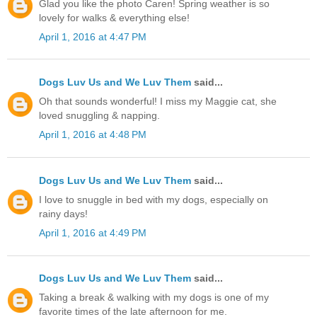
Glad you like the photo Caren! Spring weather is so
lovely for walks & everything else!
April 1, 2016 at 4:47 PM
Dogs Luv Us and We Luv Them
said...
Oh that sounds wonderful! I miss my Maggie cat, she
loved snuggling & napping.
April 1, 2016 at 4:48 PM
Dogs Luv Us and We Luv Them
said...
I love to snuggle in bed with my dogs, especially on
rainy days!
April 1, 2016 at 4:49 PM
Dogs Luv Us and We Luv Them
said...
Taking a break & walking with my dogs is one of my
favorite times of the late afternoon for me.