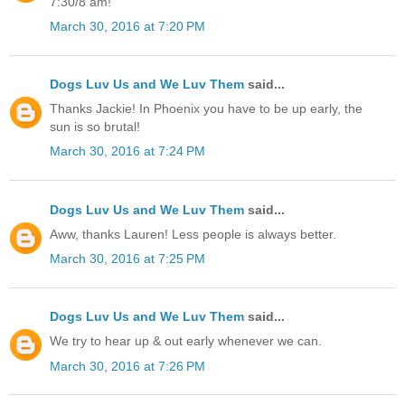
7:30/8 am!
March 30, 2016 at 7:20 PM
Dogs Luv Us and We Luv Them
said...
Thanks Jackie! In Phoenix you have to be up early, the
sun is so brutal!
March 30, 2016 at 7:24 PM
Dogs Luv Us and We Luv Them
said...
Aww, thanks Lauren! Less people is always better.
March 30, 2016 at 7:25 PM
Dogs Luv Us and We Luv Them
said...
We try to hear up & out early whenever we can.
March 30, 2016 at 7:26 PM