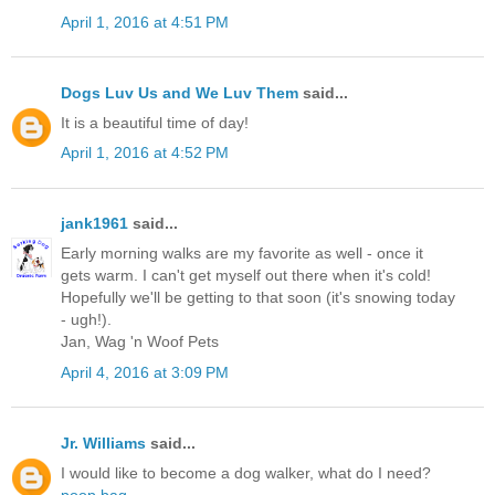
April 1, 2016 at 4:51 PM
Dogs Luv Us and We Luv Them
said...
It is a beautiful time of day!
April 1, 2016 at 4:52 PM
jank1961
said...
Early morning walks are my favorite as well - once it
gets warm. I can't get myself out there when it's cold!
Hopefully we'll be getting to that soon (it's snowing today
- ugh!).
Jan, Wag 'n Woof Pets
April 4, 2016 at 3:09 PM
Jr. Williams
said...
I would like to become a dog walker, what do I need?