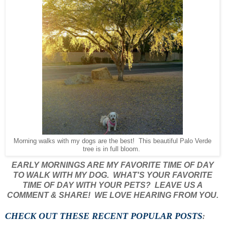
Morning walks with my dogs are the best! This beautiful Palo Verde
tree is in full bloom.
EARLY MORNINGS ARE MY FAVORITE TIME OF DAY
TO WALK WITH MY DOG. WHAT'S YOUR FAVORITE
TIME OF DAY WITH YOUR PETS? LEAVE US A
COMMENT & SHARE! WE LOVE HEARING FROM YOU.
CHECK OUT THESE RECENT POPULAR POSTS
: