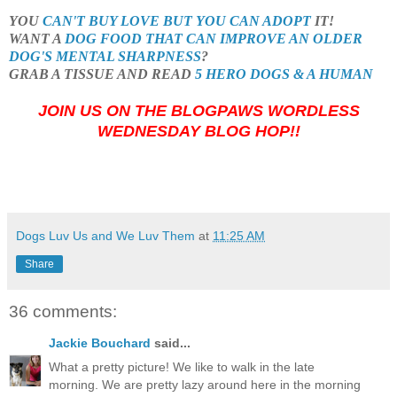
YOU
CAN'T BUY LOVE BUT YOU CAN ADOPT
IT!
WANT A
DOG FOOD THAT CAN IMPROVE AN OLDER
DOG'S MENTAL SHARPNESS
?
GRAB A TISSUE AND READ
5 HERO DOGS & A HUMAN
JOIN US ON THE BLOGPAWS WORDLESS
WEDNESDAY BLOG HOP!!
Dogs Luv Us and We Luv Them
at
11:25 AM
Share
36 comments:
Jackie Bouchard
said...
What a pretty picture! We like to walk in the late
morning. We are pretty lazy around here in the morning