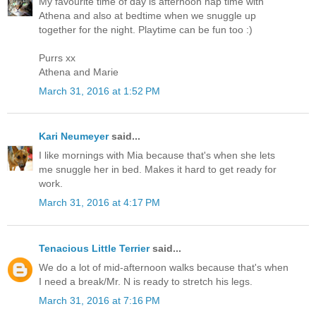
My favourite time of day is afternoon nap time with
Athena and also at bedtime when we snuggle up
together for the night. Playtime can be fun too :)
Purrs xx
Athena and Marie
March 31, 2016 at 1:52 PM
Kari Neumeyer
said...
I like mornings with Mia because that's when she lets
me snuggle her in bed. Makes it hard to get ready for
work.
March 31, 2016 at 4:17 PM
Tenacious Little Terrier
said...
We do a lot of mid-afternoon walks because that's when
I need a break/Mr. N is ready to stretch his legs.
March 31, 2016 at 7:16 PM