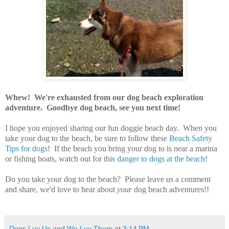
Whew! We're exhausted from our dog beach exploration
adventure. Goodbye dog beach, see you next time!
I hope you enjoyed sharing our fun doggie beach day. When you
take your dog to the beach, be sure to follow these
Beach Safety
Tips for dogs
! If the beach you bring your dog to is near a marina
or fishing boats, watch out for this
danger to dogs at the beach
!
Do you take your dog to the beach? Please leave us a comment
and share, we'd love to hear about
your
dog beach adventures!!
Dogs Luv Us and We Luv Them
at
3:14 PM