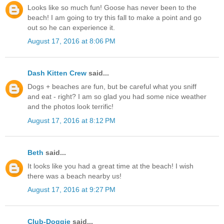
Looks like so much fun! Goose has never been to the
beach! I am going to try this fall to make a point and go
out so he can experience it.
August 17, 2016 at 8:06 PM
Dash Kitten Crew
said...
Dogs + beaches are fun, but be careful what you sniff
and eat - right? I am so glad you had some nice weather
and the photos look terrific!
August 17, 2016 at 8:12 PM
Beth
said...
It looks like you had a great time at the beach! I wish
there was a beach nearby us!
August 17, 2016 at 9:27 PM
Club-Doggie
said...