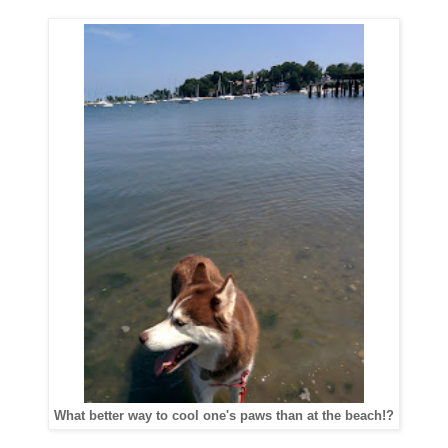
What better way to cool one's paws than at the beach!?