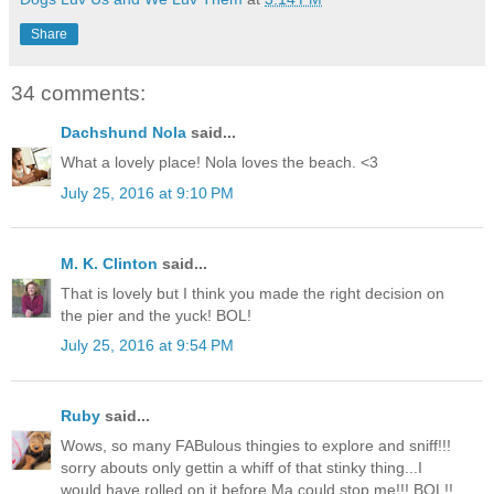
Share
34 comments:
Dachshund Nola
said...
What a lovely place! Nola loves the beach. <3
July 25, 2016 at 9:10 PM
M. K. Clinton
said...
That is lovely but I think you made the right decision on
the pier and the yuck! BOL!
July 25, 2016 at 9:54 PM
Ruby
said...
Wows, so many FABulous thingies to explore and sniff!!!
sorry abouts only gettin a whiff of that stinky thing...I
would have rolled on it before Ma could stop me!!! BOL!!