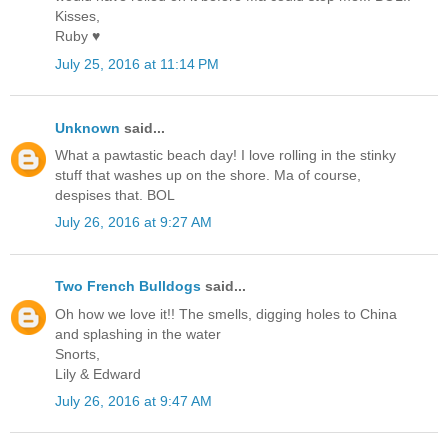
Kisses,
Ruby ♥
July 25, 2016 at 11:14 PM
Unknown
said...
What a pawtastic beach day! I love rolling in the stinky
stuff that washes up on the shore. Ma of course,
despises that. BOL
July 26, 2016 at 9:27 AM
Two French Bulldogs
said...
Oh how we love it!! The smells, digging holes to China
and splashing in the water
Snorts,
Lily & Edward
July 26, 2016 at 9:47 AM