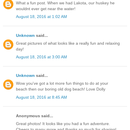
What a fun post. When we had Lakota, our huskey he
wouldnt ever get near the water!
August 18, 2016 at 1:02 AM
Unknown
said...
Great pictures of what looks like a really fun and relaxing
day!
August 18, 2016 at 3:00 AM
Unknown
said...
Wow you've got a lot more fun things to do at your
beach then our boring old dog beach! Love Dolly
August 18, 2016 at 8:45 AM
Anonymous said...
Great photos! It looks like you had a fun adventure.
Cheers to many more and thanks so much for sharing!