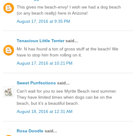
This gives me beach-envy! I wish we had a dog beach
(or any beach really) here in Arizona!
August 17, 2016 at 9:35 PM
Tenacious Little Terrier
said...
Mr. N has found a ton of gross stuff at the beach! We
have to stop him from rolling on it.
August 17, 2016 at 10:21 PM
Sweet Purrfections
said...
Can't wait for you to see Myrtle Beach next summer.
They have limited times when dogs can be on the
beach, but it's a beautiful beach.
August 18, 2016 at 12:31 AM
Rosa Doodle
said...