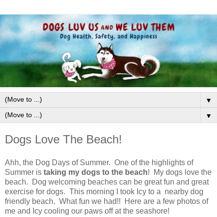
▼
▼
Dogs Love The Beach!
Ahh, the Dog Days of Summer. One of the highlights of
Summer is
taking my dogs to the beach
! My dogs love the
beach. Dog welcoming beaches can be great fun and great
exercise for dogs. This morning I took Icy to a nearby dog
friendly beach. What fun we had!! Here are a few photos of
me and Icy cooling our paws off at the seashore!