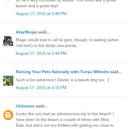
beach and a great day!
August 17, 2016 at 3:40 PM
AmyShojai
said...
Magic would love it--all he gets, though, is wading (when
I let him!) in the stinky cow ponds.
August 17, 2016 at 3:49 PM
Raising Your Pets Naturally with Tonya Wilhelm
said...
Such a fun adventure! Dexter is a beach dog too. ;)
August 17, 2016 at 4:15 PM
Unknown
said...
Looks like you had an adventurous trip to the beach! I
have been to the beach a couple of times with Miss
Edie, but she's not too thrilled with getting too close to