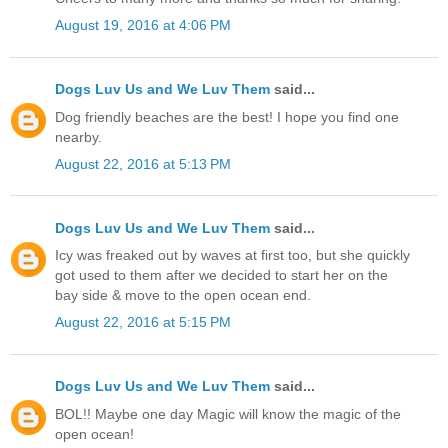
August 19, 2016 at 4:06 PM
Dogs Luv Us and We Luv Them
said...
Dog friendly beaches are the best! I hope you find one
nearby.
August 22, 2016 at 5:13 PM
Dogs Luv Us and We Luv Them
said...
Icy was freaked out by waves at first too, but she quickly
got used to them after we decided to start her on the
bay side & move to the open ocean end.
August 22, 2016 at 5:15 PM
Dogs Luv Us and We Luv Them
said...
BOL!! Maybe one day Magic will know the magic of the
open ocean!