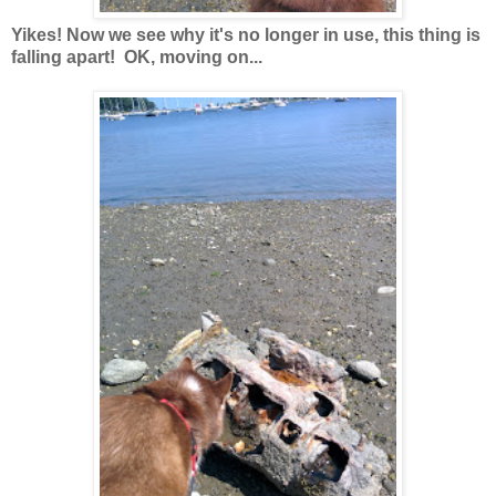
Yikes! Now we see why it's no longer in use, this thing is
falling apart! OK, moving on...