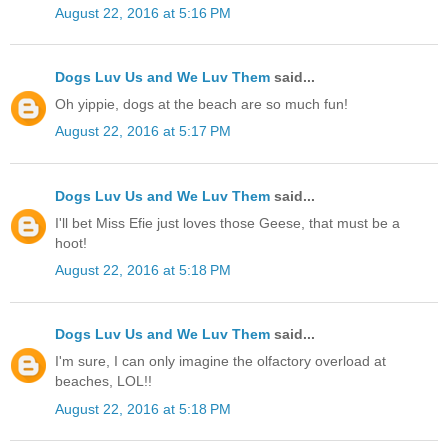
August 22, 2016 at 5:16 PM
Dogs Luv Us and We Luv Them
said...
Oh yippie, dogs at the beach are so much fun!
August 22, 2016 at 5:17 PM
Dogs Luv Us and We Luv Them
said...
I'll bet Miss Efie just loves those Geese, that must be a
hoot!
August 22, 2016 at 5:18 PM
Dogs Luv Us and We Luv Them
said...
I'm sure, I can only imagine the olfactory overload at
beaches, LOL!!
August 22, 2016 at 5:18 PM