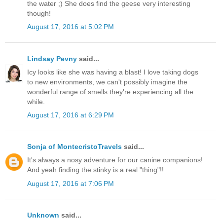
the water ;) She does find the geese very interesting
though!
August 17, 2016 at 5:02 PM
Lindsay Pevny
said...
Icy looks like she was having a blast! I love taking dogs
to new environments, we can't possibly imagine the
wonderful range of smells they're experiencing all the
while.
August 17, 2016 at 6:29 PM
Sonja of MontecristoTravels
said...
It's always a nosy adventure for our canine companions!
And yeah finding the stinky is a real "thing"!!
August 17, 2016 at 7:06 PM
Unknown
said...