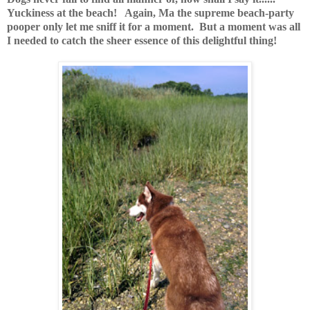
Yuckiness at the beach! Again, Ma the supreme beach-party
pooper only let me sniff it for a moment. But a moment was all
I needed to catch the sheer essence of this delightful thing!