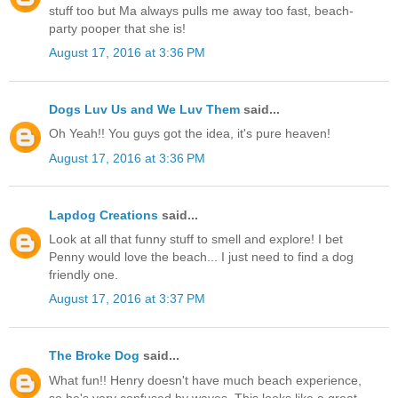
stuff too but Ma always pulls me away too fast, beach-
party pooper that she is!
August 17, 2016 at 3:36 PM
Dogs Luv Us and We Luv Them
said...
Oh Yeah!! You guys got the idea, it's pure heaven!
August 17, 2016 at 3:36 PM
Lapdog Creations
said...
Look at all that funny stuff to smell and explore! I bet
Penny would love the beach... I just need to find a dog
friendly one.
August 17, 2016 at 3:37 PM
The Broke Dog
said...
What fun!! Henry doesn't have much beach experience,
so he's very confused by waves. This looks like a great