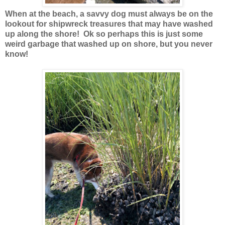
When at the beach, a savvy dog must always be on the
lookout for shipwreck treasures that may have washed
up along the shore! Ok so perhaps this is just some
weird garbage that washed up on shore, but you never
know!