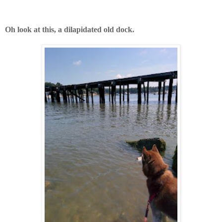
Oh look at this, a dilapidated old dock.