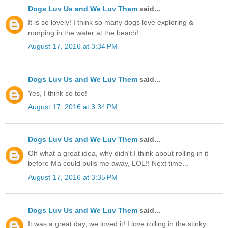
Dogs Luv Us and We Luv Them
said...
It is so lovely! I think so many dogs love exploring &
romping in the water at the beach!
August 17, 2016 at 3:34 PM
Dogs Luv Us and We Luv Them
said...
Yes, I think so too!
August 17, 2016 at 3:34 PM
Dogs Luv Us and We Luv Them
said...
Oh what a great idea, why didn't I think about rolling in it
before Ma could pulls me away, LOL!! Next time...
August 17, 2016 at 3:35 PM
Dogs Luv Us and We Luv Them
said...
It was a great day, we loved it! I love rolling in the stinky