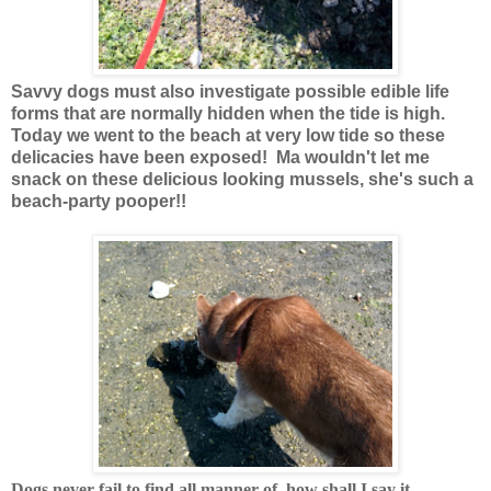
Savvy dogs must also investigate possible edible life
forms that are normally hidden when the tide is high.
Today we went to the beach at very low tide so these
delicacies have been exposed! Ma wouldn't let me
snack on these delicious looking mussels, she's such a
beach-party pooper!!
Dogs never fail to find all manner of, how shall I say it......