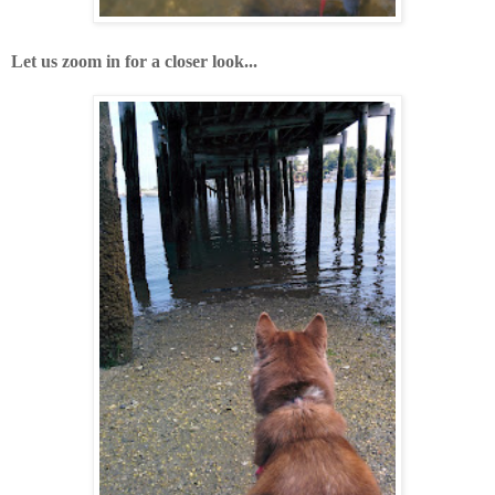
Let us zoom in for a closer look...