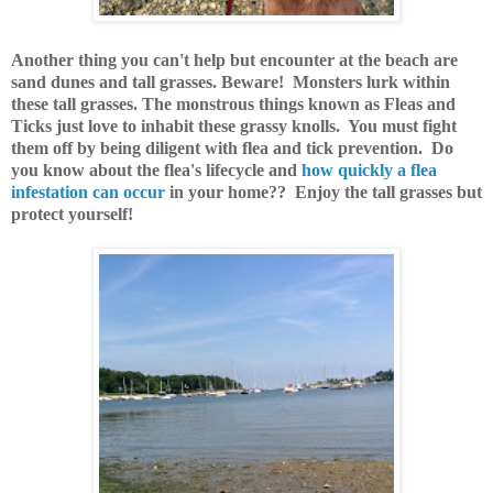
Another thing you can't help but encounter at the beach are
sand dunes and tall grasses. Beware! Monsters lurk within
these tall grasses. The monstrous things known as Fleas and
Ticks just love to inhabit these grassy knolls. You must fight
them off by being diligent with flea and tick prevention. Do
you know about the flea's lifecycle and
how quickly a flea
infestation can occur
in your home?? Enjoy the tall grasses but
protect yourself!