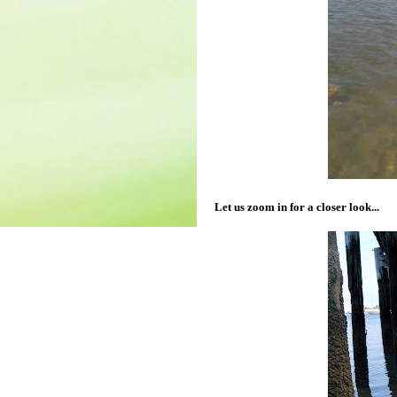
Let us zoom in for a closer look...