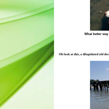
What better way 
Oh look at this, a dilapidated old doc