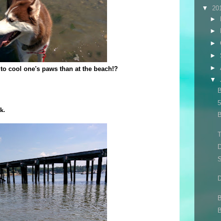
▼
20
►
►
►
►
►
to cool one's paws than at the beach!?
▼
B
5
k.
B
T
S
D
B
B