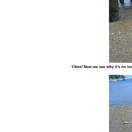
Yikes! Now we see why it's no lon