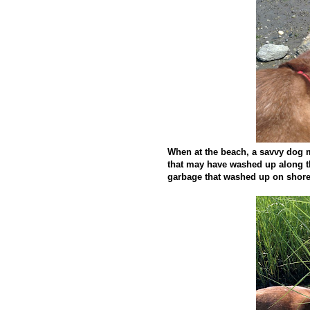
When at the beach, a savvy dog m
that may have washed up along t
garbage that washed up on shore