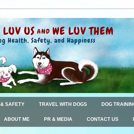
 & SAFETY
TRAVEL WITH DOGS
DOG TRAININ
ABOUT ME
PR & MEDIA
CONTACT US