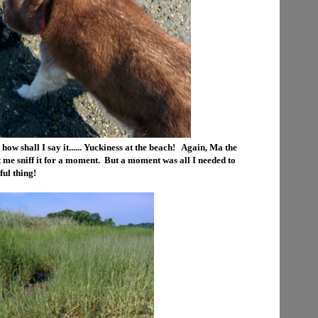
 how shall I say it...... Yuckiness at the beach! Again, Ma the
 me sniff it for a moment. But a moment was all I needed to
ful thing!