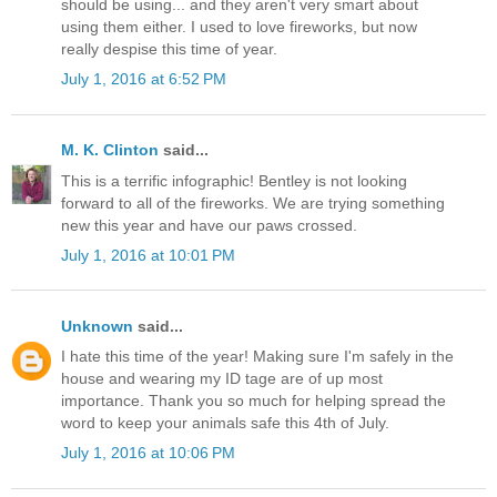
should be using... and they aren't very smart about
using them either. I used to love fireworks, but now
really despise this time of year.
July 1, 2016 at 6:52 PM
M. K. Clinton
said...
This is a terrific infographic! Bentley is not looking
forward to all of the fireworks. We are trying something
new this year and have our paws crossed.
July 1, 2016 at 10:01 PM
Unknown
said...
I hate this time of the year! Making sure I'm safely in the
house and wearing my ID tage are of up most
importance. Thank you so much for helping spread the
word to keep your animals safe this 4th of July.
July 1, 2016 at 10:06 PM