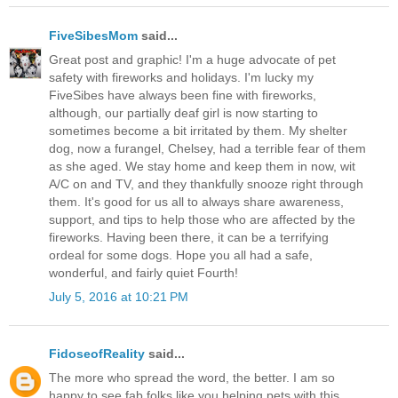
FiveSibesMom
said...
Great post and graphic! I'm a huge advocate of pet
safety with fireworks and holidays. I'm lucky my
FiveSibes have always been fine with fireworks,
although, our partially deaf girl is now starting to
sometimes become a bit irritated by them. My shelter
dog, now a furangel, Chelsey, had a terrible fear of them
as she aged. We stay home and keep them in now, wit
A/C on and TV, and they thankfully snooze right through
them. It's good for us all to always share awareness,
support, and tips to help those who are affected by the
fireworks. Having been there, it can be a terrifying
ordeal for some dogs. Hope you all had a safe,
wonderful, and fairly quiet Fourth!
July 5, 2016 at 10:21 PM
FidoseofReality
said...
The more who spread the word, the better. I am so
happy to see fab folks like you helping pets with this