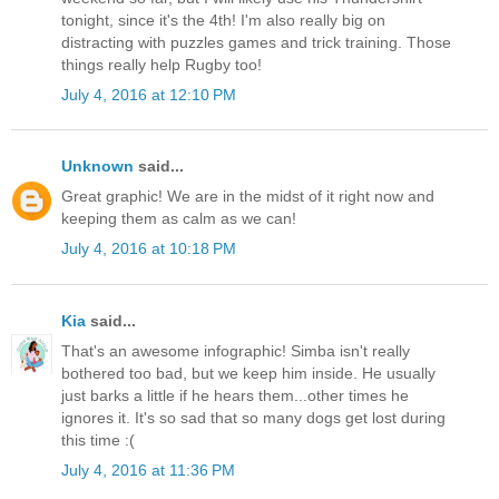
tonight, since it's the 4th! I'm also really big on
distracting with puzzles games and trick training. Those
things really help Rugby too!
July 4, 2016 at 12:10 PM
Unknown
said...
Great graphic! We are in the midst of it right now and
keeping them as calm as we can!
July 4, 2016 at 10:18 PM
Kia
said...
That's an awesome infographic! Simba isn't really
bothered too bad, but we keep him inside. He usually
just barks a little if he hears them...other times he
ignores it. It's so sad that so many dogs get lost during
this time :(
July 4, 2016 at 11:36 PM