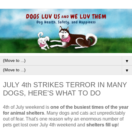
▼
▼
JULY 4th STRIKES TERROR IN MANY
DOGS, HERE'S WHAT TO DO
4th of July weekend is
one of the busiest times of the year
for animal shelters
. Many dogs and cats act unpredictably
out of fear. That's one reason why an
enormous number of
pets get lost over July 4th weekend and
shelters fill up
!