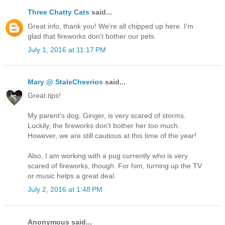
Three Chatty Cats
said...
Great info, thank you! We're all chipped up here. I'm
glad that fireworks don't bother our pets.
July 1, 2016 at 11:17 PM
Mary @ StaleCheerios
said...
Great tips!
My parent's dog, Ginger, is very scared of storms.
Luckily, the fireworks don't bother her too much.
However, we are still cautious at this time of the year!
Also, I am working with a pug currently who is very
scared of fireworks, though. For him, turning up the TV
or music helps a great deal.
July 2, 2016 at 1:48 PM
Anonymous said...