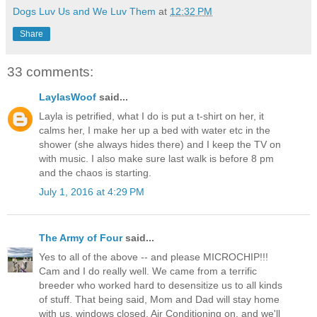
Dogs Luv Us and We Luv Them
at
12:32 PM
Share
33 comments:
LaylasWoof
said...
Layla is petrified, what I do is put a t-shirt on her, it
calms her, I make her up a bed with water etc in the
shower (she always hides there) and I keep the TV on
with music. I also make sure last walk is before 8 pm
and the chaos is starting.
July 1, 2016 at 4:29 PM
The Army of Four
said...
Yes to all of the above -- and please MICROCHIP!!!
Cam and I do really well. We came from a terrific
breeder who worked hard to desensitize us to all kinds
of stuff. That being said, Mom and Dad will stay home
with us, windows closed, Air Conditioning on, and we'll