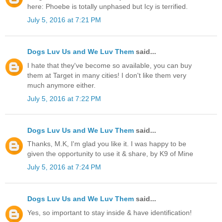
here: Phoebe is totally unphased but Icy is terrified.
July 5, 2016 at 7:21 PM
Dogs Luv Us and We Luv Them
said...
I hate that they've become so available, you can buy
them at Target in many cities! I don't like them very
much anymore either.
July 5, 2016 at 7:22 PM
Dogs Luv Us and We Luv Them
said...
Thanks, M.K, I'm glad you like it. I was happy to be
given the opportunity to use it & share, by K9 of Mine
July 5, 2016 at 7:24 PM
Dogs Luv Us and We Luv Them
said...
Yes, so important to stay inside & have identification!