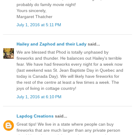
probably do family movie night!
Yours sincerely,
Margaret Thatcher
July 1, 2016 at 5:11 PM
Hailey and Zaphod and their Lady
said...
We are blessed that Phod is totally unphased by
fireworks and thunder. He balances out Hailey's terrible
fear. We have had fireworks every night for a week now
(last weekend was St. Jean Baptiste Day in Quebec and
today is Canada Day). We will likely have fireworks for
the rest of the centre at least a few times a week. The
joys of living in cottage country!
July 1, 2016 at 6:10 PM
Lapdog Creations
said...
Great tips! We live in a state where people can buy
fireworks that are much larger than any private person