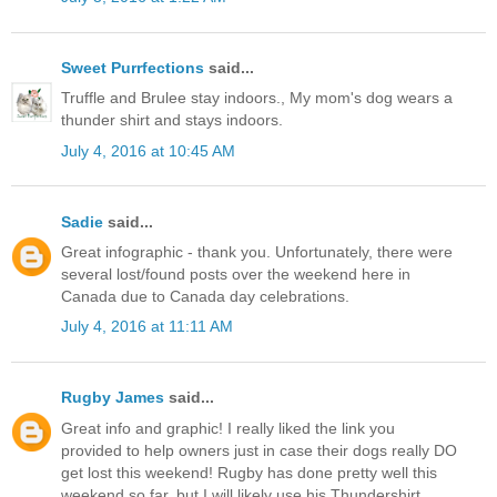
Sweet Purrfections
said...
Truffle and Brulee stay indoors., My mom's dog wears a
thunder shirt and stays indoors.
July 4, 2016 at 10:45 AM
Sadie
said...
Great infographic - thank you. Unfortunately, there were
several lost/found posts over the weekend here in
Canada due to Canada day celebrations.
July 4, 2016 at 11:11 AM
Rugby James
said...
Great info and graphic! I really liked the link you
provided to help owners just in case their dogs really DO
get lost this weekend! Rugby has done pretty well this
weekend so far, but I will likely use his Thundershirt