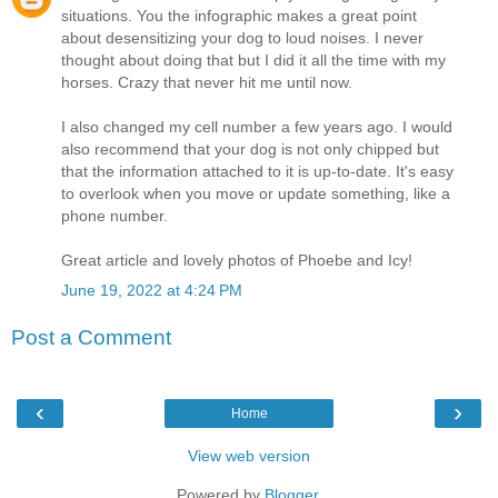
situations. You the infographic makes a great point
about desensitizing your dog to loud noises. I never
thought about doing that but I did it all the time with my
horses. Crazy that never hit me until now.
I also changed my cell number a few years ago. I would
also recommend that your dog is not only chipped but
that the information attached to it is up-to-date. It's easy
to overlook when you move or update something, like a
phone number.
Great article and lovely photos of Phoebe and Icy!
June 19, 2022 at 4:24 PM
Post a Comment
‹
›
Home
View web version
Powered by
Blogger
.