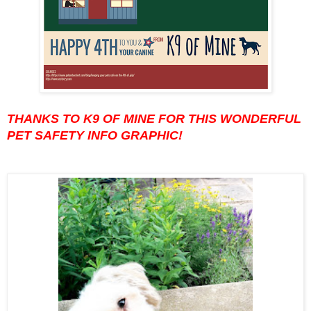
THANKS TO K9 OF MINE FOR THIS WONDERFUL
PET SAFETY INFO GRAPHIC!