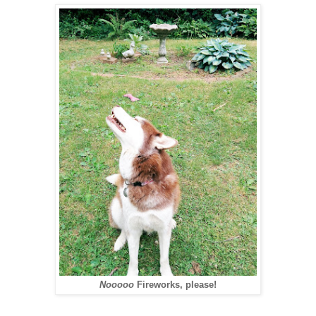
Nooooo
Fireworks, please!