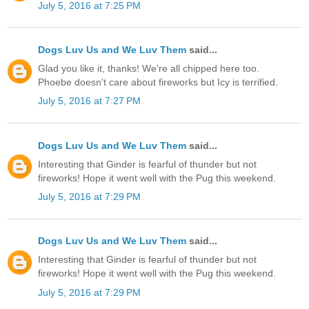
July 5, 2016 at 7:25 PM
Dogs Luv Us and We Luv Them
said...
Glad you like it, thanks! We're all chipped here too.
Phoebe doesn't care about fireworks but Icy is terrified.
July 5, 2016 at 7:27 PM
Dogs Luv Us and We Luv Them
said...
Interesting that Ginder is fearful of thunder but not
fireworks! Hope it went well with the Pug this weekend.
July 5, 2016 at 7:29 PM
Dogs Luv Us and We Luv Them
said...
Interesting that Ginder is fearful of thunder but not
fireworks! Hope it went well with the Pug this weekend.
July 5, 2016 at 7:29 PM