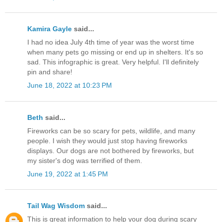
Kamira Gayle
said...
I had no idea July 4th time of year was the worst time
when many pets go missing or end up in shelters. It's so
sad. This infographic is great. Very helpful. I'll definitely
pin and share!
June 18, 2022 at 10:23 PM
Beth
said...
Fireworks can be so scary for pets, wildlife, and many
people. I wish they would just stop having fireworks
displays. Our dogs are not bothered by fireworks, but
my sister's dog was terrified of them.
June 19, 2022 at 1:45 PM
Tail Wag Wisdom
said...
This is great information to help your dog during scary