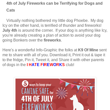
4th of July Fireworks can be Terrifying for Dogs and
Cats
Virtually nothing bothered my little dog Phoebe. My dog
Icy on the other hand, is terrified of thunder and fireworks!
July 4th
is around the corner. If your dog is anything like Icy,
you're already creating a plan of action to avoid your dog
going Bonkers over the
fireworks
.
Here's a wonderful Info-Graphic the folks at
K9 Of Mine
sent
me to share with all of you. Download it, Print it out & tape it
to the fridge, Pin it, Tweet it, and Share it with other parents
of dogs in the
I H
A
T
E
F
I
R
E
W
O
R
K
S
club!