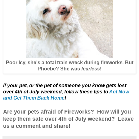
Poor Icy, she's a total train wreck during fireworks. But
Phoebe? She was
fearless
!
If your pet, or the pet of someone you know gets lost
over 4th of July weekend,
follow these tips to
Act Now
and Get Them Back Home
!
Are your pets afraid of Fireworks? How will you
keep them safe over 4th of July weekend? Leave
us a comment and share!