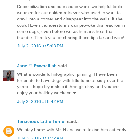
Desensitization and safe space were two helpful tools
we used for our golden retriever who used to want to
crawl into a corner and disappear into the walls, if she
could! Even thunderstorms can provoke this reaction in
some dogs, even before we as humans hear the
thunder. Thank you for sharing these tips far and wide!
July 2, 2016 at 5:03 PM
Jane ♡ Pawbellish
said...
What a wonderful infographic, pinning! I have been
fortunate to have dogs with little to no anxiety over the
years. I hope Icy makes it through okay and you can
enjoy your holiday weekend ❤
July 2, 2016 at 8:42 PM
Tenacious Little Terrier
said...
We stay home with Mr. N and we're taking him out early.
July 3, 2016 at 1:22 AM