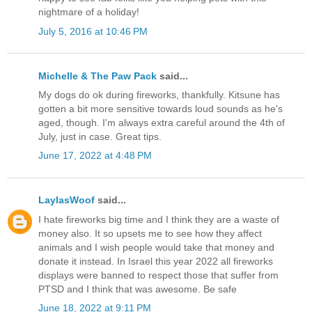
nightmare of a holiday!
July 5, 2016 at 10:46 PM
Michelle & The Paw Pack
said...
My dogs do ok during fireworks, thankfully. Kitsune has
gotten a bit more sensitive towards loud sounds as he's
aged, though. I'm always extra careful around the 4th of
July, just in case. Great tips.
June 17, 2022 at 4:48 PM
LaylasWoof
said...
I hate fireworks big time and I think they are a waste of
money also. It so upsets me to see how they affect
animals and I wish people would take that money and
donate it instead. In Israel this year 2022 all fireworks
displays were banned to respect those that suffer from
PTSD and I think that was awesome. Be safe
June 18, 2022 at 9:11 PM