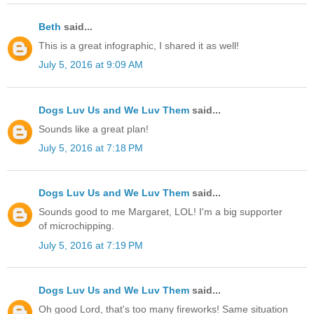
Beth
said...
This is a great infographic, I shared it as well!
July 5, 2016 at 9:09 AM
Dogs Luv Us and We Luv Them
said...
Sounds like a great plan!
July 5, 2016 at 7:18 PM
Dogs Luv Us and We Luv Them
said...
Sounds good to me Margaret, LOL! I'm a big supporter
of microchipping.
July 5, 2016 at 7:19 PM
Dogs Luv Us and We Luv Them
said...
Oh good Lord, that's too many fireworks! Same situation