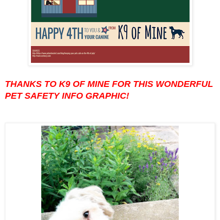
THANKS TO K9 OF MINE FOR THIS WONDERFUL
PET SAFETY INFO GRAPHIC!