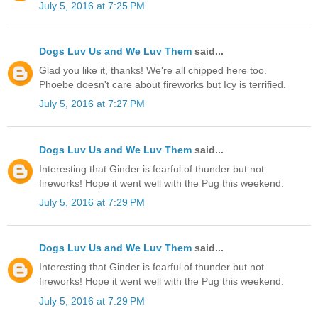
July 5, 2016 at 7:25 PM
Dogs Luv Us and We Luv Them
said...
Glad you like it, thanks! We're all chipped here too.
Phoebe doesn't care about fireworks but Icy is terrified.
July 5, 2016 at 7:27 PM
Dogs Luv Us and We Luv Them
said...
Interesting that Ginder is fearful of thunder but not
fireworks! Hope it went well with the Pug this weekend.
July 5, 2016 at 7:29 PM
Dogs Luv Us and We Luv Them
said...
Interesting that Ginder is fearful of thunder but not
fireworks! Hope it went well with the Pug this weekend.
July 5, 2016 at 7:29 PM