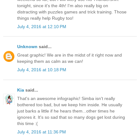
tonight, since it's the 4th! I'm also really big on
distracting with puzzles games and trick training. Those
things really help Rugby too!
July 4, 2016 at 12:10 PM
Unknown
said...
Great graphic! We are in the midst of it right now and
keeping them as calm as we can!
July 4, 2016 at 10:18 PM
Kia
said...
That's an awesome infographic! Simba isn't really
bothered too bad, but we keep him inside. He usually
just barks a little if he hears them...other times he
ignores it. It's so sad that so many dogs get lost during
this time :(
July 4, 2016 at 11:36 PM