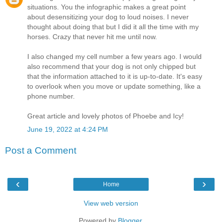
situations. You the infographic makes a great point
about desensitizing your dog to loud noises. I never
thought about doing that but I did it all the time with my
horses. Crazy that never hit me until now.
I also changed my cell number a few years ago. I would
also recommend that your dog is not only chipped but
that the information attached to it is up-to-date. It's easy
to overlook when you move or update something, like a
phone number.
Great article and lovely photos of Phoebe and Icy!
June 19, 2022 at 4:24 PM
Post a Comment
‹
›
Home
View web version
Powered by
Blogger
.