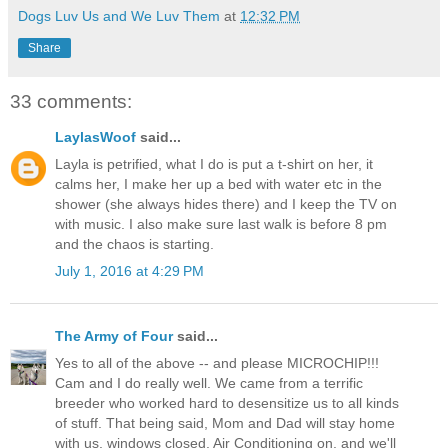
Dogs Luv Us and We Luv Them
at
12:32 PM
Share
33 comments:
LaylasWoof
said...
Layla is petrified, what I do is put a t-shirt on her, it
calms her, I make her up a bed with water etc in the
shower (she always hides there) and I keep the TV on
with music. I also make sure last walk is before 8 pm
and the chaos is starting.
July 1, 2016 at 4:29 PM
The Army of Four
said...
Yes to all of the above -- and please MICROCHIP!!!
Cam and I do really well. We came from a terrific
breeder who worked hard to desensitize us to all kinds
of stuff. That being said, Mom and Dad will stay home
with us, windows closed, Air Conditioning on, and we'll