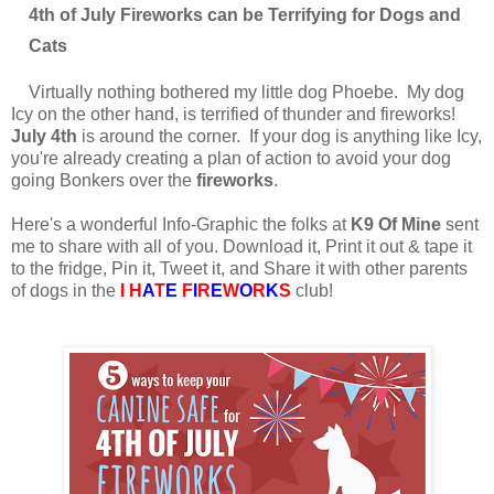
4th of July Fireworks can be Terrifying for Dogs and
Cats
Virtually nothing bothered my little dog Phoebe. My dog
Icy on the other hand, is terrified of thunder and fireworks!
July 4th
is around the corner. If your dog is anything like Icy,
you're already creating a plan of action to avoid your dog
going Bonkers over the
fireworks
.
Here's a wonderful Info-Graphic the folks at
K9 Of Mine
sent
me to share with all of you. Download it, Print it out & tape it
to the fridge, Pin it, Tweet it, and Share it with other parents
of dogs in the
I H
A
T
E
F
I
R
E
W
O
R
K
S
club!