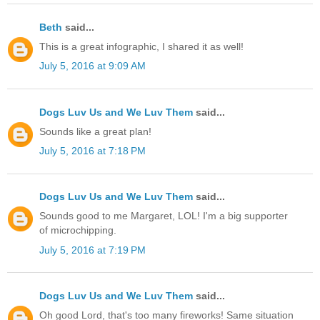
Beth
said...
This is a great infographic, I shared it as well!
July 5, 2016 at 9:09 AM
Dogs Luv Us and We Luv Them
said...
Sounds like a great plan!
July 5, 2016 at 7:18 PM
Dogs Luv Us and We Luv Them
said...
Sounds good to me Margaret, LOL! I'm a big supporter
of microchipping.
July 5, 2016 at 7:19 PM
Dogs Luv Us and We Luv Them
said...
Oh good Lord, that's too many fireworks! Same situation