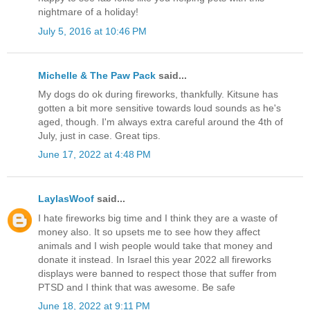
nightmare of a holiday!
July 5, 2016 at 10:46 PM
Michelle & The Paw Pack
said...
My dogs do ok during fireworks, thankfully. Kitsune has
gotten a bit more sensitive towards loud sounds as he's
aged, though. I'm always extra careful around the 4th of
July, just in case. Great tips.
June 17, 2022 at 4:48 PM
LaylasWoof
said...
I hate fireworks big time and I think they are a waste of
money also. It so upsets me to see how they affect
animals and I wish people would take that money and
donate it instead. In Israel this year 2022 all fireworks
displays were banned to respect those that suffer from
PTSD and I think that was awesome. Be safe
June 18, 2022 at 9:11 PM