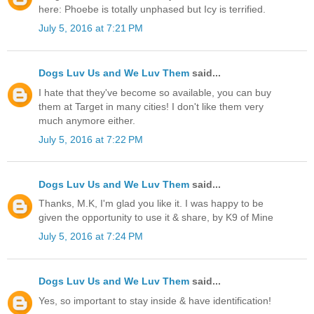
here: Phoebe is totally unphased but Icy is terrified.
July 5, 2016 at 7:21 PM
Dogs Luv Us and We Luv Them
said...
I hate that they've become so available, you can buy
them at Target in many cities! I don't like them very
much anymore either.
July 5, 2016 at 7:22 PM
Dogs Luv Us and We Luv Them
said...
Thanks, M.K, I'm glad you like it. I was happy to be
given the opportunity to use it & share, by K9 of Mine
July 5, 2016 at 7:24 PM
Dogs Luv Us and We Luv Them
said...
Yes, so important to stay inside & have identification!