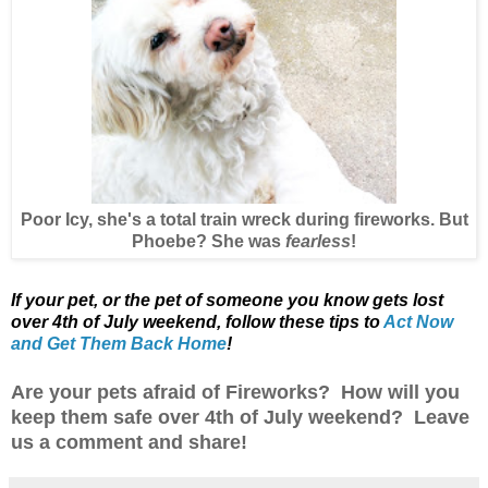
Poor Icy, she's a total train wreck during fireworks. But
Phoebe? She was
fearless
!
If your pet, or the pet of someone you know gets lost
over 4th of July weekend,
follow these tips to
Act Now
and Get Them Back Home
!
Are your pets afraid of Fireworks? How will you
keep them safe over 4th of July weekend? Leave
us a comment and share!