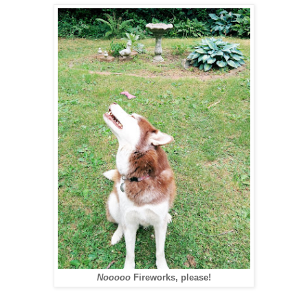
Nooooo
Fireworks, please!