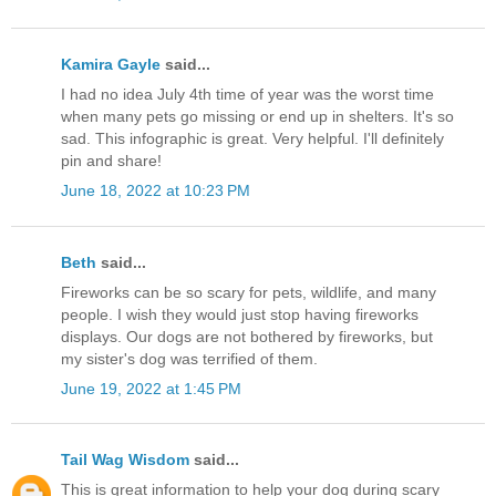
Kamira Gayle
said...
I had no idea July 4th time of year was the worst time
when many pets go missing or end up in shelters. It's so
sad. This infographic is great. Very helpful. I'll definitely
pin and share!
June 18, 2022 at 10:23 PM
Beth
said...
Fireworks can be so scary for pets, wildlife, and many
people. I wish they would just stop having fireworks
displays. Our dogs are not bothered by fireworks, but
my sister's dog was terrified of them.
June 19, 2022 at 1:45 PM
Tail Wag Wisdom
said...
This is great information to help your dog during scary