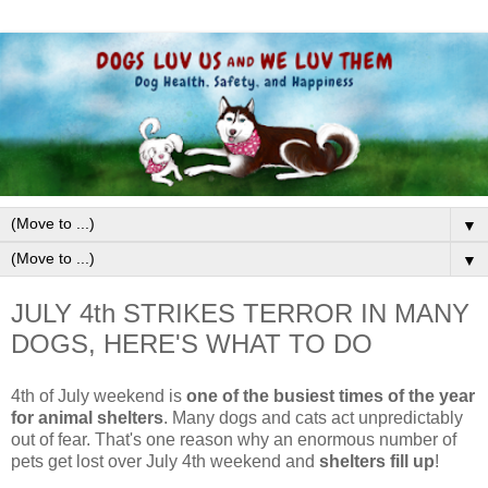
▼
▼
JULY 4th STRIKES TERROR IN MANY
DOGS, HERE'S WHAT TO DO
4th of July weekend is
one of the busiest times of the year
for animal shelters
. Many dogs and cats act unpredictably
out of fear. That's one reason why an
enormous number of
pets get lost over July 4th weekend and
shelters fill up
!