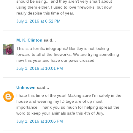
should be using... and they aren't very smart about
using them either. I used to love fireworks, but now
really despise this time of year.
July 1, 2016 at 6:52 PM
M. K. Clinton
said...
This is a terrific infographic! Bentley is not looking
forward to all of the fireworks. We are trying something
new this year and have our paws crossed.
July 1, 2016 at 10:01 PM
Unknown
said...
I hate this time of the year! Making sure I'm safely in the
house and wearing my ID tage are of up most
importance. Thank you so much for helping spread the
word to keep your animals safe this 4th of July.
July 1, 2016 at 10:06 PM