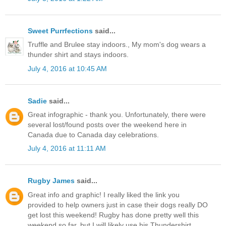
Sweet Purrfections
said...
Truffle and Brulee stay indoors., My mom's dog wears a
thunder shirt and stays indoors.
July 4, 2016 at 10:45 AM
Sadie
said...
Great infographic - thank you. Unfortunately, there were
several lost/found posts over the weekend here in
Canada due to Canada day celebrations.
July 4, 2016 at 11:11 AM
Rugby James
said...
Great info and graphic! I really liked the link you
provided to help owners just in case their dogs really DO
get lost this weekend! Rugby has done pretty well this
weekend so far, but I will likely use his Thundershirt