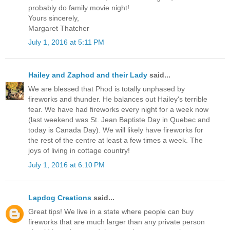
probably do family movie night!
Yours sincerely,
Margaret Thatcher
July 1, 2016 at 5:11 PM
Hailey and Zaphod and their Lady
said...
We are blessed that Phod is totally unphased by
fireworks and thunder. He balances out Hailey's terrible
fear. We have had fireworks every night for a week now
(last weekend was St. Jean Baptiste Day in Quebec and
today is Canada Day). We will likely have fireworks for
the rest of the centre at least a few times a week. The
joys of living in cottage country!
July 1, 2016 at 6:10 PM
Lapdog Creations
said...
Great tips! We live in a state where people can buy
fireworks that are much larger than any private person