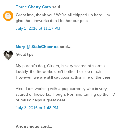
Three Chatty Cats
said...
Great info, thank you! We're all chipped up here. I'm
glad that fireworks don't bother our pets.
July 1, 2016 at 11:17 PM
Mary @ StaleCheerios
said...
Great tips!
My parent's dog, Ginger, is very scared of storms.
Luckily, the fireworks don't bother her too much.
However, we are still cautious at this time of the year!
Also, I am working with a pug currently who is very
scared of fireworks, though. For him, turning up the TV
or music helps a great deal.
July 2, 2016 at 1:48 PM
Anonymous said...