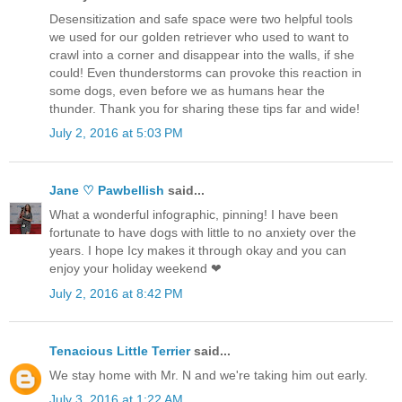
Desensitization and safe space were two helpful tools
we used for our golden retriever who used to want to
crawl into a corner and disappear into the walls, if she
could! Even thunderstorms can provoke this reaction in
some dogs, even before we as humans hear the
thunder. Thank you for sharing these tips far and wide!
July 2, 2016 at 5:03 PM
Jane ♡ Pawbellish
said...
What a wonderful infographic, pinning! I have been
fortunate to have dogs with little to no anxiety over the
years. I hope Icy makes it through okay and you can
enjoy your holiday weekend ❤
July 2, 2016 at 8:42 PM
Tenacious Little Terrier
said...
We stay home with Mr. N and we're taking him out early.
July 3, 2016 at 1:22 AM