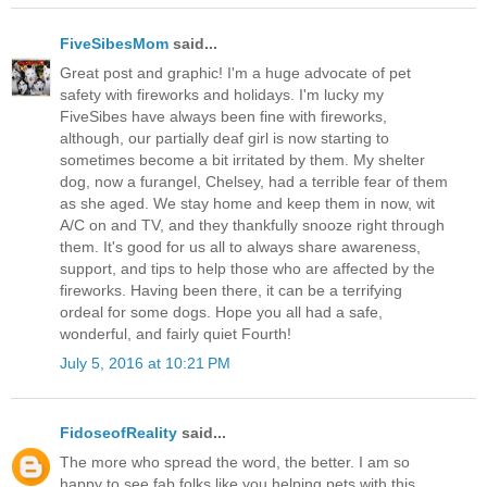
FiveSibesMom
said...
Great post and graphic! I'm a huge advocate of pet
safety with fireworks and holidays. I'm lucky my
FiveSibes have always been fine with fireworks,
although, our partially deaf girl is now starting to
sometimes become a bit irritated by them. My shelter
dog, now a furangel, Chelsey, had a terrible fear of them
as she aged. We stay home and keep them in now, wit
A/C on and TV, and they thankfully snooze right through
them. It's good for us all to always share awareness,
support, and tips to help those who are affected by the
fireworks. Having been there, it can be a terrifying
ordeal for some dogs. Hope you all had a safe,
wonderful, and fairly quiet Fourth!
July 5, 2016 at 10:21 PM
FidoseofReality
said...
The more who spread the word, the better. I am so
happy to see fab folks like you helping pets with this