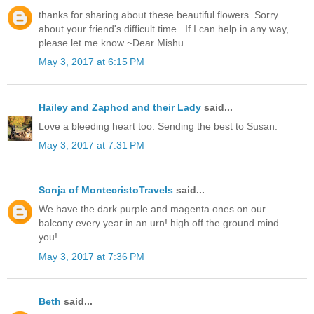
thanks for sharing about these beautiful flowers. Sorry
about your friend's difficult time...If I can help in any way,
please let me know ~Dear Mishu
May 3, 2017 at 6:15 PM
Hailey and Zaphod and their Lady
said...
Love a bleeding heart too. Sending the best to Susan.
May 3, 2017 at 7:31 PM
Sonja of MontecristoTravels
said...
We have the dark purple and magenta ones on our
balcony every year in an urn! high off the ground mind
you!
May 3, 2017 at 7:36 PM
Beth
said...