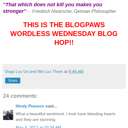
"That which does not kill you makes you
stronger"
-
Friedrich Nietzsche, German Philosopher
THIS IS THE BLOGPAWS
WORDLESS WEDNESDAY BLOG
HOP!!
Dogs Luv Us and We Luv Them
at
9:46 AM
Share
24 comments:
Hindy Pearson
said...
What a beautiful sentiment. I took have bleeding hearts
and they are stunning.
May 3, 2017 at 10:34 AM