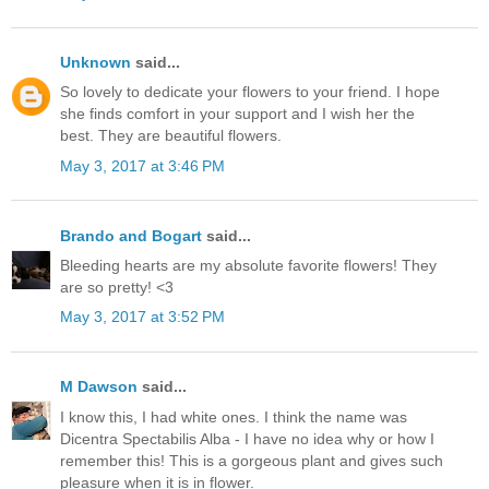
Unknown
said...
So lovely to dedicate your flowers to your friend. I hope
she finds comfort in your support and I wish her the
best. They are beautiful flowers.
May 3, 2017 at 3:46 PM
Brando and Bogart
said...
Bleeding hearts are my absolute favorite flowers! They
are so pretty! <3
May 3, 2017 at 3:52 PM
M Dawson
said...
I know this, I had white ones. I think the name was
Dicentra Spectabilis Alba - I have no idea why or how I
remember this! This is a gorgeous plant and gives such
pleasure when it is in flower.