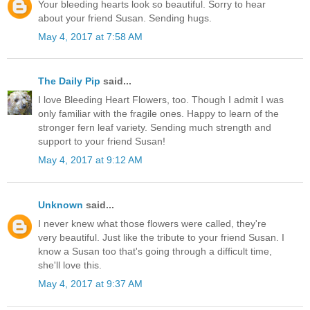
Your bleeding hearts look so beautiful. Sorry to hear
about your friend Susan. Sending hugs.
May 4, 2017 at 7:58 AM
The Daily Pip
said...
I love Bleeding Heart Flowers, too. Though I admit I was
only familiar with the fragile ones. Happy to learn of the
stronger fern leaf variety. Sending much strength and
support to your friend Susan!
May 4, 2017 at 9:12 AM
Unknown
said...
I never knew what those flowers were called, they're
very beautiful. Just like the tribute to your friend Susan. I
know a Susan too that's going through a difficult time,
she'll love this.
May 4, 2017 at 9:37 AM