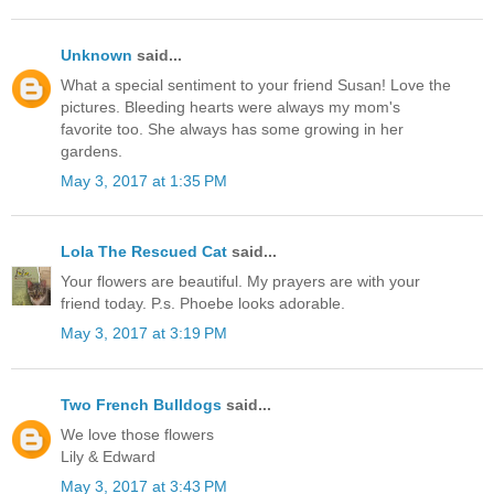
Unknown
said...
What a special sentiment to your friend Susan! Love the
pictures. Bleeding hearts were always my mom's
favorite too. She always has some growing in her
gardens.
May 3, 2017 at 1:35 PM
Lola The Rescued Cat
said...
Your flowers are beautiful. My prayers are with your
friend today. P.s. Phoebe looks adorable.
May 3, 2017 at 3:19 PM
Two French Bulldogs
said...
We love those flowers
Lily & Edward
May 3, 2017 at 3:43 PM