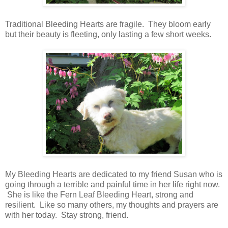
Traditional Bleeding Hearts are fragile. They bloom early
but their beauty is fleeting, only lasting a few short weeks.
My Bleeding Hearts are dedicated to my friend Susan who is
going through a terrible and painful time in her life right now.
She is like the Fern Leaf Bleeding Heart, strong and
resilient. Like so many others, my thoughts and prayers are
with her today. Stay strong, friend.