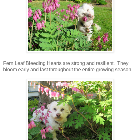
Fern Leaf Bleeding Hearts are strong and resilient. They
bloom early and last throughout the entire growing season.