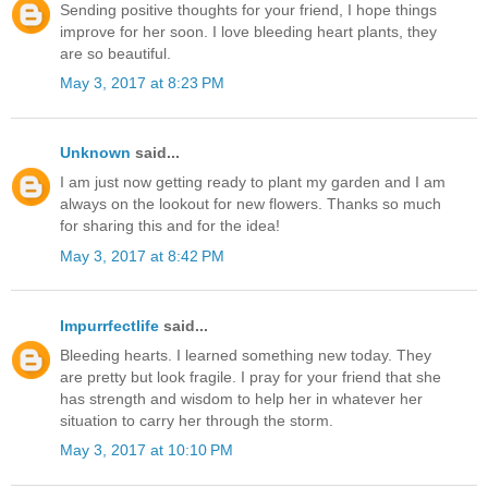
Sending positive thoughts for your friend, I hope things
improve for her soon. I love bleeding heart plants, they
are so beautiful.
May 3, 2017 at 8:23 PM
Unknown
said...
I am just now getting ready to plant my garden and I am
always on the lookout for new flowers. Thanks so much
for sharing this and for the idea!
May 3, 2017 at 8:42 PM
Impurrfectlife
said...
Bleeding hearts. I learned something new today. They
are pretty but look fragile. I pray for your friend that she
has strength and wisdom to help her in whatever her
situation to carry her through the storm.
May 3, 2017 at 10:10 PM