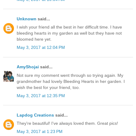
Unknown
said...
I wish your friend all the best in her difficult time. I have
bleeding hearts in my garden as well but they have not
bloomed here yet.
May 3, 2017 at 12:04 PM
AmyShojai
said...
Not sure my comment went through so trying again. My
grandmother had lovely Bleeding Hearts in her garden. I
wish the best for your friend, too.
May 3, 2017 at 12:35 PM
Lapdog Creations
said...
They're beautiful! I've always loved them. Great pics!
May 3, 2017 at 1:23 PM