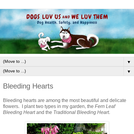
▼
▼
Bleeding Hearts
Bleeding hearts are among the most beautiful and delicate
flowers. I plant two types in my garden, the
Fern Leaf
Bleeding Heart
and the
Traditional Bleeding Heart
.