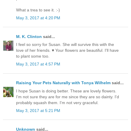
What a trea to see it. :-)
May 3, 2017 at 4:20 PM
M. K. Clinton
said...
I feel so sorry for Susan. She will survive this with the
love of her friends. ♥ Your flowers are beautiful. I'll have
to plant some too.
May 3, 2017 at 4:57 PM
Raising Your Pets Naturally with Tonya Wilhelm
said...
I hope Susan is doing better. These are lovely flowers.
I'm not sure they are for me since they are so dainty. I'd
probably squash them. I'm not very graceful.
May 3, 2017 at 5:21 PM
Unknown
said...