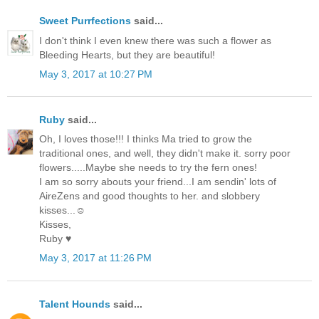
Sweet Purrfections
said...
I don't think I even knew there was such a flower as
Bleeding Hearts, but they are beautiful!
May 3, 2017 at 10:27 PM
Ruby
said...
Oh, I loves those!!! I thinks Ma tried to grow the
traditional ones, and well, they didn't make it. sorry poor
flowers.....Maybe she needs to try the fern ones!
I am so sorry abouts your friend...I am sendin' lots of
AireZens and good thoughts to her. and slobbery
kisses...☺
Kisses,
Ruby ♥
May 3, 2017 at 11:26 PM
Talent Hounds
said...