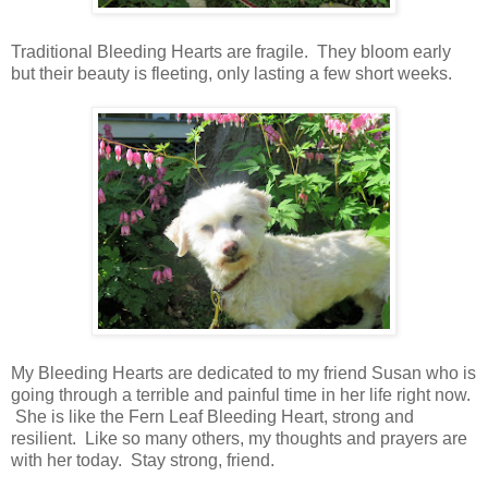
Traditional Bleeding Hearts are fragile. They bloom early
but their beauty is fleeting, only lasting a few short weeks.
My Bleeding Hearts are dedicated to my friend Susan who is
going through a terrible and painful time in her life right now.
She is like the Fern Leaf Bleeding Heart, strong and
resilient. Like so many others, my thoughts and prayers are
with her today. Stay strong, friend.