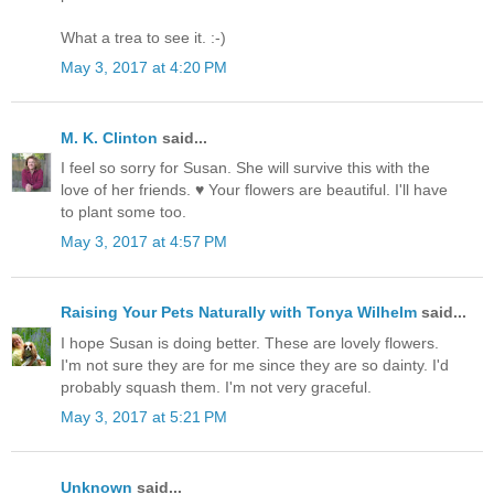
What a trea to see it. :-)
May 3, 2017 at 4:20 PM
M. K. Clinton
said...
I feel so sorry for Susan. She will survive this with the
love of her friends. ♥ Your flowers are beautiful. I'll have
to plant some too.
May 3, 2017 at 4:57 PM
Raising Your Pets Naturally with Tonya Wilhelm
said...
I hope Susan is doing better. These are lovely flowers.
I'm not sure they are for me since they are so dainty. I'd
probably squash them. I'm not very graceful.
May 3, 2017 at 5:21 PM
Unknown
said...