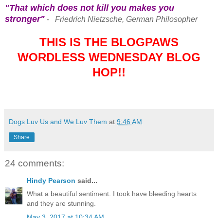
"That which does not kill you makes you
stronger"
-
Friedrich Nietzsche, German Philosopher
THIS IS THE BLOGPAWS
WORDLESS WEDNESDAY BLOG
HOP!!
Dogs Luv Us and We Luv Them
at
9:46 AM
Share
24 comments:
Hindy Pearson
said...
What a beautiful sentiment. I took have bleeding hearts
and they are stunning.
May 3, 2017 at 10:34 AM