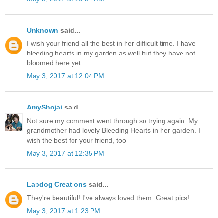
Unknown
said...
I wish your friend all the best in her difficult time. I have
bleeding hearts in my garden as well but they have not
bloomed here yet.
May 3, 2017 at 12:04 PM
AmyShojai
said...
Not sure my comment went through so trying again. My
grandmother had lovely Bleeding Hearts in her garden. I
wish the best for your friend, too.
May 3, 2017 at 12:35 PM
Lapdog Creations
said...
They're beautiful! I've always loved them. Great pics!
May 3, 2017 at 1:23 PM