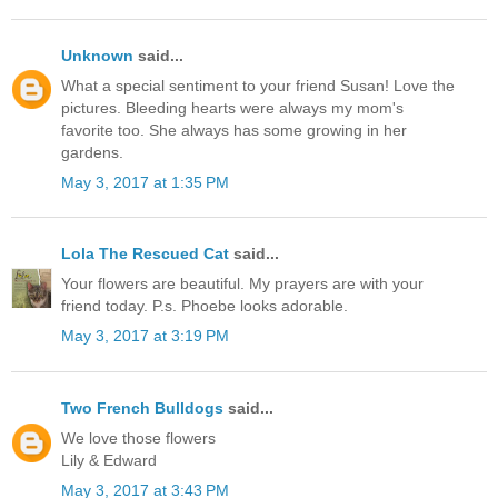
Unknown
said...
What a special sentiment to your friend Susan! Love the
pictures. Bleeding hearts were always my mom's
favorite too. She always has some growing in her
gardens.
May 3, 2017 at 1:35 PM
Lola The Rescued Cat
said...
Your flowers are beautiful. My prayers are with your
friend today. P.s. Phoebe looks adorable.
May 3, 2017 at 3:19 PM
Two French Bulldogs
said...
We love those flowers
Lily & Edward
May 3, 2017 at 3:43 PM