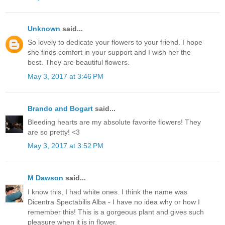
Unknown
said...
So lovely to dedicate your flowers to your friend. I hope
she finds comfort in your support and I wish her the
best. They are beautiful flowers.
May 3, 2017 at 3:46 PM
Brando and Bogart
said...
Bleeding hearts are my absolute favorite flowers! They
are so pretty! <3
May 3, 2017 at 3:52 PM
M Dawson
said...
I know this, I had white ones. I think the name was
Dicentra Spectabilis Alba - I have no idea why or how I
remember this! This is a gorgeous plant and gives such
pleasure when it is in flower.