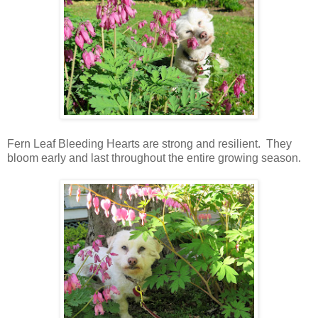
Fern Leaf Bleeding Hearts are strong and resilient. They
bloom early and last throughout the entire growing season.