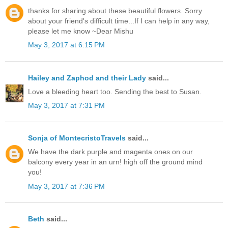
thanks for sharing about these beautiful flowers. Sorry
about your friend's difficult time...If I can help in any way,
please let me know ~Dear Mishu
May 3, 2017 at 6:15 PM
Hailey and Zaphod and their Lady
said...
Love a bleeding heart too. Sending the best to Susan.
May 3, 2017 at 7:31 PM
Sonja of MontecristoTravels
said...
We have the dark purple and magenta ones on our
balcony every year in an urn! high off the ground mind
you!
May 3, 2017 at 7:36 PM
Beth
said...