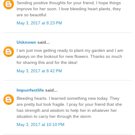
Sending positive thoughts for your friend, I hope things
improve for her soon. I love bleeding heart plants, they
are so beautiful.
May 3, 2017 at 8:23 PM
Unknown
said...
I am just now getting ready to plant my garden and I am
always on the lookout for new flowers. Thanks so much
for sharing this and for the idea!
May 3, 2017 at 8:42 PM
Impurrfectlife
said...
Bleeding hearts. I learned something new today. They
are pretty but look fragile. I pray for your friend that she
has strength and wisdom to help her in whatever her
situation to carry her through the storm.
May 3, 2017 at 10:10 PM