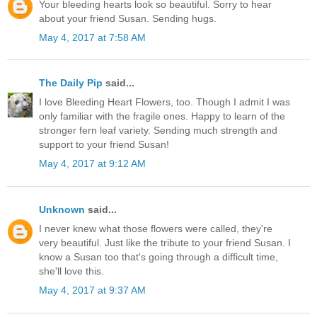
Your bleeding hearts look so beautiful. Sorry to hear
about your friend Susan. Sending hugs.
May 4, 2017 at 7:58 AM
The Daily Pip
said...
I love Bleeding Heart Flowers, too. Though I admit I was
only familiar with the fragile ones. Happy to learn of the
stronger fern leaf variety. Sending much strength and
support to your friend Susan!
May 4, 2017 at 9:12 AM
Unknown
said...
I never knew what those flowers were called, they're
very beautiful. Just like the tribute to your friend Susan. I
know a Susan too that's going through a difficult time,
she'll love this.
May 4, 2017 at 9:37 AM