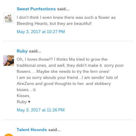
Sweet Purrfections
said...
I don't think I even knew there was such a flower as
Bleeding Hearts, but they are beautiful!
May 3, 2017 at 10:27 PM
Ruby
said...
Oh, I loves those!!! I thinks Ma tried to grow the
traditional ones, and well, they didn't make it. sorry poor
flowers.....Maybe she needs to try the fern ones!
I am so sorry abouts your friend...I am sendin' lots of
AireZens and good thoughts to her. and slobbery
kisses...☺
Kisses,
Ruby ♥
May 3, 2017 at 11:26 PM
Talent Hounds
said...