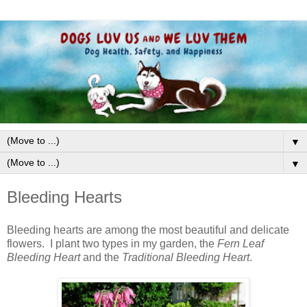
▼
▼
Bleeding Hearts
Bleeding hearts are among the most beautiful and delicate
flowers. I plant two types in my garden, the
Fern Leaf
Bleeding Heart
and the
Traditional Bleeding Heart
.