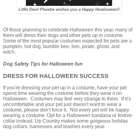
Little Devil Phoebe wishes you a Happy Howloween!!
Of those planning to celebrate Halloween this year, many of
them will dress their dogs and other pets up in costume.
Some of the most popular costumes expected for pets are a
pumpkin, hot dog, bumble bee, lion, pirate, ghost, and
witch.
Dog Safety Tips for Halloween fun
DRESS FOR HALLOWEEN SUCCESS
If you're dressing your pet up in a costume, have your pet
spend time wearing the costume before they wear it on
Halloween. Costumes may feel very strange to them. If it's
uncomfortable and your pet just doesn't want to wear a
costume, please don't force it. Not every pet will be happy
wearing a costume. Opt for a Halloween bandana or festive
collar instead. Up Country makes some gorgeous holiday
dog collars, harnesses and leashes every year.