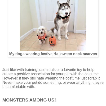
My dogs wearing festive Halloween neck scarves
Just like with training, use treats or a favorite toy to help
create a positive association for your pet with the costume.
However, if they still hate wearing the costume just scrap it.
Never make your pet do something, or wear anything, they're
uncomfortable with.
MONSTERS AMONG US!