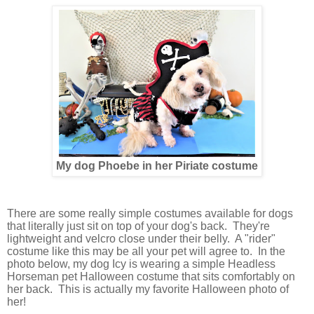
My dog Phoebe in her Piriate costume
There are some really simple costumes available for dogs
that literally just sit on top of your dog's back. They're
lightweight and velcro close under their belly. A "rider"
costume like this may be all your pet will agree to. In the
photo below, my dog Icy is wearing a simple Headless
Horseman pet Halloween costume that sits comfortably on
her back. This is actually my favorite Halloween photo of
her!