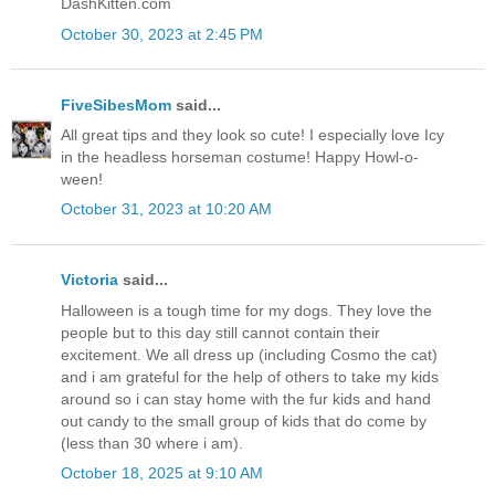
DashKitten.com
October 30, 2023 at 2:45 PM
FiveSibesMom
said...
All great tips and they look so cute! I especially love Icy
in the headless horseman costume! Happy Howl-o-
ween!
October 31, 2023 at 10:20 AM
Victoria
said...
Halloween is a tough time for my dogs. They love the
people but to this day still cannot contain their
excitement. We all dress up (including Cosmo the cat)
and i am grateful for the help of others to take my kids
around so i can stay home with the fur kids and hand
out candy to the small group of kids that do come by
(less than 30 where i am).
October 18, 2025 at 9:10 AM