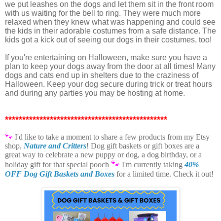
we put leashes on the dogs and let them sit in the front room
with us waiting for the bell to ring. They were much more
relaxed when they knew what was happening and could see
the kids in their adorable costumes from a safe distance. The
kids got a kick out of seeing our dogs in their costumes, too!
If you're entertaining on Halloween, make sure you have a
plan to keep your dogs away from the door at all times! Many
dogs and cats end up in shelters due to the craziness of
Halloween. Keep your dog secure during trick or treat hours
and during any parties you may be hosting at home.
***********************************************
🐾
I'd like to take a moment t
o share a few products from my Etsy
shop,
Nature and Critters
! Dog gift baskets or gift boxes are a
great way to celebrate a new puppy or dog, a dog birthday, or a
🐾
holiday gift for that special pooch
I'm currently taking
40%
OFF Dog Gift Baskets and Boxes
for a limited time. Check it out!