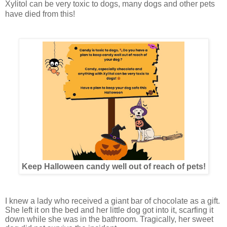
Xylitol can be very toxic to dogs, many dogs and other pets
have died from this!
Keep Halloween candy well out of reach of pets!
I knew a lady who received a giant bar of chocolate as a gift.
She left it on the bed and her little dog got into it, scarfing it
down while she was in the bathroom. Tragically, her sweet