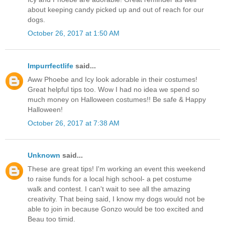
about keeping candy picked up and out of reach for our
dogs.
October 26, 2017 at 1:50 AM
Impurrfectlife
said...
Aww Phoebe and Icy look adorable in their costumes!
Great helpful tips too. Wow I had no idea we spend so
much money on Halloween costumes!! Be safe & Happy
Halloween!
October 26, 2017 at 7:38 AM
Unknown
said...
These are great tips! I'm working an event this weekend
to raise funds for a local high school- a pet costume
walk and contest. I can't wait to see all the amazing
creativity. That being said, I know my dogs would not be
able to join in because Gonzo would be too excited and
Beau too timid.