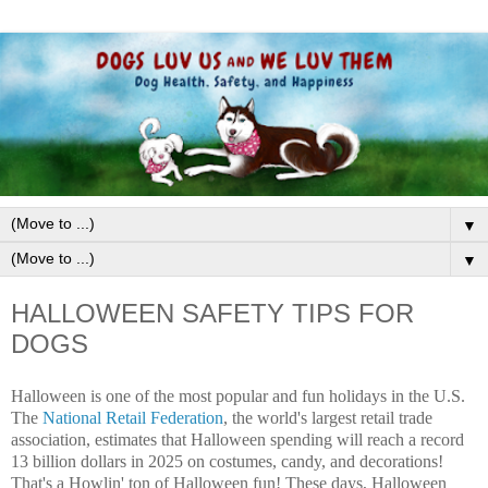
▼
▼
HALLOWEEN SAFETY TIPS FOR
DOGS
Halloween is one of the most popular and fun holidays in the U.S.
The
National Retail Federation
, the world's largest retail trade
association, estimates that Halloween spending will reach a record
13 billion dollars in 2025 on costumes, candy, and decorations!
That's a Howlin' ton of Halloween fun! These days, Halloween