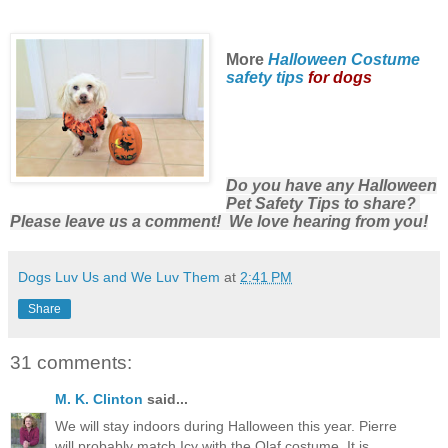
More
Halloween Costume
safety tips
for dogs
Do you have any Halloween
Pet Safety Tips to share?
Please leave us a comment! We love hearing from you!
Dogs Luv Us and We Luv Them
at
2:41 PM
Share
31 comments:
M. K. Clinton
said...
We will stay indoors during Halloween this year. Pierre
will probably match Icy with the Olaf costume. It is