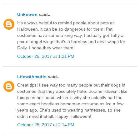
Unknown
said...
It's always helpful to remind people about pets at
Halloween, it can be so dangerous for them! Pet
costumes have come a long way, I actually got Taffy a
pair of angel wings that's a harness and devil wings for
Dolly. I hope they wear them!
October 25, 2017 at 1:21 PM
Lifewithmutts
said...
Great tips! I see way too many people put their dogs in
costumes that they absolutely hate. Boomer doesn't like
things on her head, which is why she actually had the
same exact headless horseman costume as Ice a few
years ago. She's used to wearing harnesses, so she
didn't mind it at all. Happy Halloween!
October 25, 2017 at 2:14 PM