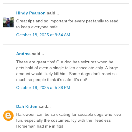
Hindy Pearson
said...
Great tips and so important for every pet family to read
to keep everyone safe.
October 18, 2025 at 9:34 AM
Andrea
said...
These are great tips! Our dog has seizures when he
gets hold of even a single fallen chocolate chip. A large
amount would likely kill him. Some dogs don't react so
much so people think it's safe. It's not!
October 19, 2025 at 5:38 PM
Dah Kitten
said...
Halloween can be so exciting for sociable dogs who love
fun, especially the costumes. Icy with the Headless
Horseman had me in fits!