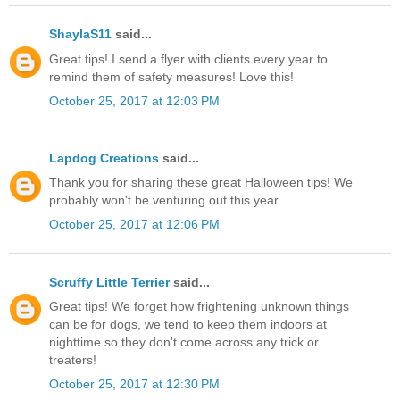
ShaylaS11
said...
Great tips! I send a flyer with clients every year to
remind them of safety measures! Love this!
October 25, 2017 at 12:03 PM
Lapdog Creations
said...
Thank you for sharing these great Halloween tips! We
probably won't be venturing out this year...
October 25, 2017 at 12:06 PM
Scruffy Little Terrier
said...
Great tips! We forget how frightening unknown things
can be for dogs, we tend to keep them indoors at
nighttime so they don't come across any trick or
treaters!
October 25, 2017 at 12:30 PM