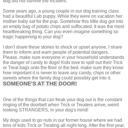
dog did not survive the incident.
Some years ago, a young couple in our dog training class
had a beautiful Lab puppy. While they were on vacation her
mother baby sat for the pup. Somehow this little dog got into
an empty bag of potato chips and suffocated. It was the most
heartbreaking thing. Can you even imagine something so
tragic happening to your dog?
I don't share these stories to shock or upset anyone, I share
them to inform and warn people of potential dangers.
Please, make sure everyone in your household understands
the danger of candy to dogs! Kids love to spill out their Trick
or Treat bags onto the floor or the bed. make sure they know
how important it is never to leave any candy, chips or other
sweets where the family dog could possibly get into it.
SOMEONE'S AT THE DOOR!
One of the things that can freak your dog out is the constant
ringing of the doorbell when Trick or Treaters arrive, weird
looking STRANGERS, in your dog's mind!
My dogs used to go nuts in our former house where we had
tons of kids Trick or Treating all night long. After the first year,