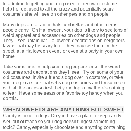
In addition to getting your dog used to her own costume,
help her get used to all the crazy and potentially scary
costume's she will see on other pets and on people.
Many dogs are afraid of hats, umbrellas and other items
people carry. On Halloween, your dog is likely to see tons of
weird apparel and accessories on other dogs and people.
They'll see unfamiliar Halloween decorations on neighbors'
lawns that may be scary too.
They may see them in the
street, at a Halloween event, or even at a party in your own
home.
Take some time to help your dog prepare for all the weird
costumes and decorations they'll see. Try on some of your
old costumes, invite a friend's dog over in costume, or take
your dog to a store that sells dog costumes and try some on -
with all the accessories! Let your dog know there's nothing
to fear. Have some treats or a favorite toy handy when you
do this.
WHEN SWEETS ARE ANYTHING BUT SWEET
Candy is toxic to dogs. Do you have a plan to keep candy
well out of reach so your dog doesn't ingest something
toxic? Candy, especially chocolate and anything containing