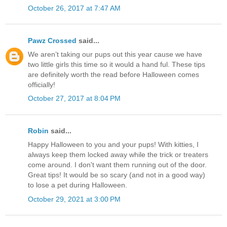
October 26, 2017 at 7:47 AM
Pawz Crossed
said...
We aren’t taking our pups out this year cause we have
two little girls this time so it would a hand ful. These tips
are definitely worth the read before Halloween comes
officially!
October 27, 2017 at 8:04 PM
Robin
said...
Happy Halloween to you and your pups! With kitties, I
always keep them locked away while the trick or treaters
come around. I don't want them running out of the door.
Great tips! It would be so scary (and not in a good way)
to lose a pet during Halloween.
October 29, 2021 at 3:00 PM