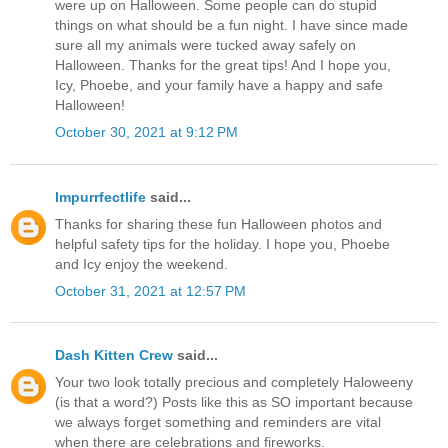
were up on Halloween. Some people can do stupid
things on what should be a fun night. I have since made
sure all my animals were tucked away safely on
Halloween. Thanks for the great tips! And I hope you,
Icy, Phoebe, and your family have a happy and safe
Halloween!
October 30, 2021 at 9:12 PM
Impurrfectlife
said...
Thanks for sharing these fun Halloween photos and
helpful safety tips for the holiday. I hope you, Phoebe
and Icy enjoy the weekend.
October 31, 2021 at 12:57 PM
Dash Kitten Crew
said...
Your two look totally precious and completely Haloweeny
(is that a word?) Posts like this as SO important because
we always forget something and reminders are vital
when there are celebrations and fireworks.