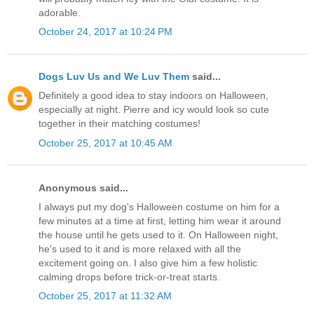
adorable.
October 24, 2017 at 10:24 PM
Dogs Luv Us and We Luv Them
said...
Definitely a good idea to stay indoors on Halloween,
especially at night. Pierre and icy would look so cute
together in their matching costumes!
October 25, 2017 at 10:45 AM
Anonymous said...
I always put my dog's Halloween costume on him for a
few minutes at a time at first, letting him wear it around
the house until he gets used to it. On Halloween night,
he's used to it and is more relaxed with all the
excitement going on. I also give him a few holistic
calming drops before trick-or-treat starts.
October 25, 2017 at 11:32 AM