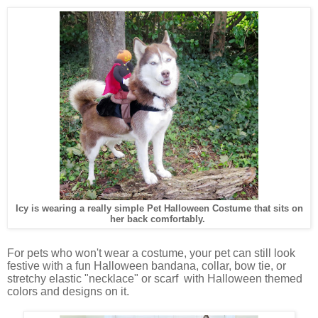
Icy is wearing a really simple Pet Halloween Costume that sits on
her back comfortably.
For pets who won't wear a costume, your pet can still look
festive with a fun Halloween bandana, collar, bow tie, or
stretchy elastic "necklace" or scarf with Halloween themed
colors and designs on it.