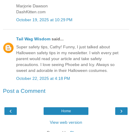
Marjorie Dawson
DashKitten.com
October 19, 2025 at 10:29 PM
Tail Wag Wisdom
said...
Super safety tips, Cathy! Funny, I just talked about
Halloween safety tips in my newsletter. I wish every pet
parent would read your article and take safety
precautions. I love seeing Phoebe and Icy. Always so
sweet and adorable in their Halloween costumes.
October 22, 2025 at 4:18 PM
Post a Comment
‹
›
Home
View web version