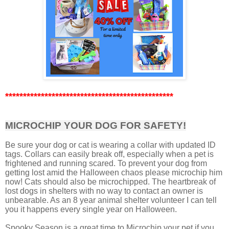
***********************************************
MICROCHIP YOUR DOG FOR SAFETY!
Be sure your dog or cat is wearing a collar with updated ID
tags. Collars can easily break off, especially when a pet is
frightened and running scared. To prevent your dog from
getting lost amid the Halloween chaos please microchip him
now! Cats should also be microchipped. The heartbreak of
lost dogs in shelters with no way to contact an owner is
unbearable. As an 8 year animal shelter volunteer I can tell
you it happens every single year on Halloween.
Spooky Season is a great time to Microchip your pet if you