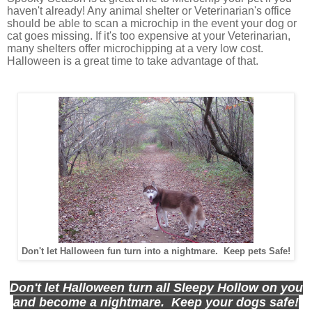
haven't already! Any animal shelter or Veterinarian's office
should be able to scan a microchip in the event your dog or
cat goes missing. If it's too expensive at your Veterinarian,
many shelters offer microchipping at a very low cost.
Halloween is a great time to take advantage of that.
Don't let Halloween fun turn into a nightmare. Keep pets Safe!
Don't let Halloween turn all Sleepy Hollow on you
and become a nightmare. Keep your dogs safe!