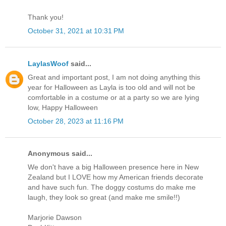
Thank you!
October 31, 2021 at 10:31 PM
LaylasWoof
said...
Great and important post, I am not doing anything this
year for Halloween as Layla is too old and will not be
comfortable in a costume or at a party so we are lying
low, Happy Halloween
October 28, 2023 at 11:16 PM
Anonymous said...
We don't have a big Halloween presence here in New
Zealand but I LOVE how my American friends decorate
and have such fun. The doggy costums do make me
laugh, they look so great (and make me smile!!)
Marjorie Dawson