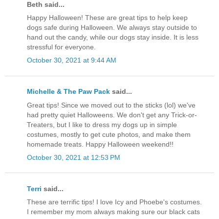
Beth said...
Happy Halloween! These are great tips to help keep
dogs safe during Halloween. We always stay outside to
hand out the candy, while our dogs stay inside. It is less
stressful for everyone.
October 30, 2021 at 9:44 AM
Michelle & The Paw Pack
said...
Great tips! Since we moved out to the sticks (lol) we've
had pretty quiet Halloweens. We don't get any Trick-or-
Treaters, but I like to dress my dogs up in simple
costumes, mostly to get cute photos, and make them
homemade treats. Happy Halloween weekend!!
October 30, 2021 at 12:53 PM
Terri
said...
These are terrific tips! I love Icy and Phoebe's costumes.
I remember my mom always making sure our black cats