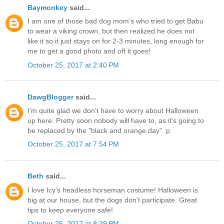
Baymonkey
said...
I am one of those bad dog mom's who tried to get Babu
to wear a viking crown, but then realized he does not
like it so it just stays on for 2-3 minutes, long enough for
me to get a good photo and off it goes!
October 25, 2017 at 2:40 PM
DawgBlogger
said...
I'm quite glad we don't have to worry about Halloween
up here. Pretty soon nobody will have to, as it's going to
be replaced by the "black and orange day" :p
October 25, 2017 at 7:54 PM
Beth
said...
I love Icy's headless horseman costume! Halloween is
big at our house, but the dogs don't participate. Great
tips to keep everyone safe!
October 25, 2017 at 8:39 PM