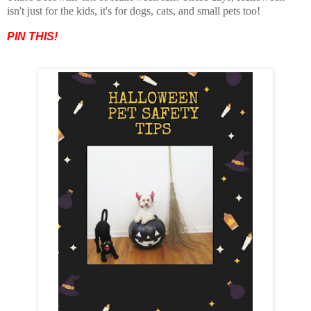
isn't just for the kids, it's for dogs, cats, and small pets too!
PIN THIS!