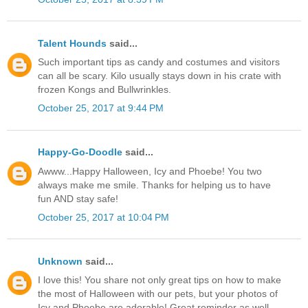
Talent Hounds
said...
Such important tips as candy and costumes and visitors
can all be scary. Kilo usually stays down in his crate with
frozen Kongs and Bullwrinkles.
October 25, 2017 at 9:44 PM
Happy-Go-Doodle
said...
Awww...Happy Halloween, Icy and Phoebe! You two
always make me smile. Thanks for helping us to have
fun AND stay safe!
October 25, 2017 at 10:04 PM
Unknown
said...
I love this! You share not only great tips on how to make
the most of Halloween with our pets, but your photos of
Icy and Phoebe are adorable! Great reminder as well