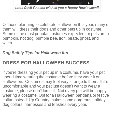
Little Devil Phoebe wishes you a Happy Howloween!!
Of those planning to celebrate Halloween this year, many of
them will dress their dogs and other pets up in costume.
Some of the most popular costumes expected for pets are a
pumpkin, hot dog, bumble bee, lion, pirate, ghost, and
witch.
Dog Safety Tips for Halloween fun
DRESS FOR HALLOWEEN SUCCESS
If you're dressing your pet up in a costume, have your pet
spend time wearing the costume before they wear it on
Halloween. Costumes may feel very strange to them. If it's
uncomfortable and your pet just doesn't want to wear a
costume, please don't force it. Not every pet will be happy
wearing a costume. Opt for a Halloween bandana or festive
collar instead. Up Country makes some gorgeous holiday
dog collars, harnesses and leashes every year.