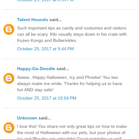
Talent Hounds
said...
Such important tips as candy and costumes and visitors
can all be scary. Kilo usually stays down in his crate with
frozen Kongs and Bullwrinkles.
October 25, 2017 at 9:44 PM
Happy-Go-Doodle
said...
Awww...Happy Halloween, Icy and Phoebe! You two
always make me smile. Thanks for helping us to have
fun AND stay safe!
October 25, 2017 at 10:04 PM
Unknown
said...
I love this! You share not only great tips on how to make
the most of Halloween with our pets, but your photos of
Icy and Phoebe are adorable! Great reminder as well