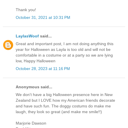
Thank you!
October 31, 2021 at 10:31 PM
LaylasWoof
said...
Great and important post, I am not doing anything this
year for Halloween as Layla is too old and will not be
comfortable in a costume or at a party so we are lying
low, Happy Halloween
October 28, 2023 at 11:16 PM
Anonymous said...
We don't have a big Halloween presence here in New
Zealand but I LOVE how my American friends decorate
and have such fun. The doggy costums do make me
laugh, they look so great (and make me smile!!)
Marjorie Dawson