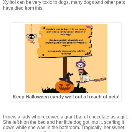
Xylitol can be very toxic to dogs, many dogs and other pets
have died from this!
Keep Halloween candy well out of reach of pets!
I knew a lady who received a giant bar of chocolate as a gift.
She left it on the bed and her little dog got into it, scarfing it
down while she was in the bathroom. Tragically, her sweet