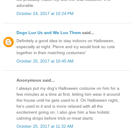
adorable.
October 24, 2017 at 10:24 PM
Dogs Luv Us and We Luv Them
said...
Definitely a good idea to stay indoors on Halloween,
especially at night. Pierre and icy would look so cute
together in their matching costumes!
October 25, 2017 at 10:45 AM
Anonymous said...
I always put my dog's Halloween costume on him for a
few minutes at a time at first, letting him wear it around
the house until he gets used to it. On Halloween night,
he's used to it and is more relaxed with all the
excitement going on. I also give him a few holistic
calming drops before trick-or-treat starts.
October 25, 2017 at 11:32 AM