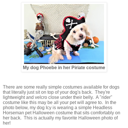
My dog Phoebe in her Piriate costume
There are some really simple costumes available for dogs
that literally just sit on top of your dog's back. They're
lightweight and velcro close under their belly. A "rider"
costume like this may be all your pet will agree to. In the
photo below, my dog Icy is wearing a simple Headless
Horseman pet Halloween costume that sits comfortably on
her back. This is actually my favorite Halloween photo of
her!