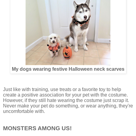
My dogs wearing festive Halloween neck scarves
Just like with training, use treats or a favorite toy to help
create a positive association for your pet with the costume.
However, if they still hate wearing the costume just scrap it.
Never make your pet do something, or wear anything, they're
uncomfortable with.
MONSTERS AMONG US!