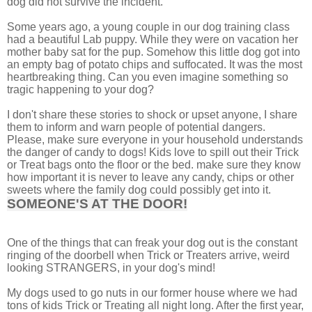
dog did not survive the incident.
Some years ago, a young couple in our dog training class
had a beautiful Lab puppy. While they were on vacation her
mother baby sat for the pup. Somehow this little dog got into
an empty bag of potato chips and suffocated. It was the most
heartbreaking thing. Can you even imagine something so
tragic happening to your dog?
I don't share these stories to shock or upset anyone, I share
them to inform and warn people of potential dangers.
Please, make sure everyone in your household understands
the danger of candy to dogs! Kids love to spill out their Trick
or Treat bags onto the floor or the bed. make sure they know
how important it is never to leave any candy, chips or other
sweets where the family dog could possibly get into it.
SOMEONE'S AT THE DOOR!
One of the things that can freak your dog out is the constant
ringing of the doorbell when Trick or Treaters arrive, weird
looking STRANGERS, in your dog's mind!
My dogs used to go nuts in our former house where we had
tons of kids Trick or Treating all night long. After the first year,