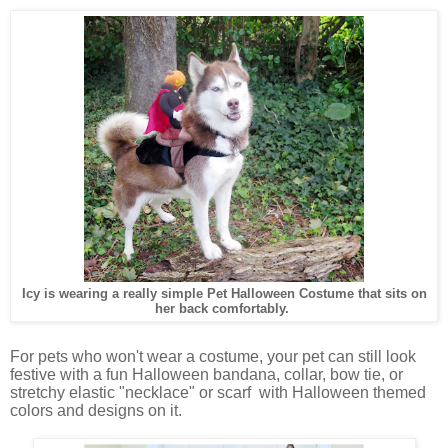
Icy is wearing a really simple Pet Halloween Costume that sits on
her back comfortably.
For pets who won't wear a costume, your pet can still look
festive with a fun Halloween bandana, collar, bow tie, or
stretchy elastic "necklace" or scarf with Halloween themed
colors and designs on it.