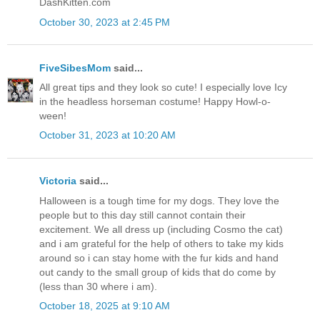
DashKitten.com
October 30, 2023 at 2:45 PM
FiveSibesMom
said...
All great tips and they look so cute! I especially love Icy
in the headless horseman costume! Happy Howl-o-
ween!
October 31, 2023 at 10:20 AM
Victoria
said...
Halloween is a tough time for my dogs. They love the
people but to this day still cannot contain their
excitement. We all dress up (including Cosmo the cat)
and i am grateful for the help of others to take my kids
around so i can stay home with the fur kids and hand
out candy to the small group of kids that do come by
(less than 30 where i am).
October 18, 2025 at 9:10 AM