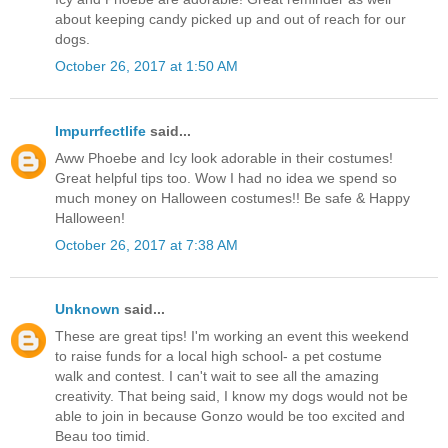
about keeping candy picked up and out of reach for our
dogs.
October 26, 2017 at 1:50 AM
Impurrfectlife
said...
Aww Phoebe and Icy look adorable in their costumes!
Great helpful tips too. Wow I had no idea we spend so
much money on Halloween costumes!! Be safe & Happy
Halloween!
October 26, 2017 at 7:38 AM
Unknown
said...
These are great tips! I'm working an event this weekend
to raise funds for a local high school- a pet costume
walk and contest. I can't wait to see all the amazing
creativity. That being said, I know my dogs would not be
able to join in because Gonzo would be too excited and
Beau too timid.