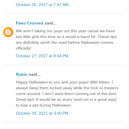
October 26, 2017 at 7:47 AM
Pawz Crossed
said...
We aren’t taking our pups out this year cause we have
two little girls this time so it would a hand ful. These tips
are definitely worth the read before Halloween comes
officially!
October 27, 2017 at 8:04 PM
Robin
said...
Happy Halloween to you and your pups! With kitties, I
always keep them locked away while the trick or treaters
come around. I don't want them running out of the door.
Great tips! It would be so scary (and not in a good way)
to lose a pet during Halloween.
October 29, 2021 at 3:00 PM