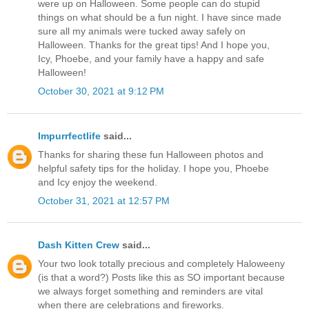
were up on Halloween. Some people can do stupid
things on what should be a fun night. I have since made
sure all my animals were tucked away safely on
Halloween. Thanks for the great tips! And I hope you,
Icy, Phoebe, and your family have a happy and safe
Halloween!
October 30, 2021 at 9:12 PM
Impurrfectlife
said...
Thanks for sharing these fun Halloween photos and
helpful safety tips for the holiday. I hope you, Phoebe
and Icy enjoy the weekend.
October 31, 2021 at 12:57 PM
Dash Kitten Crew
said...
Your two look totally precious and completely Haloweeny
(is that a word?) Posts like this as SO important because
we always forget something and reminders are vital
when there are celebrations and fireworks.