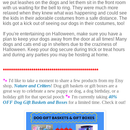
we put leashes on the dogs and let them sit in the front room
with us waiting for the bell to ring. They were much more
relaxed when they knew what was happening and could see
the kids in their adorable costumes from a safe distance. The
kids got a kick out of seeing our dogs in their costumes, too!
If you're entertaining on Halloween, make sure you have a
plan to keep your dogs away from the door at all times! Many
dogs and cats end up in shelters due to the craziness of
Halloween. Keep your dog secure during trick or treat hours
and during any parties you may be hosting at home.
***********************************************
🐾
I'd like to take a moment t
o share a few products from my Etsy
shop,
Nature and Critters
! Dog gift baskets or gift boxes are a
great way to celebrate a new puppy or dog, a dog birthday, or a
🐾
holiday gift for that special pooch
I'm currently taking
40%
OFF Dog Gift Baskets and Boxes
for a limited time. Check it out!