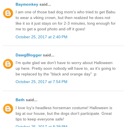
Baymonkey
said...
I am one of those bad dog mom's who tried to get Babu
to wear a viking crown, but then realized he does not
like it so it just stays on for 2-3 minutes, long enough for
me to get a good photo and off it goes!
October 25, 2017 at 2:40 PM
DawgBlogger
said...
I'm quite glad we don't have to worry about Halloween
up here. Pretty soon nobody will have to, as it's going to
be replaced by the "black and orange day" :p
October 25, 2017 at 7:54 PM
Beth
said...
I love Icy's headless horseman costume! Halloween is
big at our house, but the dogs don't participate. Great
tips to keep everyone safe!
October 25, 2017 at 8:39 PM