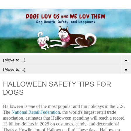
▼
▼
HALLOWEEN SAFETY TIPS FOR
DOGS
Halloween is one of the most popular and fun holidays in the U.S.
The
National Retail Federation
, the world's largest retail trade
association, estimates that Halloween spending will reach a record
13 billion dollars in 2025 on costumes, candy, and decorations!
That's a Howlin' ton of Halloween fun! These days, Halloween