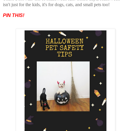
isn't just for the kids, it's for dogs, cats, and small pets too!
PIN THIS!