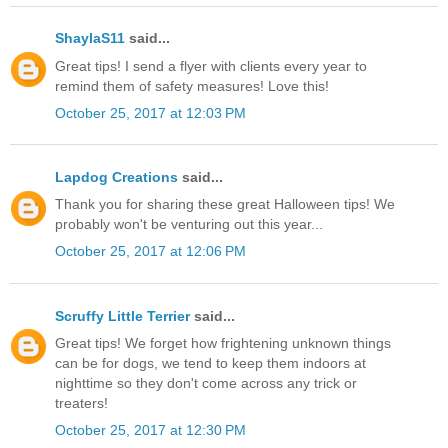
ShaylaS11
said...
Great tips! I send a flyer with clients every year to
remind them of safety measures! Love this!
October 25, 2017 at 12:03 PM
Lapdog Creations
said...
Thank you for sharing these great Halloween tips! We
probably won't be venturing out this year...
October 25, 2017 at 12:06 PM
Scruffy Little Terrier
said...
Great tips! We forget how frightening unknown things
can be for dogs, we tend to keep them indoors at
nighttime so they don't come across any trick or
treaters!
October 25, 2017 at 12:30 PM