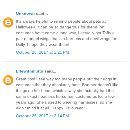
Unknown
said...
It's always helpful to remind people about pets at
Halloween, it can be so dangerous for them! Pet
costumes have come a long way, I actually got Taffy a
pair of angel wings that's a harness and devil wings for
Dolly. I hope they wear them!
October 25, 2017 at 1:21 PM
Lifewithmutts
said...
Great tips! I see way too many people put their dogs in
costumes that they absolutely hate. Boomer doesn't like
things on her head, which is why she actually had the
same exact headless horseman costume as Ice a few
years ago. She's used to wearing harnesses, so she
didn't mind it at all. Happy Halloween!
October 25, 2017 at 2:14 PM