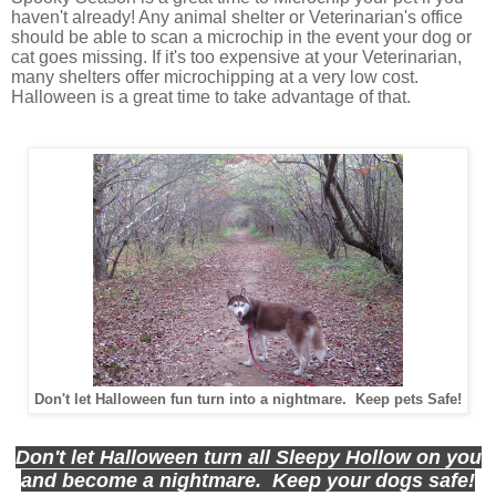
haven't already! Any animal shelter or Veterinarian's office
should be able to scan a microchip in the event your dog or
cat goes missing. If it's too expensive at your Veterinarian,
many shelters offer microchipping at a very low cost.
Halloween is a great time to take advantage of that.
Don't let Halloween fun turn into a nightmare. Keep pets Safe!
Don't let Halloween turn all Sleepy Hollow on you
and become a nightmare. Keep your dogs safe!