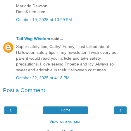
Marjorie Dawson
DashKitten.com
October 19, 2025 at 10:29 PM
Tail Wag Wisdom
said...
Super safety tips, Cathy! Funny, I just talked about
Halloween safety tips in my newsletter. I wish every pet
parent would read your article and take safety
precautions. I love seeing Phoebe and Icy. Always so
sweet and adorable in their Halloween costumes.
October 22, 2025 at 4:18 PM
Post a Comment
‹
›
Home
View web version