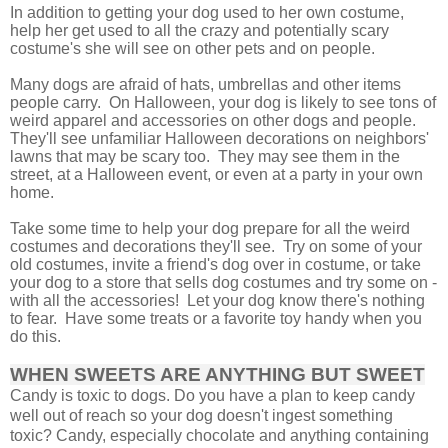
In addition to getting your dog used to her own costume,
help her get used to all the crazy and potentially scary
costume's she will see on other pets and on people.
Many dogs are afraid of hats, umbrellas and other items
people carry. On Halloween, your dog is likely to see tons of
weird apparel and accessories on other dogs and people.
They'll see unfamiliar Halloween decorations on neighbors'
lawns that may be scary too.
They may see them in the
street, at a Halloween event, or even at a party in your own
home.
Take some time to help your dog prepare for all the weird
costumes and decorations they'll see. Try on some of your
old costumes, invite a friend's dog over in costume, or take
your dog to a store that sells dog costumes and try some on -
with all the accessories! Let your dog know there's nothing
to fear. Have some treats or a favorite toy handy when you
do this.
WHEN SWEETS ARE ANYTHING BUT SWEET
Candy is toxic to dogs. Do you have a plan to keep candy
well out of reach so your dog doesn't ingest something
toxic? Candy, especially chocolate and anything containing