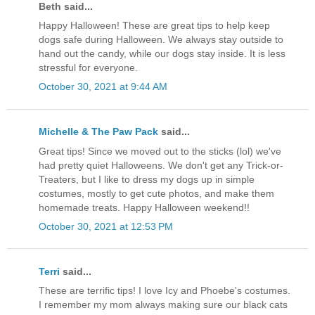
Beth said...
Happy Halloween! These are great tips to help keep
dogs safe during Halloween. We always stay outside to
hand out the candy, while our dogs stay inside. It is less
stressful for everyone.
October 30, 2021 at 9:44 AM
Michelle & The Paw Pack
said...
Great tips! Since we moved out to the sticks (lol) we've
had pretty quiet Halloweens. We don't get any Trick-or-
Treaters, but I like to dress my dogs up in simple
costumes, mostly to get cute photos, and make them
homemade treats. Happy Halloween weekend!!
October 30, 2021 at 12:53 PM
Terri
said...
These are terrific tips! I love Icy and Phoebe's costumes.
I remember my mom always making sure our black cats