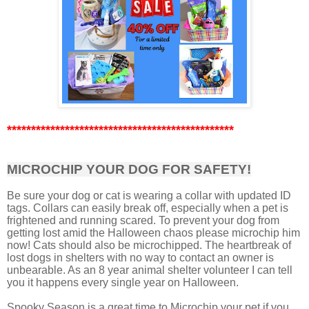
***********************************************
MICROCHIP YOUR DOG FOR SAFETY!
Be sure your dog or cat is wearing a collar with updated ID
tags. Collars can easily break off, especially when a pet is
frightened and running scared. To prevent your dog from
getting lost amid the Halloween chaos please microchip him
now! Cats should also be microchipped. The heartbreak of
lost dogs in shelters with no way to contact an owner is
unbearable. As an 8 year animal shelter volunteer I can tell
you it happens every single year on Halloween.
Spooky Season is a great time to Microchip your pet if you