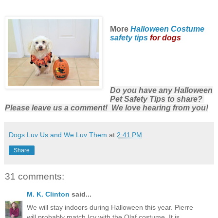
More
Halloween Costume
safety tips
for dogs
Do you have any Halloween
Pet Safety Tips to share?
Please leave us a comment! We love hearing from you!
Dogs Luv Us and We Luv Them
at
2:41 PM
Share
31 comments:
M. K. Clinton
said...
We will stay indoors during Halloween this year. Pierre
will probably match Icy with the Olaf costume. It is