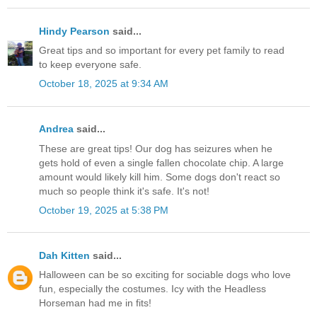
Hindy Pearson
said...
Great tips and so important for every pet family to read
to keep everyone safe.
October 18, 2025 at 9:34 AM
Andrea
said...
These are great tips! Our dog has seizures when he
gets hold of even a single fallen chocolate chip. A large
amount would likely kill him. Some dogs don't react so
much so people think it's safe. It's not!
October 19, 2025 at 5:38 PM
Dah Kitten
said...
Halloween can be so exciting for sociable dogs who love
fun, especially the costumes. Icy with the Headless
Horseman had me in fits!