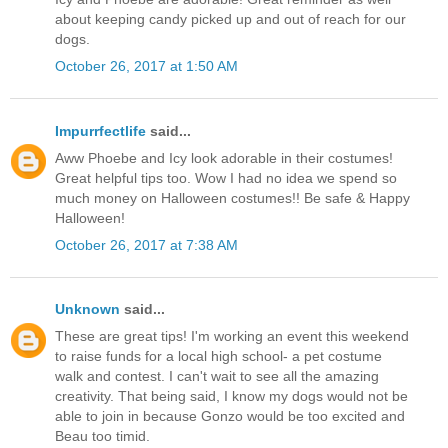
about keeping candy picked up and out of reach for our
dogs.
October 26, 2017 at 1:50 AM
Impurrfectlife
said...
Aww Phoebe and Icy look adorable in their costumes!
Great helpful tips too. Wow I had no idea we spend so
much money on Halloween costumes!! Be safe & Happy
Halloween!
October 26, 2017 at 7:38 AM
Unknown
said...
These are great tips! I'm working an event this weekend
to raise funds for a local high school- a pet costume
walk and contest. I can't wait to see all the amazing
creativity. That being said, I know my dogs would not be
able to join in because Gonzo would be too excited and
Beau too timid.