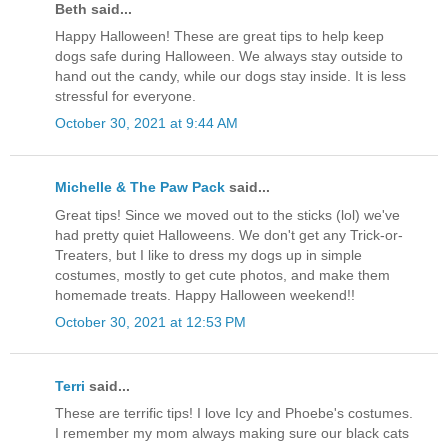
Beth said...
Happy Halloween! These are great tips to help keep
dogs safe during Halloween. We always stay outside to
hand out the candy, while our dogs stay inside. It is less
stressful for everyone.
October 30, 2021 at 9:44 AM
Michelle & The Paw Pack
said...
Great tips! Since we moved out to the sticks (lol) we've
had pretty quiet Halloweens. We don't get any Trick-or-
Treaters, but I like to dress my dogs up in simple
costumes, mostly to get cute photos, and make them
homemade treats. Happy Halloween weekend!!
October 30, 2021 at 12:53 PM
Terri
said...
These are terrific tips! I love Icy and Phoebe's costumes.
I remember my mom always making sure our black cats