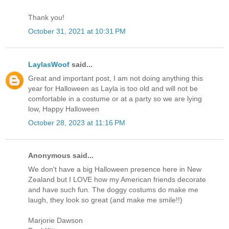
Thank you!
October 31, 2021 at 10:31 PM
LaylasWoof
said...
Great and important post, I am not doing anything this
year for Halloween as Layla is too old and will not be
comfortable in a costume or at a party so we are lying
low, Happy Halloween
October 28, 2023 at 11:16 PM
Anonymous said...
We don't have a big Halloween presence here in New
Zealand but I LOVE how my American friends decorate
and have such fun. The doggy costums do make me
laugh, they look so great (and make me smile!!)
Marjorie Dawson