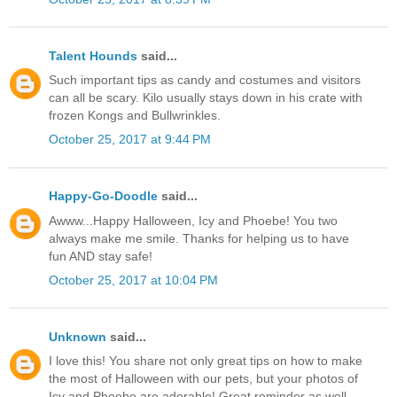
Talent Hounds
said...
Such important tips as candy and costumes and visitors
can all be scary. Kilo usually stays down in his crate with
frozen Kongs and Bullwrinkles.
October 25, 2017 at 9:44 PM
Happy-Go-Doodle
said...
Awww...Happy Halloween, Icy and Phoebe! You two
always make me smile. Thanks for helping us to have
fun AND stay safe!
October 25, 2017 at 10:04 PM
Unknown
said...
I love this! You share not only great tips on how to make
the most of Halloween with our pets, but your photos of
Icy and Phoebe are adorable! Great reminder as well