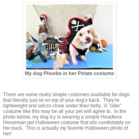
My dog Phoebe in her Piriate costume
There are some really simple costumes available for dogs
that literally just sit on top of your dog's back. They're
lightweight and velcro close under their belly. A "rider"
costume like this may be all your pet will agree to. In the
photo below, my dog Icy is wearing a simple Headless
Horseman pet Halloween costume that sits comfortably on
her back. This is actually my favorite Halloween photo of
her!