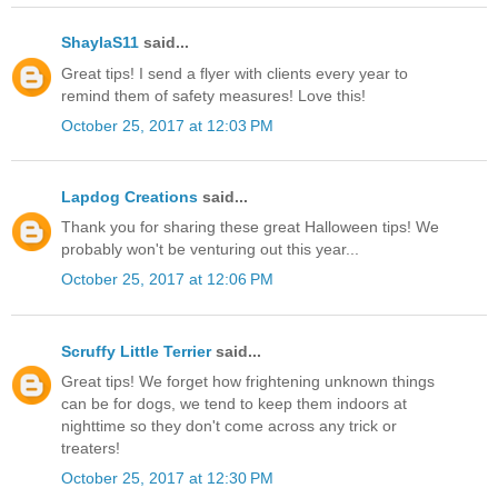
ShaylaS11
said...
Great tips! I send a flyer with clients every year to
remind them of safety measures! Love this!
October 25, 2017 at 12:03 PM
Lapdog Creations
said...
Thank you for sharing these great Halloween tips! We
probably won't be venturing out this year...
October 25, 2017 at 12:06 PM
Scruffy Little Terrier
said...
Great tips! We forget how frightening unknown things
can be for dogs, we tend to keep them indoors at
nighttime so they don't come across any trick or
treaters!
October 25, 2017 at 12:30 PM