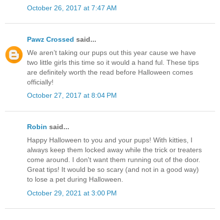
October 26, 2017 at 7:47 AM
Pawz Crossed
said...
We aren’t taking our pups out this year cause we have
two little girls this time so it would a hand ful. These tips
are definitely worth the read before Halloween comes
officially!
October 27, 2017 at 8:04 PM
Robin
said...
Happy Halloween to you and your pups! With kitties, I
always keep them locked away while the trick or treaters
come around. I don't want them running out of the door.
Great tips! It would be so scary (and not in a good way)
to lose a pet during Halloween.
October 29, 2021 at 3:00 PM