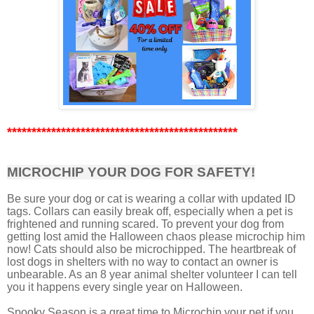
***********************************************
MICROCHIP YOUR DOG FOR SAFETY!
Be sure your dog or cat is wearing a collar with updated ID
tags. Collars can easily break off, especially when a pet is
frightened and running scared. To prevent your dog from
getting lost amid the Halloween chaos please microchip him
now! Cats should also be microchipped. The heartbreak of
lost dogs in shelters with no way to contact an owner is
unbearable. As an 8 year animal shelter volunteer I can tell
you it happens every single year on Halloween.
Spooky Season is a great time to Microchip your pet if you