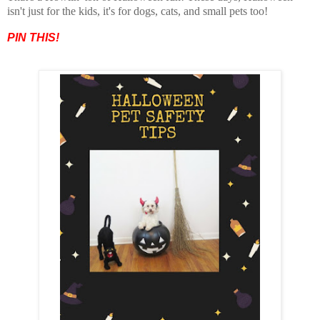
isn't just for the kids, it's for dogs, cats, and small pets too!
PIN THIS!