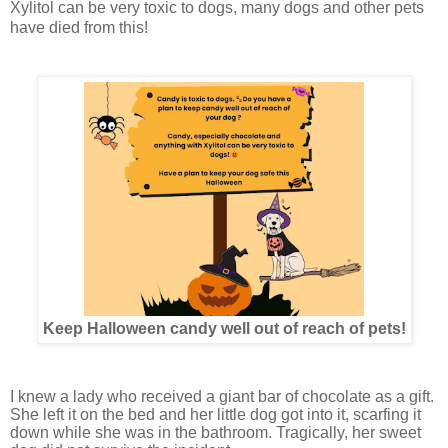
Xylitol can be very toxic to dogs, many dogs and other pets
have died from this!
Keep Halloween candy well out of reach of pets!
I knew a lady who received a giant bar of chocolate as a gift.
She left it on the bed and her little dog got into it, scarfing it
down while she was in the bathroom. Tragically, her sweet