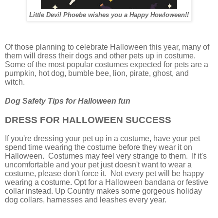
Little Devil Phoebe wishes you a Happy Howloween!!
Of those planning to celebrate Halloween this year, many of
them will dress their dogs and other pets up in costume.
Some of the most popular costumes expected for pets are a
pumpkin, hot dog, bumble bee, lion, pirate, ghost, and
witch.
Dog Safety Tips for Halloween fun
DRESS FOR HALLOWEEN SUCCESS
If you're dressing your pet up in a costume, have your pet
spend time wearing the costume before they wear it on
Halloween. Costumes may feel very strange to them. If it's
uncomfortable and your pet just doesn't want to wear a
costume, please don't force it. Not every pet will be happy
wearing a costume. Opt for a Halloween bandana or festive
collar instead. Up Country makes some gorgeous holiday
dog collars, harnesses and leashes every year.