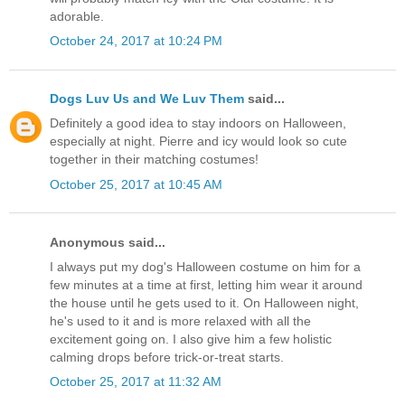
adorable.
October 24, 2017 at 10:24 PM
Dogs Luv Us and We Luv Them
said...
Definitely a good idea to stay indoors on Halloween,
especially at night. Pierre and icy would look so cute
together in their matching costumes!
October 25, 2017 at 10:45 AM
Anonymous said...
I always put my dog's Halloween costume on him for a
few minutes at a time at first, letting him wear it around
the house until he gets used to it. On Halloween night,
he's used to it and is more relaxed with all the
excitement going on. I also give him a few holistic
calming drops before trick-or-treat starts.
October 25, 2017 at 11:32 AM