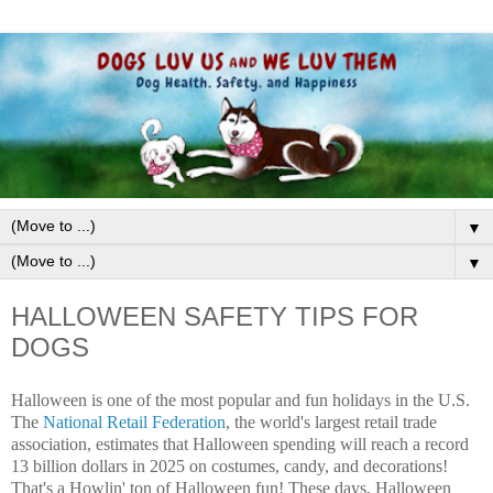
▼
▼
HALLOWEEN SAFETY TIPS FOR
DOGS
Halloween is one of the most popular and fun holidays in the U.S.
The
National Retail Federation
, the world's largest retail trade
association, estimates that Halloween spending will reach a record
13 billion dollars in 2025 on costumes, candy, and decorations!
That's a Howlin' ton of Halloween fun! These days, Halloween