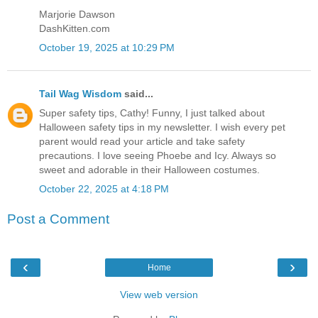
Marjorie Dawson
DashKitten.com
October 19, 2025 at 10:29 PM
Tail Wag Wisdom
said...
Super safety tips, Cathy! Funny, I just talked about
Halloween safety tips in my newsletter. I wish every pet
parent would read your article and take safety
precautions. I love seeing Phoebe and Icy. Always so
sweet and adorable in their Halloween costumes.
October 22, 2025 at 4:18 PM
Post a Comment
‹
›
Home
View web version