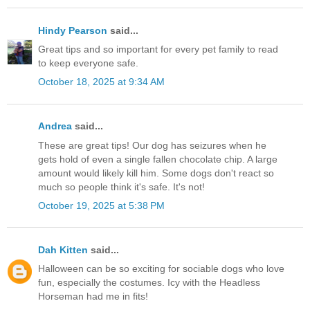
Hindy Pearson
said...
Great tips and so important for every pet family to read
to keep everyone safe.
October 18, 2025 at 9:34 AM
Andrea
said...
These are great tips! Our dog has seizures when he
gets hold of even a single fallen chocolate chip. A large
amount would likely kill him. Some dogs don't react so
much so people think it's safe. It's not!
October 19, 2025 at 5:38 PM
Dah Kitten
said...
Halloween can be so exciting for sociable dogs who love
fun, especially the costumes. Icy with the Headless
Horseman had me in fits!