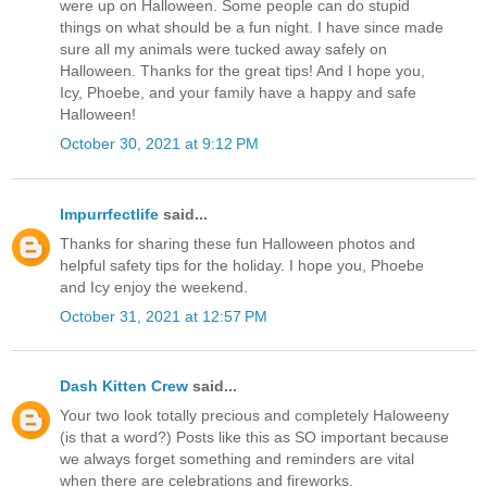
were up on Halloween. Some people can do stupid
things on what should be a fun night. I have since made
sure all my animals were tucked away safely on
Halloween. Thanks for the great tips! And I hope you,
Icy, Phoebe, and your family have a happy and safe
Halloween!
October 30, 2021 at 9:12 PM
Impurrfectlife
said...
Thanks for sharing these fun Halloween photos and
helpful safety tips for the holiday. I hope you, Phoebe
and Icy enjoy the weekend.
October 31, 2021 at 12:57 PM
Dash Kitten Crew
said...
Your two look totally precious and completely Haloweeny
(is that a word?) Posts like this as SO important because
we always forget something and reminders are vital
when there are celebrations and fireworks.