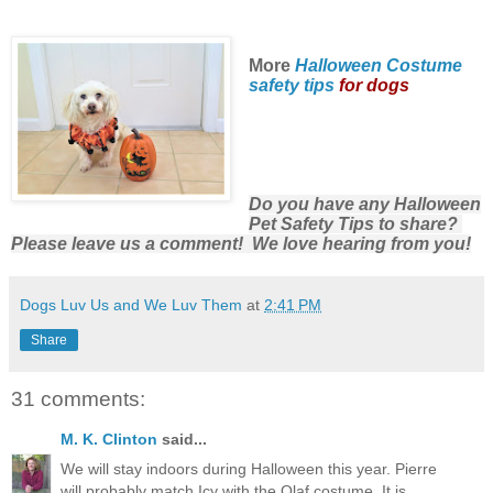
More
Halloween Costume
safety tips
for dogs
Do you have any Halloween
Pet Safety Tips to share?
Please leave us a comment! We love hearing from you!
Dogs Luv Us and We Luv Them
at
2:41 PM
Share
31 comments:
M. K. Clinton
said...
We will stay indoors during Halloween this year. Pierre
will probably match Icy with the Olaf costume. It is