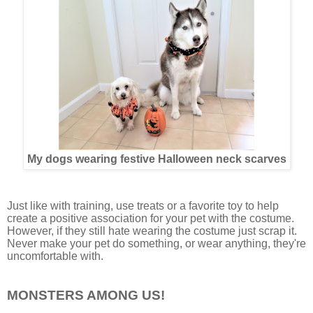
My dogs wearing festive Halloween neck scarves
Just like with training, use treats or a favorite toy to help
create a positive association for your pet with the costume.
However, if they still hate wearing the costume just scrap it.
Never make your pet do something, or wear anything, they're
uncomfortable with.
MONSTERS AMONG US!