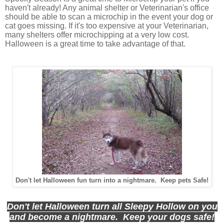
haven't already! Any animal shelter or Veterinarian's office
should be able to scan a microchip in the event your dog or
cat goes missing. If it's too expensive at your Veterinarian,
many shelters offer microchipping at a very low cost.
Halloween is a great time to take advantage of that.
Don't let Halloween fun turn into a nightmare. Keep pets Safe!
Don't let Halloween turn all Sleepy Hollow on you
and become a nightmare. Keep your dogs safe!