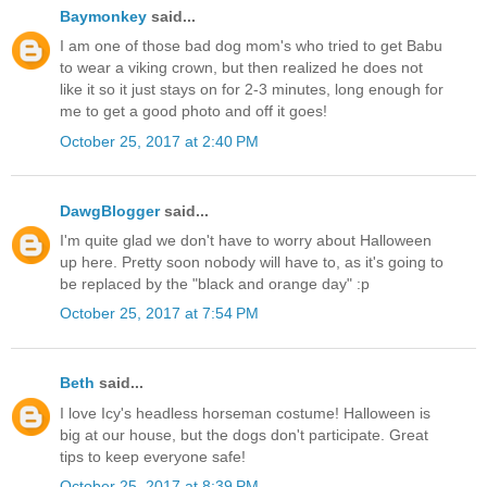
Baymonkey
said...
I am one of those bad dog mom's who tried to get Babu
to wear a viking crown, but then realized he does not
like it so it just stays on for 2-3 minutes, long enough for
me to get a good photo and off it goes!
October 25, 2017 at 2:40 PM
DawgBlogger
said...
I'm quite glad we don't have to worry about Halloween
up here. Pretty soon nobody will have to, as it's going to
be replaced by the "black and orange day" :p
October 25, 2017 at 7:54 PM
Beth
said...
I love Icy's headless horseman costume! Halloween is
big at our house, but the dogs don't participate. Great
tips to keep everyone safe!
October 25, 2017 at 8:39 PM