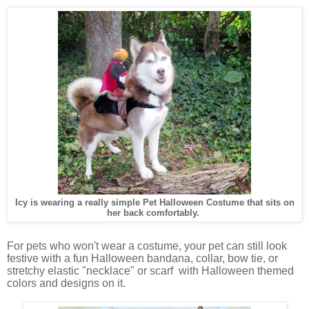
Icy is wearing a really simple Pet Halloween Costume that sits on
her back comfortably.
For pets who won't wear a costume, your pet can still look
festive with a fun Halloween bandana, collar, bow tie, or
stretchy elastic "necklace" or scarf with Halloween themed
colors and designs on it.