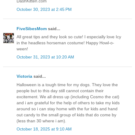
DashKitten.com
October 30, 2023 at 2:45 PM
FiveSibesMom
said...
All great tips and they look so cute! I especially love Icy
in the headless horseman costume! Happy Howl-o-
ween!
October 31, 2023 at 10:20 AM
Victoria
said...
Halloween is a tough time for my dogs. They love the
people but to this day still cannot contain their
excitement. We all dress up (including Cosmo the cat)
and i am grateful for the help of others to take my kids
around so i can stay home with the fur kids and hand
out candy to the small group of kids that do come by
(less than 30 where i am).
October 18, 2025 at 9:10 AM