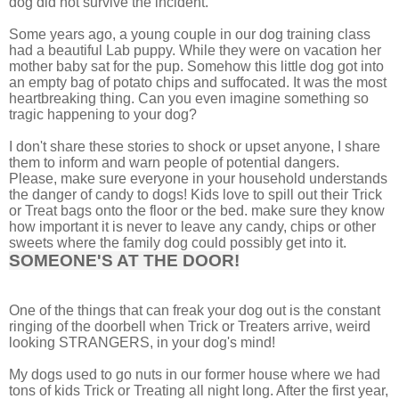
dog did not survive the incident.
Some years ago, a young couple in our dog training class
had a beautiful Lab puppy. While they were on vacation her
mother baby sat for the pup. Somehow this little dog got into
an empty bag of potato chips and suffocated. It was the most
heartbreaking thing. Can you even imagine something so
tragic happening to your dog?
I don't share these stories to shock or upset anyone, I share
them to inform and warn people of potential dangers.
Please, make sure everyone in your household understands
the danger of candy to dogs! Kids love to spill out their Trick
or Treat bags onto the floor or the bed. make sure they know
how important it is never to leave any candy, chips or other
sweets where the family dog could possibly get into it.
SOMEONE'S AT THE DOOR!
One of the things that can freak your dog out is the constant
ringing of the doorbell when Trick or Treaters arrive, weird
looking STRANGERS, in your dog's mind!
My dogs used to go nuts in our former house where we had
tons of kids Trick or Treating all night long. After the first year,