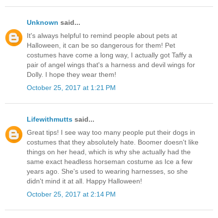
Unknown
said...
It's always helpful to remind people about pets at
Halloween, it can be so dangerous for them! Pet
costumes have come a long way, I actually got Taffy a
pair of angel wings that's a harness and devil wings for
Dolly. I hope they wear them!
October 25, 2017 at 1:21 PM
Lifewithmutts
said...
Great tips! I see way too many people put their dogs in
costumes that they absolutely hate. Boomer doesn't like
things on her head, which is why she actually had the
same exact headless horseman costume as Ice a few
years ago. She's used to wearing harnesses, so she
didn't mind it at all. Happy Halloween!
October 25, 2017 at 2:14 PM