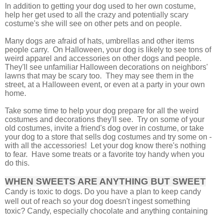
In addition to getting your dog used to her own costume,
help her get used to all the crazy and potentially scary
costume's she will see on other pets and on people.
Many dogs are afraid of hats, umbrellas and other items
people carry. On Halloween, your dog is likely to see tons of
weird apparel and accessories on other dogs and people.
They'll see unfamiliar Halloween decorations on neighbors'
lawns that may be scary too.
They may see them in the
street, at a Halloween event, or even at a party in your own
home.
Take some time to help your dog prepare for all the weird
costumes and decorations they'll see. Try on some of your
old costumes, invite a friend's dog over in costume, or take
your dog to a store that sells dog costumes and try some on -
with all the accessories! Let your dog know there's nothing
to fear. Have some treats or a favorite toy handy when you
do this.
WHEN SWEETS ARE ANYTHING BUT SWEET
Candy is toxic to dogs. Do you have a plan to keep candy
well out of reach so your dog doesn't ingest something
toxic? Candy, especially chocolate and anything containing