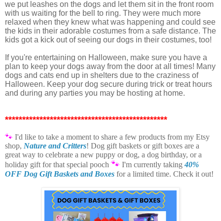
we put leashes on the dogs and let them sit in the front room
with us waiting for the bell to ring. They were much more
relaxed when they knew what was happening and could see
the kids in their adorable costumes from a safe distance. The
kids got a kick out of seeing our dogs in their costumes, too!
If you're entertaining on Halloween, make sure you have a
plan to keep your dogs away from the door at all times! Many
dogs and cats end up in shelters due to the craziness of
Halloween. Keep your dog secure during trick or treat hours
and during any parties you may be hosting at home.
***********************************************
🐾
I'd like to take a moment t
o share a few products from my Etsy
shop,
Nature and Critters
! Dog gift baskets or gift boxes are a
great way to celebrate a new puppy or dog, a dog birthday, or a
🐾
holiday gift for that special pooch
I'm currently taking
40%
OFF Dog Gift Baskets and Boxes
for a limited time. Check it out!