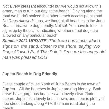
Not a very pleasant encounter but we would not allow this
ornery man to ruin our day at the beach! Driving along the
road we hadn't noticed that other beach access points had
No Dogs Allowed
signs, we thought all beaches in the Juno
Beach area were dog friendly. Not so! You have to look for
signs up by the stairs indicating whether or not dogs are
allowed on any particular beach.
UPDATE
!
The town has since added
Summer
2021
signs on the sand, closer to the shore, saying "No
Dogs Allowed Past This Point". I'm sure the angry old
man was pleased LOL!
Jupiter Beach is Dog Friendly
Just a couple of miles North of Juno Beach is the town of
Jupiter
. All the beaches in Jupiter are dog friendly. Both
areas have gorgeous beaches with lovely clear Florida
ocean. Jupiter is a lovely beach town, and there is plenty of
free street parking along A1A, the main road along the
beach.