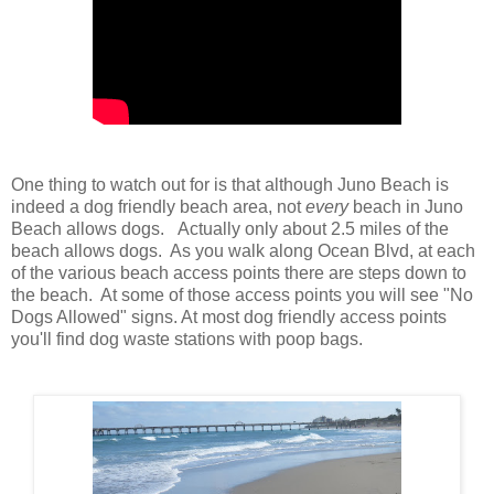
One thing to watch out for is that although Juno Beach is
indeed a dog friendly beach area, not
every
beach in Juno
Beach allows dogs. Actually only about 2.5 miles of the
beach allows dogs. As you walk along Ocean Blvd, at each
of the various beach access points there are steps down to
the beach. At some of those access points you will see "No
Dogs Allowed" signs. At most dog friendly access points
you'll find dog waste stations with poop bags.