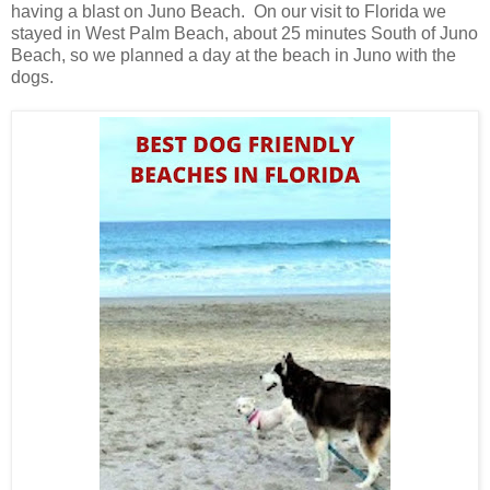
having a blast on Juno Beach. On our visit to Florida we
stayed in West Palm Beach, about 25 minutes South of Juno
Beach, so we planned a day at the beach in Juno with the
dogs.