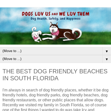
▼
▼
THE BEST DOG FRIENDLY BEACHES
IN SOUTH FLORIDA
I'm always in search of dog friendly places, whether it be dog
friendly hotels, dog friendly parks, dog friendly beaches, dog
friendly restaurants, or other public places that allow dogs.
Recently we visited my family in South Florida, so of course
one of the first things I wanted to do was take Icy and