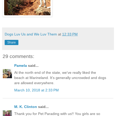
Dogs Luv Us and We Luv Them
at
12:33 PM
Share
29 comments:
Pamela
said...
At the north end of the state, we've really liked the
beach at Marineland. It's generally uncrowded and dogs
are allowed everywhere.
March 10, 2018 at 2:33 PM
M. K. Clinton
said...
Thank you for Pet Parading with us!! You girls are so