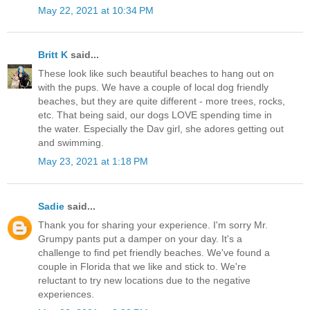
May 22, 2021 at 10:34 PM
Britt K
said...
These look like such beautiful beaches to hang out on
with the pups. We have a couple of local dog friendly
beaches, but they are quite different - more trees, rocks,
etc. That being said, our dogs LOVE spending time in
the water. Especially the Dav girl, she adores getting out
and swimming.
May 23, 2021 at 1:18 PM
Sadie
said...
Thank you for sharing your experience. I'm sorry Mr.
Grumpy pants put a damper on your day. It's a
challenge to find pet friendly beaches. We've found a
couple in Florida that we like and stick to. We're
reluctant to try new locations due to the negative
experiences.