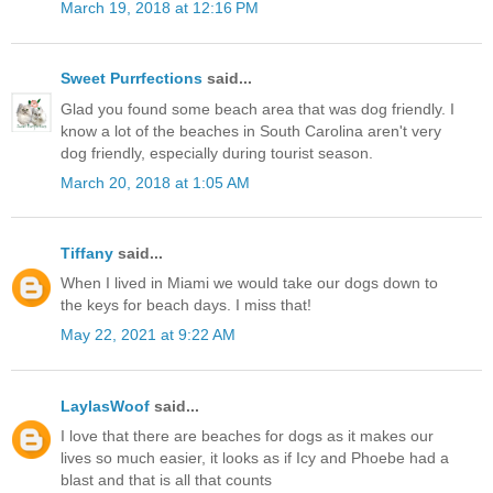
March 19, 2018 at 12:16 PM
Sweet Purrfections
said...
Glad you found some beach area that was dog friendly. I
know a lot of the beaches in South Carolina aren't very
dog friendly, especially during tourist season.
March 20, 2018 at 1:05 AM
Tiffany
said...
When I lived in Miami we would take our dogs down to
the keys for beach days. I miss that!
May 22, 2021 at 9:22 AM
LaylasWoof
said...
I love that there are beaches for dogs as it makes our
lives so much easier, it looks as if Icy and Phoebe had a
blast and that is all that counts