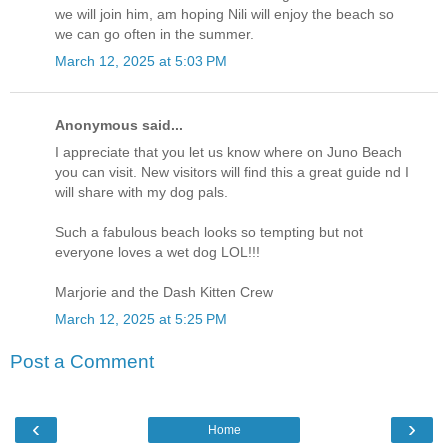
we will join him, am hoping Nili will enjoy the beach so
we can go often in the summer.
March 12, 2025 at 5:03 PM
Anonymous said...
I appreciate that you let us know where on Juno Beach
you can visit. New visitors will find this a great guide nd I
will share with my dog pals.
Such a fabulous beach looks so tempting but not
everyone loves a wet dog LOL!!!
Marjorie and the Dash Kitten Crew
March 12, 2025 at 5:25 PM
Post a Comment
‹
›
Home