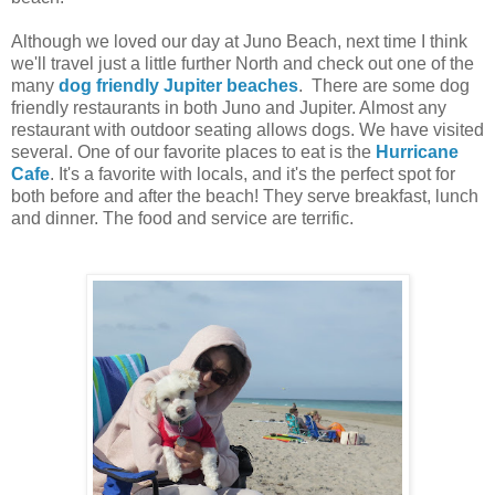
Although we loved our day at Juno Beach, next time I think
we'll travel just a little further North and check out one of the
many
dog friendly Jupiter beaches
. There are some dog
friendly restaurants in both Juno and Jupiter. Almost any
restaurant with outdoor seating allows dogs. We have visited
several. One of our favorite places to eat is the
Hurricane
Cafe
. It's a favorite with locals, and it's the perfect spot for
both before and after the beach! They serve breakfast, lunch
and dinner. The food and service are terrific.