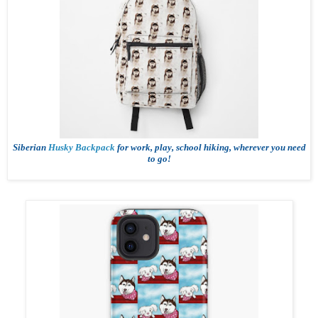
Siberian
Husky Backpack
for work, play, school hiking, wherever you need
to go!