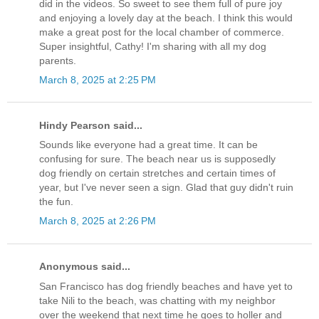
did in the videos. So sweet to see them full of pure joy
and enjoying a lovely day at the beach. I think this would
make a great post for the local chamber of commerce.
Super insightful, Cathy! I'm sharing with all my dog
parents.
March 8, 2025 at 2:25 PM
Hindy Pearson said...
Sounds like everyone had a great time. It can be
confusing for sure. The beach near us is supposedly
dog friendly on certain stretches and certain times of
year, but I've never seen a sign. Glad that guy didn't ruin
the fun.
March 8, 2025 at 2:26 PM
Anonymous said...
San Francisco has dog friendly beaches and have yet to
take Nili to the beach, was chatting with my neighbor
over the weekend that next time he goes to holler and