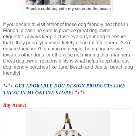
Phoebe cuddling with my sister on the beach
If you decide to visit either of these dog friendly beaches in
Florida, please be sure to practice great dog owner
etiquette! Always keep a close eye on your dog to ensure
that if they poop, you immediately clean up after them. Also
ensure they aren't jumping on people, being aggressive
towards other dogs, or otherwise not minding their manners.
Great dog owner responsibility is what helps keep fabulous
dog friendly beaches like Juno Beach and Jupiter beach dog
friendly!
🐾
🐾
GET ADORABLE DOG DESIGN PRODUCTS LIKE
🐾
🐾
THESE IN MY ONLINE STORE!
Buy it now!