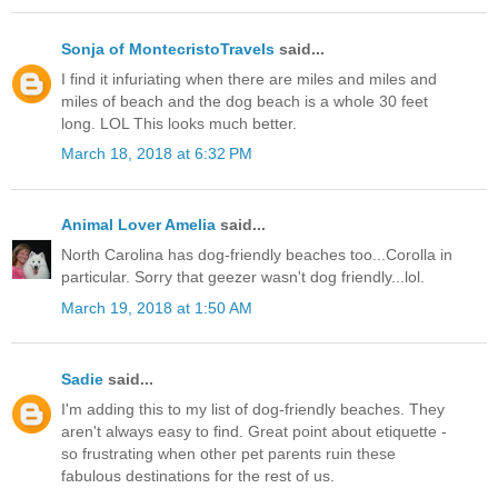
Sonja of MontecristoTravels
said...
I find it infuriating when there are miles and miles and
miles of beach and the dog beach is a whole 30 feet
long. LOL This looks much better.
March 18, 2018 at 6:32 PM
Animal Lover Amelia
said...
North Carolina has dog-friendly beaches too...Corolla in
particular. Sorry that geezer wasn't dog friendly...lol.
March 19, 2018 at 1:50 AM
Sadie
said...
I'm adding this to my list of dog-friendly beaches. They
aren't always easy to find. Great point about etiquette -
so frustrating when other pet parents ruin these
fabulous destinations for the rest of us.