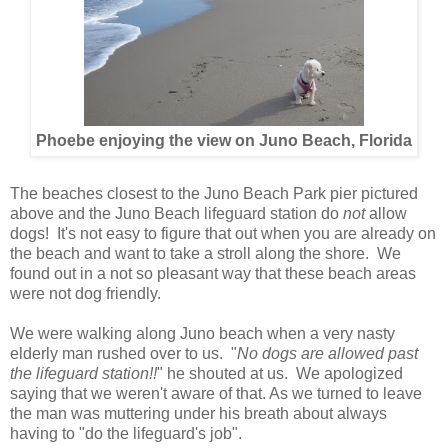
Phoebe enjoying the view on Juno Beach, Florida
The beaches closest to the Juno Beach Park pier pictured
above and the Juno Beach lifeguard station do
not
allow
dogs! It's not easy to figure that out when you are already on
the beach and want to take a stroll along the shore. We
found out in a not so pleasant way that these beach areas
were not dog friendly.
We were walking along Juno beach when a very nasty
elderly man rushed over to us. "
No dogs are allowed past
the lifeguard station!!
" he shouted at us. We apologized
saying that we weren't aware of that. As we turned to leave
the man was muttering under his breath about always
having to "do the lifeguard's job".