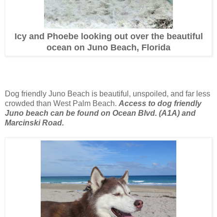
Icy and Phoebe looking out over the beautiful
ocean on Juno Beach, Florida
Dog friendly Juno Beach is beautiful, unspoiled, and far less
crowded than West Palm Beach.
Access to dog friendly
Juno beach can be found on Ocean Blvd. (A1A) and
Marcinski Road.