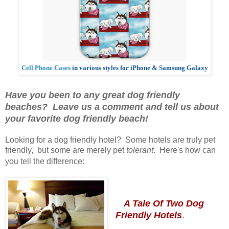
Cell Phone Cases
in various styles for iPhone & Samsung Galaxy
Have you been to any great dog friendly
beaches? Leave us a comment and tell us about
your favorite dog friendly beach!
Looking for a dog friendly hotel? Some hotels are truly pet
friendly, but some are merely pet
tolerant
. Here's how can
you tell the difference:
A Tale Of Two Dog
Friendly Hotels
.