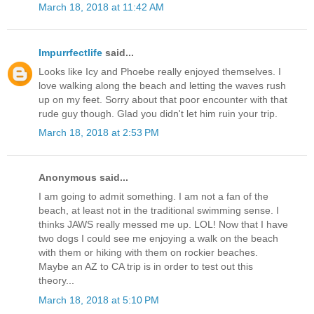
March 18, 2018 at 11:42 AM
Impurrfectlife
said...
Looks like Icy and Phoebe really enjoyed themselves. I
love walking along the beach and letting the waves rush
up on my feet. Sorry about that poor encounter with that
rude guy though. Glad you didn't let him ruin your trip.
March 18, 2018 at 2:53 PM
Anonymous said...
I am going to admit something. I am not a fan of the
beach, at least not in the traditional swimming sense. I
thinks JAWS really messed me up. LOL! Now that I have
two dogs I could see me enjoying a walk on the beach
with them or hiking with them on rockier beaches.
Maybe an AZ to CA trip is in order to test out this
theory...
March 18, 2018 at 5:10 PM