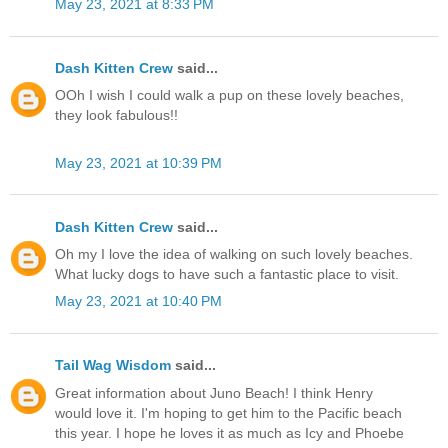
May 23, 2021 at 8:33 PM
Dash Kitten Crew
said...
OOh I wish I could walk a pup on these lovely beaches,
they look fabulous!!
May 23, 2021 at 10:39 PM
Dash Kitten Crew
said...
Oh my I love the idea of walking on such lovely beaches.
What lucky dogs to have such a fantastic place to visit.
May 23, 2021 at 10:40 PM
Tail Wag Wisdom
said...
Great information about Juno Beach! I think Henry
would love it. I'm hoping to get him to the Pacific beach
this year. I hope he loves it as much as Icy and Phoebe