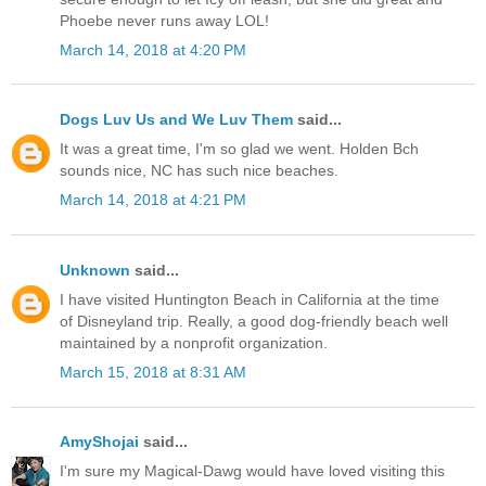
Phoebe never runs away LOL!
March 14, 2018 at 4:20 PM
Dogs Luv Us and We Luv Them
said...
It was a great time, I'm so glad we went. Holden Bch
sounds nice, NC has such nice beaches.
March 14, 2018 at 4:21 PM
Unknown
said...
I have visited Huntington Beach in California at the time
of Disneyland trip. Really, a good dog-friendly beach well
maintained by a nonprofit organization.
March 15, 2018 at 8:31 AM
AmyShojai
said...
I'm sure my Magical-Dawg would have loved visiting this