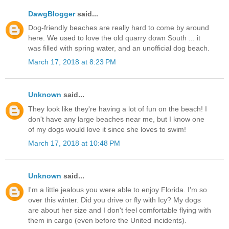
DawgBlogger
said...
Dog-friendly beaches are really hard to come by around
here. We used to love the old quarry down South ... it
was filled with spring water, and an unofficial dog beach.
March 17, 2018 at 8:23 PM
Unknown
said...
They look like they're having a lot of fun on the beach! I
don't have any large beaches near me, but I know one
of my dogs would love it since she loves to swim!
March 17, 2018 at 10:48 PM
Unknown
said...
I'm a little jealous you were able to enjoy Florida. I'm so
over this winter. Did you drive or fly with Icy? My dogs
are about her size and I don't feel comfortable flying with
them in cargo (even before the United incidents).