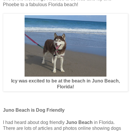
Phoebe to a fabulous Florida beach!
Icy was excited to be at the beach in Juno Beach,
Florida!
Juno Beach is Dog Friendly
I had heard about dog friendly
Juno Beach
in Florida.
There are lots of articles and photos online showing dogs