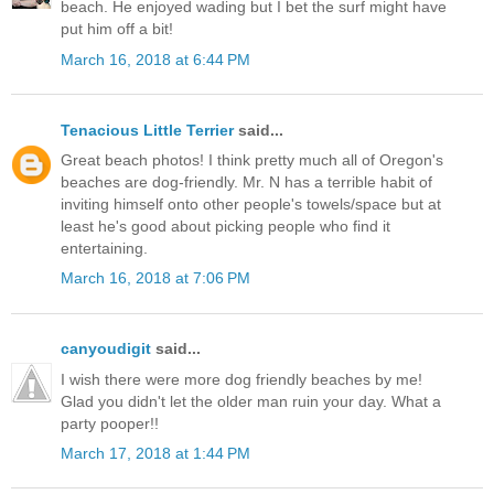
beach. He enjoyed wading but I bet the surf might have
put him off a bit!
March 16, 2018 at 6:44 PM
Tenacious Little Terrier
said...
Great beach photos! I think pretty much all of Oregon's
beaches are dog-friendly. Mr. N has a terrible habit of
inviting himself onto other people's towels/space but at
least he's good about picking people who find it
entertaining.
March 16, 2018 at 7:06 PM
canyoudigit
said...
I wish there were more dog friendly beaches by me!
Glad you didn't let the older man ruin your day. What a
party pooper!!
March 17, 2018 at 1:44 PM