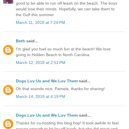
good to be able to run off leash on the beach. The boys
would lose their minds. Hopefully, we can take them to
the Gulf this summer.
March 11, 2018 at 7:24 PM
Beth
said...
I'm glad you had so much fun at the beach! We love
going to Holden Beach in North Carolina.
March 12, 2018 at 2:51 PM
Dogs Luv Us and We Luv Them
said...
Oh that sounds nice, Pamela, thanks for sharing!
March 14, 2018 at 4:19 PM
Dogs Luv Us and We Luv Them
said...
Thanks for co-hosting this blog hop! It took awhile to feel
secure enough to let Icy off leash, but she did great and