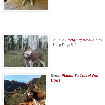
A Solid
Emergency Recall
Helps
Keep Dogs Safe!
Great
Places To Travel With
Dogs