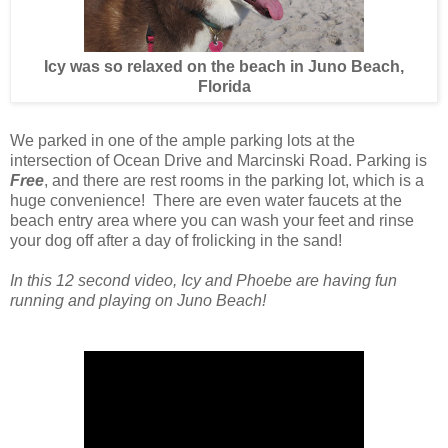
Icy was so relaxed on the beach in Juno Beach,
Florida
We parked in one of the ample parking lots at the
intersection of Ocean Drive and Marcinski Road. Parking is
Free
, and there are rest rooms in the parking lot, which is a
huge convenience! There are even water faucets at the
beach entry area where you can wash your feet and rinse
your dog off after a day of frolicking in the sand!
In this 12 second video, Icy and Phoebe are having fun
running and playing on Juno Beach!