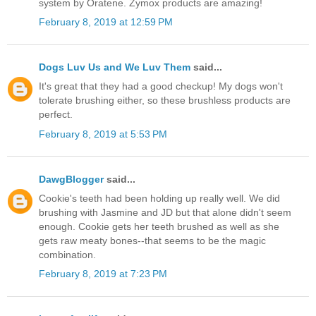
system by Oratene. Zymox products are amazing!
February 8, 2019 at 12:59 PM
Dogs Luv Us and We Luv Them
said...
It's great that they had a good checkup! My dogs won't
tolerate brushing either, so these brushless products are
perfect.
February 8, 2019 at 5:53 PM
DawgBlogger
said...
Cookie's teeth had been holding up really well. We did
brushing with Jasmine and JD but that alone didn't seem
enough. Cookie gets her teeth brushed as well as she
gets raw meaty bones--that seems to be the magic
combination.
February 8, 2019 at 7:23 PM