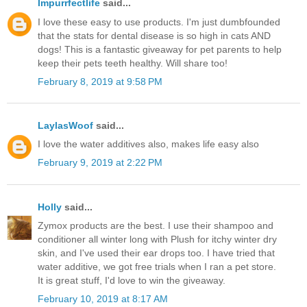
Impurrfectlife
said...
I love these easy to use products. I'm just dumbfounded
that the stats for dental disease is so high in cats AND
dogs! This is a fantastic giveaway for pet parents to help
keep their pets teeth healthy. Will share too!
February 8, 2019 at 9:58 PM
LaylasWoof
said...
I love the water additives also, makes life easy also
February 9, 2019 at 2:22 PM
Holly
said...
Zymox products are the best. I use their shampoo and
conditioner all winter long with Plush for itchy winter dry
skin, and I've used their ear drops too. I have tried that
water additive, we got free trials when I ran a pet store.
It is great stuff, I'd love to win the giveaway.
February 10, 2019 at 8:17 AM