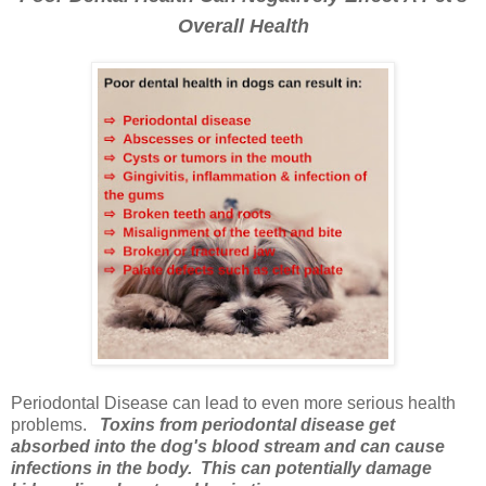
Overall Health
Periodontal Disease can lead to even more serious health
problems.
Toxins from periodontal disease get
absorbed into the dog's blood stream and can cause
infections in the body. This can potentially damage