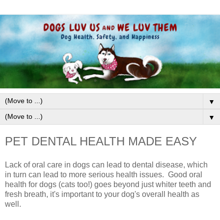
▼
▼
PET DENTAL HEALTH MADE EASY
Lack of oral care in dogs can lead to dental disease, which
in turn can lead to more serious health issues.
G
ood oral
health for dogs
(cats too!)
goes beyond just w
hiter teeth and
fresh breath, it's important to your dog's overall health as
well.