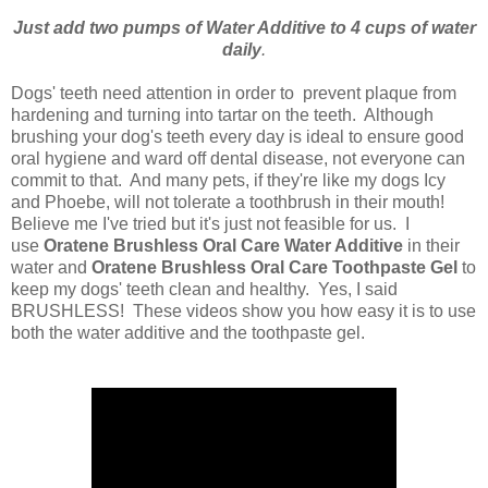
Just add two pumps of Water Additive to 4 cups of water
daily
.
Dogs' teeth need attention in order to prevent plaque from
hardening and turning into tartar on the teeth. Although
brushing your dog's teeth every day is ideal to ensure good
oral hygiene and ward off dental disease, not everyone can
commit to that. And many pets, if they're like my dogs Icy
and Phoebe, will not tolerate a toothbrush in their mouth!
Believe me I've tried but it's just not feasible for us. I
use
Oratene Brushless Oral Care Water Additive
in their
water and
Oratene Brushless Oral Care Toothpaste Gel
to
keep my dogs' teeth clean and healthy. Yes, I said
BRUSHLESS! These videos show you how easy it is to use
both the water additive and the toothpaste gel.