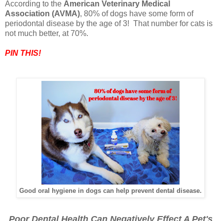
According to the
American Veterinary Medical
Association (AVMA)
, 80% of dogs have some form of
periodontal disease by the age of 3! That number for cats is
not much better, at 70%.
PIN THIS!
Good oral hygiene in dogs can help prevent dental disease.
Poor Dental Health Can Negatively Effect A Pet's