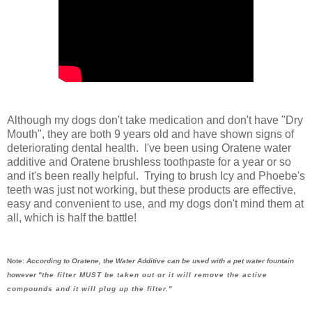
Although my dogs don't take medication and don't have "Dry
Mouth", they are both 9 years old and have shown signs of
deteriorating dental health. I've been using Oratene water
additive and Oratene brushless toothpaste for a year or so
and it's been really helpful. Trying to brush Icy and Phoebe's
teeth was just not working, but these products are effective,
easy and convenient to use, and my dogs don't mind them at
all, which is half the battle!
Note
:
According to Oratene, the Water Additive can be used with a pet water fountain
however "
the filter MUST be taken out or it will remove the active
compounds and it will plug up the filter."