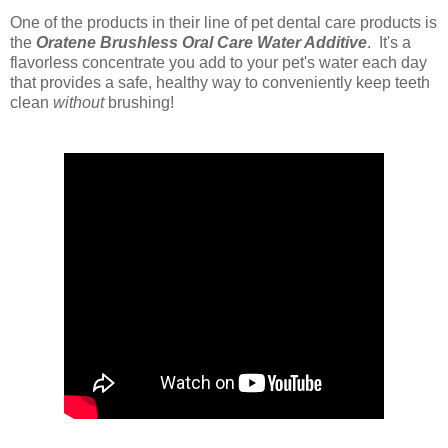
One of the products in their line of pet dental care products is
the
Oratene Brushless Oral Care Water Additive
. It's
a
flavorless concentrate you add to your pet's water each day
that provides a safe, healthy way to conveniently keep teeth
clean
without
brushing!