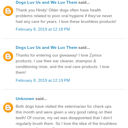
Dogs Luv Us and We Luv Them
said...
Thank you Hindy! Older dogs often have health
problems related to poor oral hygiene if they've never
had any care for years. I love these brushless products!
February 8, 2019 at 12:18 PM
Dogs Luv Us and We Luv Them
said...
Thanks for entering our giveaway! I love Zymox
products, I use their ear cleaner, shampoo &
conditioning rinse, and the oral care products. I love
them!
February 8, 2019 at 12:19 PM
Unknown
said...
Both dogs have visited the veterinarian for check ups
this month and were given a very good rating on their
teeth! Of course, my vet was disappointed that I don't
regularly brush them. So I love the idea of the brushless