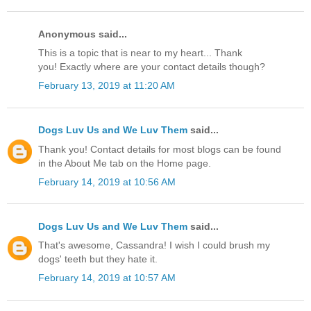
Anonymous said...
This is a topic that is near to my heart... Thank
you! Exactly where are your contact details though?
February 13, 2019 at 11:20 AM
Dogs Luv Us and We Luv Them
said...
Thank you! Contact details for most blogs can be found
in the About Me tab on the Home page.
February 14, 2019 at 10:56 AM
Dogs Luv Us and We Luv Them
said...
That's awesome, Cassandra! I wish I could brush my
dogs' teeth but they hate it.
February 14, 2019 at 10:57 AM