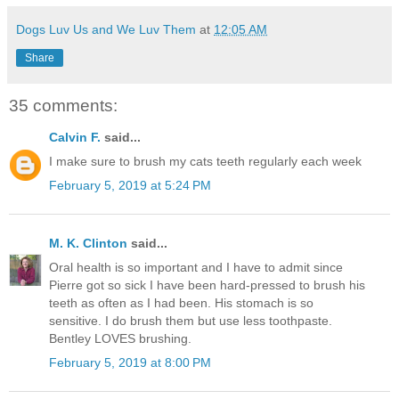
Dogs Luv Us and We Luv Them
at
12:05 AM
Share
35 comments:
Calvin F.
said...
I make sure to brush my cats teeth regularly each week
February 5, 2019 at 5:24 PM
M. K. Clinton
said...
Oral health is so important and I have to admit since
Pierre got so sick I have been hard-pressed to brush his
teeth as often as I had been. His stomach is so
sensitive. I do brush them but use less toothpaste.
Bentley LOVES brushing.
February 5, 2019 at 8:00 PM