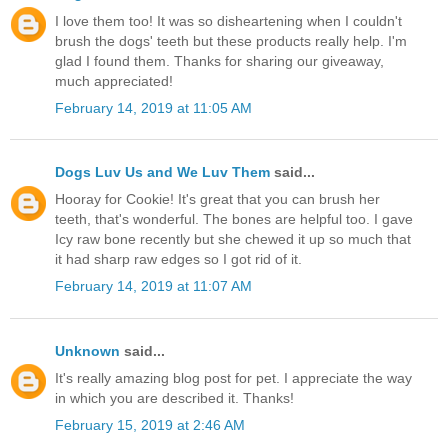
I love them too! It was so disheartening when I couldn't
brush the dogs' teeth but these products really help. I'm
glad I found them. Thanks for sharing our giveaway,
much appreciated!
February 14, 2019 at 11:05 AM
Dogs Luv Us and We Luv Them
said...
Hooray for Cookie! It's great that you can brush her
teeth, that's wonderful. The bones are helpful too. I gave
Icy raw bone recently but she chewed it up so much that
it had sharp raw edges so I got rid of it.
February 14, 2019 at 11:07 AM
Unknown
said...
It's really amazing blog post for pet. I appreciate the way
in which you are described it. Thanks!
February 15, 2019 at 2:46 AM