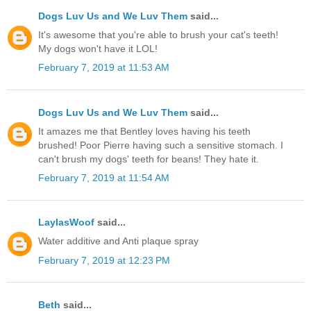
Dogs Luv Us and We Luv Them
said...
It's awesome that you're able to brush your cat's teeth!
My dogs won't have it LOL!
February 7, 2019 at 11:53 AM
Dogs Luv Us and We Luv Them
said...
It amazes me that Bentley loves having his teeth
brushed! Poor Pierre having such a sensitive stomach. I
can't brush my dogs' teeth for beans! They hate it.
February 7, 2019 at 11:54 AM
LaylasWoof
said...
Water additive and Anti plaque spray
February 7, 2019 at 12:23 PM
Beth
said...