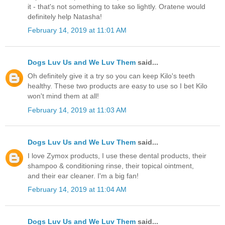
it - that's not something to take so lightly. Oratene would
definitely help Natasha!
February 14, 2019 at 11:01 AM
Dogs Luv Us and We Luv Them
said...
Oh definitely give it a try so you can keep Kilo's teeth
healthy. These two products are easy to use so I bet Kilo
won't mind them at all!
February 14, 2019 at 11:03 AM
Dogs Luv Us and We Luv Them
said...
I love Zymox products, I use these dental products, their
shampoo & conditioning rinse, their topical ointment,
and their ear cleaner. I'm a big fan!
February 14, 2019 at 11:04 AM
Dogs Luv Us and We Luv Them
said...