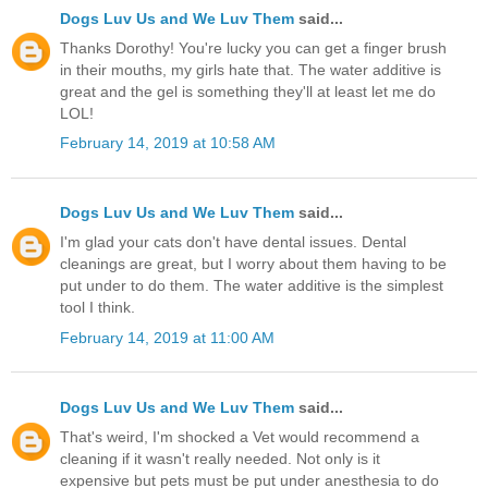
Dogs Luv Us and We Luv Them
said...
Thanks Dorothy! You're lucky you can get a finger brush
in their mouths, my girls hate that. The water additive is
great and the gel is something they'll at least let me do
LOL!
February 14, 2019 at 10:58 AM
Dogs Luv Us and We Luv Them
said...
I'm glad your cats don't have dental issues. Dental
cleanings are great, but I worry about them having to be
put under to do them. The water additive is the simplest
tool I think.
February 14, 2019 at 11:00 AM
Dogs Luv Us and We Luv Them
said...
That's weird, I'm shocked a Vet would recommend a
cleaning if it wasn't really needed. Not only is it
expensive but pets must be put under anesthesia to do