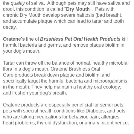
the
quality
of saliva. Although pets may still have saliva and
drool, this condition is called "
Dry Mouth
". Pets with
chronic Dry Mouth develop severe halitosis (bad breath),
and accumulate plaque which can lead to tartar and tooth
decay.
Oratene's
line of
Brushless Pet Oral Health Products
kill
harmful bacteria and germs, and remove plaque biofilm in
your dog's mouth.
Tartar can throw off the balance of normal, healthy microbial
flora in a dog's mouth.
Oratene Brushless Oral
Care
products break down plaque and biofilm, and
specifically target the harmful bacteria and microorganisms
in the mouth. They help maintain a healthy oral ecology,
and
freshen your dog's breath
.
Oratene products are especially beneficial for senior pets,
pets with special health conditions like Diabetes, and pets
who are taking medications for behavior, pain, allergies,
heart problems, thyroid dysfunction, or urinary incontinence.