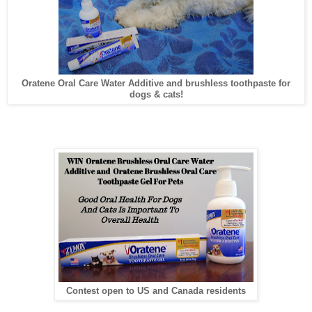
Oratene Oral Care Water Additive and brushless toothpaste for
dogs & cats!
Contest open to US and Canada residents