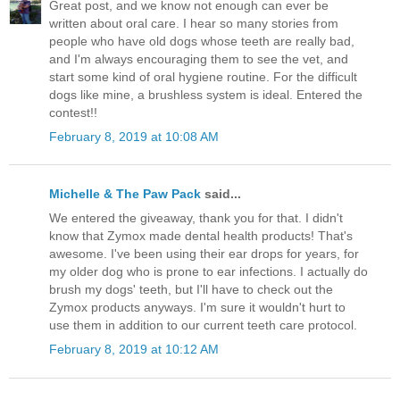
Great post, and we know not enough can ever be
written about oral care. I hear so many stories from
people who have old dogs whose teeth are really bad,
and I'm always encouraging them to see the vet, and
start some kind of oral hygiene routine. For the difficult
dogs like mine, a brushless system is ideal. Entered the
contest!!
February 8, 2019 at 10:08 AM
Michelle & The Paw Pack
said...
We entered the giveaway, thank you for that. I didn't
know that Zymox made dental health products! That's
awesome. I've been using their ear drops for years, for
my older dog who is prone to ear infections. I actually do
brush my dogs' teeth, but I'll have to check out the
Zymox products anyways. I'm sure it wouldn't hurt to
use them in addition to our current teeth care protocol.
February 8, 2019 at 10:12 AM