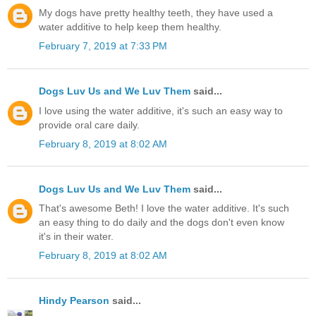
My dogs have pretty healthy teeth, they have used a
water additive to help keep them healthy.
February 7, 2019 at 7:33 PM
Dogs Luv Us and We Luv Them
said...
I love using the water additive, it's such an easy way to
provide oral care daily.
February 8, 2019 at 8:02 AM
Dogs Luv Us and We Luv Them
said...
That's awesome Beth! I love the water additive. It's such
an easy thing to do daily and the dogs don't even know
it's in their water.
February 8, 2019 at 8:02 AM
Hindy Pearson
said...