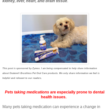
kidney, liver, heart, and brain tissue
.
This post is sponsored by Zymox. I am being compensated to help share information
about
Oratene®
Brushless Pet Oral Care products. We only share information we feel is
helpful and relevant to our readers.
Pets taking medications
are especially prone to dental
health issues.
Many pets taking medication can experience a change in