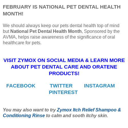
FEBRUARY IS NATIONAL PET DENTAL HEALTH
MONTH!
We should always keep our pets dental health top of mind
but
National Pet Dental Health Month
, Sponsored by the
AVMA, helps raise awareness of the significance of oral
healthcare for pets.
VISIT ZYMOX ON SOCIAL MEDIA & LEARN MORE
ABOUT PET DENTAL CARE AND ORATENE
PRODUCTS!
FACEBOOK
TWITTER
INSTAGRAM
PINTEREST
You may also want to try
Zymox Itch Relief Shampoo &
Conditioning Rinse
to calm and sooth itchy skin.