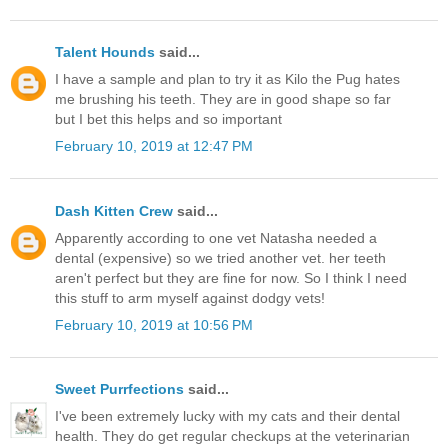
Talent Hounds
said...
I have a sample and plan to try it as Kilo the Pug hates
me brushing his teeth. They are in good shape so far
but I bet this helps and so important
February 10, 2019 at 12:47 PM
Dash Kitten Crew
said...
Apparently according to one vet Natasha needed a
dental (expensive) so we tried another vet. her teeth
aren't perfect but they are fine for now. So I think I need
this stuff to arm myself against dodgy vets!
February 10, 2019 at 10:56 PM
Sweet Purrfections
said...
I've been extremely lucky with my cats and their dental
health. They do get regular checkups at the veterinarian