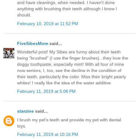
and have cleanings, when needed. I haven't done
anything with brushing their teeth although I know I
should.
February 10, 2019 at 11:52 PM
FiveSibesMom
said...
Wonderful post! My Sibes are funny about their teeth
being "brushed" (I use the finger brushes)...they love the
doggy toothpaste, especially mint! With all four of mine
now seniors, I, too, see the decline in the condition of
their teeth, particularly the color. Miss their bright pearly
whites! I really like the idea of the water additive.
February 11, 2019 at 5:06 PM
starzine
said...
I brush my pet's teeth and provide my pet with dental
toys.
February 11, 2019 at 10:16 PM