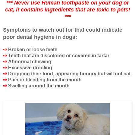
*** Never use Human toothpaste on your dog or
cat, it contains ingredients that are toxic to pets!
***
Symptoms to watch out for that could indicate
poor dental hygiene in dogs:
⇨
Broken or loose teeth
⇨
Teeth that are discolored or covered in tartar
⇨
Abnormal chewing
⇨
Excessive drooling
⇨
Dropping their food, appearing hungry but will not eat
⇨
Pain or bleeding from the mouth
⇨
Swelling around the mouth