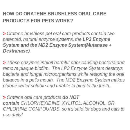
HOW DO ORATENE BRUSHLESS ORAL CARE
PRODUCTS FOR PETS WORK?
>
Oratene brushless pet oral care products contain two
patented, natural enzyme systems, the
LP3 Enzyme
System and the MD2 Enzyme System(Mutanase +
Dextranase)
.
>
These enzymes inhibit harmful odor-causing bacteria and
remove plaque biofilm. The LP3 Enzyme System destroys
bacteria and fungal microorganisms while restoring the oral
balance in a pet's mouth. The MD2 Enzyme System makes
plaque water soluble and unable to bind to the teeth.
>
Oratene oral care products
do NOT
contain
CHLORHEXIDINE, XYLITOL, ALCOHOL, OR
CHLORINE COMPOUNDS, so it's safe for dogs and cats to
use daily!