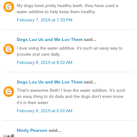
My dogs have pretty healthy teeth, they have used a
water additive to help keep them healthy.
February 7, 2019 at 7:33 PM
Dogs Luv Us and We Luv Them
said...
I love using the water additive, it's such an easy way to
provide oral care daily.
February 8, 2019 at 8:02 AM
Dogs Luv Us and We Luv Them
said...
That's awesome Beth! I love the water additive. It's such
an easy thing to do daily and the dogs don't even know
it's in their water.
February 8, 2019 at 8:02 AM
Hindy Pearson
said...