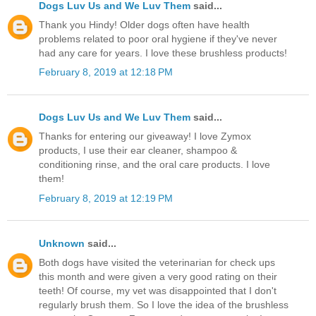
Dogs Luv Us and We Luv Them
said...
Thank you Hindy! Older dogs often have health
problems related to poor oral hygiene if they've never
had any care for years. I love these brushless products!
February 8, 2019 at 12:18 PM
Dogs Luv Us and We Luv Them
said...
Thanks for entering our giveaway! I love Zymox
products, I use their ear cleaner, shampoo &
conditioning rinse, and the oral care products. I love
them!
February 8, 2019 at 12:19 PM
Unknown
said...
Both dogs have visited the veterinarian for check ups
this month and were given a very good rating on their
teeth! Of course, my vet was disappointed that I don't
regularly brush them. So I love the idea of the brushless