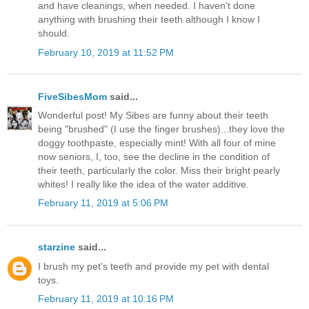
and have cleanings, when needed. I haven't done
anything with brushing their teeth although I know I
should.
February 10, 2019 at 11:52 PM
FiveSibesMom
said...
Wonderful post! My Sibes are funny about their teeth
being "brushed" (I use the finger brushes)...they love the
doggy toothpaste, especially mint! With all four of mine
now seniors, I, too, see the decline in the condition of
their teeth, particularly the color. Miss their bright pearly
whites! I really like the idea of the water additive.
February 11, 2019 at 5:06 PM
starzine
said...
I brush my pet's teeth and provide my pet with dental
toys.
February 11, 2019 at 10:16 PM