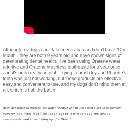
Although my dogs don't take medication and don't have "Dry
Mouth", they are both 9 years old and have shown signs of
deteriorating dental health. I've been using Oratene water
additive and Oratene brushless toothpaste for a year or so
and it's been really helpful. Trying to brush Icy and Phoebe's
teeth was just not working, but these products are effective,
easy and convenient to use, and my dogs don't mind them at
all, which is half the battle!
Note
:
According to Oratene, the Water Additive can be used with a pet water fountain
however "
the filter MUST be taken out or it will remove the active
compounds and it will plug up the filter."