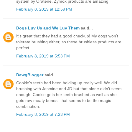
system by Oratene. Zymox products are amazing!
February 8, 2019 at 12:59 PM
Dogs Luv Us and We Luv Them
said...
It's great that they had a good checkup! My dogs won't
tolerate brushing either, so these brushless products are
perfect.
February 8, 2019 at 5:53 PM
DawgBlogger
said...
Cookie's teeth had been holding up really well. We did
brushing with Jasmine and JD but that alone didn't seem
enough. Cookie gets her teeth brushed as well as she
gets raw meaty bones--that seems to be the magic
combination.
February 8, 2019 at 7:23 PM