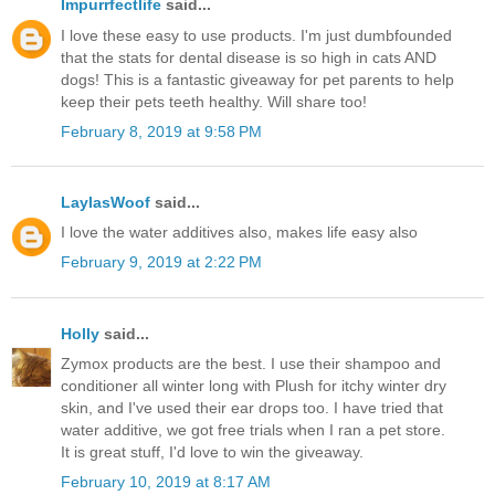
Impurrfectlife
said...
I love these easy to use products. I'm just dumbfounded
that the stats for dental disease is so high in cats AND
dogs! This is a fantastic giveaway for pet parents to help
keep their pets teeth healthy. Will share too!
February 8, 2019 at 9:58 PM
LaylasWoof
said...
I love the water additives also, makes life easy also
February 9, 2019 at 2:22 PM
Holly
said...
Zymox products are the best. I use their shampoo and
conditioner all winter long with Plush for itchy winter dry
skin, and I've used their ear drops too. I have tried that
water additive, we got free trials when I ran a pet store.
It is great stuff, I'd love to win the giveaway.
February 10, 2019 at 8:17 AM