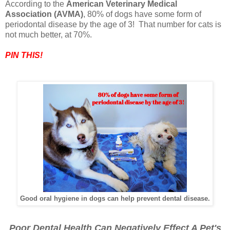
According to the
American Veterinary Medical
Association (AVMA)
, 80% of dogs have some form of
periodontal disease by the age of 3! That number for cats is
not much better, at 70%.
PIN THIS!
Good oral hygiene in dogs can help prevent dental disease.
Poor Dental Health Can Negatively Effect A Pet's