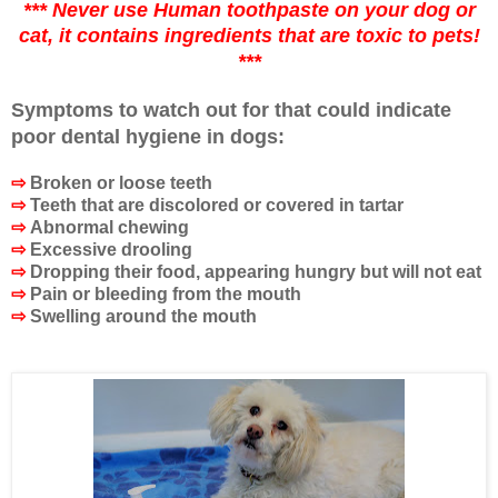
*** Never use Human toothpaste on your dog or
cat, it contains ingredients that are toxic to pets!
***
Symptoms to watch out for that could indicate
poor dental hygiene in dogs:
⇨
Broken or loose teeth
⇨
Teeth that are discolored or covered in tartar
⇨
Abnormal chewing
⇨
Excessive drooling
⇨
Dropping their food, appearing hungry but will not eat
⇨
Pain or bleeding from the mouth
⇨
Swelling around the mouth