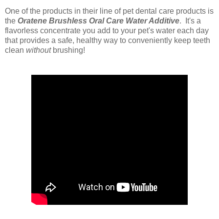
One of the products in their line of pet dental care products is
the
Oratene Brushless Oral Care Water Additive
. It's
a
flavorless concentrate you add to your pet's water each day
that provides a safe, healthy way to conveniently keep teeth
clean
without
brushing!