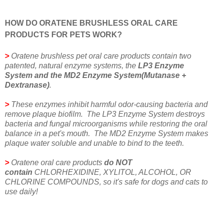
HOW DO ORATENE BRUSHLESS ORAL CARE
PRODUCTS FOR PETS WORK?
>
Oratene brushless pet oral care products contain two
patented, natural enzyme systems, the
LP3 Enzyme
System and the MD2 Enzyme System(Mutanase +
Dextranase)
.
>
These enzymes inhibit harmful odor-causing bacteria and
remove plaque biofilm. The LP3 Enzyme System destroys
bacteria and fungal microorganisms while restoring the oral
balance in a pet's mouth. The MD2 Enzyme System makes
plaque water soluble and unable to bind to the teeth.
>
Oratene oral care products
do NOT
contain
CHLORHEXIDINE, XYLITOL, ALCOHOL, OR
CHLORINE COMPOUNDS, so it's safe for dogs and cats to
use daily!