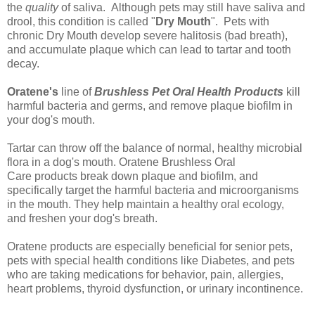
the
quality
of saliva. Although pets may still have saliva and
drool, this condition is called "
Dry Mouth
". Pets with
chronic Dry Mouth develop severe halitosis (bad breath),
and accumulate plaque which can lead to tartar and tooth
decay.
Oratene's
line of
Brushless Pet Oral Health Products
kill
harmful bacteria and germs, and remove plaque biofilm in
your dog's mouth.
Tartar can throw off the balance of normal, healthy microbial
flora in a dog's mouth.
Oratene Brushless Oral
Care
products break down plaque and biofilm, and
specifically target the harmful bacteria and microorganisms
in the mouth. They help maintain a healthy oral ecology,
and
freshen your dog's breath
.
Oratene products are especially beneficial for senior pets,
pets with special health conditions like Diabetes, and pets
who are taking medications for behavior, pain, allergies,
heart problems, thyroid dysfunction, or urinary incontinence.