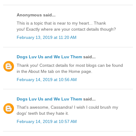
Anonymous said...
This is a topic that is near to my heart... Thank
you! Exactly where are your contact details though?
February 13, 2019 at 11:20 AM
Dogs Luv Us and We Luv Them
said...
Thank you! Contact details for most blogs can be found
in the About Me tab on the Home page.
February 14, 2019 at 10:56 AM
Dogs Luv Us and We Luv Them
said...
That's awesome, Cassandra! I wish I could brush my
dogs' teeth but they hate it.
February 14, 2019 at 10:57 AM