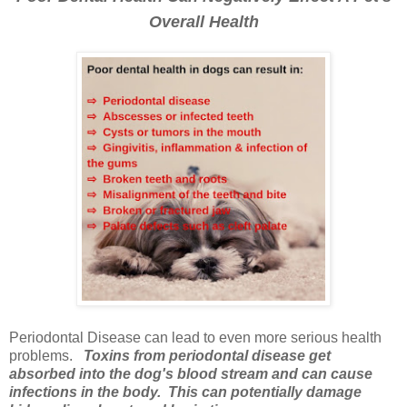
Overall Health
Periodontal Disease can lead to even more serious health
problems.
Toxins from periodontal disease get
absorbed into the dog's blood stream and can cause
infections in the body. This can potentially damage