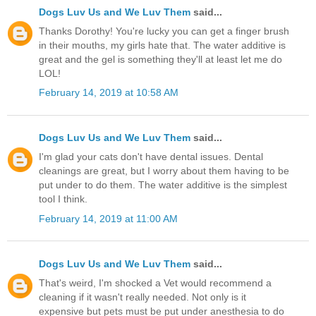
Dogs Luv Us and We Luv Them
said...
Thanks Dorothy! You're lucky you can get a finger brush
in their mouths, my girls hate that. The water additive is
great and the gel is something they'll at least let me do
LOL!
February 14, 2019 at 10:58 AM
Dogs Luv Us and We Luv Them
said...
I'm glad your cats don't have dental issues. Dental
cleanings are great, but I worry about them having to be
put under to do them. The water additive is the simplest
tool I think.
February 14, 2019 at 11:00 AM
Dogs Luv Us and We Luv Them
said...
That's weird, I'm shocked a Vet would recommend a
cleaning if it wasn't really needed. Not only is it
expensive but pets must be put under anesthesia to do