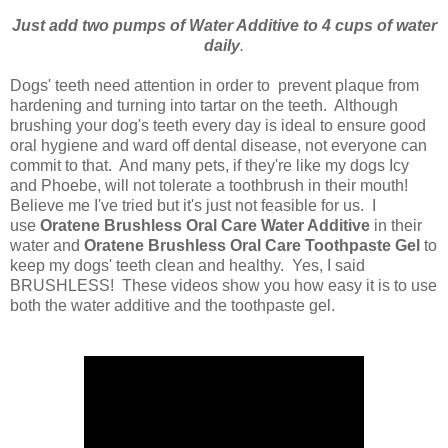
Just add two pumps of Water Additive to 4 cups of water
daily
.
Dogs' teeth need attention in order to prevent plaque from
hardening and turning into tartar on the teeth. Although
brushing your dog's teeth every day is ideal to ensure good
oral hygiene and ward off dental disease, not everyone can
commit to that. And many pets, if they're like my dogs Icy
and Phoebe, will not tolerate a toothbrush in their mouth!
Believe me I've tried but it's just not feasible for us. I
use
Oratene Brushless Oral Care Water Additive
in their
water and
Oratene Brushless Oral Care Toothpaste Gel
to
keep my dogs' teeth clean and healthy. Yes, I said
BRUSHLESS! These videos show you how easy it is to use
both the water additive and the toothpaste gel.