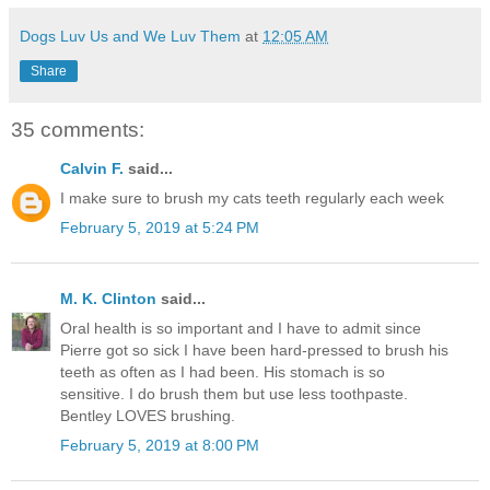
Dogs Luv Us and We Luv Them
at
12:05 AM
Share
35 comments:
Calvin F.
said...
I make sure to brush my cats teeth regularly each week
February 5, 2019 at 5:24 PM
M. K. Clinton
said...
Oral health is so important and I have to admit since
Pierre got so sick I have been hard-pressed to brush his
teeth as often as I had been. His stomach is so
sensitive. I do brush them but use less toothpaste.
Bentley LOVES brushing.
February 5, 2019 at 8:00 PM