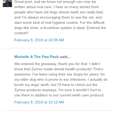
Great post, and we know not enough can ever be
written about oral care. I hear so many stories from
people who have old dogs whose teeth are really bad,
and I'm always encouraging them to see the vet, and
start some kind of oral hygiene routine. For the difficult
dogs like mine, a brushless system is ideal. Entered the
contest!!
February 8, 2019 at 10:08 AM
Michelle & The Paw Pack
said...
We entered the giveaway, thank you for that. I didn't
know that Zymox made dental health products! That's
awesome. I've been using their ear drops for years, for
my older dog who is prone to ear infections. I actually do
brush my dogs' teeth, but I'll have to check out the
Zymox products anyways. I'm sure it wouldn't hurt to
use them in addition to our current teeth care protocol.
February 8, 2019 at 10:12 AM