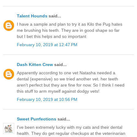
Talent Hounds
said...
I have a sample and plan to try it as Kilo the Pug hates
me brushing his teeth. They are in good shape so far
but I bet this helps and so important
February 10, 2019 at 12:47 PM
Dash Kitten Crew
said...
Apparently according to one vet Natasha needed a
dental (expensive) so we tried another vet. her teeth
aren't perfect but they are fine for now. So I think I need
this stuff to arm myself against dodgy vets!
February 10, 2019 at 10:56 PM
Sweet Purrfections
said...
I've been extremely lucky with my cats and their dental
health. They do get regular checkups at the veterinarian