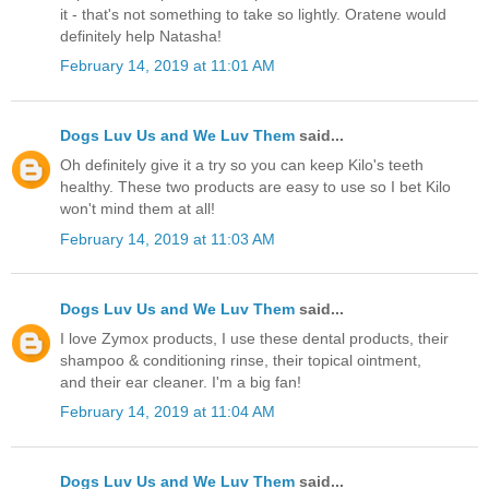
it - that's not something to take so lightly. Oratene would
definitely help Natasha!
February 14, 2019 at 11:01 AM
Dogs Luv Us and We Luv Them
said...
Oh definitely give it a try so you can keep Kilo's teeth
healthy. These two products are easy to use so I bet Kilo
won't mind them at all!
February 14, 2019 at 11:03 AM
Dogs Luv Us and We Luv Them
said...
I love Zymox products, I use these dental products, their
shampoo & conditioning rinse, their topical ointment,
and their ear cleaner. I'm a big fan!
February 14, 2019 at 11:04 AM
Dogs Luv Us and We Luv Them
said...