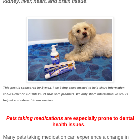
kidney, liver, heart, and brain tissue
.
This post is sponsored by Zymox. I am being compensated to help share information
about
Oratene®
Brushless Pet Oral Care products. We only share information we feel is
helpful and relevant to our readers.
Pets taking medications
are especially prone to dental
health issues.
Many pets taking medication can experience a change in