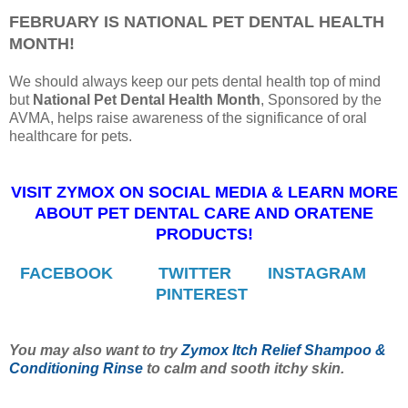
FEBRUARY IS NATIONAL PET DENTAL HEALTH
MONTH!
We should always keep our pets dental health top of mind
but
National Pet Dental Health Month
, Sponsored by the
AVMA, helps raise awareness of the significance of oral
healthcare for pets.
VISIT ZYMOX ON SOCIAL MEDIA & LEARN MORE
ABOUT PET DENTAL CARE AND ORATENE
PRODUCTS!
FACEBOOK
TWITTER
INSTAGRAM
PINTEREST
You may also want to try
Zymox Itch Relief Shampoo &
Conditioning Rinse
to calm and sooth itchy skin.