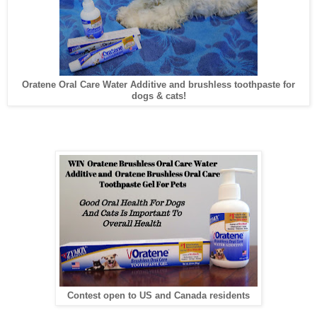
Oratene Oral Care Water Additive and brushless toothpaste for
dogs & cats!
Contest open to US and Canada residents