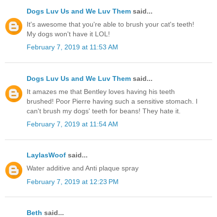
Dogs Luv Us and We Luv Them
said...
It's awesome that you're able to brush your cat's teeth!
My dogs won't have it LOL!
February 7, 2019 at 11:53 AM
Dogs Luv Us and We Luv Them
said...
It amazes me that Bentley loves having his teeth
brushed! Poor Pierre having such a sensitive stomach. I
can't brush my dogs' teeth for beans! They hate it.
February 7, 2019 at 11:54 AM
LaylasWoof
said...
Water additive and Anti plaque spray
February 7, 2019 at 12:23 PM
Beth
said...