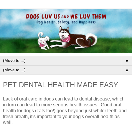
▼
▼
PET DENTAL HEALTH MADE EASY
Lack of oral care in dogs can lead to dental disease, which
in turn can lead to more serious health issues.
G
ood oral
health for dogs
(cats too!)
goes beyond just w
hiter teeth and
fresh breath, it's important to your dog's overall health as
well.