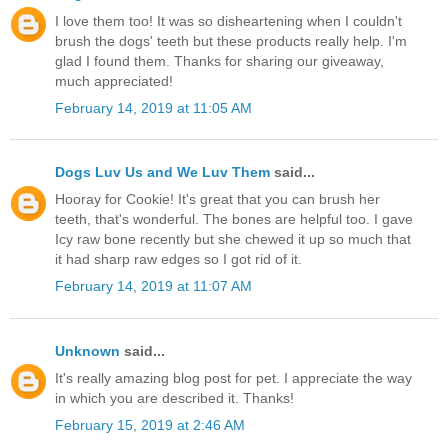
I love them too! It was so disheartening when I couldn't
brush the dogs' teeth but these products really help. I'm
glad I found them. Thanks for sharing our giveaway,
much appreciated!
February 14, 2019 at 11:05 AM
Dogs Luv Us and We Luv Them
said...
Hooray for Cookie! It's great that you can brush her
teeth, that's wonderful. The bones are helpful too. I gave
Icy raw bone recently but she chewed it up so much that
it had sharp raw edges so I got rid of it.
February 14, 2019 at 11:07 AM
Unknown
said...
It's really amazing blog post for pet. I appreciate the way
in which you are described it. Thanks!
February 15, 2019 at 2:46 AM