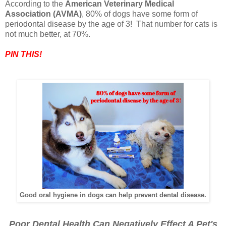
According to the
American Veterinary Medical
Association (AVMA)
, 80% of dogs have some form of
periodontal disease by the age of 3! That number for cats is
not much better, at 70%.
PIN THIS!
Good oral hygiene in dogs can help prevent dental disease.
Poor Dental Health Can Negatively Effect A Pet's