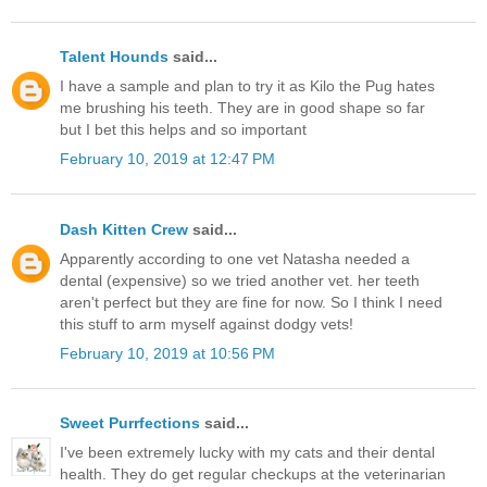
Talent Hounds
said...
I have a sample and plan to try it as Kilo the Pug hates
me brushing his teeth. They are in good shape so far
but I bet this helps and so important
February 10, 2019 at 12:47 PM
Dash Kitten Crew
said...
Apparently according to one vet Natasha needed a
dental (expensive) so we tried another vet. her teeth
aren't perfect but they are fine for now. So I think I need
this stuff to arm myself against dodgy vets!
February 10, 2019 at 10:56 PM
Sweet Purrfections
said...
I've been extremely lucky with my cats and their dental
health. They do get regular checkups at the veterinarian