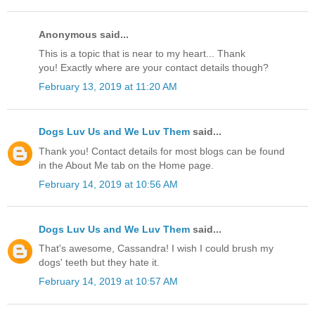
Anonymous said...
This is a topic that is near to my heart... Thank
you! Exactly where are your contact details though?
February 13, 2019 at 11:20 AM
Dogs Luv Us and We Luv Them
said...
Thank you! Contact details for most blogs can be found
in the About Me tab on the Home page.
February 14, 2019 at 10:56 AM
Dogs Luv Us and We Luv Them
said...
That's awesome, Cassandra! I wish I could brush my
dogs' teeth but they hate it.
February 14, 2019 at 10:57 AM