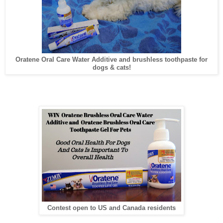
Oratene Oral Care Water Additive and brushless toothpaste for
dogs & cats!
Contest open to US and Canada residents