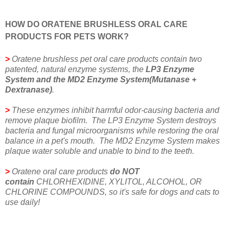
HOW DO ORATENE BRUSHLESS ORAL CARE
PRODUCTS FOR PETS WORK?
>
Oratene brushless pet oral care products contain two
patented, natural enzyme systems, the
LP3 Enzyme
System and the MD2 Enzyme System(Mutanase +
Dextranase)
.
>
These enzymes inhibit harmful odor-causing bacteria and
remove plaque biofilm. The LP3 Enzyme System destroys
bacteria and fungal microorganisms while restoring the oral
balance in a pet's mouth. The MD2 Enzyme System makes
plaque water soluble and unable to bind to the teeth.
>
Oratene oral care products
do NOT
contain
CHLORHEXIDINE, XYLITOL, ALCOHOL, OR
CHLORINE COMPOUNDS, so it's safe for dogs and cats to
use daily!