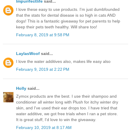
Impurrfectlife
said...
I love these easy to use products. I'm just dumbfounded
that the stats for dental disease is so high in cats AND
dogs! This is a fantastic giveaway for pet parents to help
keep their pets teeth healthy. Will share too!
February 8, 2019 at 9:58 PM
LaylasWoof
said...
I love the water additives also, makes life easy also
February 9, 2019 at 2:22 PM
Holly
said...
Zymox products are the best. I use their shampoo and
conditioner all winter long with Plush for itchy winter dry
skin, and I've used their ear drops too. I have tried that
water additive, we got free trials when I ran a pet store.
It is great stuff, I'd love to win the giveaway.
February 10, 2019 at 8:17 AM