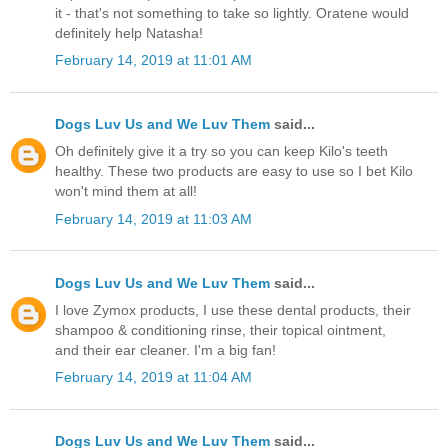
it - that's not something to take so lightly. Oratene would
definitely help Natasha!
February 14, 2019 at 11:01 AM
Dogs Luv Us and We Luv Them
said...
Oh definitely give it a try so you can keep Kilo's teeth
healthy. These two products are easy to use so I bet Kilo
won't mind them at all!
February 14, 2019 at 11:03 AM
Dogs Luv Us and We Luv Them
said...
I love Zymox products, I use these dental products, their
shampoo & conditioning rinse, their topical ointment,
and their ear cleaner. I'm a big fan!
February 14, 2019 at 11:04 AM
Dogs Luv Us and We Luv Them
said...