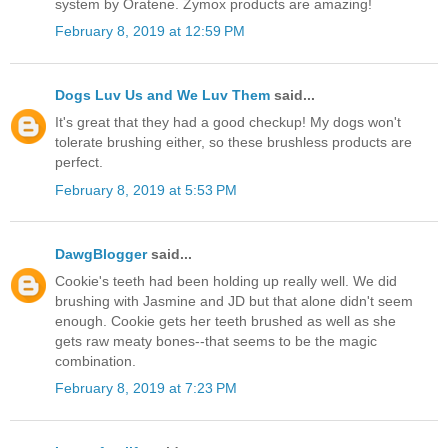
system by Oratene. Zymox products are amazing!
February 8, 2019 at 12:59 PM
Dogs Luv Us and We Luv Them
said...
It's great that they had a good checkup! My dogs won't
tolerate brushing either, so these brushless products are
perfect.
February 8, 2019 at 5:53 PM
DawgBlogger
said...
Cookie's teeth had been holding up really well. We did
brushing with Jasmine and JD but that alone didn't seem
enough. Cookie gets her teeth brushed as well as she
gets raw meaty bones--that seems to be the magic
combination.
February 8, 2019 at 7:23 PM