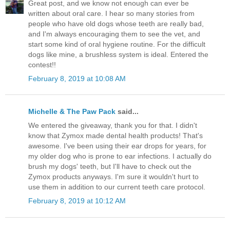
Great post, and we know not enough can ever be
written about oral care. I hear so many stories from
people who have old dogs whose teeth are really bad,
and I'm always encouraging them to see the vet, and
start some kind of oral hygiene routine. For the difficult
dogs like mine, a brushless system is ideal. Entered the
contest!!
February 8, 2019 at 10:08 AM
Michelle & The Paw Pack
said...
We entered the giveaway, thank you for that. I didn't
know that Zymox made dental health products! That's
awesome. I've been using their ear drops for years, for
my older dog who is prone to ear infections. I actually do
brush my dogs' teeth, but I'll have to check out the
Zymox products anyways. I'm sure it wouldn't hurt to
use them in addition to our current teeth care protocol.
February 8, 2019 at 10:12 AM