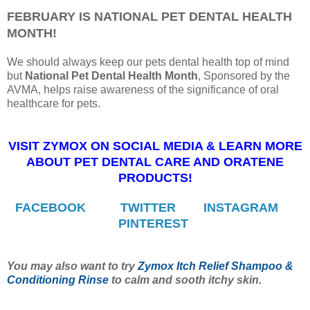
FEBRUARY IS NATIONAL PET DENTAL HEALTH
MONTH!
We should always keep our pets dental health top of mind
but
National Pet Dental Health Month
, Sponsored by the
AVMA, helps raise awareness of the significance of oral
healthcare for pets.
VISIT ZYMOX ON SOCIAL MEDIA & LEARN MORE
ABOUT PET DENTAL CARE AND ORATENE
PRODUCTS!
FACEBOOK
TWITTER
INSTAGRAM
PINTEREST
You may also want to try
Zymox Itch Relief Shampoo &
Conditioning Rinse
to calm and sooth itchy skin.