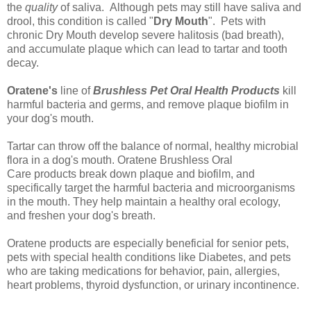
the
quality
of saliva. Although pets may still have saliva and
drool, this condition is called "
Dry Mouth
". Pets with
chronic Dry Mouth develop severe halitosis (bad breath),
and accumulate plaque which can lead to tartar and tooth
decay.
Oratene's
line of
Brushless Pet Oral Health Products
kill
harmful bacteria and germs, and remove plaque biofilm in
your dog's mouth.
Tartar can throw off the balance of normal, healthy microbial
flora in a dog's mouth.
Oratene Brushless Oral
Care
products break down plaque and biofilm, and
specifically target the harmful bacteria and microorganisms
in the mouth. They help maintain a healthy oral ecology,
and
freshen your dog's breath
.
Oratene products are especially beneficial for senior pets,
pets with special health conditions like Diabetes, and pets
who are taking medications for behavior, pain, allergies,
heart problems, thyroid dysfunction, or urinary incontinence.