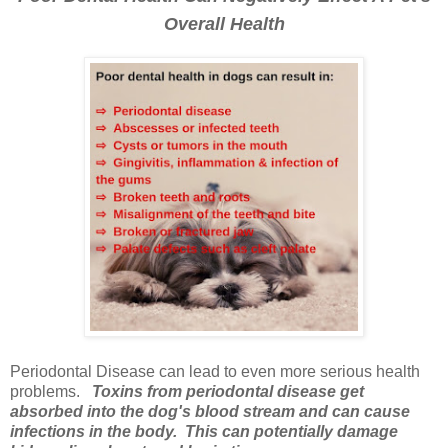
Overall Health
Periodontal Disease can lead to even more serious health
problems.
Toxins from periodontal disease get
absorbed into the dog's blood stream and can cause
infections in the body. This can potentially damage