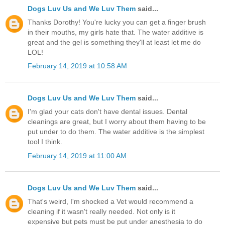
Dogs Luv Us and We Luv Them
said...
Thanks Dorothy! You're lucky you can get a finger brush
in their mouths, my girls hate that. The water additive is
great and the gel is something they'll at least let me do
LOL!
February 14, 2019 at 10:58 AM
Dogs Luv Us and We Luv Them
said...
I'm glad your cats don't have dental issues. Dental
cleanings are great, but I worry about them having to be
put under to do them. The water additive is the simplest
tool I think.
February 14, 2019 at 11:00 AM
Dogs Luv Us and We Luv Them
said...
That's weird, I'm shocked a Vet would recommend a
cleaning if it wasn't really needed. Not only is it
expensive but pets must be put under anesthesia to do