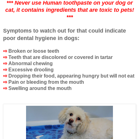
*** Never use Human toothpaste on your dog or
cat, it contains ingredients that are toxic to pets!
***
Symptoms to watch out for that could indicate
poor dental hygiene in dogs:
⇨
Broken or loose teeth
⇨
Teeth that are discolored or covered in tartar
⇨
Abnormal chewing
⇨
Excessive drooling
⇨
Dropping their food, appearing hungry but will not eat
⇨
Pain or bleeding from the mouth
⇨
Swelling around the mouth