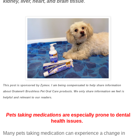
kidney, liver, heart, and brain tissue
.
This post is sponsored by Zymox. I am being compensated to help share information
about
Oratene®
Brushless Pet Oral Care products. We only share information we feel is
helpful and relevant to our readers.
Pets taking medications
are especially prone to dental
health issues.
Many pets taking medication can experience a change in