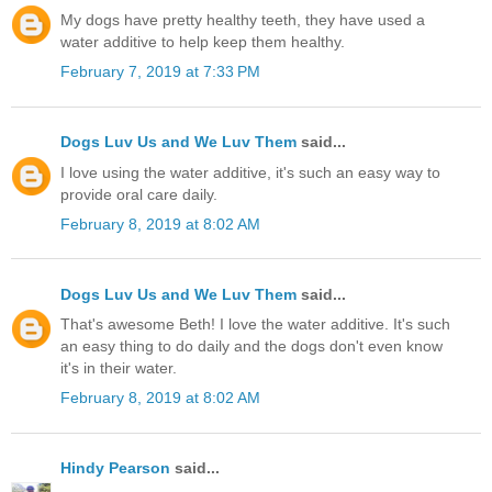
My dogs have pretty healthy teeth, they have used a
water additive to help keep them healthy.
February 7, 2019 at 7:33 PM
Dogs Luv Us and We Luv Them
said...
I love using the water additive, it's such an easy way to
provide oral care daily.
February 8, 2019 at 8:02 AM
Dogs Luv Us and We Luv Them
said...
That's awesome Beth! I love the water additive. It's such
an easy thing to do daily and the dogs don't even know
it's in their water.
February 8, 2019 at 8:02 AM
Hindy Pearson
said...