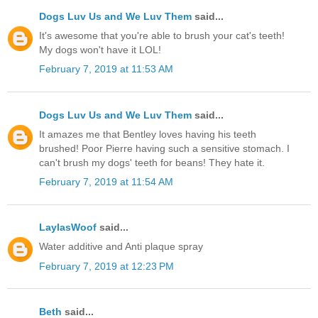
Dogs Luv Us and We Luv Them
said...
It's awesome that you're able to brush your cat's teeth!
My dogs won't have it LOL!
February 7, 2019 at 11:53 AM
Dogs Luv Us and We Luv Them
said...
It amazes me that Bentley loves having his teeth
brushed! Poor Pierre having such a sensitive stomach. I
can't brush my dogs' teeth for beans! They hate it.
February 7, 2019 at 11:54 AM
LaylasWoof
said...
Water additive and Anti plaque spray
February 7, 2019 at 12:23 PM
Beth
said...