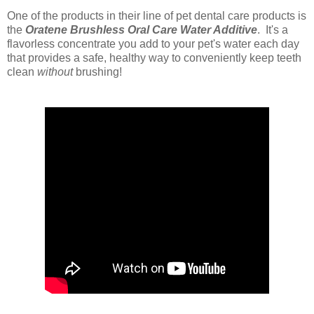
One of the products in their line of pet dental care products is
the
Oratene Brushless Oral Care Water Additive
. It's
a
flavorless concentrate you add to your pet's water each day
that provides a safe, healthy way to conveniently keep teeth
clean
without
brushing!