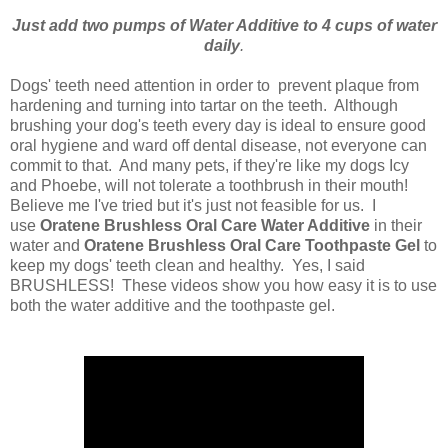
Just add two pumps of Water Additive to 4 cups of water
daily
.
Dogs' teeth need attention in order to prevent plaque from
hardening and turning into tartar on the teeth. Although
brushing your dog's teeth every day is ideal to ensure good
oral hygiene and ward off dental disease, not everyone can
commit to that. And many pets, if they're like my dogs Icy
and Phoebe, will not tolerate a toothbrush in their mouth!
Believe me I've tried but it's just not feasible for us. I
use
Oratene Brushless Oral Care Water Additive
in their
water and
Oratene Brushless Oral Care Toothpaste Gel
to
keep my dogs' teeth clean and healthy. Yes, I said
BRUSHLESS! These videos show you how easy it is to use
both the water additive and the toothpaste gel.