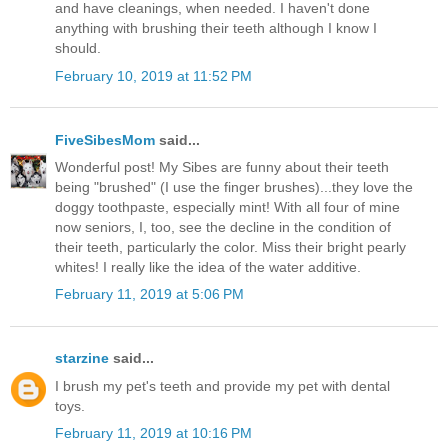
and have cleanings, when needed. I haven't done
anything with brushing their teeth although I know I
should.
February 10, 2019 at 11:52 PM
FiveSibesMom
said...
Wonderful post! My Sibes are funny about their teeth
being "brushed" (I use the finger brushes)...they love the
doggy toothpaste, especially mint! With all four of mine
now seniors, I, too, see the decline in the condition of
their teeth, particularly the color. Miss their bright pearly
whites! I really like the idea of the water additive.
February 11, 2019 at 5:06 PM
starzine
said...
I brush my pet's teeth and provide my pet with dental
toys.
February 11, 2019 at 10:16 PM