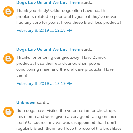
Dogs Luv Us and We Luv Them
said...
Thank you Hindy! Older dogs often have health
problems related to poor oral hygiene if they've never
had any care for years. I love these brushless products!
February 8, 2019 at 12:18 PM
Dogs Luv Us and We Luv Them
said...
Thanks for entering our giveaway! I love Zymox
products, I use their ear cleaner, shampoo &
conditioning rinse, and the oral care products. I love
them!
February 8, 2019 at 12:19 PM
Unknown
said...
Both dogs have visited the veterinarian for check ups
this month and were given a very good rating on their
teeth! Of course, my vet was disappointed that I don't
regularly brush them. So I love the idea of the brushless