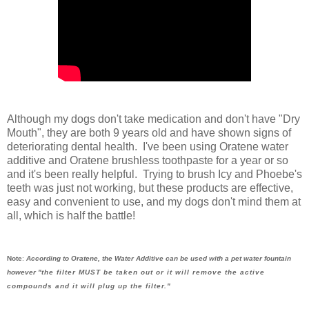
Although my dogs don't take medication and don't have "Dry
Mouth", they are both 9 years old and have shown signs of
deteriorating dental health. I've been using Oratene water
additive and Oratene brushless toothpaste for a year or so
and it's been really helpful. Trying to brush Icy and Phoebe's
teeth was just not working, but these products are effective,
easy and convenient to use, and my dogs don't mind them at
all, which is half the battle!
Note
:
According to Oratene, the Water Additive can be used with a pet water fountain
however "
the filter MUST be taken out or it will remove the active
compounds and it will plug up the filter."