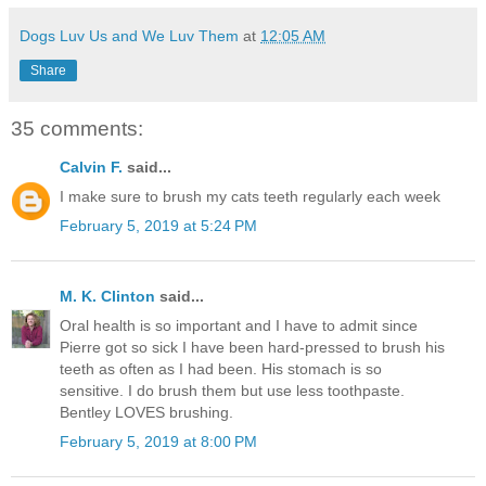
Dogs Luv Us and We Luv Them
at
12:05 AM
Share
35 comments:
Calvin F.
said...
I make sure to brush my cats teeth regularly each week
February 5, 2019 at 5:24 PM
M. K. Clinton
said...
Oral health is so important and I have to admit since
Pierre got so sick I have been hard-pressed to brush his
teeth as often as I had been. His stomach is so
sensitive. I do brush them but use less toothpaste.
Bentley LOVES brushing.
February 5, 2019 at 8:00 PM