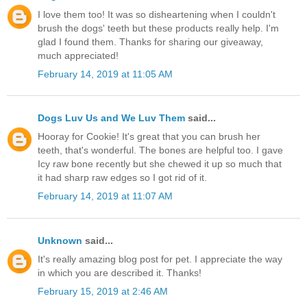
I love them too! It was so disheartening when I couldn't
brush the dogs' teeth but these products really help. I'm
glad I found them. Thanks for sharing our giveaway,
much appreciated!
February 14, 2019 at 11:05 AM
Dogs Luv Us and We Luv Them
said...
Hooray for Cookie! It's great that you can brush her
teeth, that's wonderful. The bones are helpful too. I gave
Icy raw bone recently but she chewed it up so much that
it had sharp raw edges so I got rid of it.
February 14, 2019 at 11:07 AM
Unknown
said...
It's really amazing blog post for pet. I appreciate the way
in which you are described it. Thanks!
February 15, 2019 at 2:46 AM