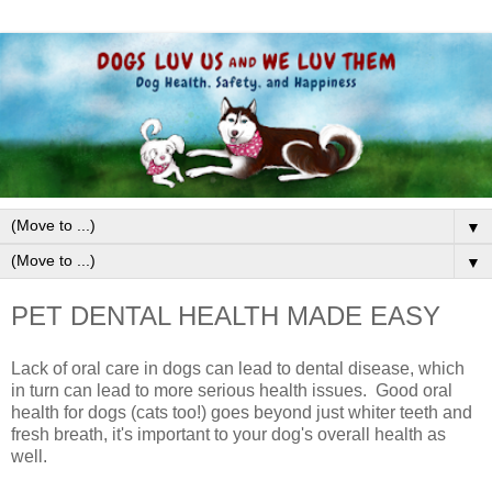
▼
▼
PET DENTAL HEALTH MADE EASY
Lack of oral care in dogs can lead to dental disease, which
in turn can lead to more serious health issues.
G
ood oral
health for dogs
(cats too!)
goes beyond just w
hiter teeth and
fresh breath, it's important to your dog's overall health as
well.