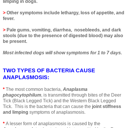
limping in dogs.
>
Other symptoms include lethargy, loss of appetite, and
fever.
>
Pale gums, vomiting, diarrhea, nosebleeds, and dark
stools (due to the presence of digested blood) may also
be present.
Most infected dogs will show symptoms for 1 to 7 days.
TWO TYPES OF BACTERIA CAUSE
ANAPLASMOSIS
:
*
The most common bacteria,
Anaplasma
phagocytophilum
, is transmitted through bites of the Deer
Tick (Black Legged Tick) and the Western Black Legged
Tick. This is the bacteria that can cause the
joint stiffness
and limping
symptoms of anaplasmosis.
*
A lesser form of anaplasmosis is caused by the