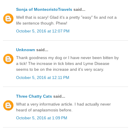
Sonja of MontecristoTravels
said...
Well that is scary! Glad it's a pretty "easy" fix and not a
life sentence though. Phew!
October 5, 2016 at 12:07 PM
Unknown
said...
Thank goodness my dog or I have never been bitten by
a tick! The increase in tick bites and Lyme Disease
seems to be on the increase and it's very scary.
October 5, 2016 at 12:11 PM
Three Chatty Cats
said...
What a very informative article. I had actually never
heard of anaplasmosis before.
October 5, 2016 at 1:09 PM