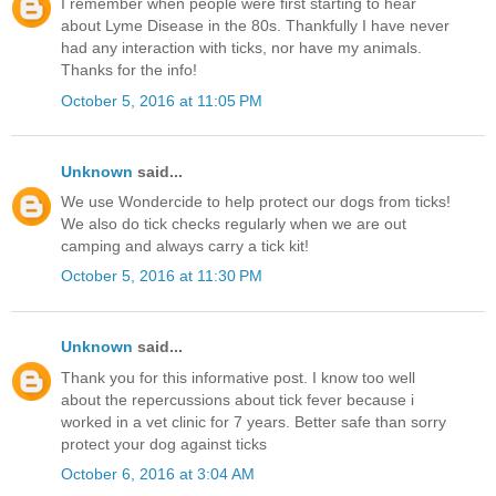
I remember when people were first starting to hear
about Lyme Disease in the 80s. Thankfully I have never
had any interaction with ticks, nor have my animals.
Thanks for the info!
October 5, 2016 at 11:05 PM
Unknown
said...
We use Wondercide to help protect our dogs from ticks!
We also do tick checks regularly when we are out
camping and always carry a tick kit!
October 5, 2016 at 11:30 PM
Unknown
said...
Thank you for this informative post. I know too well
about the repercussions about tick fever because i
worked in a vet clinic for 7 years. Better safe than sorry
protect your dog against ticks
October 6, 2016 at 3:04 AM