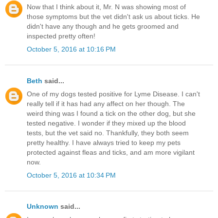
Now that I think about it, Mr. N was showing most of
those symptoms but the vet didn't ask us about ticks. He
didn't have any though and he gets groomed and
inspected pretty often!
October 5, 2016 at 10:16 PM
Beth
said...
One of my dogs tested positive for Lyme Disease. I can't
really tell if it has had any affect on her though. The
weird thing was I found a tick on the other dog, but she
tested negative. I wonder if they mixed up the blood
tests, but the vet said no. Thankfully, they both seem
pretty healthy. I have always tried to keep my pets
protected against fleas and ticks, and am more vigilant
now.
October 5, 2016 at 10:34 PM
Unknown
said...