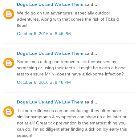
Dogs Luv Us and We Luv Them
said...
We do go on fun adventures, especially outdoor
adventures. Along with that comes the risk of Ticks &
fleas!
October 6, 2016 at 8:46 PM
Dogs Luv Us and We Luv Them
said...
Sometimes a dog can remove a tick themselves by
scratching or using their teeth. It might be worth a blood
test to ensure Mr N. doesnt have a tickborne infection?
October 6, 2016 at 8:48 PM
Dogs Luv Us and We Luv Them
said...
Tickborne illnesses can be confusing, they often have
similar symptoms & symptoms can show up a lot later or
not at all! Great tick prevention is the smartest thing you
can do. I'm so diligent after finding a tick on Icy early this
season!