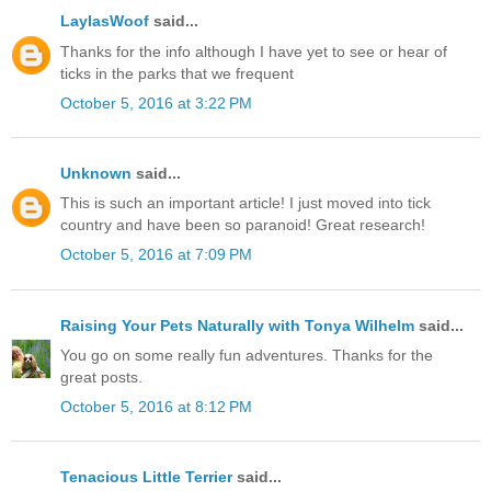
LaylasWoof
said...
Thanks for the info although I have yet to see or hear of
ticks in the parks that we frequent
October 5, 2016 at 3:22 PM
Unknown
said...
This is such an important article! I just moved into tick
country and have been so paranoid! Great research!
October 5, 2016 at 7:09 PM
Raising Your Pets Naturally with Tonya Wilhelm
said...
You go on some really fun adventures. Thanks for the
great posts.
October 5, 2016 at 8:12 PM
Tenacious Little Terrier
said...