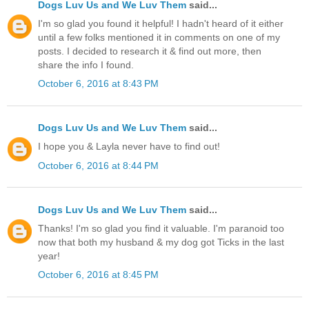
Dogs Luv Us and We Luv Them
said...
I'm so glad you found it helpful! I hadn't heard of it either
until a few folks mentioned it in comments on one of my
posts. I decided to research it & find out more, then
share the info I found.
October 6, 2016 at 8:43 PM
Dogs Luv Us and We Luv Them
said...
I hope you & Layla never have to find out!
October 6, 2016 at 8:44 PM
Dogs Luv Us and We Luv Them
said...
Thanks! I'm so glad you find it valuable. I'm paranoid too
now that both my husband & my dog got Ticks in the last
year!
October 6, 2016 at 8:45 PM