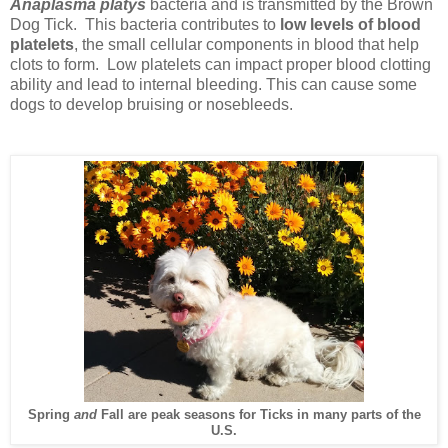
Anaplasma platys
bacteria and is transmitted by the Brown
Dog Tick. This bacteria contributes to
low levels of blood
platelets
, the small cellular components in blood that help
clots to form. Low platelets can impact proper blood clotting
ability and lead to internal bleeding. This can cause some
dogs to develop bruising or nosebleeds.
Spring
and
Fall are peak seasons for Ticks in many parts of the
U.S.