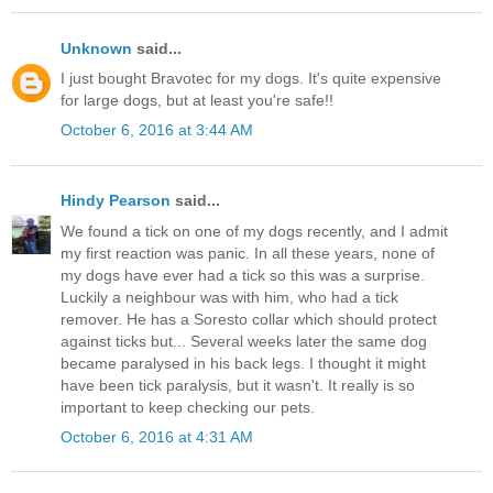
Unknown
said...
I just bought Bravotec for my dogs. It's quite expensive
for large dogs, but at least you're safe!!
October 6, 2016 at 3:44 AM
Hindy Pearson
said...
We found a tick on one of my dogs recently, and I admit
my first reaction was panic. In all these years, none of
my dogs have ever had a tick so this was a surprise.
Luckily a neighbour was with him, who had a tick
remover. He has a Soresto collar which should protect
against ticks but... Several weeks later the same dog
became paralysed in his back legs. I thought it might
have been tick paralysis, but it wasn't. It really is so
important to keep checking our pets.
October 6, 2016 at 4:31 AM