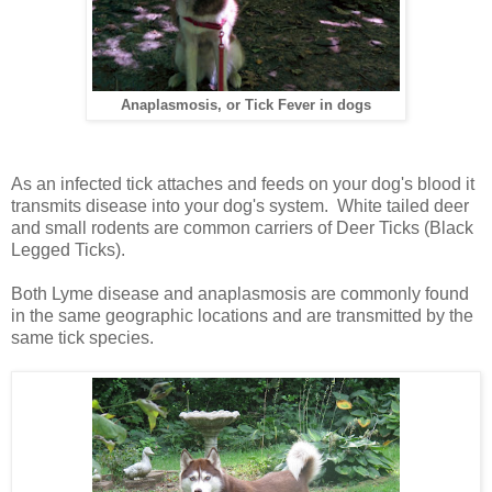
Anaplasmosis, or Tick Fever in dogs
As an infected tick attaches and feeds on your dog's blood it
transmits disease into your dog's system.
White tailed deer
and small rodents are common carriers of Deer Ticks (Black
Legged Ticks).
Both Lyme disease and anaplasmosis are commonly found
in the same geographic locations and are transmitted by the
same tick species.