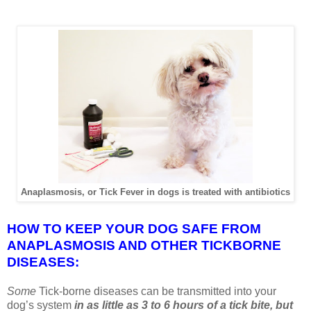
Anaplasmosis, or Tick Fever in dogs is treated with antibiotics
HOW TO KEEP YOUR DOG SAFE FROM
ANAPLASMOSIS AND OTHER TICKBORNE
DISEASES:
Some
Tick-borne diseases can be transmitted into your
dog’s system
in as little as 3 to 6 hours of a tick bite, but