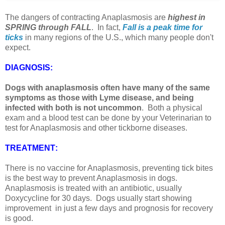
The dangers of contracting Anaplasmosis are
highest in
SPRING through FALL
. In fact,
Fall is a peak time for
ticks
in many regions of the U.S., which many people don't
expect.
DIAGNOSIS
:
Dogs with anaplasmosis often have many of the same
symptoms as those with Lyme disease, and being
infected with both is not uncommon
. Both a physical
exam and a blood test can be done by your Veterinarian to
test for Anaplasmosis and other tickborne diseases.
TREATMENT
:
There is no vaccine for Anaplasmosis, preventing tick bites
is the best way to prevent Anaplasmosis in dogs.
Anaplasmosis is treated with an antibiotic, usually
Doxycycline for 30 days. Dogs usually start showing
improvement in just a few days and prognosis for recovery
is good.