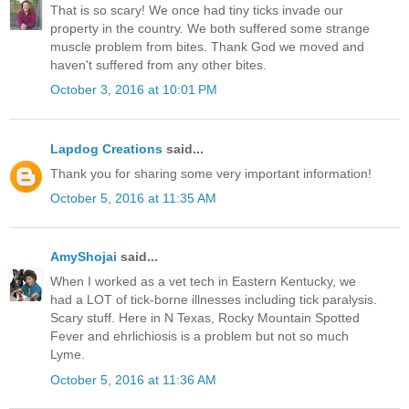
That is so scary! We once had tiny ticks invade our
property in the country. We both suffered some strange
muscle problem from bites. Thank God we moved and
haven't suffered from any other bites.
October 3, 2016 at 10:01 PM
Lapdog Creations
said...
Thank you for sharing some very important information!
October 5, 2016 at 11:35 AM
AmyShojai
said...
When I worked as a vet tech in Eastern Kentucky, we
had a LOT of tick-borne illnesses including tick paralysis.
Scary stuff. Here in N Texas, Rocky Mountain Spotted
Fever and ehrlichiosis is a problem but not so much
Lyme.
October 5, 2016 at 11:36 AM