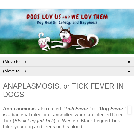
▼
▼
ANAPLASMOSIS, or TICK FEVER IN
DOGS
Anaplasmosis
, also called
"Tick Fever"
or
"Dog Fever"
is a bacterial infection transmitted when an infected Deer
Tick (
Black Legged Tick
) or Western Black Legged Tick
bites your dog and feeds on his blood.