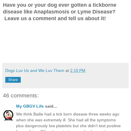
Have you or your dog ever gotten a tickborne
disease like Anaplasmosis or Lyme Disease?
Leave us a comment and tell us about it!
Dogs Luv Us and We Luv Them
at
2:15 PM
Share
46 comments:
My GBGV Life
said...
We think Bailie had a tick born disease three weeks ago
when she was extremely ill. She had all the symptoms
plus dangerously low platelets but she didn't test positive