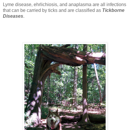
Lyme disease, ehrlichiosis, and anaplasma are all infections
that can be carried by ticks and are classified as
Tickborne
Diseases
.