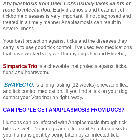
Anaplasmosis from Deer Ticks usually takes 48 hrs or
more to infect a dog.
Early diagnosis and treatment of
tickborne diseases is very important. If not diagnosed and
treated in a timely manner Anaplasmosis can result in
severe illness.
Your best protection against ticks and the diseases they
carry is to use good tick control. I've used two medications
that have worked very well for my dogs Icy and Phoebe;
Simparica Trio
is a chewable that protects against ticks,
fleas
and
heartworm.
BRAVECTO
, is a long lasting (12 weeks) chewable flea
and tick control medication. I
f you find a tick on your dog,
contact your Veterinarian right away.
CAN PEOPLE GET ANAPLASMOSIS FROM DOGS?
Humans can be infected with Anaplasmosis through tick
bites as well. Your dog cannot transmit Anaplasmosis to
you, humans get it by being bitten by an infected tick.