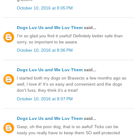
October 10, 2016 at 8:05 PM
Dogs Luv Us and We Luv Them
said...
I'm so glad you find it useful! Definitely better safe than
sorry, so important to be aware.
October 10, 2016 at 8:06 PM
Dogs Luv Us and We Luv Them
said...
I started both my dogs on Bravecto a few months ago as
well, I love it! It's so easy and convenient and the dogs
don't fuss, they think it's a treat!
October 10, 2016 at 8:07 PM
Dogs Luv Us and We Luv Them
said...
Gasp, oh the poor dog, that is so awful! Ticks can be
nasty you really have to keep them SO well protected