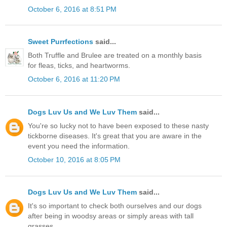
October 6, 2016 at 8:51 PM
Sweet Purrfections
said...
Both Truffle and Brulee are treated on a monthly basis
for fleas, ticks, and heartworms.
October 6, 2016 at 11:20 PM
Dogs Luv Us and We Luv Them
said...
You're so lucky not to have been exposed to these nasty
tickborne diseases. It's great that you are aware in the
event you need the information.
October 10, 2016 at 8:05 PM
Dogs Luv Us and We Luv Them
said...
It's so important to check both ourselves and our dogs
after being in woodsy areas or simply areas with tall
grasses.