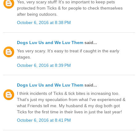
Yes, very scary stuff! It's so important to keep pets
protected from Ticks & for people to check themselves
after being outdoors.
October 6, 2016 at 8:38 PM
Dogs Luv Us and We Luv Them
said...
Yes very scary. It's easy to treat if caught in the early
stages.
October 6, 2016 at 8:39 PM
Dogs Luv Us and We Luv Them
said...
I think incidents of Ticks & tick bites is increasing too.
That's just my speculation from what I've experienced &
what Friends tell me. My husband & my dog both got
Ticks for the first time in their lives in just the last year!
October 6, 2016 at 8:41 PM