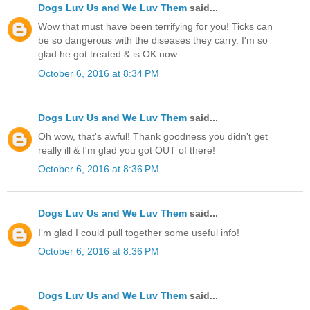
Dogs Luv Us and We Luv Them
said...
Wow that must have been terrifying for you! Ticks can
be so dangerous with the diseases they carry. I'm so
glad he got treated & is OK now.
October 6, 2016 at 8:34 PM
Dogs Luv Us and We Luv Them
said...
Oh wow, that's awful! Thank goodness you didn't get
really ill & I'm glad you got OUT of there!
October 6, 2016 at 8:36 PM
Dogs Luv Us and We Luv Them
said...
I'm glad I could pull together some useful info!
October 6, 2016 at 8:36 PM
Dogs Luv Us and We Luv Them
said...