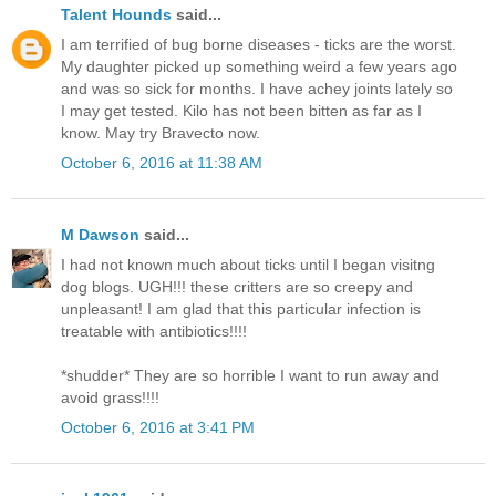
Talent Hounds
said...
I am terrified of bug borne diseases - ticks are the worst.
My daughter picked up something weird a few years ago
and was so sick for months. I have achey joints lately so
I may get tested. Kilo has not been bitten as far as I
know. May try Bravecto now.
October 6, 2016 at 11:38 AM
M Dawson
said...
I had not known much about ticks until I began visitng
dog blogs. UGH!!! these critters are so creepy and
unpleasant! I am glad that this particular infection is
treatable with antibiotics!!!!
*shudder* They are so horrible I want to run away and
avoid grass!!!!
October 6, 2016 at 3:41 PM