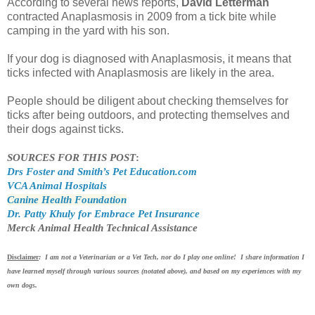
According to several news reports,
David Letterman
contracted Anaplasmosis in 2009 from a tick bite while
camping in the yard with his son.
If your dog is diagnosed with Anaplasmosis, it means that
ticks infected with Anaplasmosis are likely in the area.
People should be diligent about checking themselves for
ticks after being outdoors, and protecting themselves and
their dogs against ticks.
SOURCES FOR THIS POST
:
Drs Foster and Smith’s Pet Education.com
VCA Animal Hospitals
Canine Health Foundation
Dr. Patty Khuly for Embrace Pet Insurance
Merck Animal Health Technical Assistance
Disclaimer
: I am not a Veterinarian or a Vet Tech, nor do I play one online! I share information I
have learned myself through various sources (notated above), and based on my experiences with my
own dogs.