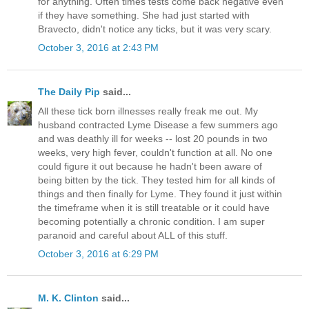
for anything. Often times tests come back negative even
if they have something. She had just started with
Bravecto, didn't notice any ticks, but it was very scary.
October 3, 2016 at 2:43 PM
The Daily Pip
said...
All these tick born illnesses really freak me out. My
husband contracted Lyme Disease a few summers ago
and was deathly ill for weeks -- lost 20 pounds in two
weeks, very high fever, couldn't function at all. No one
could figure it out because he hadn't been aware of
being bitten by the tick. They tested him for all kinds of
things and then finally for Lyme. They found it just within
the timeframe when it is still treatable or it could have
becoming potentially a chronic condition. I am super
paranoid and careful about ALL of this stuff.
October 3, 2016 at 6:29 PM
M. K. Clinton
said...