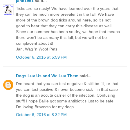
jank1961
said...
Ticks are so nasty! We have learned over the years that
they can be much more prevalent in the fall. We have
more of the brown dog ticks around here, so it's not
good to hear that they can carry this disease as well.
Since our summer has been so dry, we hope that means
there won't be as many this fall, but we will not be
complacent about it!
Jan, Wag 'n Woof Pets
October 6, 2016 at 5:59 PM
Dogs Luv Us and We Luv Them
said...
I've heard that you can test negative & still be I'll, or that
you can test positive & never become sick - in that case
the dog is an accute carrier of the infection. Confusing
stuff! I hope Bailie got some antibiotics just to be safe.
I'm loving Bravecto for my dogs.
October 6, 2016 at 8:32 PM