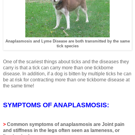
Anaplasmosis and Lyme Disease are both transmitted by the same
tick species
One of the scariest things about ticks and the diseases they
carry is that a tick can carry more than one tickborne
disease. In addition, if a dog is bitten by multiple ticks he can
be at risk for contracting more than one tickborne disease at
the same time!
SYMPTOMS OF ANAPLASMOSIS:
>
Common symptoms of anaplasmosis are
Joint pain
and stiffness in the legs often seen as lameness, or