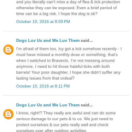
and you literally can't miss a day of flea & tick protection
otherwise they can be exposed. Even a brief period of
time can be a big risk. I hope the dog is ok?
October 10, 2016 at 8:09 PM
Dogs Luv Us and We Luv Them
said...
I'm afraid of them too, Icy got a tick somehow recently - I
must have missed a monthly dose or something, that's
when I switched to Bravecto. I'm not messing around
anymore, I need to hit those hateful ticks with both
barrels! Your poor daughter, I hope she didn't suffer any
lasting issues from that ordeal?
October 10, 2016 at 8:11 PM
Dogs Luv Us and We Luv Them
said...
I know, right!? They really are awful and can do some
serious damage to our pets & to us. We just need to
protect ourselves & our pets really well and check
ourselves over after outdoor activities.