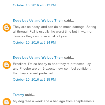
October 10, 2016 at 8:12 PM
Dogs Luv Us and We Luv Them
said...
They are so nasty, and can do so much damage. Spring
all through Fall is usually the worst time but in warmer
climates they can pose a risk all year.
October 10, 2016 at 8:14 PM
Dogs Luv Us and We Luv Them
said...
Excellent, I'm so happy to hear they're protected! Icy
and Phoebe are on Bravecto now, so I feel confident
that they are well protected.
October 10, 2016 at 8:15 PM
Tammy
said...
My dog died a week and a half ago from anaplasmosis