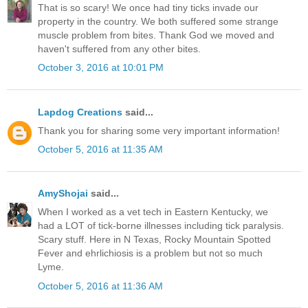
That is so scary! We once had tiny ticks invade our
property in the country. We both suffered some strange
muscle problem from bites. Thank God we moved and
haven't suffered from any other bites.
October 3, 2016 at 10:01 PM
Lapdog Creations
said...
Thank you for sharing some very important information!
October 5, 2016 at 11:35 AM
AmyShojai
said...
When I worked as a vet tech in Eastern Kentucky, we
had a LOT of tick-borne illnesses including tick paralysis.
Scary stuff. Here in N Texas, Rocky Mountain Spotted
Fever and ehrlichiosis is a problem but not so much
Lyme.
October 5, 2016 at 11:36 AM