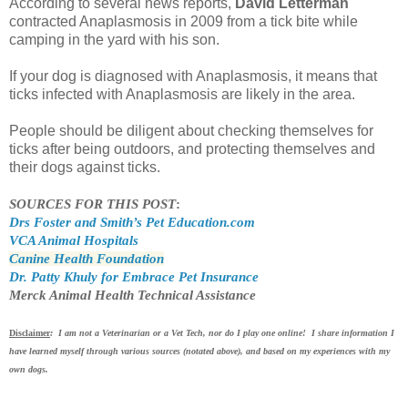
According to several news reports,
David Letterman
contracted Anaplasmosis in 2009 from a tick bite while
camping in the yard with his son.
If your dog is diagnosed with Anaplasmosis, it means that
ticks infected with Anaplasmosis are likely in the area.
People should be diligent about checking themselves for
ticks after being outdoors, and protecting themselves and
their dogs against ticks.
SOURCES FOR THIS POST
:
Drs Foster and Smith’s Pet Education.com
VCA Animal Hospitals
Canine Health Foundation
Dr. Patty Khuly for Embrace Pet Insurance
Merck Animal Health Technical Assistance
Disclaimer
: I am not a Veterinarian or a Vet Tech, nor do I play one online! I share information I
have learned myself through various sources (notated above), and based on my experiences with my
own dogs.