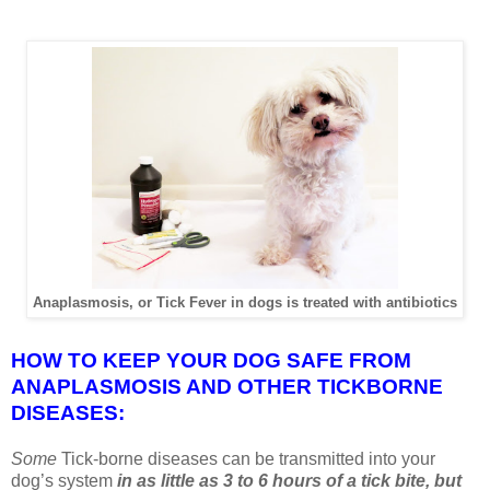
Anaplasmosis, or Tick Fever in dogs is treated with antibiotics
HOW TO KEEP YOUR DOG SAFE FROM
ANAPLASMOSIS AND OTHER TICKBORNE
DISEASES:
Some
Tick-borne diseases can be transmitted into your
dog’s system
in as little as 3 to 6 hours of a tick bite, but