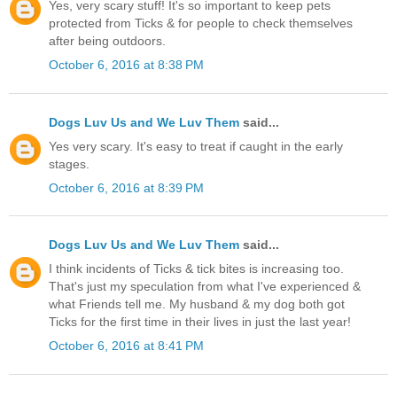
Yes, very scary stuff! It's so important to keep pets
protected from Ticks & for people to check themselves
after being outdoors.
October 6, 2016 at 8:38 PM
Dogs Luv Us and We Luv Them
said...
Yes very scary. It's easy to treat if caught in the early
stages.
October 6, 2016 at 8:39 PM
Dogs Luv Us and We Luv Them
said...
I think incidents of Ticks & tick bites is increasing too.
That's just my speculation from what I've experienced &
what Friends tell me. My husband & my dog both got
Ticks for the first time in their lives in just the last year!
October 6, 2016 at 8:41 PM