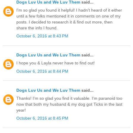
Dogs Luv Us and We Luv Them
said...
I'm so glad you found it helpful! I hadn't heard of it either
until a few folks mentioned it in comments on one of my
posts. I decided to research it & find out more, then
share the info I found.
October 6, 2016 at 8:43 PM
Dogs Luv Us and We Luv Them
said...
I hope you & Layla never have to find out!
October 6, 2016 at 8:44 PM
Dogs Luv Us and We Luv Them
said...
Thanks! I'm so glad you find it valuable. I'm paranoid too
now that both my husband & my dog got Ticks in the last
year!
October 6, 2016 at 8:45 PM