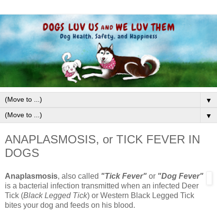
▼
▼
ANAPLASMOSIS, or TICK FEVER IN
DOGS
Anaplasmosis
, also called
"Tick Fever"
or
"Dog Fever"
is a bacterial infection transmitted when an infected Deer
Tick (
Black Legged Tick
) or Western Black Legged Tick
bites your dog and feeds on his blood.