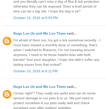
and you literally can't miss a day of flea & tick protection
otherwise they can be exposed. Even a brief period of
time can be a big risk. I hope the dog is ok?
October 10, 2016 at 8:09 PM
Dogs Luv Us and We Luv Them
said...
I'm afraid of them too, Icy got a tick somehow recently - I
must have missed a monthly dose or something, that's
when I switched to Bravecto. I'm not messing around
anymore, I need to hit those hateful ticks with both
barrels! Your poor daughter, I hope she didn't suffer any
lasting issues from that ordeal?
October 10, 2016 at 8:11 PM
Dogs Luv Us and We Luv Them
said...
I know, right!? They really are awful and can do some
serious damage to our pets & to us. We just need to
protect ourselves & our pets really well and check
ourselves over after outdoor activities.