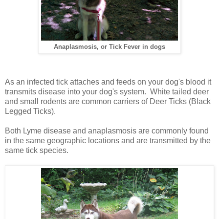
Anaplasmosis, or Tick Fever in dogs
As an infected tick attaches and feeds on your dog's blood it
transmits disease into your dog's system.
White tailed deer
and small rodents are common carriers of Deer Ticks (Black
Legged Ticks).
Both Lyme disease and anaplasmosis are commonly found
in the same geographic locations and are transmitted by the
same tick species.