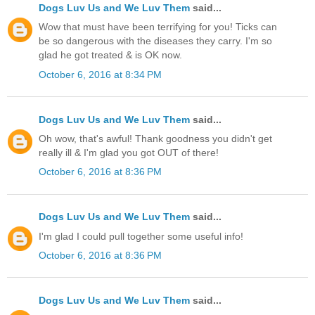
Dogs Luv Us and We Luv Them
said...
Wow that must have been terrifying for you! Ticks can
be so dangerous with the diseases they carry. I'm so
glad he got treated & is OK now.
October 6, 2016 at 8:34 PM
Dogs Luv Us and We Luv Them
said...
Oh wow, that's awful! Thank goodness you didn't get
really ill & I'm glad you got OUT of there!
October 6, 2016 at 8:36 PM
Dogs Luv Us and We Luv Them
said...
I'm glad I could pull together some useful info!
October 6, 2016 at 8:36 PM
Dogs Luv Us and We Luv Them
said...