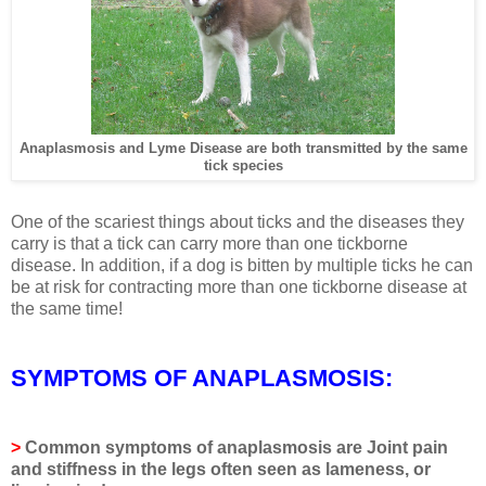
Anaplasmosis and Lyme Disease are both transmitted by the same
tick species
One of the scariest things about ticks and the diseases they
carry is that a tick can carry more than one tickborne
disease. In addition, if a dog is bitten by multiple ticks he can
be at risk for contracting more than one tickborne disease at
the same time!
SYMPTOMS OF ANAPLASMOSIS:
>
Common symptoms of anaplasmosis are
Joint pain
and stiffness in the legs often seen as lameness, or