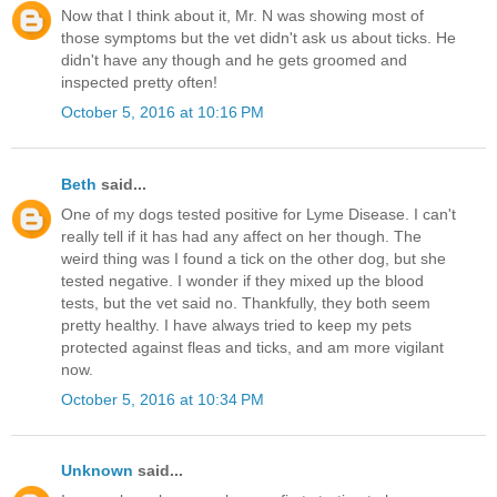
Now that I think about it, Mr. N was showing most of
those symptoms but the vet didn't ask us about ticks. He
didn't have any though and he gets groomed and
inspected pretty often!
October 5, 2016 at 10:16 PM
Beth
said...
One of my dogs tested positive for Lyme Disease. I can't
really tell if it has had any affect on her though. The
weird thing was I found a tick on the other dog, but she
tested negative. I wonder if they mixed up the blood
tests, but the vet said no. Thankfully, they both seem
pretty healthy. I have always tried to keep my pets
protected against fleas and ticks, and am more vigilant
now.
October 5, 2016 at 10:34 PM
Unknown
said...