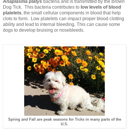
Anaplasma platys
bacteria and is transmitted by the Brown
Dog Tick. This bacteria contributes to
low levels of blood
platelets
, the small cellular components in blood that help
clots to form. Low platelets can impact proper blood clotting
ability and lead to internal bleeding. This can cause some
dogs to develop bruising or nosebleeds.
Spring
and
Fall are peak seasons for Ticks in many parts of the
U.S.