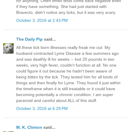
for anything. Often times tests come back negative even
if they have something. She had just started with
Bravecto, didn't notice any ticks, but it was very scary.
October 3, 2016 at 2:43 PM
The Daily Pip
said...
All these tick born illnesses really freak me out. My
husband contracted Lyme Disease a few summers ago
and was deathly ill for weeks -- lost 20 pounds in two
weeks, very high fever, couldn't function at all. No one
could figure it out because he hadn't been aware of
being bitten by the tick. They tested him for all kinds of
things and then finally for Lyme. They found it just within
the timeframe when it is still treatable or it could have
becoming potentially a chronic condition. I am super
paranoid and careful about ALL of this stuff.
October 3, 2016 at 6:29 PM
M. K. Clinton
said...