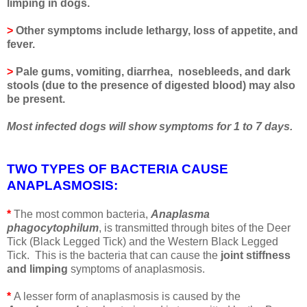
limping in dogs.
>
Other symptoms include lethargy, loss of appetite, and
fever.
>
Pale gums, vomiting, diarrhea, nosebleeds, and dark
stools (due to the presence of digested blood) may also
be present.
Most infected dogs will show symptoms for 1 to 7 days.
TWO TYPES OF BACTERIA CAUSE
ANAPLASMOSIS
:
*
The most common bacteria,
Anaplasma
phagocytophilum
, is transmitted through bites of the Deer
Tick (Black Legged Tick) and the Western Black Legged
Tick. This is the bacteria that can cause the
joint stiffness
and limping
symptoms of anaplasmosis.
*
A lesser form of anaplasmosis is caused by the