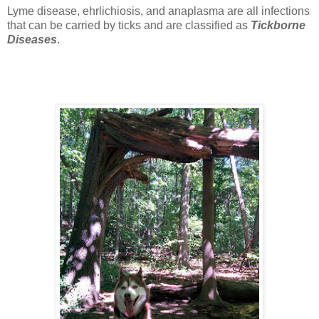
Lyme disease, ehrlichiosis, and anaplasma are all infections
that can be carried by ticks and are classified as
Tickborne
Diseases
.