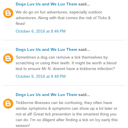
Dogs Luv Us and We Luv Them
said...
We do go on fun adventures, especially outdoor
adventures. Along with that comes the risk of Ticks &
fleas!
October 6, 2016 at 8:46 PM
Dogs Luv Us and We Luv Them
said...
Sometimes a dog can remove a tick themselves by
scratching or using their teeth. It might be worth a blood
test to ensure Mr N. doesnt have a tickborne infection?
October 6, 2016 at 8:48 PM
Dogs Luv Us and We Luv Them
said...
Tickborne illnesses can be confusing, they often have
similar symptoms & symptoms can show up a lot later or
not at all! Great tick prevention is the smartest thing you
can do. I'm so diligent after finding a tick on Icy early this
season!