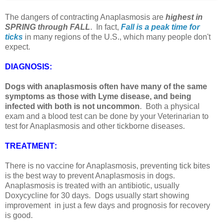
The dangers of contracting Anaplasmosis are
highest in
SPRING through FALL
. In fact,
Fall is a peak time for
ticks
in many regions of the U.S., which many people don't
expect.
DIAGNOSIS
:
Dogs with anaplasmosis often have many of the same
symptoms as those with Lyme disease, and being
infected with both is not uncommon
. Both a physical
exam and a blood test can be done by your Veterinarian to
test for Anaplasmosis and other tickborne diseases.
TREATMENT
:
There is no vaccine for Anaplasmosis, preventing tick bites
is the best way to prevent Anaplasmosis in dogs.
Anaplasmosis is treated with an antibiotic, usually
Doxycycline for 30 days. Dogs usually start showing
improvement in just a few days and prognosis for recovery
is good.