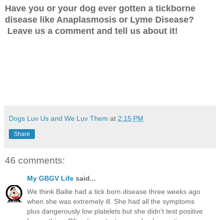
Have you or your dog ever gotten a tickborne
disease like Anaplasmosis or Lyme Disease?
Leave us a comment and tell us about it!
Dogs Luv Us and We Luv Them
at
2:15 PM
Share
46 comments:
My GBGV Life
said...
We think Bailie had a tick born disease three weeks ago
when she was extremely ill. She had all the symptoms
plus dangerously low platelets but she didn't test positive