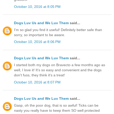
October 10, 2016 at 8:05 PM
Dogs Luv Us and We Luv Them
said...
I'm so glad you find it useful! Definitely better safe than
sorry, so important to be aware.
October 10, 2016 at 8:06 PM
Dogs Luv Us and We Luv Them
said...
I started both my dogs on Bravecto a few months ago as
well, I love it! It's so easy and convenient and the dogs
don't fuss, they think it's a treat!
October 10, 2016 at 8:07 PM
Dogs Luv Us and We Luv Them
said...
Gasp, oh the poor dog, that is so awful! Ticks can be
nasty you really have to keep them SO well protected