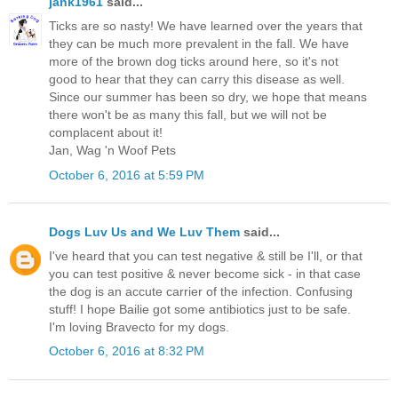
jank1961
said...
Ticks are so nasty! We have learned over the years that
they can be much more prevalent in the fall. We have
more of the brown dog ticks around here, so it's not
good to hear that they can carry this disease as well.
Since our summer has been so dry, we hope that means
there won't be as many this fall, but we will not be
complacent about it!
Jan, Wag 'n Woof Pets
October 6, 2016 at 5:59 PM
Dogs Luv Us and We Luv Them
said...
I've heard that you can test negative & still be I'll, or that
you can test positive & never become sick - in that case
the dog is an accute carrier of the infection. Confusing
stuff! I hope Bailie got some antibiotics just to be safe.
I'm loving Bravecto for my dogs.
October 6, 2016 at 8:32 PM