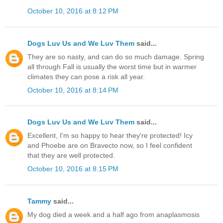
October 10, 2016 at 8:12 PM
Dogs Luv Us and We Luv Them
said...
They are so nasty, and can do so much damage. Spring
all through Fall is usually the worst time but in warmer
climates they can pose a risk all year.
October 10, 2016 at 8:14 PM
Dogs Luv Us and We Luv Them
said...
Excellent, I'm so happy to hear they're protected! Icy
and Phoebe are on Bravecto now, so I feel confident
that they are well protected.
October 10, 2016 at 8:15 PM
Tammy
said...
My dog died a week and a half ago from anaplasmosis