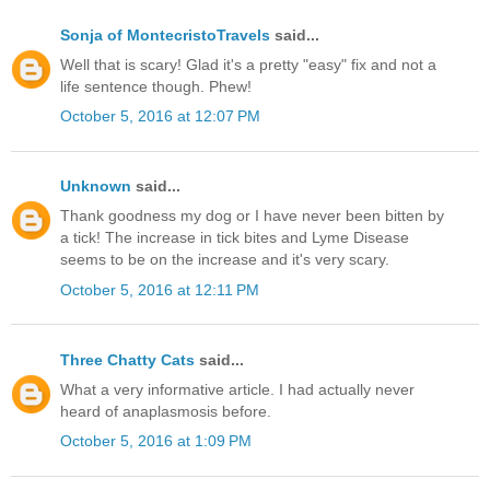
Sonja of MontecristoTravels
said...
Well that is scary! Glad it's a pretty "easy" fix and not a
life sentence though. Phew!
October 5, 2016 at 12:07 PM
Unknown
said...
Thank goodness my dog or I have never been bitten by
a tick! The increase in tick bites and Lyme Disease
seems to be on the increase and it's very scary.
October 5, 2016 at 12:11 PM
Three Chatty Cats
said...
What a very informative article. I had actually never
heard of anaplasmosis before.
October 5, 2016 at 1:09 PM