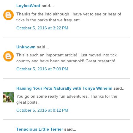
LaylasWoof
said...
Thanks for the info although I have yet to see or hear of
ticks in the parks that we frequent
October 5, 2016 at 3:22 PM
Unknown
said...
This is such an important article! I just moved into tick
country and have been so paranoid! Great research!
October 5, 2016 at 7:09 PM
Raising Your Pets Naturally with Tonya Wilhelm
said...
You go on some really fun adventures. Thanks for the
great posts.
October 5, 2016 at 8:12 PM
Tenacious Little Terrier
said...