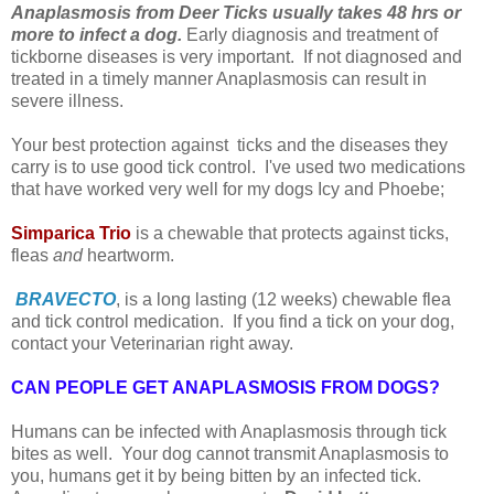
Anaplasmosis from Deer Ticks usually takes 48 hrs or
more to infect a dog.
Early diagnosis and treatment of
tickborne diseases is very important. If not diagnosed and
treated in a timely manner Anaplasmosis can result in
severe illness.
Your best protection against ticks and the diseases they
carry is to use good tick control. I've used two medications
that have worked very well for my dogs Icy and Phoebe;
Simparica Trio
is a chewable that protects against ticks,
fleas
and
heartworm.
BRAVECTO
, is a long lasting (12 weeks) chewable flea
and tick control medication. I
f you find a tick on your dog,
contact your Veterinarian right away.
CAN PEOPLE GET ANAPLASMOSIS FROM DOGS?
Humans can be infected with Anaplasmosis through tick
bites as well. Your dog cannot transmit Anaplasmosis to
you, humans get it by being bitten by an infected tick.