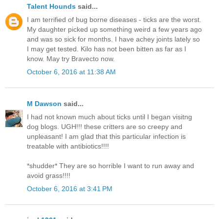
Talent Hounds
said...
I am terrified of bug borne diseases - ticks are the worst.
My daughter picked up something weird a few years ago
and was so sick for months. I have achey joints lately so
I may get tested. Kilo has not been bitten as far as I
know. May try Bravecto now.
October 6, 2016 at 11:38 AM
M Dawson
said...
I had not known much about ticks until I began visitng
dog blogs. UGH!!! these critters are so creepy and
unpleasant! I am glad that this particular infection is
treatable with antibiotics!!!!
*shudder* They are so horrible I want to run away and
avoid grass!!!!
October 6, 2016 at 3:41 PM