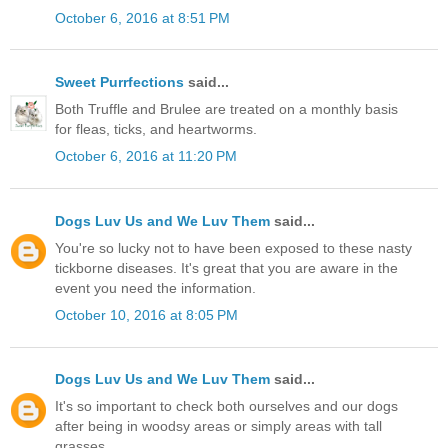
October 6, 2016 at 8:51 PM
Sweet Purrfections
said...
Both Truffle and Brulee are treated on a monthly basis
for fleas, ticks, and heartworms.
October 6, 2016 at 11:20 PM
Dogs Luv Us and We Luv Them
said...
You're so lucky not to have been exposed to these nasty
tickborne diseases. It's great that you are aware in the
event you need the information.
October 10, 2016 at 8:05 PM
Dogs Luv Us and We Luv Them
said...
It's so important to check both ourselves and our dogs
after being in woodsy areas or simply areas with tall
grasses.