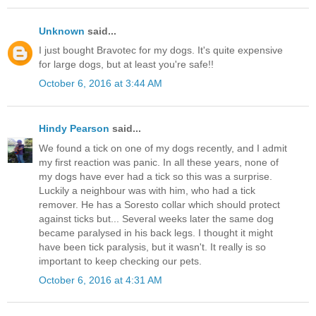
Unknown
said...
I just bought Bravotec for my dogs. It's quite expensive
for large dogs, but at least you're safe!!
October 6, 2016 at 3:44 AM
Hindy Pearson
said...
We found a tick on one of my dogs recently, and I admit
my first reaction was panic. In all these years, none of
my dogs have ever had a tick so this was a surprise.
Luckily a neighbour was with him, who had a tick
remover. He has a Soresto collar which should protect
against ticks but... Several weeks later the same dog
became paralysed in his back legs. I thought it might
have been tick paralysis, but it wasn't. It really is so
important to keep checking our pets.
October 6, 2016 at 4:31 AM