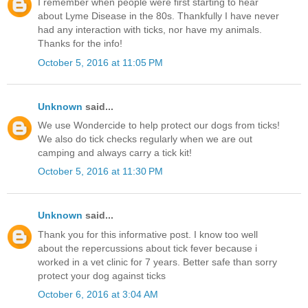
I remember when people were first starting to hear
about Lyme Disease in the 80s. Thankfully I have never
had any interaction with ticks, nor have my animals.
Thanks for the info!
October 5, 2016 at 11:05 PM
Unknown
said...
We use Wondercide to help protect our dogs from ticks!
We also do tick checks regularly when we are out
camping and always carry a tick kit!
October 5, 2016 at 11:30 PM
Unknown
said...
Thank you for this informative post. I know too well
about the repercussions about tick fever because i
worked in a vet clinic for 7 years. Better safe than sorry
protect your dog against ticks
October 6, 2016 at 3:04 AM