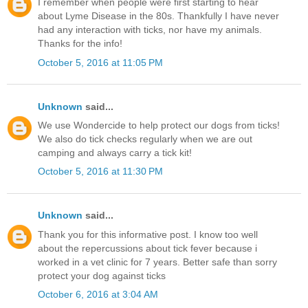
I remember when people were first starting to hear
about Lyme Disease in the 80s. Thankfully I have never
had any interaction with ticks, nor have my animals.
Thanks for the info!
October 5, 2016 at 11:05 PM
Unknown
said...
We use Wondercide to help protect our dogs from ticks!
We also do tick checks regularly when we are out
camping and always carry a tick kit!
October 5, 2016 at 11:30 PM
Unknown
said...
Thank you for this informative post. I know too well
about the repercussions about tick fever because i
worked in a vet clinic for 7 years. Better safe than sorry
protect your dog against ticks
October 6, 2016 at 3:04 AM