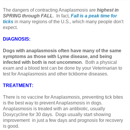
The dangers of contracting Anaplasmosis are
highest in
SPRING through FALL
. In fact,
Fall is a peak time for
ticks
in many regions of the U.S., which many people don't
expect.
DIAGNOSIS
:
Dogs with anaplasmosis often have many of the same
symptoms as those with Lyme disease, and being
infected with both is not uncommon
. Both a physical
exam and a blood test can be done by your Veterinarian to
test for Anaplasmosis and other tickborne diseases.
TREATMENT
:
There is no vaccine for Anaplasmosis, preventing tick bites
is the best way to prevent Anaplasmosis in dogs.
Anaplasmosis is treated with an antibiotic, usually
Doxycycline for 30 days. Dogs usually start showing
improvement in just a few days and prognosis for recovery
is good.