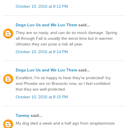
October 10, 2016 at 8:12 PM
Dogs Luv Us and We Luv Them
said...
They are so nasty, and can do so much damage. Spring
all through Fall is usually the worst time but in warmer
climates they can pose a risk all year.
October 10, 2016 at 8:14 PM
Dogs Luv Us and We Luv Them
said...
Excellent, I'm so happy to hear they're protected! Icy
and Phoebe are on Bravecto now, so I feel confident
that they are well protected.
October 10, 2016 at 8:15 PM
Tammy
said...
My dog died a week and a half ago from anaplasmosis