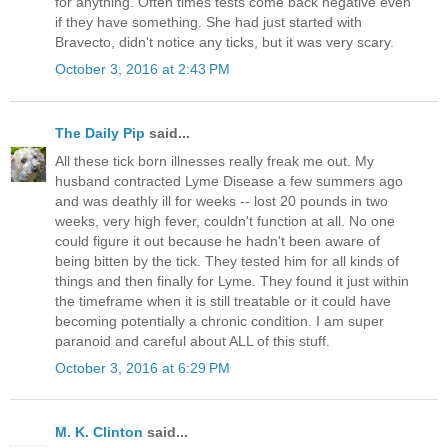
for anything. Often times tests come back negative even
if they have something. She had just started with
Bravecto, didn't notice any ticks, but it was very scary.
October 3, 2016 at 2:43 PM
The Daily Pip
said...
All these tick born illnesses really freak me out. My
husband contracted Lyme Disease a few summers ago
and was deathly ill for weeks -- lost 20 pounds in two
weeks, very high fever, couldn't function at all. No one
could figure it out because he hadn't been aware of
being bitten by the tick. They tested him for all kinds of
things and then finally for Lyme. They found it just within
the timeframe when it is still treatable or it could have
becoming potentially a chronic condition. I am super
paranoid and careful about ALL of this stuff.
October 3, 2016 at 6:29 PM
M. K. Clinton
said...