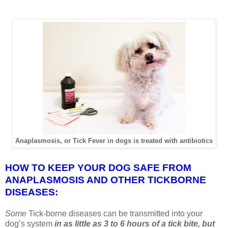
Anaplasmosis, or Tick Fever in dogs is treated with antibiotics
HOW TO KEEP YOUR DOG SAFE FROM
ANAPLASMOSIS AND OTHER TICKBORNE
DISEASES:
Some
Tick-borne diseases can be transmitted into your
dog’s system
in as little as 3 to 6 hours of a tick bite, but