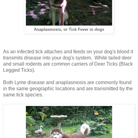
Anaplasmosis, or Tick Fever in dogs
As an infected tick attaches and feeds on your dog's blood it
transmits disease into your dog's system.
White tailed deer
and small rodents are common carriers of Deer Ticks (Black
Legged Ticks).
Both Lyme disease and anaplasmosis are commonly found
in the same geographic locations and are transmitted by the
same tick species.