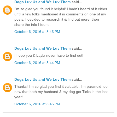
Dogs Luv Us and We Luv Them
said...
I'm so glad you found it helpful! I hadn't heard of it either
until a few folks mentioned it in comments on one of my
posts. I decided to research it & find out more, then
share the info I found.
October 6, 2016 at 8:43 PM
Dogs Luv Us and We Luv Them
said...
I hope you & Layla never have to find out!
October 6, 2016 at 8:44 PM
Dogs Luv Us and We Luv Them
said...
Thanks! I'm so glad you find it valuable. I'm paranoid too
now that both my husband & my dog got Ticks in the last
year!
October 6, 2016 at 8:45 PM