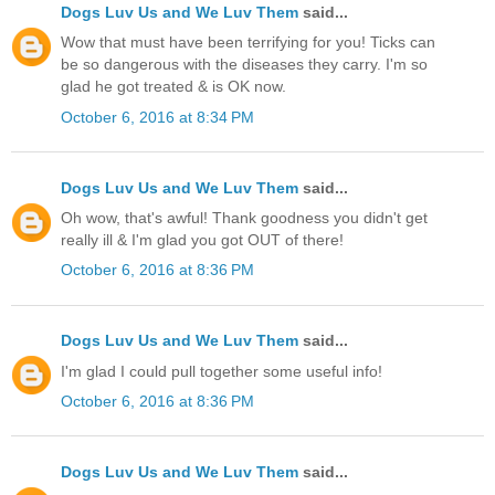
Dogs Luv Us and We Luv Them
said...
Wow that must have been terrifying for you! Ticks can
be so dangerous with the diseases they carry. I'm so
glad he got treated & is OK now.
October 6, 2016 at 8:34 PM
Dogs Luv Us and We Luv Them
said...
Oh wow, that's awful! Thank goodness you didn't get
really ill & I'm glad you got OUT of there!
October 6, 2016 at 8:36 PM
Dogs Luv Us and We Luv Them
said...
I'm glad I could pull together some useful info!
October 6, 2016 at 8:36 PM
Dogs Luv Us and We Luv Them
said...