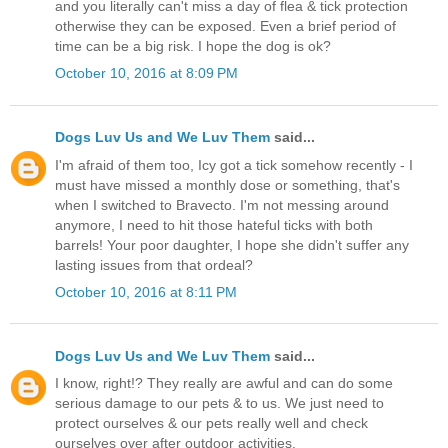
and you literally can't miss a day of flea & tick protection
otherwise they can be exposed. Even a brief period of
time can be a big risk. I hope the dog is ok?
October 10, 2016 at 8:09 PM
Dogs Luv Us and We Luv Them
said...
I'm afraid of them too, Icy got a tick somehow recently - I
must have missed a monthly dose or something, that's
when I switched to Bravecto. I'm not messing around
anymore, I need to hit those hateful ticks with both
barrels! Your poor daughter, I hope she didn't suffer any
lasting issues from that ordeal?
October 10, 2016 at 8:11 PM
Dogs Luv Us and We Luv Them
said...
I know, right!? They really are awful and can do some
serious damage to our pets & to us. We just need to
protect ourselves & our pets really well and check
ourselves over after outdoor activities.