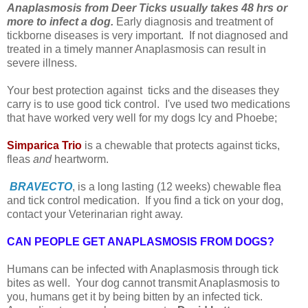
Anaplasmosis from Deer Ticks usually takes 48 hrs or
more to infect a dog.
Early diagnosis and treatment of
tickborne diseases is very important. If not diagnosed and
treated in a timely manner Anaplasmosis can result in
severe illness.
Your best protection against ticks and the diseases they
carry is to use good tick control. I've used two medications
that have worked very well for my dogs Icy and Phoebe;
Simparica Trio
is a chewable that protects against ticks,
fleas
and
heartworm.
BRAVECTO
, is a long lasting (12 weeks) chewable flea
and tick control medication. I
f you find a tick on your dog,
contact your Veterinarian right away.
CAN PEOPLE GET ANAPLASMOSIS FROM DOGS?
Humans can be infected with Anaplasmosis through tick
bites as well. Your dog cannot transmit Anaplasmosis to
you, humans get it by being bitten by an infected tick.