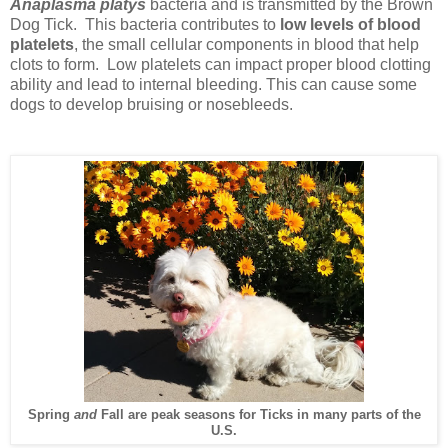
Anaplasma platys
bacteria and is transmitted by the Brown
Dog Tick. This bacteria contributes to
low levels of blood
platelets
, the small cellular components in blood that help
clots to form. Low platelets can impact proper blood clotting
ability and lead to internal bleeding. This can cause some
dogs to develop bruising or nosebleeds.
Spring
and
Fall are peak seasons for Ticks in many parts of the
U.S.