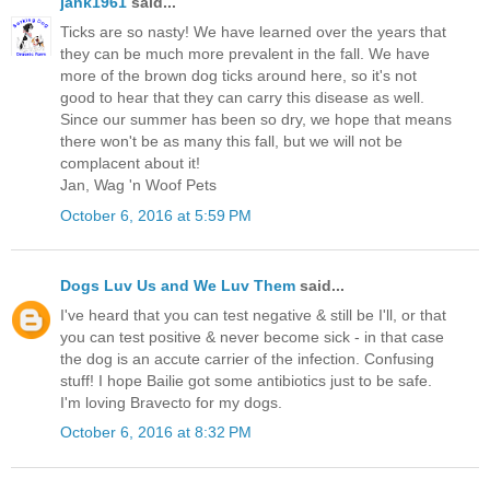
jank1961
said...
Ticks are so nasty! We have learned over the years that
they can be much more prevalent in the fall. We have
more of the brown dog ticks around here, so it's not
good to hear that they can carry this disease as well.
Since our summer has been so dry, we hope that means
there won't be as many this fall, but we will not be
complacent about it!
Jan, Wag 'n Woof Pets
October 6, 2016 at 5:59 PM
Dogs Luv Us and We Luv Them
said...
I've heard that you can test negative & still be I'll, or that
you can test positive & never become sick - in that case
the dog is an accute carrier of the infection. Confusing
stuff! I hope Bailie got some antibiotics just to be safe.
I'm loving Bravecto for my dogs.
October 6, 2016 at 8:32 PM