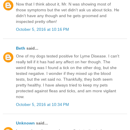
Now that I think about it, Mr. N was showing most of
those symptoms but the vet didn't ask us about ticks. He
didn't have any though and he gets groomed and
inspected pretty often!
October 5, 2016 at 10:16 PM
Beth
said...
One of my dogs tested positive for Lyme Disease. I can't
really tell if it has had any affect on her though. The
weird thing was I found a tick on the other dog, but she
tested negative. I wonder if they mixed up the blood
tests, but the vet said no. Thankfully, they both seem
pretty healthy. I have always tried to keep my pets
protected against fleas and ticks, and am more vigilant
now.
October 5, 2016 at 10:34 PM
Unknown
said...