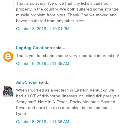
That is so scary! We once had tiny ticks invade our
property in the country. We both suffered some strange
muscle problem from bites. Thank God we moved and
haven't suffered from any other bites.
October 3, 2016 at 10:01 PM
Lapdog Creations
said...
Thank you for sharing some very important information!
October 5, 2016 at 11:35 AM
AmyShojai
said...
When I worked as a vet tech in Eastern Kentucky, we
had a LOT of tick-borne illnesses including tick paralysis.
Scary stuff. Here in N Texas, Rocky Mountain Spotted
Fever and ehrlichiosis is a problem but not so much
Lyme.
October 5, 2016 at 11:36 AM