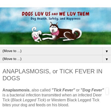
▼
▼
ANAPLASMOSIS, or TICK FEVER IN
DOGS
Anaplasmosis
, also called
"Tick Fever"
or
"Dog Fever"
is a bacterial infection transmitted when an infected Deer
Tick (
Black Legged Tick
) or Western Black Legged Tick
bites your dog and feeds on his blood.