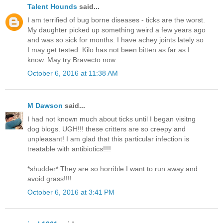
Talent Hounds
said...
I am terrified of bug borne diseases - ticks are the worst.
My daughter picked up something weird a few years ago
and was so sick for months. I have achey joints lately so
I may get tested. Kilo has not been bitten as far as I
know. May try Bravecto now.
October 6, 2016 at 11:38 AM
M Dawson
said...
I had not known much about ticks until I began visitng
dog blogs. UGH!!! these critters are so creepy and
unpleasant! I am glad that this particular infection is
treatable with antibiotics!!!!
*shudder* They are so horrible I want to run away and
avoid grass!!!!
October 6, 2016 at 3:41 PM