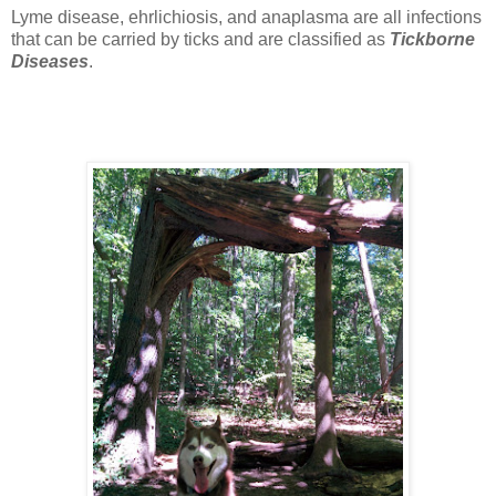
Lyme disease, ehrlichiosis, and anaplasma are all infections
that can be carried by ticks and are classified as
Tickborne
Diseases
.