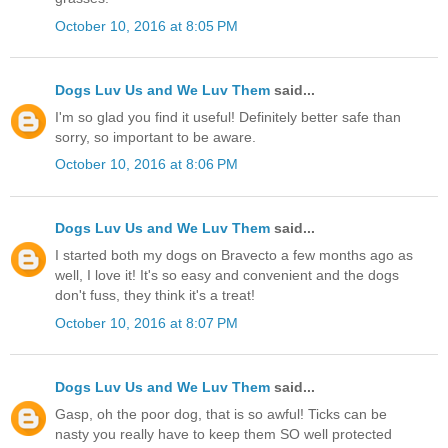
October 10, 2016 at 8:05 PM
Dogs Luv Us and We Luv Them
said...
I'm so glad you find it useful! Definitely better safe than
sorry, so important to be aware.
October 10, 2016 at 8:06 PM
Dogs Luv Us and We Luv Them
said...
I started both my dogs on Bravecto a few months ago as
well, I love it! It's so easy and convenient and the dogs
don't fuss, they think it's a treat!
October 10, 2016 at 8:07 PM
Dogs Luv Us and We Luv Them
said...
Gasp, oh the poor dog, that is so awful! Ticks can be
nasty you really have to keep them SO well protected