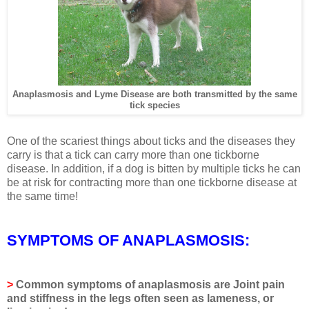
Anaplasmosis and Lyme Disease are both transmitted by the same
tick species
One of the scariest things about ticks and the diseases they
carry is that a tick can carry more than one tickborne
disease. In addition, if a dog is bitten by multiple ticks he can
be at risk for contracting more than one tickborne disease at
the same time!
SYMPTOMS OF ANAPLASMOSIS:
>
Common symptoms of anaplasmosis are
Joint pain
and stiffness in the legs often seen as lameness, or