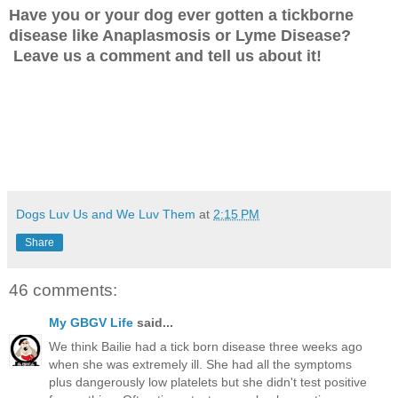
Have you or your dog ever gotten a tickborne
disease like Anaplasmosis or Lyme Disease?
Leave us a comment and tell us about it!
Dogs Luv Us and We Luv Them
at
2:15 PM
Share
46 comments:
My GBGV Life
said...
We think Bailie had a tick born disease three weeks ago
when she was extremely ill. She had all the symptoms
plus dangerously low platelets but she didn't test positive