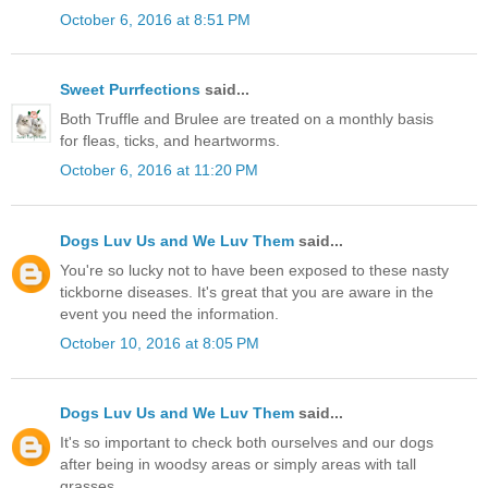
October 6, 2016 at 8:51 PM
Sweet Purrfections
said...
Both Truffle and Brulee are treated on a monthly basis
for fleas, ticks, and heartworms.
October 6, 2016 at 11:20 PM
Dogs Luv Us and We Luv Them
said...
You're so lucky not to have been exposed to these nasty
tickborne diseases. It's great that you are aware in the
event you need the information.
October 10, 2016 at 8:05 PM
Dogs Luv Us and We Luv Them
said...
It's so important to check both ourselves and our dogs
after being in woodsy areas or simply areas with tall
grasses.