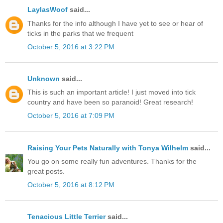
LaylasWoof
said...
Thanks for the info although I have yet to see or hear of
ticks in the parks that we frequent
October 5, 2016 at 3:22 PM
Unknown
said...
This is such an important article! I just moved into tick
country and have been so paranoid! Great research!
October 5, 2016 at 7:09 PM
Raising Your Pets Naturally with Tonya Wilhelm
said...
You go on some really fun adventures. Thanks for the
great posts.
October 5, 2016 at 8:12 PM
Tenacious Little Terrier
said...