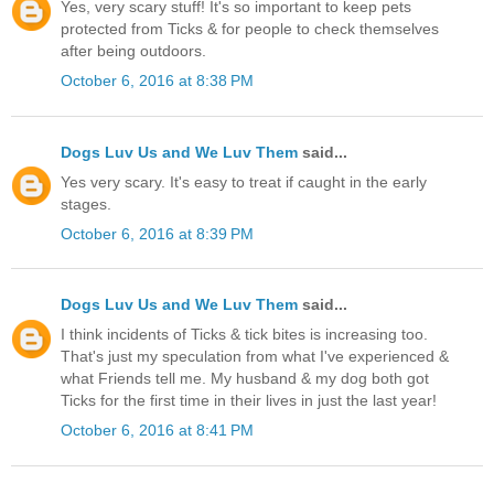
Yes, very scary stuff! It's so important to keep pets
protected from Ticks & for people to check themselves
after being outdoors.
October 6, 2016 at 8:38 PM
Dogs Luv Us and We Luv Them
said...
Yes very scary. It's easy to treat if caught in the early
stages.
October 6, 2016 at 8:39 PM
Dogs Luv Us and We Luv Them
said...
I think incidents of Ticks & tick bites is increasing too.
That's just my speculation from what I've experienced &
what Friends tell me. My husband & my dog both got
Ticks for the first time in their lives in just the last year!
October 6, 2016 at 8:41 PM