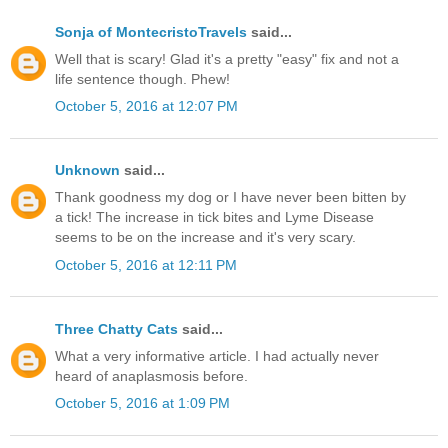
Sonja of MontecristoTravels
said...
Well that is scary! Glad it's a pretty "easy" fix and not a
life sentence though. Phew!
October 5, 2016 at 12:07 PM
Unknown
said...
Thank goodness my dog or I have never been bitten by
a tick! The increase in tick bites and Lyme Disease
seems to be on the increase and it's very scary.
October 5, 2016 at 12:11 PM
Three Chatty Cats
said...
What a very informative article. I had actually never
heard of anaplasmosis before.
October 5, 2016 at 1:09 PM