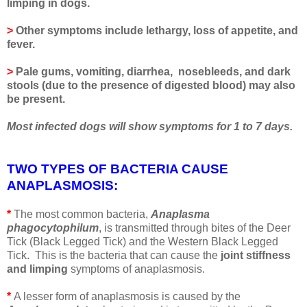
limping in dogs.
>
Other symptoms include lethargy, loss of appetite, and
fever.
>
Pale gums, vomiting, diarrhea, nosebleeds, and dark
stools (due to the presence of digested blood) may also
be present.
Most infected dogs will show symptoms for 1 to 7 days.
TWO TYPES OF BACTERIA CAUSE
ANAPLASMOSIS
:
*
The most common bacteria,
Anaplasma
phagocytophilum
, is transmitted through bites of the Deer
Tick (Black Legged Tick) and the Western Black Legged
Tick. This is the bacteria that can cause the
joint stiffness
and limping
symptoms of anaplasmosis.
*
A lesser form of anaplasmosis is caused by the