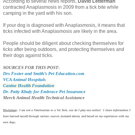
According to several news reports,
David Letterman
contracted Anaplasmosis in 2009 from a tick bite while
camping in the yard with his son.
If your dog is diagnosed with Anaplasmosis, it means that
ticks infected with Anaplasmosis are likely in the area.
People should be diligent about checking themselves for
ticks after being outdoors, and protecting themselves and
their dogs against ticks.
SOURCES FOR THIS POST
:
Drs Foster and Smith’s Pet Education.com
VCA Animal Hospitals
Canine Health Foundation
Dr. Patty Khuly for Embrace Pet Insurance
Merck Animal Health Technical Assistance
Disclaimer
: I am not a Veterinarian or a Vet Tech, nor do I play one online! I share information I
have learned myself through various sources (notated above), and based on my experiences with my
own dogs.