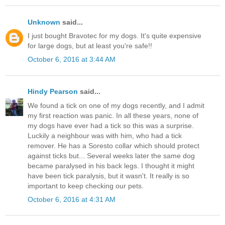
Unknown
said...
I just bought Bravotec for my dogs. It's quite expensive
for large dogs, but at least you're safe!!
October 6, 2016 at 3:44 AM
Hindy Pearson
said...
We found a tick on one of my dogs recently, and I admit
my first reaction was panic. In all these years, none of
my dogs have ever had a tick so this was a surprise.
Luckily a neighbour was with him, who had a tick
remover. He has a Soresto collar which should protect
against ticks but... Several weeks later the same dog
became paralysed in his back legs. I thought it might
have been tick paralysis, but it wasn't. It really is so
important to keep checking our pets.
October 6, 2016 at 4:31 AM