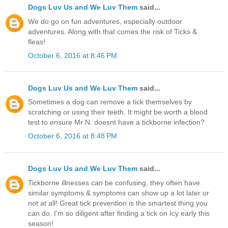
Dogs Luv Us and We Luv Them
said...
We do go on fun adventures, especially outdoor
adventures. Along with that comes the risk of Ticks &
fleas!
October 6, 2016 at 8:46 PM
Dogs Luv Us and We Luv Them
said...
Sometimes a dog can remove a tick themselves by
scratching or using their teeth. It might be worth a blood
test to ensure Mr N. doesnt have a tickborne infection?
October 6, 2016 at 8:48 PM
Dogs Luv Us and We Luv Them
said...
Tickborne illnesses can be confusing, they often have
similar symptoms & symptoms can show up a lot later or
not at all! Great tick prevention is the smartest thing you
can do. I'm so diligent after finding a tick on Icy early this
season!