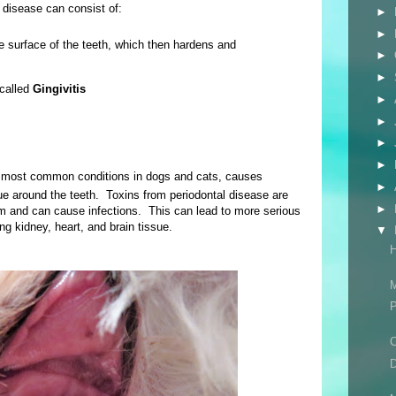
l disease can consist of:
►
►
e surface of the teeth, which then hardens and
►
►
 called
Gingivitis
►
►
►
►
e most common conditions in dogs and cats, causes
►
ue around the teeth.
Toxins from periodontal disease are
►
am and can cause infections. This can lead to more serious
ng kidney, heart, and brain tissue.
▼
H
M
P
C
D