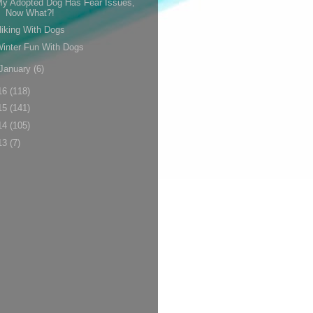
y Adopted Dog Has Fear Issues,
Now What?!
iking With Dogs
inter Fun With Dogs
January
(6)
16
(118)
15
(141)
14
(105)
13
(7)