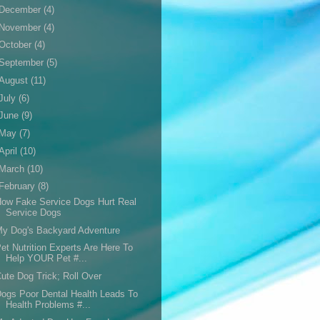
December
(4)
November
(4)
October
(4)
September
(5)
August
(11)
July
(6)
June
(9)
May
(7)
April
(10)
March
(10)
February
(8)
ow Fake Service Dogs Hurt Real
Service Dogs
y Dog's Backyard Adventure
et Nutrition Experts Are Here To
Help YOUR Pet #...
ute Dog Trick; Roll Over
ogs Poor Dental Health Leads To
Health Problems #...