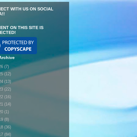
ECT WITH US ON SOCIAL
A!!
ENT ON THIS SITE IS
ECTED!
Archive
26
(7)
25
(12)
24
(13)
23
(22)
22
(16)
21
(14)
20
(1)
19
(8)
18
(36)
17
(84)