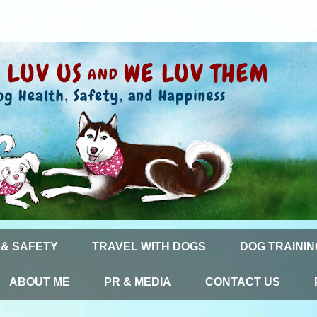
 & SAFETY
TRAVEL WITH DOGS
DOG TRAININ
ABOUT ME
PR & MEDIA
CONTACT US