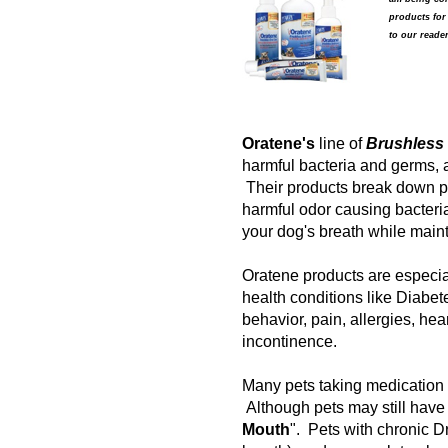
products for
to our reader
Oratene's
line of
Brushless 
harmful bacteria and germs, 
Their products break down pla
harmful odor causing bacteri
your dog's breath while maint
Oratene products are especiall
health conditions like Diabet
behavior, pain, allergies, hea
incontinence.
Many pets taking medication
Although pets may still have s
Mouth
". Pets with chronic D