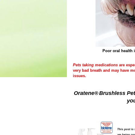
Poor oral health 
Pets taking medications
are espe
very bad breath and may have mor
issues.
Oratene®
Brushless Pet
you
This post is
am being com