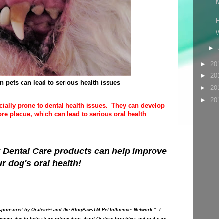
M
H
W
►
►
20
►
20
in pets can lead to serious health issues
►
20
►
20
cially prone to dental health issues. They can develop
e plaque, which can lead to serious oral health
 Dental Care
products can help improve
r dog's oral health!
 sponsored by Oratene® and the BlogPawsTM Pet Influencer Network™. I
pensated to help share information about Oratene brushless pet oral care