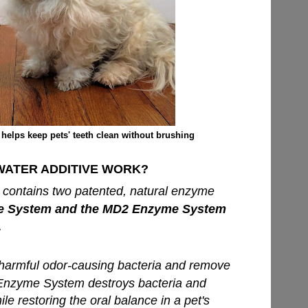
helps keep pets' teeth clean without brushing
ATER ADDITIVE WORK?
 contains two patented, natural enzyme
 System and the MD2 Enzyme System
.
harmful odor-causing bacteria and remove
Enzyme System destroys bacteria and
e restoring the oral balance in a pet's