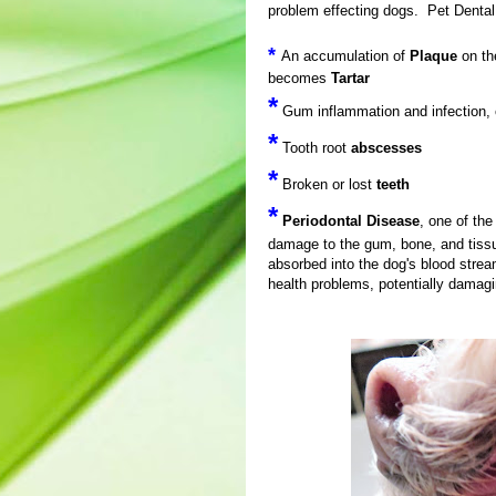
problem effecting dogs. Pet Denta
*
An accumulation of
Plaque
on th
becomes
Tartar
*
Gum inflammation and infection,
*
Tooth root
abscesses
*
Broken or lost
teeth
*
Periodontal Disease
, one of th
damage to the gum, bone, and tiss
absorbed into the dog's blood stre
health problems, potentially damagi