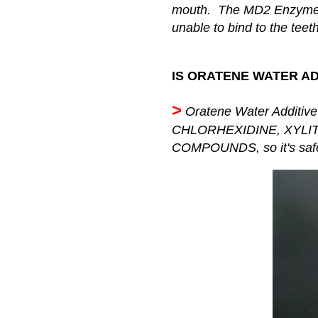
mouth. The MD2 Enzyme 
unable to bind to the teeth
IS ORATENE WATER AD
>
Oratene Water Additiv
CHLORHEXIDINE, XYLI
COMPOUNDS, so it's safe 