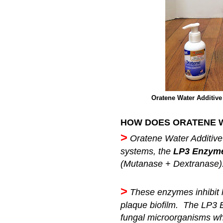
Oratene Water Additive 
HOW DOES ORATENE W
>
Oratene Water Additive
systems, the
LP3 Enzyme
(Mutanase + Dextranase)
>
These enzymes inhibit 
plaque biofilm. The LP3 
fungal microorganisms whil