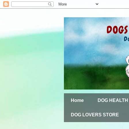
Home
DOG HEALTH
DOG LOVERS STORE