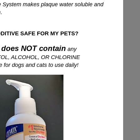
System makes plaque water soluble and
.
DITIVE SAFE FOR MY PETS?
does NOT contain
e
any
TOL, ALCOHOL, OR CHLORINE
for dogs and cats to use daily!