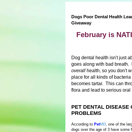
Dogs Poor Dental Health Lea
Giveaway
February is N
Dog dental health isn't just a
goes along with bad breath. P
overall
health, so you don't w
place for all kinds of bacter
becomes tartar. This can thro
flora and lead to serious ora
PET DENTAL DISEASE 
PROBLEMS
According to
Pet
MD
, one of the la
dogs over the age of 3 have some f