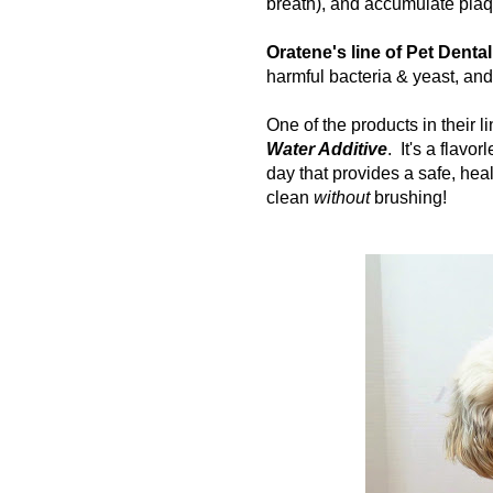
breath), and accumulate plaq
Oratene's line of Pet Denta
harmful bacteria & yeast, an
One of the products in their l
Water Additive
. It's
a flavor
day that provides a safe, hea
clean
without
brushing!