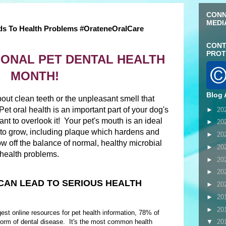
CONN
MEDI
ds To Health Problems #OrateneOralCare
CONT
PROT
ATIONAL PET DENTAL HEALTH
MONTH!
Blog 
bout clean teeth or the unpleasant smell that
et oral health is an important part of your dog's
►
20
ant to overlook it! Your pet's mouth is an ideal
►
20
ia to grow, including plaque which hardens and
►
20
w off the balance of normal, healthy microbial
►
20
l health problems.
►
20
►
20
CAN LEAD TO SERIOUS HEALTH
►
20
►
20
►
20
rgest online resources for pet health information, 78% of
orm of dental disease. It's the most common health
▼
20