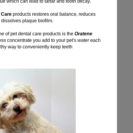
ue which can lead to tartar and tooth decay.
l Care
products restores oral balance, reduces
d dissolves plaque biofilm.
ine of pet dental care products is the
Oratene
less concentrate you add to your pet's water each
lthy way to conveniently keep teeth