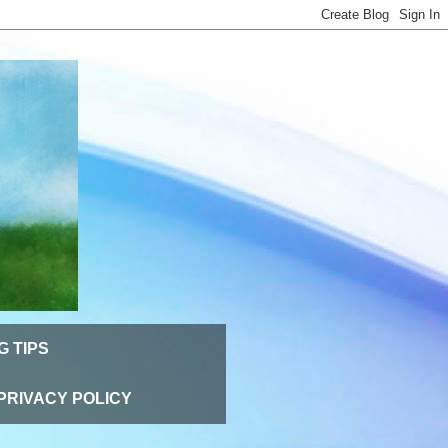
G TIPS
PRIVACY POLICY