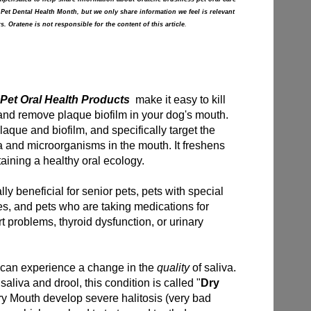
 Pet Dental Health Month, but we only share information we feel is relevant
s. Oratene is not responsible for the content of this article
.
Pet Oral Health Products
make it easy to kill
and remove plaque biofilm in your dog's mouth.
que and biofilm, and specifically target the
a and microorganisms in the mouth. It freshens
aining a healthy oral ecology.
y beneficial for senior pets, pets with special
es, and pets who are taking medications for
rt problems, thyroid dysfunction, or urinary
 can experience a change in the
quality
of saliva.
aliva and drool, this condition is called "
Dry
ry Mouth develop severe halitosis (very bad