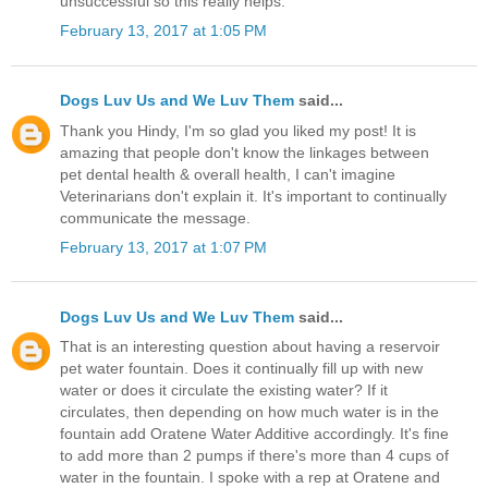
unsuccessful so this really helps.
February 13, 2017 at 1:05 PM
Dogs Luv Us and We Luv Them
said...
Thank you Hindy, I'm so glad you liked my post! It is
amazing that people don't know the linkages between
pet dental health & overall health, I can't imagine
Veterinarians don't explain it. It's important to continually
communicate the message.
February 13, 2017 at 1:07 PM
Dogs Luv Us and We Luv Them
said...
That is an interesting question about having a reservoir
pet water fountain. Does it continually fill up with new
water or does it circulate the existing water? If it
circulates, then depending on how much water is in the
fountain add Oratene Water Additive accordingly. It's fine
to add more than 2 pumps if there's more than 4 cups of
water in the fountain. I spoke with a rep at Oratene and