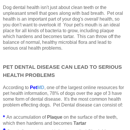
Dog dental health isn't just about clean teeth or the
unpleasant smell that goes along with bad breath. Pet oral
health is an important part of your dog's
overall
health, so
you don't want to overlook it! Your pet's mouth is an ideal
place for all kinds of bacteria to grow, including plaque
which hardens and becomes tartar. This can throw off the
balance of normal, healthy microbial flora and lead to
serious oral health problems.
PET DENTAL DISEASE CAN LEAD TO SERIOUS
HEALTH PROBLEMS
According to
Pet
MD
, one of the largest online resources for
pet health information, 78% of dogs over the age of 3 have
some form of dental disease. It's the most common health
problem effecting dogs. Pet Dental disease can consist of:
*
An accumulation of
Plaque
on the surface of the teeth,
which then hardens and becomes
Tartar