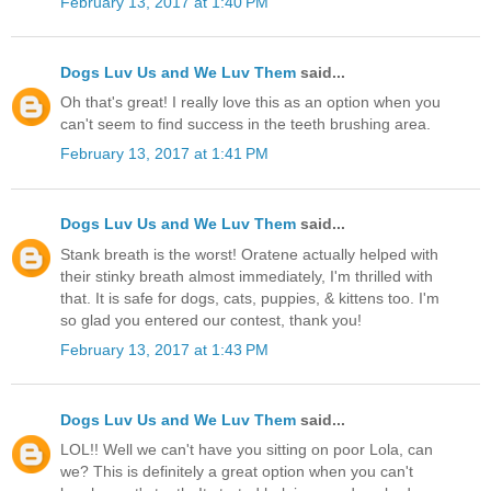
February 13, 2017 at 1:40 PM
Dogs Luv Us and We Luv Them
said...
Oh that's great! I really love this as an option when you
can't seem to find success in the teeth brushing area.
February 13, 2017 at 1:41 PM
Dogs Luv Us and We Luv Them
said...
Stank breath is the worst! Oratene actually helped with
their stinky breath almost immediately, I'm thrilled with
that. It is safe for dogs, cats, puppies, & kittens too. I'm
so glad you entered our contest, thank you!
February 13, 2017 at 1:43 PM
Dogs Luv Us and We Luv Them
said...
LOL!! Well we can't have you sitting on poor Lola, can
we? This is definitely a great option when you can't