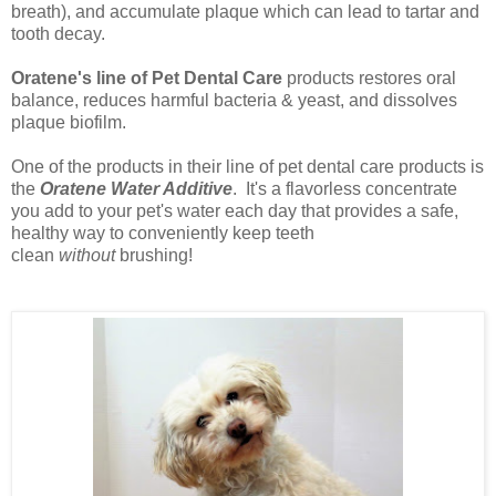
breath), and accumulate plaque which can lead to tartar and
tooth decay.
Oratene's line of Pet Dental Care
products restores oral
balance, reduces harmful bacteria & yeast, and dissolves
plaque biofilm.
One of the products in their line of pet dental care products is
the
Oratene Water Additive
. It's
a flavorless concentrate
you add to your pet's water each day that provides a safe,
healthy way to conveniently keep teeth
clean
without
brushing!