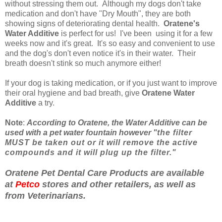
without stressing them out. Although my dogs don't take
medication and don't have "Dry Mouth", they are both
showing signs of deteriorating dental health.
Oratene's
Water Additive
is perfect for us! I've been using it for a few
weeks now and it's great. It's so easy and convenient to use
and the dog's don't even notice it's in their water.
Their
breath doesn't stink so much anymore either!
If your dog is taking medication, or if you just want to improve
their oral hygiene and bad breath, give
Oratene Water
Additive
a try.
Note
:
According to Oratene, the Water Additive can be
used with a pet water fountain however "
the filter
MUST be taken out or it will remove the active
compounds and it will plug up the filter."
Oratene Pet Dental Care Products are available
at
Petco
stores and other retailers, as well as
from Veterinarians.