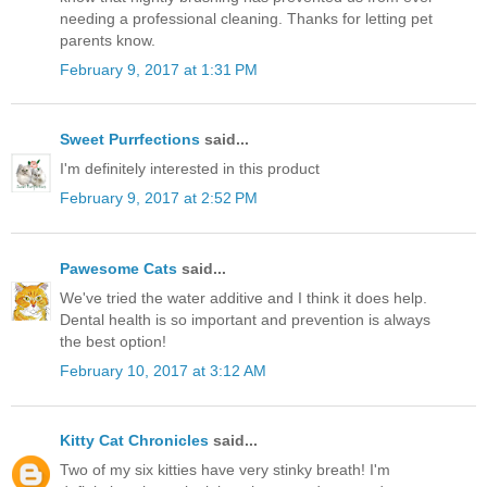
needing a professional cleaning. Thanks for letting pet
parents know.
February 9, 2017 at 1:31 PM
Sweet Purrfections
said...
I'm definitely interested in this product
February 9, 2017 at 2:52 PM
Pawesome Cats
said...
We've tried the water additive and I think it does help.
Dental health is so important and prevention is always
the best option!
February 10, 2017 at 3:12 AM
Kitty Cat Chronicles
said...
Two of my six kitties have very stinky breath! I'm