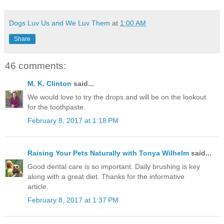
Dogs Luv Us and We Luv Them
at
1:00 AM
Share
46 comments:
M. K. Clinton
said...
We would love to try the drops and will be on the lookout
for the toothpaste.
February 8, 2017 at 1:18 PM
Raising Your Pets Naturally with Tonya Wilhelm
said...
Good dental care is so important. Daily brushing is key
along with a great diet. Thanks for the informative
article.
February 8, 2017 at 1:37 PM