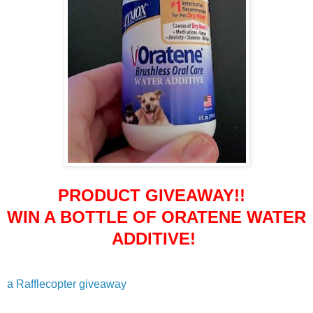
PRODUCT GIVEAWAY!!
WIN A BOTTLE OF ORATENE WATER
ADDITIVE!
a Rafflecopter giveaway