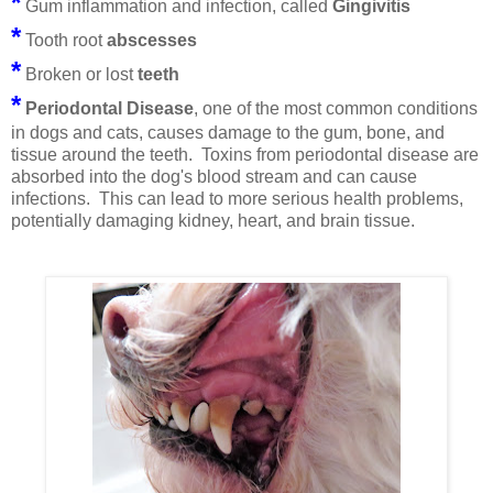
*
Gum inflammation and infection, called
Gingivitis
*
Tooth root
abscesses
*
Broken or lost
teeth
*
Periodontal Disease
, one of the most common conditions
in dogs and cats, causes damage to the gum, bone, and
tissue around the teeth.
Toxins from periodontal disease are
absorbed into the dog's blood stream and can cause
infections. This can lead to more serious health problems,
potentially damaging kidney, heart, and brain tissue.