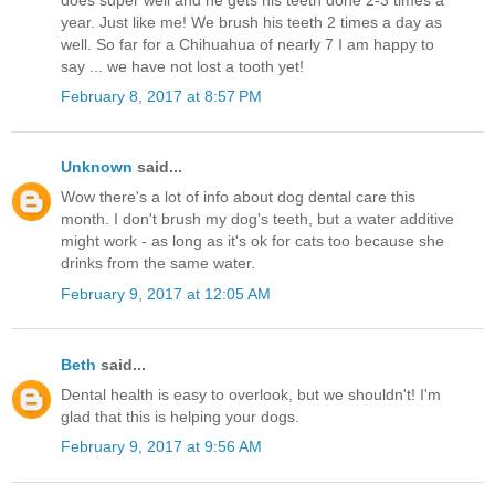
year. Just like me! We brush his teeth 2 times a day as
well. So far for a Chihuahua of nearly 7 I am happy to
say ... we have not lost a tooth yet!
February 8, 2017 at 8:57 PM
Unknown
said...
Wow there's a lot of info about dog dental care this
month. I don't brush my dog's teeth, but a water additive
might work - as long as it's ok for cats too because she
drinks from the same water.
February 9, 2017 at 12:05 AM
Beth
said...
Dental health is easy to overlook, but we shouldn't! I'm
glad that this is helping your dogs.
February 9, 2017 at 9:56 AM