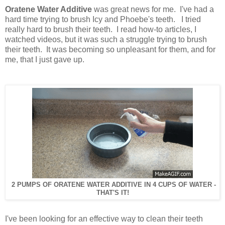
Oratene Water Additive
was great news for me. I've had a
hard time trying to brush Icy and Phoebe's teeth. I tried
really hard to brush their teeth. I read how-to articles, I
watched videos, but it was such a struggle trying to brush
their teeth. It was becoming so unpleasant for them, and for
me, that I just gave up.
2 PUMPS OF ORATENE WATER ADDITIVE IN 4 CUPS OF WATER -
THAT'S IT!
I've been looking for an effective way to clean their teeth