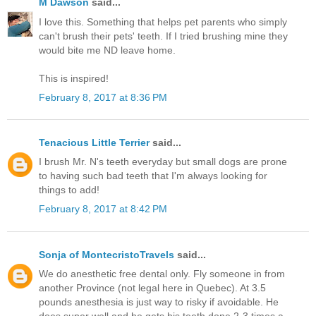
M Dawson
said...
I love this. Something that helps pet parents who simply
can't brush their pets' teeth. If I tried brushing mine they
would bite me ND leave home.
This is inspired!
February 8, 2017 at 8:36 PM
Tenacious Little Terrier
said...
I brush Mr. N's teeth everyday but small dogs are prone
to having such bad teeth that I'm always looking for
things to add!
February 8, 2017 at 8:42 PM
Sonja of MontecristoTravels
said...
We do anesthetic free dental only. Fly someone in from
another Province (not legal here in Quebec). At 3.5
pounds anesthesia is just way to risky if avoidable. He
does super well and he gets his teeth done 2-3 times a