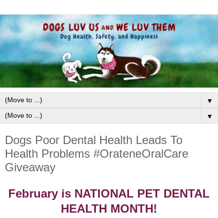
▼
▼
Dogs Poor Dental Health Leads To
Health Problems #OrateneOralCare
Giveaway
February is NATIONAL PET DENTAL
HEALTH MONTH!