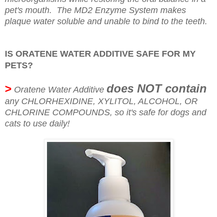
pet's mouth. The MD2 Enzyme System makes
plaque water soluble and unable to bind to the teeth.
IS ORATENE WATER ADDITIVE SAFE FOR MY
PETS?
>
does NOT contain
Oratene Water Additive
any CHLORHEXIDINE, XYLITOL, ALCOHOL, OR
CHLORINE COMPOUNDS, so it's safe for dogs and
cats to use daily!