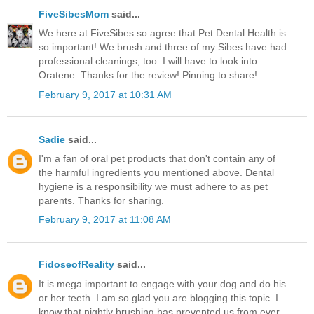
FiveSibesMom
said...
We here at FiveSibes so agree that Pet Dental Health is
so important! We brush and three of my Sibes have had
professional cleanings, too. I will have to look into
Oratene. Thanks for the review! Pinning to share!
February 9, 2017 at 10:31 AM
Sadie
said...
I'm a fan of oral pet products that don't contain any of
the harmful ingredients you mentioned above. Dental
hygiene is a responsibility we must adhere to as pet
parents. Thanks for sharing.
February 9, 2017 at 11:08 AM
FidoseofReality
said...
It is mega important to engage with your dog and do his
or her teeth. I am so glad you are blogging this topic. I
know that nightly brushing has prevented us from ever