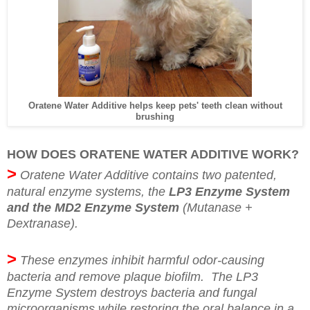
Oratene Water Additive helps keep pets' teeth clean without
brushing
HOW DOES ORATENE WATER ADDITIVE WORK?
>
Oratene Water Additive contains two patented,
natural enzyme systems, the
LP3 Enzyme System
and the MD2 Enzyme System
(Mutanase +
Dextranase).
>
These enzymes inhibit harmful odor-causing
bacteria and remove plaque biofilm. The LP3
Enzyme System destroys bacteria and fungal
microorganisms while restoring the oral balance in a