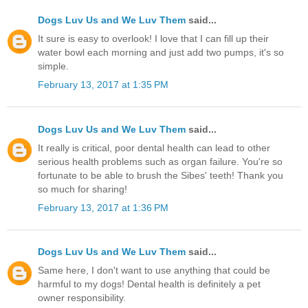
Dogs Luv Us and We Luv Them
said...
It sure is easy to overlook! I love that I can fill up their
water bowl each morning and just add two pumps, it's so
simple.
February 13, 2017 at 1:35 PM
Dogs Luv Us and We Luv Them
said...
It really is critical, poor dental health can lead to other
serious health problems such as organ failure. You're so
fortunate to be able to brush the Sibes' teeth! Thank you
so much for sharing!
February 13, 2017 at 1:36 PM
Dogs Luv Us and We Luv Them
said...
Same here, I don't want to use anything that could be
harmful to my dogs! Dental health is definitely a pet
owner responsibility.