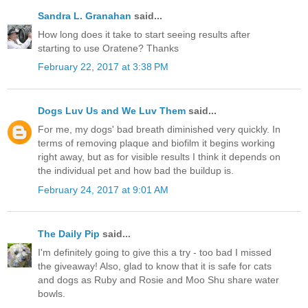
Sandra L. Granahan
said...
How long does it take to start seeing results after
starting to use Oratene? Thanks
February 22, 2017 at 3:38 PM
Dogs Luv Us and We Luv Them
said...
For me, my dogs' bad breath diminished very quickly. In
terms of removing plaque and biofilm it begins working
right away, but as for visible results I think it depends on
the individual pet and how bad the buildup is.
February 24, 2017 at 9:01 AM
The Daily Pip
said...
I'm definitely going to give this a try - too bad I missed
the giveaway! Also, glad to know that it is safe for cats
and dogs as Ruby and Rosie and Moo Shu share water
bowls.