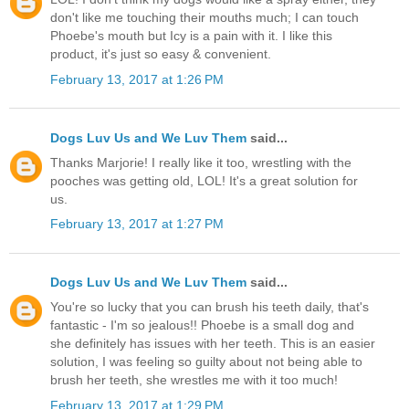
don't like me touching their mouths much; I can touch
Phoebe's mouth but Icy is a pain with it. I like this
product, it's just so easy & convenient.
February 13, 2017 at 1:26 PM
Dogs Luv Us and We Luv Them
said...
Thanks Marjorie! I really like it too, wrestling with the
pooches was getting old, LOL! It's a great solution for
us.
February 13, 2017 at 1:27 PM
Dogs Luv Us and We Luv Them
said...
You're so lucky that you can brush his teeth daily, that's
fantastic - I'm so jealous!! Phoebe is a small dog and
she definitely has issues with her teeth. This is an easier
solution, I was feeling so guilty about not being able to
brush her teeth, she wrestles me with it too much!
February 13, 2017 at 1:29 PM