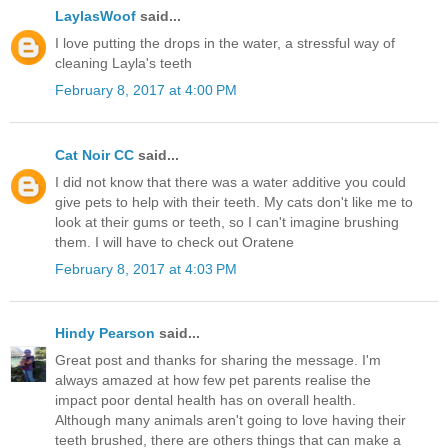
LaylasWoof
said...
I love putting the drops in the water, a stressful way of
cleaning Layla's teeth
February 8, 2017 at 4:00 PM
Cat Noir CC
said...
I did not know that there was a water additive you could
give pets to help with their teeth. My cats don't like me to
look at their gums or teeth, so I can't imagine brushing
them. I will have to check out Oratene
February 8, 2017 at 4:03 PM
Hindy Pearson
said...
Great post and thanks for sharing the message. I'm
always amazed at how few pet parents realise the
impact poor dental health has on overall health.
Although many animals aren't going to love having their
teeth brushed, there are others things that can make a