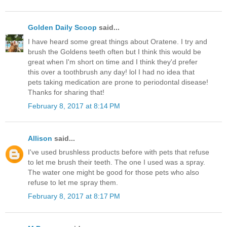
Golden Daily Scoop
said...
I have heard some great things about Oratene. I try and
brush the Goldens teeth often but I think this would be
great when I'm short on time and I think they'd prefer
this over a toothbrush any day! lol I had no idea that
pets taking medication are prone to periodontal disease!
Thanks for sharing that!
February 8, 2017 at 8:14 PM
Allison
said...
I've used brushless products before with pets that refuse
to let me brush their teeth. The one I used was a spray.
The water one might be good for those pets who also
refuse to let me spray them.
February 8, 2017 at 8:17 PM