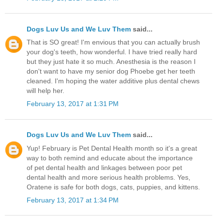
Dogs Luv Us and We Luv Them
said...
That is SO great! I'm envious that you can actually brush
your dog's teeth, how wonderful. I have tried really hard
but they just hate it so much. Anesthesia is the reason I
don't want to have my senior dog Phoebe get her teeth
cleaned. I'm hoping the water additive plus dental chews
will help her.
February 13, 2017 at 1:31 PM
Dogs Luv Us and We Luv Them
said...
Yup! February is Pet Dental Health month so it's a great
way to both remind and educate about the importance
of pet dental health and linkages between poor pet
dental health and more serious health problems. Yes,
Oratene is safe for both dogs, cats, puppies, and kittens.
February 13, 2017 at 1:34 PM