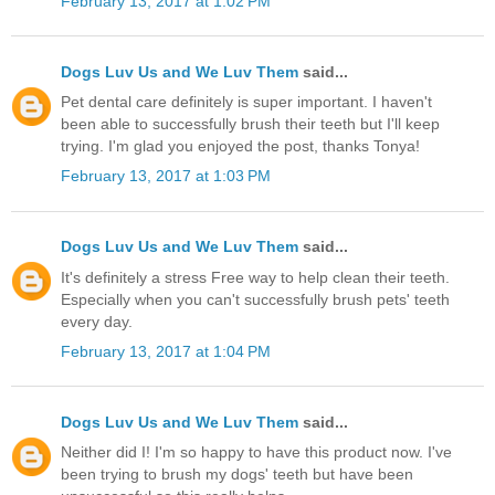
February 13, 2017 at 1:02 PM
Dogs Luv Us and We Luv Them
said...
Pet dental care definitely is super important. I haven't
been able to successfully brush their teeth but I'll keep
trying. I'm glad you enjoyed the post, thanks Tonya!
February 13, 2017 at 1:03 PM
Dogs Luv Us and We Luv Them
said...
It's definitely a stress Free way to help clean their teeth.
Especially when you can't successfully brush pets' teeth
every day.
February 13, 2017 at 1:04 PM
Dogs Luv Us and We Luv Them
said...
Neither did I! I'm so happy to have this product now. I've
been trying to brush my dogs' teeth but have been