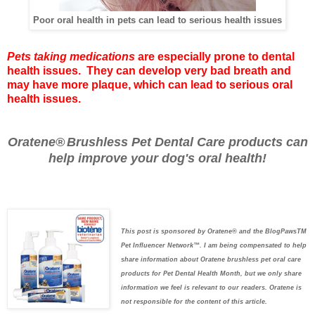
Poor oral health in pets can lead to serious health issues
Pets taking medications
are especially prone to dental
health issues. They can develop very bad breath and
may have more plaque, which can lead to serious oral
health issues.
Oratene®
Brushless Pet Dental Care
products can
help improve your dog's oral health!
This post is sponsored by Oratene® and the BlogPawsTM
Pet Influencer Network™. I am being compensated to help
share information about Oratene brushless pet oral care
products for Pet Dental Health Month, but we only share
information we feel is relevant to our readers. Oratene is
not responsible for the content of this article
.