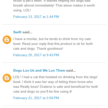
brush a pet's teeth. It started helping our dogs bad
breath almost immediately! That alone makes it worth
using, LOL!
February 13, 2017 at 1:44 PM
Swift
said...
I have a morkie, but he tends to drink from my cats
bowl. Read your reply that this product is ok for both
cats and dogs. Thank goodness!
February 20, 2017 at 9:43 PM
Dogs Luv Us and We Luv Them
said...
LOL! I had a cat that insisted on drinking from the dogs'
bowl. I think it was her way of letting them know who
was Really boss! Oratene is safe and beneficial for both
cats and dogs so you'll be fine using it!
February 21, 2017 at 2:04 PM