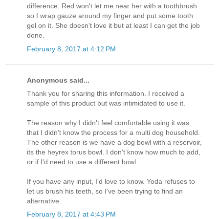
difference. Red won't let me near her with a toothbrush
so I wrap gauze around my finger and put some tooth
gel on it. She doesn't love it but at least I can get the job
done.
February 8, 2017 at 4:12 PM
Anonymous said...
Thank you for sharing this information. I received a
sample of this product but was intimidated to use it.
The reason why I didn't feel comfortable using it was
that I didn't know the process for a multi dog household.
The other reason is we have a dog bowl with a reservoir,
its the heyrex torus bowl. I don't know how much to add,
or if I'd need to use a different bowl.
If you have any input, I'd love to know. Yoda refuses to
let us brush his teeth, so I've been trying to find an
alternative.
February 8, 2017 at 4:43 PM