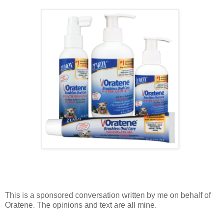
This is a sponsored conversation written by me on behalf of
Oratene. The opinions and text are all mine.