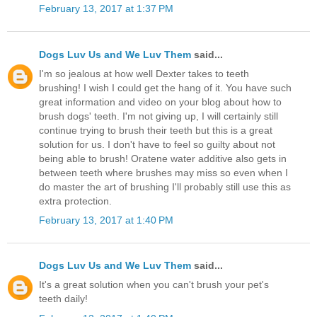
February 13, 2017 at 1:37 PM
Dogs Luv Us and We Luv Them
said...
I'm so jealous at how well Dexter takes to teeth
brushing! I wish I could get the hang of it. You have such
great information and video on your blog about how to
brush dogs' teeth. I'm not giving up, I will certainly still
continue trying to brush their teeth but this is a great
solution for us. I don't have to feel so guilty about not
being able to brush! Oratene water additive also gets in
between teeth where brushes may miss so even when I
do master the art of brushing I'll probably still use this as
extra protection.
February 13, 2017 at 1:40 PM
Dogs Luv Us and We Luv Them
said...
It's a great solution when you can't brush your pet's
teeth daily!