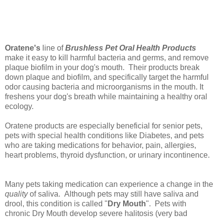
Oratene's
line of
Brushless Pet Oral Health Products
make it easy to kill harmful bacteria and germs, and remove
plaque biofilm in your dog's mouth. Their products break
down plaque and biofilm, and specifically target the harmful
odor causing bacteria and microorganisms in the mouth. It
freshens your dog's breath while maintaining a healthy oral
ecology.
Oratene products are especially beneficial for senior pets,
pets with special health conditions like Diabetes, and pets
who are taking medications for behavior, pain, allergies,
heart problems, thyroid dysfunction, or urinary incontinence.
Many pets taking medication can experience a change in the
quality
of saliva. Although pets may still have saliva and
drool, this condition is called "
Dry Mouth
". Pets with
chronic Dry Mouth develop severe halitosis (very bad