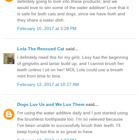
definitely going to look into these products, and we
would love to win some of the water additive! Love that it
is safe for both cats and dogs, since we have both and
they share a water dish.
February 10, 2017 at 3:28 PM
Lola The Rescued Cat
said...
I definitely need this for my girls. Lexy has the beginning
of gingivitis and tartar build up, and I cannot brush her
teeth unless I sit on her! MOL Lola could use a breath
mint from time to time.
February 12, 2017 at 10:27 AM
Dogs Luv Us and We Luv Them
said...
I'm using the water additive daily and I just started using
the brushless toothpaste too. I'm so relieved because
I've been unable to successfully brush their teeth. I'll
keep trying but this is so great to have.