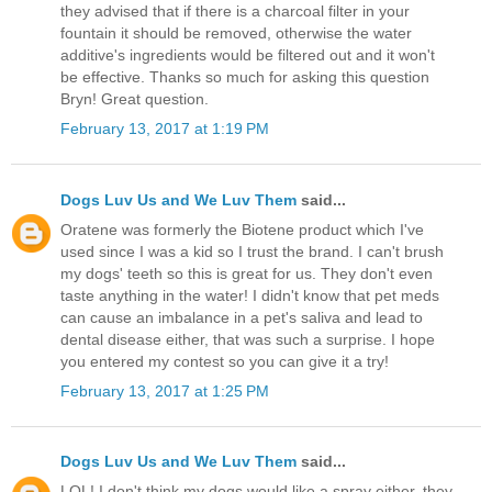
they advised that if there is a charcoal filter in your
fountain it should be removed, otherwise the water
additive's ingredients would be filtered out and it won't
be effective. Thanks so much for asking this question
Bryn! Great question.
February 13, 2017 at 1:19 PM
Dogs Luv Us and We Luv Them
said...
Oratene was formerly the Biotene product which I've
used since I was a kid so I trust the brand. I can't brush
my dogs' teeth so this is great for us. They don't even
taste anything in the water! I didn't know that pet meds
can cause an imbalance in a pet's saliva and lead to
dental disease either, that was such a surprise. I hope
you entered my contest so you can give it a try!
February 13, 2017 at 1:25 PM
Dogs Luv Us and We Luv Them
said...
LOL! I don't think my dogs would like a spray either, they