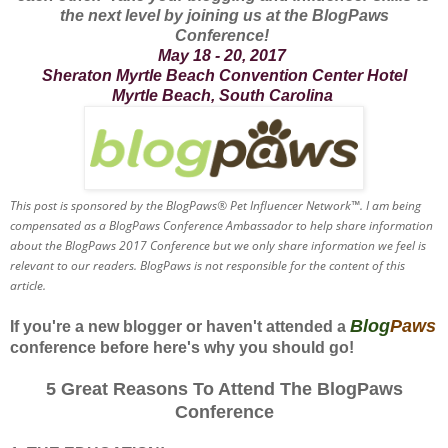
the next level by joining us at the BlogPaws
Conference!
May 18 - 20, 2017
Sheraton Myrtle Beach Convention Center Hotel
Myrtle Beach, South Carolina
This post is sponsored by the BlogPaws® Pet Influencer Network™. I am being
compensated as a BlogPaws Conference Ambassador to help share information
about the BlogPaws 2017 Conference but we only share information we feel is
relevant to our readers. BlogPaws is not responsible for the content of this
article.
Blog
Paws
If you're a new blogger or haven't attended a
conference before here's why you should go!
5 Great Reasons To Attend The BlogPaws
Conference