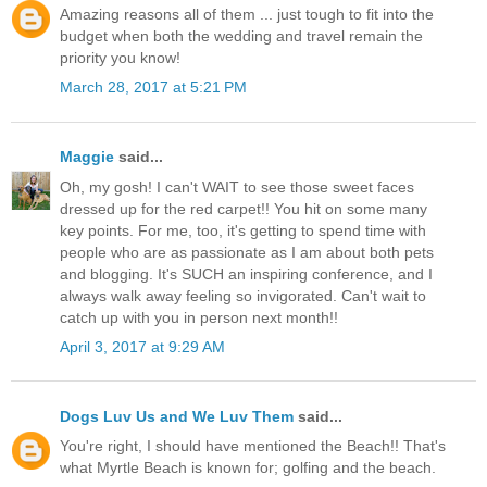
Amazing reasons all of them ... just tough to fit into the
budget when both the wedding and travel remain the
priority you know!
March 28, 2017 at 5:21 PM
Maggie
said...
Oh, my gosh! I can't WAIT to see those sweet faces
dressed up for the red carpet!! You hit on some many
key points. For me, too, it's getting to spend time with
people who are as passionate as I am about both pets
and blogging. It's SUCH an inspiring conference, and I
always walk away feeling so invigorated. Can't wait to
catch up with you in person next month!!
April 3, 2017 at 9:29 AM
Dogs Luv Us and We Luv Them
said...
You're right, I should have mentioned the Beach!! That's
what Myrtle Beach is known for; golfing and the beach.