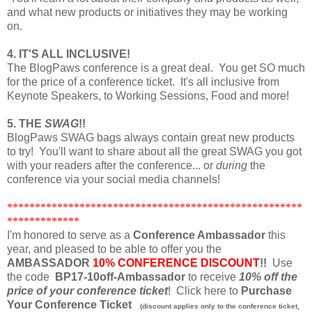
and what new products or initiatives they may be working
on.
4. IT'S ALL INCLUSIVE!
The BlogPaws conference is a great deal. You get SO much
for the price of a conference ticket. It's all inclusive from
Keynote Speakers, to Working Sessions, Food and more!
5. THE
SWAG
!!
BlogPaws SWAG bags always contain great new products
to try! You'll want to share about all the great SWAG you got
with your readers after the conference... or
during
the
conference via your social media channels!
*****************************************************
*************
I'm honored to serve as a
Conference Ambassador
this
year, and pleased to be able to offer you the
AMBASSADOR
10% CONFERENCE DISCOUNT
!!
Use
the code
BP17-10off-Ambassador
to receive
10% off the
price of your conference ticket
! Click here to
Purchase
Your Conference Ticket
(discount applies only to the conference ticket,