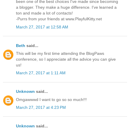
been one of the best choices I've made since becoming
a blogger. They make a huge difference. I've learned a
ton and made a lot of contacts!
-Purrs from your friends at www.PlayfulKitty.net
March 27, 2017 at 12:58 AM
Beth
said...
This will be my first time attending the BlogPaws
conference, so I appreciate all the advice you can give
us!
March 27, 2017 at 1:11 AM
Unknown
said...
Omgawwwd I want to go so so much!!!
March 27, 2017 at 4:23 PM
Unknown
said...