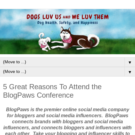
▼
▼
5 Great Reasons To Attend the
BlogPaws Conference
BlogPaws is the premier online social media company
for bloggers and social media influencers. BlogPaws
connects brands with bloggers and social media
influencers, and connects bloggers and influencers with
each other. Take your blogging and influencer skills to