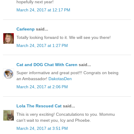
hopefully next year!
March 24, 2017 at 12:17 PM
Carleenp
said...
Totally looking forward to it. We will see you there!
March 24, 2017 at 1:27 PM
Cat and DOG Chat With Caren
said...
Super informative and great post!!! Congrats on being
an Ambassador!
DakotasDen
March 24, 2017 at 2:06 PM
Lola The Rescued Cat
said...
This is very exciting! Concatulations to you. Mommu
can't wait to meet you, Icy and Phoebe.
March 24, 2017 at 3:51 PM