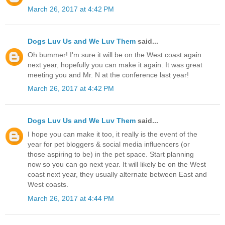
March 26, 2017 at 4:42 PM
Dogs Luv Us and We Luv Them
said...
Oh bummer! I'm sure it will be on the West coast again
next year, hopefully you can make it again. It was great
meeting you and Mr. N at the conference last year!
March 26, 2017 at 4:42 PM
Dogs Luv Us and We Luv Them
said...
I hope you can make it too, it really is the event of the
year for pet bloggers & social media influencers (or
those aspiring to be) in the pet space. Start planning
now so you can go next year. It will likely be on the West
coast next year, they usually alternate between East and
West coasts.
March 26, 2017 at 4:44 PM