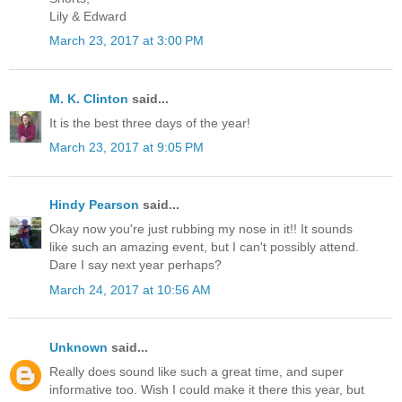
Lily & Edward
March 23, 2017 at 3:00 PM
M. K. Clinton
said...
It is the best three days of the year!
March 23, 2017 at 9:05 PM
Hindy Pearson
said...
Okay now you're just rubbing my nose in it!! It sounds
like such an amazing event, but I can't possibly attend.
Dare I say next year perhaps?
March 24, 2017 at 10:56 AM
Unknown
said...
Really does sound like such a great time, and super
informative too. Wish I could make it there this year, but