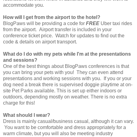
accommodate you.
How will I get from the airport to the hotel?
BlogPaws will be providing a code for
FREE
Uber taxi rides
from the airport. Airport transfer is included in your
conference ticket price. Watch for updates to find out the
code & details on airport transport.
What do I do with my pets while I'm at the presentations
and sessions?
One of the best things about BlogPaws conferences is that
you can bring your pets with you! They can even attend
presentations and working sessions with you. If you or your
dog need a break there is supervised doggie playtime at on-
site Pet Parks available. This is set up either indoors or
outdoors, depending mostly on weather. There is no extra
charge for this!
What should I wear?
Dress is mainly casual/business casual, although it can vary.
You want to be comfortable and dress appropriately for a
warm climate, but you will also be meeting industry