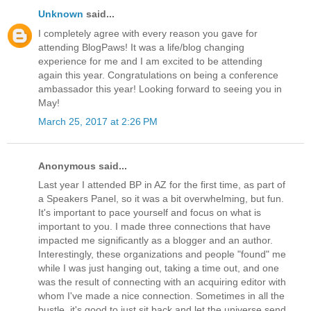
Unknown
said...
I completely agree with every reason you gave for
attending BlogPaws! It was a life/blog changing
experience for me and I am excited to be attending
again this year. Congratulations on being a conference
ambassador this year! Looking forward to seeing you in
May!
March 25, 2017 at 2:26 PM
Anonymous said...
Last year I attended BP in AZ for the first time, as part of
a Speakers Panel, so it was a bit overwhelming, but fun.
It's important to pace yourself and focus on what is
important to you. I made three connections that have
impacted me significantly as a blogger and an author.
Interestingly, these organizations and people "found" me
while I was just hanging out, taking a time out, and one
was the result of connecting with an acquiring editor with
whom I've made a nice connection. Sometimes in all the
bustle, it's good to just sit back and let the universe send