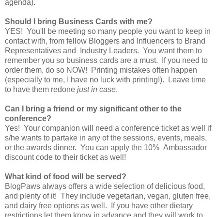
agenda).
Should I bring Business Cards with me?
YES! You'll be meeting so many people you want to keep in
contact with, from fellow Bloggers and Influencers to Brand
Representatives and Industry Leaders. You want them to
remember you so business cards are a must. If you need to
order them, do so NOW! Printing mistakes often happen
(especially to me, I have no luck with printing!). Leave time
to have them redone
just in case
.
Can I bring a friend or my significant other to the
conference?
Yes! Your companion will need a conference ticket as well if
s/he wants to partake in any of the sessions, events, meals,
or the awards dinner. You can apply the 10% Ambassador
discount code to their ticket as well!
What kind of food will be served?
BlogPaws always offers a wide selection of delicious food,
and plenty of it! They include vegetarian, vegan, gluten free,
and dairy free options as well. If you have other dietary
restrictions let them know in advance and they will work to