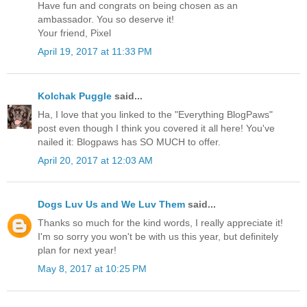
Have fun and congrats on being chosen as an
ambassador. You so deserve it!
Your friend, Pixel
April 19, 2017 at 11:33 PM
Kolchak Puggle
said...
Ha, I love that you linked to the "Everything BlogPaws"
post even though I think you covered it all here! You've
nailed it: Blogpaws has SO MUCH to offer.
April 20, 2017 at 12:03 AM
Dogs Luv Us and We Luv Them
said...
Thanks so much for the kind words, I really appreciate it!
I'm so sorry you won't be with us this year, but definitely
plan for next year!
May 8, 2017 at 10:25 PM