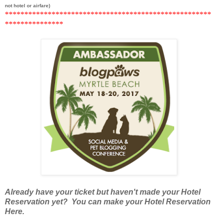
not hotel or airfare)
******
***********************************************
*********
******
Already have your ticket but haven't made your Hotel
Reservation yet? You can make your Hotel Reservation
Here.