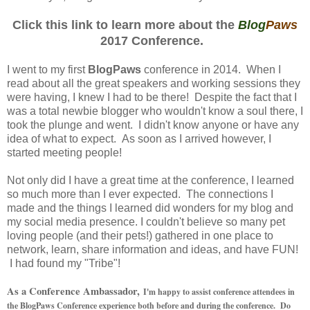
Click this link to learn more about the
Blog
Paws
2017 Conference.
I went to my first
BlogPaws
conference in 2014. When I
read about all the great speakers and working sessions they
were having, I knew I had to be there! Despite the fact that I
was a total newbie blogger who wouldn't know a soul there, I
took the plunge and went. I didn't know anyone or have any
idea of what to expect. As soon as I arrived however, I
started meeting people!
Not only did I have a great time at the conference, I learned
so much more than I ever expected. The connections I
made and the things I learned did wonders for my blog and
my social media presence. I couldn't believe so many pet
loving people (and their pets!) gathered in one place to
network, learn, share information and ideas, and have FUN!
I had found my "Tribe"!
As a Conference Ambassador,
I'm happy to assist conference attendees in
the BlogPaws Conference experience both before and during the conference. Do