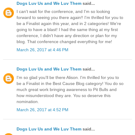
Dogs Luv Us and We Luv Them
said...
I can't wait for the conference, and I'm so looking
forward to seeing you there again!! I'm thrilled for you to
be a Finalist again this year, and in 2 categories! We're
going to have a blast! I had the same thing at my first
conference, I didn't have any direction or plan for my
blog. That conference changed everything for me!
March 26, 2017 at 4:46 PM
Dogs Luv Us and We Luv Them
said...
I'm so glad you'll be there Alison. I'm thrilled for you to
be a Finalist in the Best Cause Blog category! You do so
much great work bringing awareness to Pit Bulls and
how misunderstood they are. You so deserve this
nomination.
March 26, 2017 at 4:52 PM
Dogs Luv Us and We Luv Them
said...