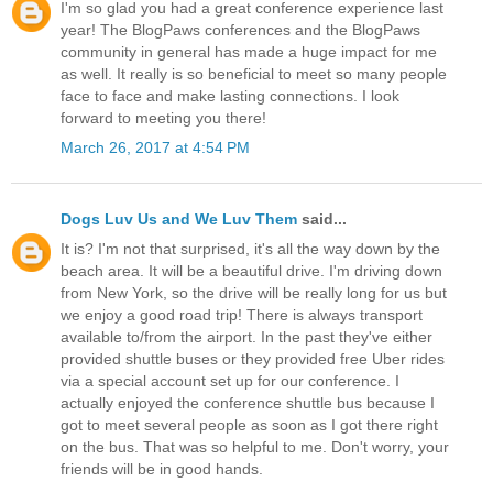
I'm so glad you had a great conference experience last
year! The BlogPaws conferences and the BlogPaws
community in general has made a huge impact for me
as well. It really is so beneficial to meet so many people
face to face and make lasting connections. I look
forward to meeting you there!
March 26, 2017 at 4:54 PM
Dogs Luv Us and We Luv Them
said...
It is? I'm not that surprised, it's all the way down by the
beach area. It will be a beautiful drive. I'm driving down
from New York, so the drive will be really long for us but
we enjoy a good road trip! There is always transport
available to/from the airport. In the past they've either
provided shuttle buses or they provided free Uber rides
via a special account set up for our conference. I
actually enjoyed the conference shuttle bus because I
got to meet several people as soon as I got there right
on the bus. That was so helpful to me. Don't worry, your
friends will be in good hands.