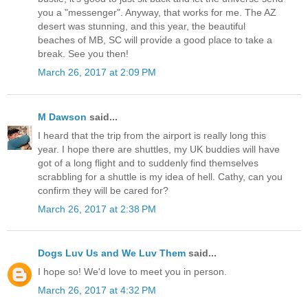
you a "messenger". Anyway, that works for me. The AZ
desert was stunning, and this year, the beautiful
beaches of MB, SC will provide a good place to take a
break. See you then!
March 26, 2017 at 2:09 PM
M Dawson
said...
I heard that the trip from the airport is really long this
year. I hope there are shuttles, my UK buddies will have
got of a long flight and to suddenly find themselves
scrabbling for a shuttle is my idea of hell. Cathy, can you
confirm they will be cared for?
March 26, 2017 at 2:38 PM
Dogs Luv Us and We Luv Them
said...
I hope so! We'd love to meet you in person.
March 26, 2017 at 4:32 PM