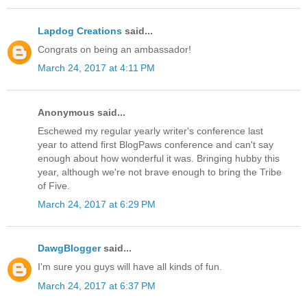
Lapdog Creations
said...
Congrats on being an ambassador!
March 24, 2017 at 4:11 PM
Anonymous said...
Eschewed my regular yearly writer's conference last
year to attend first BlogPaws conference and can't say
enough about how wonderful it was. Bringing hubby this
year, although we're not brave enough to bring the Tribe
of Five.
March 24, 2017 at 6:29 PM
DawgBlogger
said...
I'm sure you guys will have all kinds of fun.
March 24, 2017 at 6:37 PM