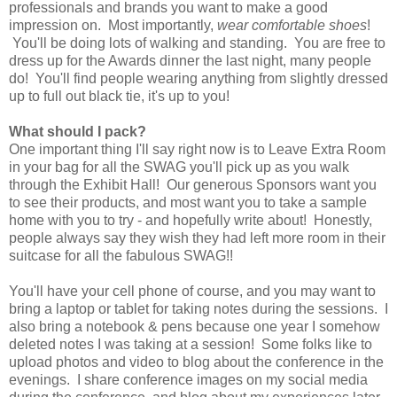
professionals and brands you want to make a good
impression on. Most importantly,
wear comfortable shoes
!
You'll be doing lots of walking and standing. You are free to
dress up for the Awards dinner the last night, many people
do! You'll find people wearing anything from slightly dressed
up to full out black tie, it's up to you!
What should I pack?
One important thing I'll say right now is to Leave Extra Room
in your bag for all the SWAG you'll pick up as you walk
through the Exhibit Hall! Our generous Sponsors want you
to see their products, and most want you to take a sample
home with you to try - and hopefully write about! Honestly,
people always say they wish they had left more room in their
suitcase for all the fabulous SWAG!!
You'll have your cell phone of course, and you may want to
bring a laptop or tablet for taking notes during the sessions. I
also bring a notebook & pens because one year I somehow
deleted notes I was taking at a session! Some folks like to
upload photos and video to blog about the conference in the
evenings. I share conference images on my social media