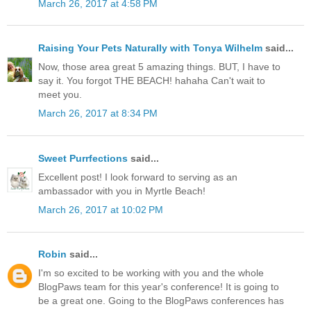
March 26, 2017 at 4:58 PM
Raising Your Pets Naturally with Tonya Wilhelm
said...
Now, those area great 5 amazing things. BUT, I have to
say it. You forgot THE BEACH! hahaha Can't wait to
meet you.
March 26, 2017 at 8:34 PM
Sweet Purrfections
said...
Excellent post! I look forward to serving as an
ambassador with you in Myrtle Beach!
March 26, 2017 at 10:02 PM
Robin
said...
I'm so excited to be working with you and the whole
BlogPaws team for this year's conference! It is going to
be a great one. Going to the BlogPaws conferences has