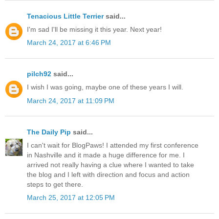
Tenacious Little Terrier
said...
I'm sad I'll be missing it this year. Next year!
March 24, 2017 at 6:46 PM
pilch92
said...
I wish I was going, maybe one of these years I will.
March 24, 2017 at 11:09 PM
The Daily Pip
said...
I can't wait for BlogPaws! I attended my first conference
in Nashville and it made a huge difference for me. I
arrived not really having a clue where I wanted to take
the blog and I left with direction and focus and action
steps to get there.
March 25, 2017 at 12:05 PM