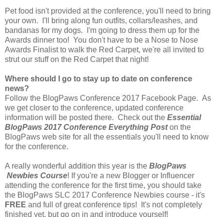
Pet food isn't provided at the conference, you'll need to bring
your own. I'll bring along fun outfits, collars/leashes, and
bandanas for my dogs. I'm going to dress them up for the
Awards dinner too! You don't have to be a Nose to Nose
Awards Finalist to walk the Red Carpet, we're all invited to
strut our stuff on the Red Carpet that night!
Where should I go to stay up to date on conference
news?
Follow the BlogPaws Conference 2017 Facebook Page. As
we get closer to the conference, updated conference
information will be posted there. Check out the
Essential
BlogPaws 2017 Conference Everything Post
on the
BlogPaws web site for all the essentials you'll need to know
for the conference.
A really wonderful addition this year is the
BlogPaws
Newbies Course
! If you're a new Blogger or Influencer
attending the conference for the first time, you should take
the BlogPaws SLC 2017 Conference Newbies course - it's
FREE
and full of great conference tips! It's not completely
finished yet, but go on in and introduce yourself!