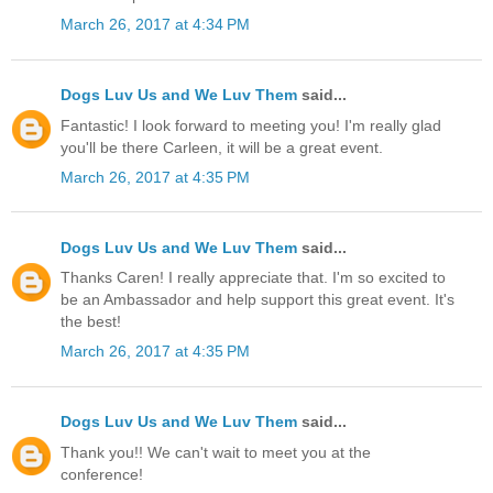
March 26, 2017 at 4:34 PM
Dogs Luv Us and We Luv Them
said...
Fantastic! I look forward to meeting you! I'm really glad
you'll be there Carleen, it will be a great event.
March 26, 2017 at 4:35 PM
Dogs Luv Us and We Luv Them
said...
Thanks Caren! I really appreciate that. I'm so excited to
be an Ambassador and help support this great event. It's
the best!
March 26, 2017 at 4:35 PM
Dogs Luv Us and We Luv Them
said...
Thank you!! We can't wait to meet you at the
conference!