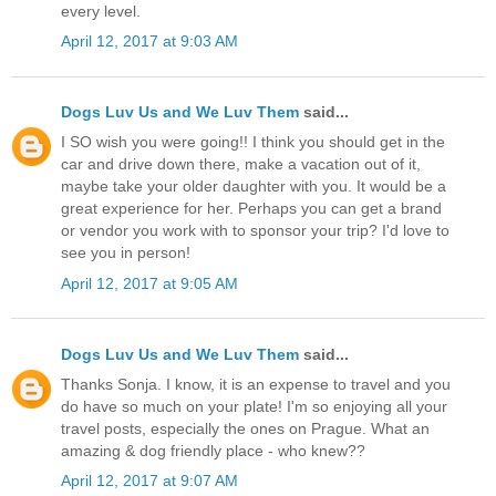
every level.
April 12, 2017 at 9:03 AM
Dogs Luv Us and We Luv Them
said...
I SO wish you were going!! I think you should get in the
car and drive down there, make a vacation out of it,
maybe take your older daughter with you. It would be a
great experience for her. Perhaps you can get a brand
or vendor you work with to sponsor your trip? I'd love to
see you in person!
April 12, 2017 at 9:05 AM
Dogs Luv Us and We Luv Them
said...
Thanks Sonja. I know, it is an expense to travel and you
do have so much on your plate! I'm so enjoying all your
travel posts, especially the ones on Prague. What an
amazing & dog friendly place - who knew??
April 12, 2017 at 9:07 AM