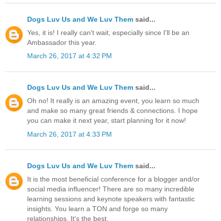
Dogs Luv Us and We Luv Them
said...
Yes, it is! I really can't wait, especially since I'll be an
Ambassador this year.
March 26, 2017 at 4:32 PM
Dogs Luv Us and We Luv Them
said...
Oh no! It really is an amazing event, you learn so much
and make so many great friends & connections. I hope
you can make it next year, start planning for it now!
March 26, 2017 at 4:33 PM
Dogs Luv Us and We Luv Them
said...
It is the most beneficial conference for a blogger and/or
social media influencer! There are so many incredible
learning sessions and keynote speakers with fantastic
insights. You learn a TON and forge so many
relationships. It's the best.