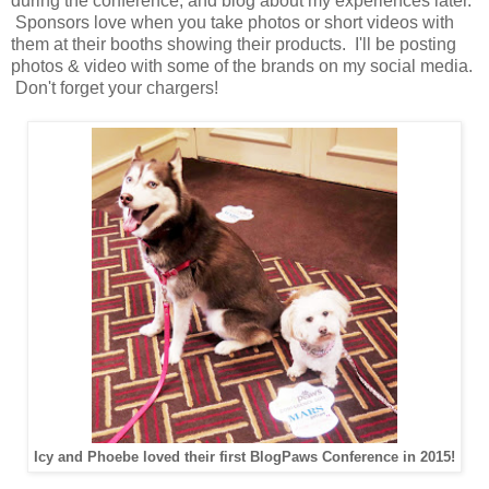
during the conference, and blog about my experiences later.
Sponsors love when you take photos or short videos with
them at their booths showing their products. I'll be posting
photos & video with some of the brands on my social media.
Don't forget your chargers!
Icy and Phoebe loved their first BlogPaws Conference in 2015!