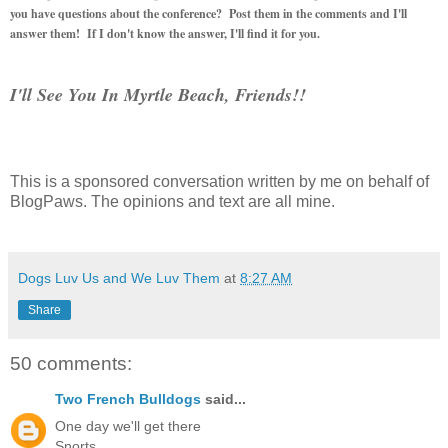
you have questions about the conference? Post them in the comments and I'll
answer them! If I don't know the answer, I'll find it for you.
I'll See You In Myrtle Beach, Friends!!
This is a sponsored conversation written by me on behalf of
BlogPaws. The opinions and text are all mine.
Dogs Luv Us and We Luv Them
at
8:27 AM
Share
50 comments:
Two French Bulldogs
said...
One day we'll get there
Snorts,