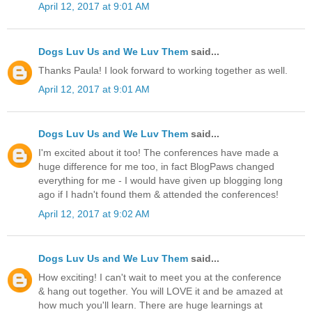
April 12, 2017 at 9:01 AM
Dogs Luv Us and We Luv Them
said...
Thanks Paula! I look forward to working together as well.
April 12, 2017 at 9:01 AM
Dogs Luv Us and We Luv Them
said...
I'm excited about it too! The conferences have made a
huge difference for me too, in fact BlogPaws changed
everything for me - I would have given up blogging long
ago if I hadn't found them & attended the conferences!
April 12, 2017 at 9:02 AM
Dogs Luv Us and We Luv Them
said...
How exciting! I can't wait to meet you at the conference
& hang out together. You will LOVE it and be amazed at
how much you'll learn. There are huge learnings at