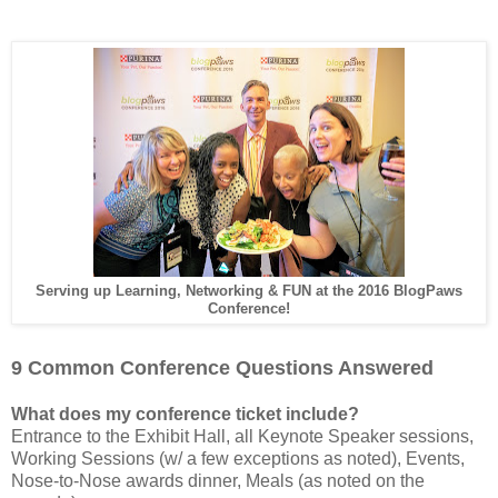
Serving up Learning, Networking & FUN at the 2016 BlogPaws
Conference!
9 Common Conference Questions Answered
What does my conference ticket include?
Entrance to the Exhibit Hall, all Keynote Speaker sessions,
Working Sessions (w/ a few exceptions as noted), Events,
Nose-to-Nose awards dinner, Meals (as noted on the