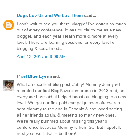
Dogs Luv Us and We Luv Them
said...
I can't wait to see you there Maggie! I've gotten so much
out of every conference. It was crucial to me as a new
blogger, and each year I learn more & more at every
level. There are learning sessions for every level of
blogging & social media.
April 12, 2017 at 9:09 AM
Pixel Blue Eyes
said...
What an excellent blog post Cathy! Mommy Jenny & I
attended our first BlogPaws conference in 2013 and, as
everyone has said, it helped boost out blogging to a new
level. We got our first paid campaign soon afterwards. I
sent Mommy to the one in Phoenix & she loved seeing
all her friends again, & meeting so many new ones.
We're really bummed about missing this year's
conference because Mommy is from SC, but hopefully
next year we'll BOTH be there!