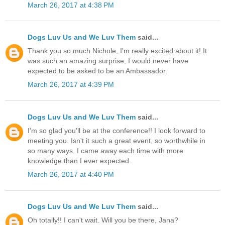
March 26, 2017 at 4:38 PM
Dogs Luv Us and We Luv Them
said...
Thank you so much Nichole, I'm really excited about it! It
was such an amazing surprise, I would never have
expected to be asked to be an Ambassador.
March 26, 2017 at 4:39 PM
Dogs Luv Us and We Luv Them
said...
I'm so glad you'll be at the conference!! I look forward to
meeting you. Isn't it such a great event, so worthwhile in
so many ways. I came away each time with more
knowledge than I ever expected .
March 26, 2017 at 4:40 PM
Dogs Luv Us and We Luv Them
said...
Oh totally!! I can't wait. Will you be there, Jana?