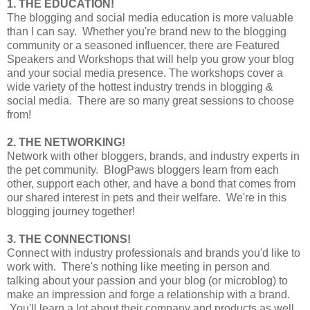
1. THE EDUCATION!
The blogging and social media education is more valuable
than I can say. Whether you're brand new to the blogging
community or a seasoned influencer, there are Featured
Speakers and Workshops that will help you grow your blog
and your social media presence. The workshops cover a
wide variety of the hottest industry trends in blogging &
social media. There are so many great sessions to choose
from!
2. THE NETWORKING!
Network with other bloggers, brands, and industry experts in
the pet community. BlogPaws bloggers learn from each
other, support each other, and have a bond that comes from
our shared interest in pets and their welfare. We're in this
blogging journey together!
3. THE CONNECTIONS!
Connect with industry professionals and brands you'd like to
work with. There's nothing like meeting in person and
talking about your passion and your blog (or microblog) to
make an impression and forge a relationship with a brand.
You'll learn a lot about their company and products as well,