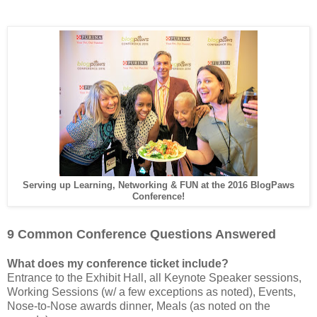
Serving up Learning, Networking & FUN at the 2016 BlogPaws
Conference!
9 Common Conference Questions Answered
What does my conference ticket include?
Entrance to the Exhibit Hall, all Keynote Speaker sessions,
Working Sessions (w/ a few exceptions as noted), Events,
Nose-to-Nose awards dinner, Meals (as noted on the