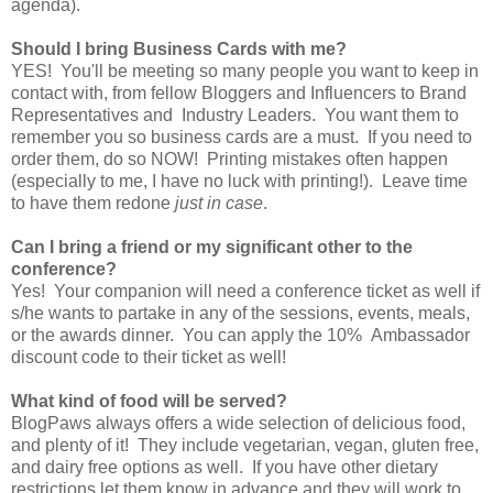
agenda).
Should I bring Business Cards with me?
YES! You'll be meeting so many people you want to keep in
contact with, from fellow Bloggers and Influencers to Brand
Representatives and Industry Leaders. You want them to
remember you so business cards are a must. If you need to
order them, do so NOW! Printing mistakes often happen
(especially to me, I have no luck with printing!). Leave time
to have them redone
just in case
.
Can I bring a friend or my significant other to the
conference?
Yes! Your companion will need a conference ticket as well if
s/he wants to partake in any of the sessions, events, meals,
or the awards dinner. You can apply the 10% Ambassador
discount code to their ticket as well!
What kind of food will be served?
BlogPaws always offers a wide selection of delicious food,
and plenty of it! They include vegetarian, vegan, gluten free,
and dairy free options as well. If you have other dietary
restrictions let them know in advance and they will work to