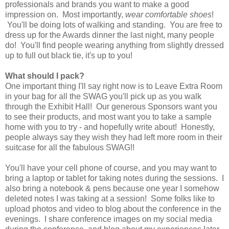
professionals and brands you want to make a good
impression on. Most importantly,
wear comfortable shoes
!
You'll be doing lots of walking and standing. You are free to
dress up for the Awards dinner the last night, many people
do! You'll find people wearing anything from slightly dressed
up to full out black tie, it's up to you!
What should I pack?
One important thing I'll say right now is to Leave Extra Room
in your bag for all the SWAG you'll pick up as you walk
through the Exhibit Hall! Our generous Sponsors want you
to see their products, and most want you to take a sample
home with you to try - and hopefully write about! Honestly,
people always say they wish they had left more room in their
suitcase for all the fabulous SWAG!!
You'll have your cell phone of course, and you may want to
bring a laptop or tablet for taking notes during the sessions. I
also bring a notebook & pens because one year I somehow
deleted notes I was taking at a session! Some folks like to
upload photos and video to blog about the conference in the
evenings. I share conference images on my social media