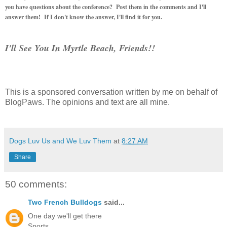
you have questions about the conference? Post them in the comments and I'll
answer them! If I don't know the answer, I'll find it for you.
I'll See You In Myrtle Beach, Friends!!
This is a sponsored conversation written by me on behalf of
BlogPaws. The opinions and text are all mine.
Dogs Luv Us and We Luv Them
at
8:27 AM
Share
50 comments:
Two French Bulldogs
said...
One day we'll get there
Snorts,