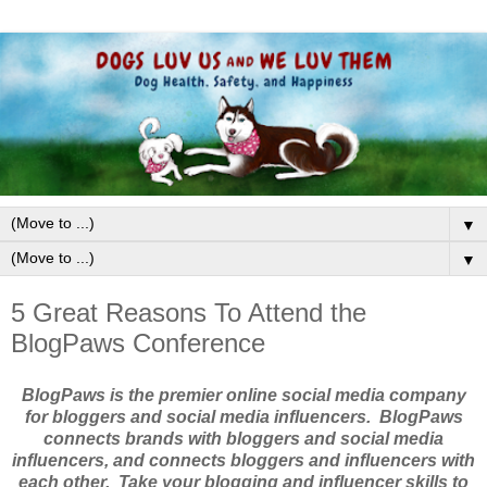
▼
▼
5 Great Reasons To Attend the
BlogPaws Conference
BlogPaws is the premier online social media company
for bloggers and social media influencers. BlogPaws
connects brands with bloggers and social media
influencers, and connects bloggers and influencers with
each other. Take your blogging and influencer skills to