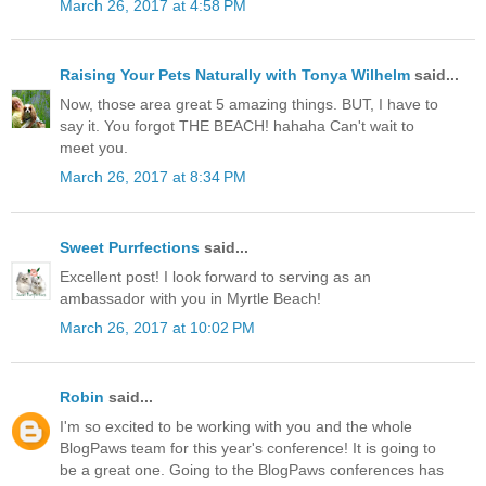
March 26, 2017 at 4:58 PM
Raising Your Pets Naturally with Tonya Wilhelm
said...
Now, those area great 5 amazing things. BUT, I have to
say it. You forgot THE BEACH! hahaha Can't wait to
meet you.
March 26, 2017 at 8:34 PM
Sweet Purrfections
said...
Excellent post! I look forward to serving as an
ambassador with you in Myrtle Beach!
March 26, 2017 at 10:02 PM
Robin
said...
I'm so excited to be working with you and the whole
BlogPaws team for this year's conference! It is going to
be a great one. Going to the BlogPaws conferences has