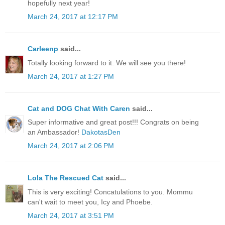
hopefully next year!
March 24, 2017 at 12:17 PM
Carleenp
said...
Totally looking forward to it. We will see you there!
March 24, 2017 at 1:27 PM
Cat and DOG Chat With Caren
said...
Super informative and great post!!! Congrats on being
an Ambassador!
DakotasDen
March 24, 2017 at 2:06 PM
Lola The Rescued Cat
said...
This is very exciting! Concatulations to you. Mommu
can't wait to meet you, Icy and Phoebe.
March 24, 2017 at 3:51 PM