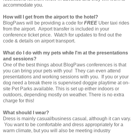
accommodate you.
How will I get from the airport to the hotel?
BlogPaws will be providing a code for
FREE
Uber taxi rides
from the airport. Airport transfer is included in your
conference ticket price. Watch for updates to find out the
code & details on airport transport.
What do I do with my pets while I'm at the presentations
and sessions?
One of the best things about BlogPaws conferences is that
you can bring your pets with you! They can even attend
presentations and working sessions with you. If you or your
dog need a break there is supervised doggie playtime at on-
site Pet Parks available. This is set up either indoors or
outdoors, depending mostly on weather. There is no extra
charge for this!
What should I wear?
Dress is mainly casual/business casual, although it can vary.
You want to be comfortable and dress appropriately for a
warm climate, but you will also be meeting industry