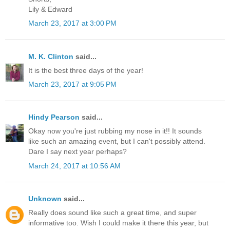
Lily & Edward
March 23, 2017 at 3:00 PM
M. K. Clinton
said...
It is the best three days of the year!
March 23, 2017 at 9:05 PM
Hindy Pearson
said...
Okay now you're just rubbing my nose in it!! It sounds
like such an amazing event, but I can't possibly attend.
Dare I say next year perhaps?
March 24, 2017 at 10:56 AM
Unknown
said...
Really does sound like such a great time, and super
informative too. Wish I could make it there this year, but