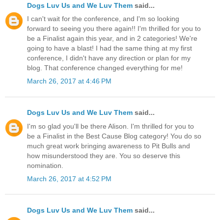
Dogs Luv Us and We Luv Them
said...
I can't wait for the conference, and I'm so looking
forward to seeing you there again!! I'm thrilled for you to
be a Finalist again this year, and in 2 categories! We're
going to have a blast! I had the same thing at my first
conference, I didn't have any direction or plan for my
blog. That conference changed everything for me!
March 26, 2017 at 4:46 PM
Dogs Luv Us and We Luv Them
said...
I'm so glad you'll be there Alison. I'm thrilled for you to
be a Finalist in the Best Cause Blog category! You do so
much great work bringing awareness to Pit Bulls and
how misunderstood they are. You so deserve this
nomination.
March 26, 2017 at 4:52 PM
Dogs Luv Us and We Luv Them
said...