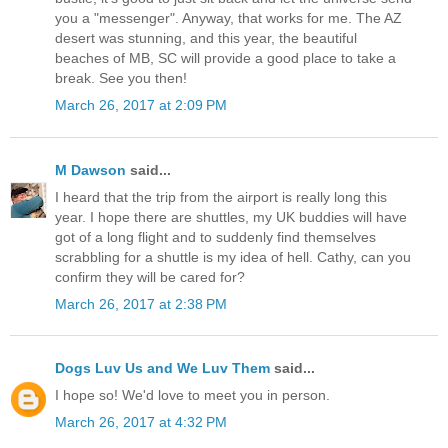
you a "messenger". Anyway, that works for me. The AZ
desert was stunning, and this year, the beautiful
beaches of MB, SC will provide a good place to take a
break. See you then!
March 26, 2017 at 2:09 PM
M Dawson
said...
I heard that the trip from the airport is really long this
year. I hope there are shuttles, my UK buddies will have
got of a long flight and to suddenly find themselves
scrabbling for a shuttle is my idea of hell. Cathy, can you
confirm they will be cared for?
March 26, 2017 at 2:38 PM
Dogs Luv Us and We Luv Them
said...
I hope so! We'd love to meet you in person.
March 26, 2017 at 4:32 PM