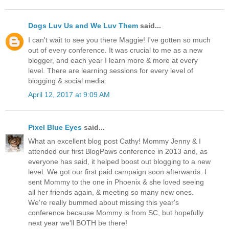
Dogs Luv Us and We Luv Them
said...
I can't wait to see you there Maggie! I've gotten so much
out of every conference. It was crucial to me as a new
blogger, and each year I learn more & more at every
level. There are learning sessions for every level of
blogging & social media.
April 12, 2017 at 9:09 AM
Pixel Blue Eyes
said...
What an excellent blog post Cathy! Mommy Jenny & I
attended our first BlogPaws conference in 2013 and, as
everyone has said, it helped boost out blogging to a new
level. We got our first paid campaign soon afterwards. I
sent Mommy to the one in Phoenix & she loved seeing
all her friends again, & meeting so many new ones.
We're really bummed about missing this year's
conference because Mommy is from SC, but hopefully
next year we'll BOTH be there!