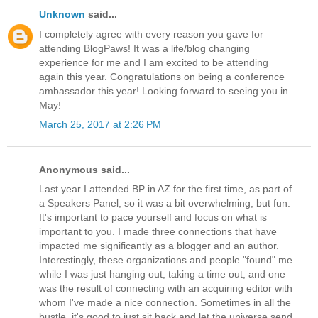
Unknown
said...
I completely agree with every reason you gave for
attending BlogPaws! It was a life/blog changing
experience for me and I am excited to be attending
again this year. Congratulations on being a conference
ambassador this year! Looking forward to seeing you in
May!
March 25, 2017 at 2:26 PM
Anonymous said...
Last year I attended BP in AZ for the first time, as part of
a Speakers Panel, so it was a bit overwhelming, but fun.
It's important to pace yourself and focus on what is
important to you. I made three connections that have
impacted me significantly as a blogger and an author.
Interestingly, these organizations and people "found" me
while I was just hanging out, taking a time out, and one
was the result of connecting with an acquiring editor with
whom I've made a nice connection. Sometimes in all the
bustle, it's good to just sit back and let the universe send