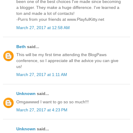
been one of the best choices I've made since becoming
a blogger. They make a huge difference. I've learned a
ton and made a lot of contacts!
-Purrs from your friends at www.PlayfulKitty.net
March 27, 2017 at 12:58 AM
Beth
said...
This will be my first time attending the BlogPaws
conference, so I appreciate all the advice you can give
us!
March 27, 2017 at 1:11 AM
Unknown
said...
Omgawwwd I want to go so so much!!!
March 27, 2017 at 4:23 PM
Unknown
said...