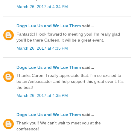
March 26, 2017 at 4:34 PM
Dogs Luv Us and We Luv Them
said...
Fantastic! I look forward to meeting you! I'm really glad
you'll be there Carleen, it will be a great event.
March 26, 2017 at 4:35 PM
Dogs Luv Us and We Luv Them
said...
Thanks Caren! I really appreciate that. I'm so excited to
be an Ambassador and help support this great event. It's
the best!
March 26, 2017 at 4:35 PM
Dogs Luv Us and We Luv Them
said...
Thank you!! We can't wait to meet you at the
conference!