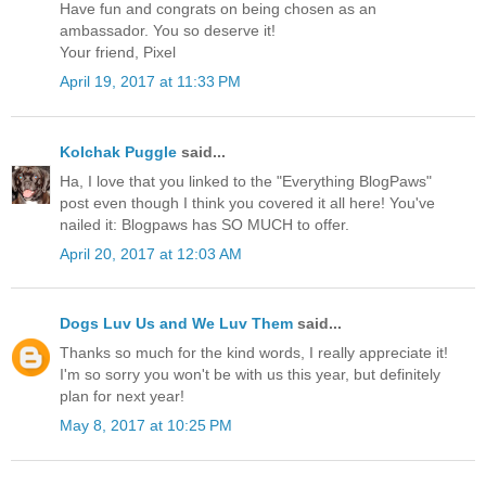
Have fun and congrats on being chosen as an
ambassador. You so deserve it!
Your friend, Pixel
April 19, 2017 at 11:33 PM
Kolchak Puggle
said...
Ha, I love that you linked to the "Everything BlogPaws"
post even though I think you covered it all here! You've
nailed it: Blogpaws has SO MUCH to offer.
April 20, 2017 at 12:03 AM
Dogs Luv Us and We Luv Them
said...
Thanks so much for the kind words, I really appreciate it!
I'm so sorry you won't be with us this year, but definitely
plan for next year!
May 8, 2017 at 10:25 PM