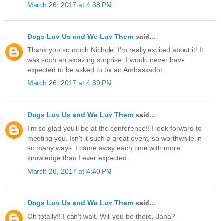
March 26, 2017 at 4:38 PM
Dogs Luv Us and We Luv Them
said...
Thank you so much Nichole, I'm really excited about it! It
was such an amazing surprise, I would never have
expected to be asked to be an Ambassador.
March 26, 2017 at 4:39 PM
Dogs Luv Us and We Luv Them
said...
I'm so glad you'll be at the conference!! I look forward to
meeting you. Isn't it such a great event, so worthwhile in
so many ways. I came away each time with more
knowledge than I ever expected .
March 26, 2017 at 4:40 PM
Dogs Luv Us and We Luv Them
said...
Oh totally!! I can't wait. Will you be there, Jana?