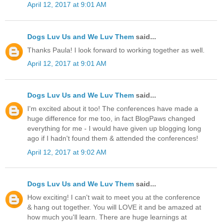
April 12, 2017 at 9:01 AM
Dogs Luv Us and We Luv Them
said...
Thanks Paula! I look forward to working together as well.
April 12, 2017 at 9:01 AM
Dogs Luv Us and We Luv Them
said...
I'm excited about it too! The conferences have made a
huge difference for me too, in fact BlogPaws changed
everything for me - I would have given up blogging long
ago if I hadn't found them & attended the conferences!
April 12, 2017 at 9:02 AM
Dogs Luv Us and We Luv Them
said...
How exciting! I can't wait to meet you at the conference
& hang out together. You will LOVE it and be amazed at
how much you'll learn. There are huge learnings at