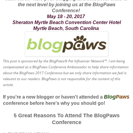
the next level by joining us at the BlogPaws
Conference!
May 18 - 20, 2017
Sheraton Myrtle Beach Convention Center Hotel
Myrtle Beach, South Carolina
This post is sponsored by the BlogPaws® Pet Influencer Network™. I am being
compensated as a BlogPaws Conference Ambassador to help share information
about the BlogPaws 2017 Conference but we only share information we feel is
relevant to our readers. BlogPaws is not responsible for the content of this
article.
Blog
Paws
If you're a new blogger or haven't attended a
conference before here's why you should go!
5 Great Reasons To Attend The BlogPaws
Conference