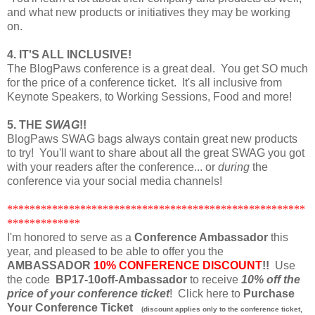
and what new products or initiatives they may be working
on.
4. IT'S ALL INCLUSIVE!
The BlogPaws conference is a great deal. You get SO much
for the price of a conference ticket. It's all inclusive from
Keynote Speakers, to Working Sessions, Food and more!
5. THE
SWAG
!!
BlogPaws SWAG bags always contain great new products
to try! You'll want to share about all the great SWAG you got
with your readers after the conference... or
during
the
conference via your social media channels!
*****************************************************
*************
I'm honored to serve as a
Conference Ambassador
this
year, and pleased to be able to offer you the
AMBASSADOR
10% CONFERENCE DISCOUNT
!!
Use
the code
BP17-10off-Ambassador
to receive
10% off the
price of your conference ticket
! Click here to
Purchase
Your Conference Ticket
(discount applies only to the conference ticket,