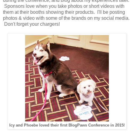
during the conference, and blog about my experiences later.
Sponsors love when you take photos or short videos with
them at their booths showing their products. I'll be posting
photos & video with some of the brands on my social media.
Don't forget your chargers!
Icy and Phoebe loved their first BlogPaws Conference in 2015!