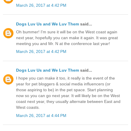
March 26, 2017 at 4:42 PM
Dogs Luv Us and We Luv Them
said...
Oh bummer! I'm sure it will be on the West coast again
next year, hopefully you can make it again. It was great
meeting you and Mr. N at the conference last year!
March 26, 2017 at 4:42 PM
Dogs Luv Us and We Luv Them
said...
I hope you can make it too, it really is the event of the
year for pet bloggers & social media influencers (or
those aspiring to be) in the pet space. Start planning
now so you can go next year. It will likely be on the West
coast next year, they usually alternate between East and
West coasts.
March 26, 2017 at 4:44 PM