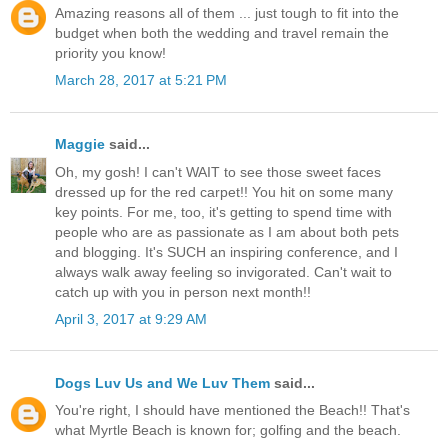
Amazing reasons all of them ... just tough to fit into the
budget when both the wedding and travel remain the
priority you know!
March 28, 2017 at 5:21 PM
Maggie
said...
Oh, my gosh! I can't WAIT to see those sweet faces
dressed up for the red carpet!! You hit on some many
key points. For me, too, it's getting to spend time with
people who are as passionate as I am about both pets
and blogging. It's SUCH an inspiring conference, and I
always walk away feeling so invigorated. Can't wait to
catch up with you in person next month!!
April 3, 2017 at 9:29 AM
Dogs Luv Us and We Luv Them
said...
You're right, I should have mentioned the Beach!! That's
what Myrtle Beach is known for; golfing and the beach.