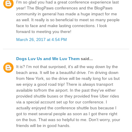
I'm so glad you had a great conference experience last
year! The BlogPaws conferences and the BlogPaws
community in general has made a huge impact for me
as well. It really is so beneficial to meet so many people
face to face and make lasting connections. I look
forward to meeting you there!
March 26, 2017 at 4:54 PM
Dogs Luv Us and We Luv Them
said...
It is? I'm not that surprised, it's all the way down by the
beach area. It will be a beautiful drive. I'm driving down
from New York, so the drive will be really long for us but
we enjoy a good road trip! There is always transport
available to/from the airport. In the past they've either
provided shuttle buses or they provided free Uber rides
via a special account set up for our conference. I
actually enjoyed the conference shuttle bus because I
got to meet several people as soon as I got there right
on the bus. That was so helpful to me. Don't worry, your
friends will be in good hands.