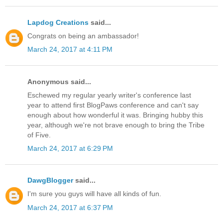
Lapdog Creations
said...
Congrats on being an ambassador!
March 24, 2017 at 4:11 PM
Anonymous said...
Eschewed my regular yearly writer's conference last
year to attend first BlogPaws conference and can't say
enough about how wonderful it was. Bringing hubby this
year, although we're not brave enough to bring the Tribe
of Five.
March 24, 2017 at 6:29 PM
DawgBlogger
said...
I'm sure you guys will have all kinds of fun.
March 24, 2017 at 6:37 PM