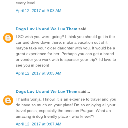
every level.
April 12, 2017 at 9:03 AM
Dogs Luv Us and We Luv Them
said...
I SO wish you were going!! I think you should get in the
car and drive down there, make a vacation out of it,
maybe take your older daughter with you. It would be a
great experience for her. Perhaps you can get a brand
or vendor you work with to sponsor your trip? I'd love to
see you in person!
April 12, 2017 at 9:05 AM
Dogs Luv Us and We Luv Them
said...
Thanks Sonja. I know, it is an expense to travel and you
do have so much on your plate! I'm so enjoying all your
travel posts, especially the ones on Prague. What an
amazing & dog friendly place - who knew??
April 12, 2017 at 9:07 AM