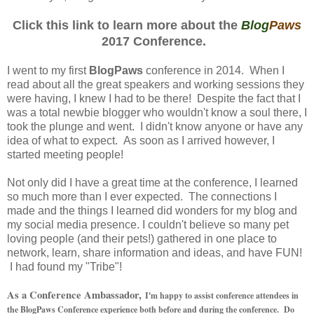
Click this link to learn more about the
Blog
Paws
2017 Conference.
I went to my first
BlogPaws
conference in 2014. When I
read about all the great speakers and working sessions they
were having, I knew I had to be there! Despite the fact that I
was a total newbie blogger who wouldn't know a soul there, I
took the plunge and went. I didn't know anyone or have any
idea of what to expect. As soon as I arrived however, I
started meeting people!
Not only did I have a great time at the conference, I learned
so much more than I ever expected. The connections I
made and the things I learned did wonders for my blog and
my social media presence. I couldn't believe so many pet
loving people (and their pets!) gathered in one place to
network, learn, share information and ideas, and have FUN!
I had found my "Tribe"!
As a Conference Ambassador,
I'm happy to assist conference attendees in
the BlogPaws Conference experience both before and during the conference. Do