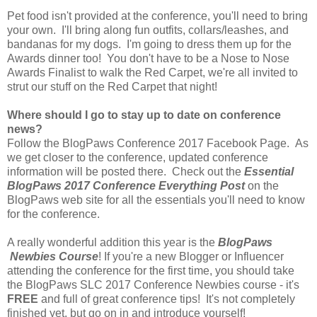
Pet food isn't provided at the conference, you'll need to bring
your own. I'll bring along fun outfits, collars/leashes, and
bandanas for my dogs. I'm going to dress them up for the
Awards dinner too! You don't have to be a Nose to Nose
Awards Finalist to walk the Red Carpet, we're all invited to
strut our stuff on the Red Carpet that night!
Where should I go to stay up to date on conference
news?
Follow the BlogPaws Conference 2017 Facebook Page. As
we get closer to the conference, updated conference
information will be posted there. Check out the
Essential
BlogPaws 2017 Conference Everything Post
on the
BlogPaws web site for all the essentials you'll need to know
for the conference.
A really wonderful addition this year is the
BlogPaws
Newbies Course
! If you're a new Blogger or Influencer
attending the conference for the first time, you should take
the BlogPaws SLC 2017 Conference Newbies course - it's
FREE
and full of great conference tips! It's not completely
finished yet, but go on in and introduce yourself!