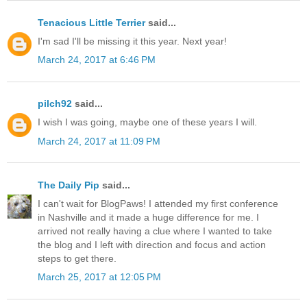
Tenacious Little Terrier
said...
I'm sad I'll be missing it this year. Next year!
March 24, 2017 at 6:46 PM
pilch92
said...
I wish I was going, maybe one of these years I will.
March 24, 2017 at 11:09 PM
The Daily Pip
said...
I can't wait for BlogPaws! I attended my first conference
in Nashville and it made a huge difference for me. I
arrived not really having a clue where I wanted to take
the blog and I left with direction and focus and action
steps to get there.
March 25, 2017 at 12:05 PM