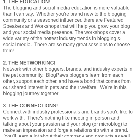
1. THE EDUCATION!
The blogging and social media education is more valuable
than I can say. Whether you're brand new to the blogging
community or a seasoned influencer, there are Featured
Speakers and Workshops that will help you grow your blog
and your social media presence. The workshops cover a
wide variety of the hottest industry trends in blogging &
social media. There are so many great sessions to choose
from!
2. THE NETWORKING!
Network with other bloggers, brands, and industry experts in
the pet community. BlogPaws bloggers learn from each
other, support each other, and have a bond that comes from
our shared interest in pets and their welfare. We're in this
blogging journey together!
3. THE CONNECTIONS!
Connect with industry professionals and brands you'd like to
work with. There's nothing like meeting in person and
talking about your passion and your blog (or microblog) to
make an impression and forge a relationship with a brand.
You'll learn a lot about their company and products as well,