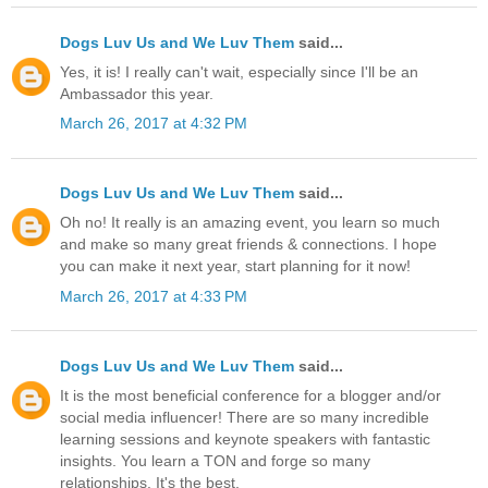
Dogs Luv Us and We Luv Them
said...
Yes, it is! I really can't wait, especially since I'll be an
Ambassador this year.
March 26, 2017 at 4:32 PM
Dogs Luv Us and We Luv Them
said...
Oh no! It really is an amazing event, you learn so much
and make so many great friends & connections. I hope
you can make it next year, start planning for it now!
March 26, 2017 at 4:33 PM
Dogs Luv Us and We Luv Them
said...
It is the most beneficial conference for a blogger and/or
social media influencer! There are so many incredible
learning sessions and keynote speakers with fantastic
insights. You learn a TON and forge so many
relationships. It's the best.