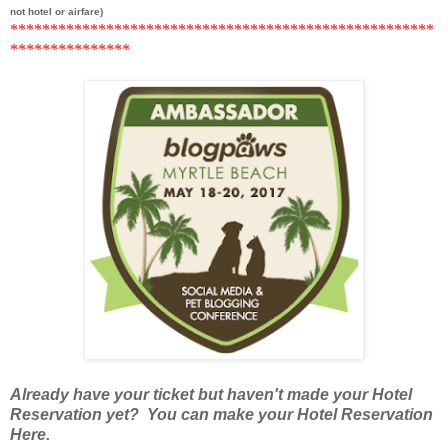
not hotel or airfare)
******
***********************************************
*********
******
Already have your ticket but haven't made your Hotel
Reservation yet? You can make your Hotel Reservation
Here.