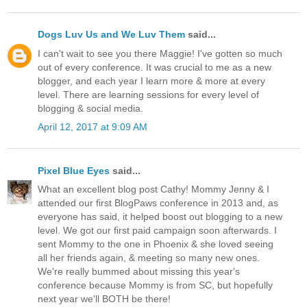
Dogs Luv Us and We Luv Them
said...
I can't wait to see you there Maggie! I've gotten so much
out of every conference. It was crucial to me as a new
blogger, and each year I learn more & more at every
level. There are learning sessions for every level of
blogging & social media.
April 12, 2017 at 9:09 AM
Pixel Blue Eyes
said...
What an excellent blog post Cathy! Mommy Jenny & I
attended our first BlogPaws conference in 2013 and, as
everyone has said, it helped boost out blogging to a new
level. We got our first paid campaign soon afterwards. I
sent Mommy to the one in Phoenix & she loved seeing
all her friends again, & meeting so many new ones.
We're really bummed about missing this year's
conference because Mommy is from SC, but hopefully
next year we'll BOTH be there!