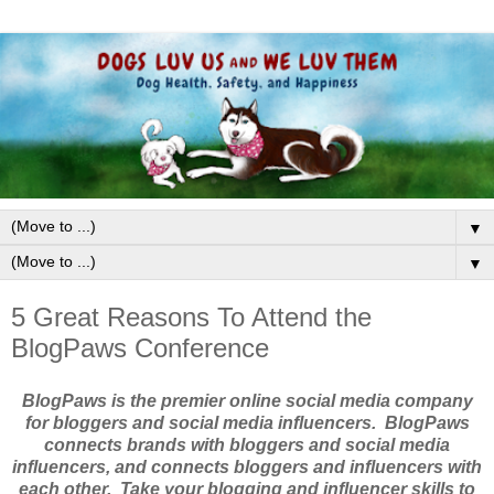
▼
▼
5 Great Reasons To Attend the
BlogPaws Conference
BlogPaws is the premier online social media company
for bloggers and social media influencers. BlogPaws
connects brands with bloggers and social media
influencers, and connects bloggers and influencers with
each other. Take your blogging and influencer skills to