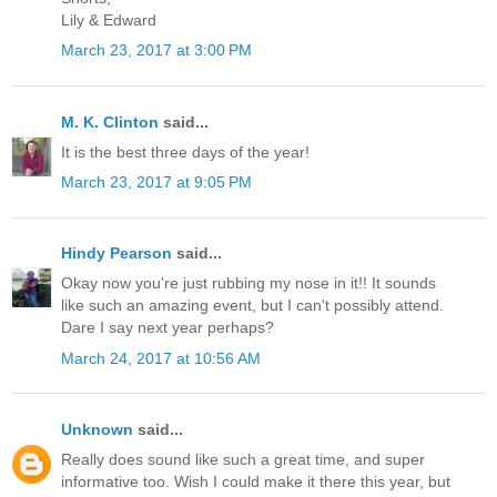
Lily & Edward
March 23, 2017 at 3:00 PM
M. K. Clinton
said...
It is the best three days of the year!
March 23, 2017 at 9:05 PM
Hindy Pearson
said...
Okay now you're just rubbing my nose in it!! It sounds
like such an amazing event, but I can't possibly attend.
Dare I say next year perhaps?
March 24, 2017 at 10:56 AM
Unknown
said...
Really does sound like such a great time, and super
informative too. Wish I could make it there this year, but