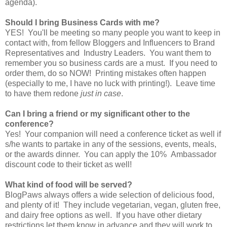
agenda).
Should I bring Business Cards with me?
YES! You'll be meeting so many people you want to keep in
contact with, from fellow Bloggers and Influencers to Brand
Representatives and Industry Leaders. You want them to
remember you so business cards are a must. If you need to
order them, do so NOW! Printing mistakes often happen
(especially to me, I have no luck with printing!). Leave time
to have them redone
just in case
.
Can I bring a friend or my significant other to the
conference?
Yes! Your companion will need a conference ticket as well if
s/he wants to partake in any of the sessions, events, meals,
or the awards dinner. You can apply the 10% Ambassador
discount code to their ticket as well!
What kind of food will be served?
BlogPaws always offers a wide selection of delicious food,
and plenty of it! They include vegetarian, vegan, gluten free,
and dairy free options as well. If you have other dietary
restrictions let them know in advance and they will work to