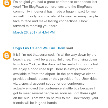
I'm so glad you had a great conference experience last
year! The BlogPaws conferences and the BlogPaws
community in general has made a huge impact for me
as well. It really is so beneficial to meet so many people
face to face and make lasting connections. I look
forward to meeting you there!
March 26, 2017 at 4:54 PM
Dogs Luv Us and We Luv Them
said...
It is? I'm not that surprised, it's all the way down by the
beach area. It will be a beautiful drive. I'm driving down
from New York, so the drive will be really long for us but
we enjoy a good road trip! There is always transport
available to/from the airport. In the past they've either
provided shuttle buses or they provided free Uber rides
via a special account set up for our conference. I
actually enjoyed the conference shuttle bus because I
got to meet several people as soon as I got there right
on the bus. That was so helpful to me. Don't worry, your
friends will be in good hands.