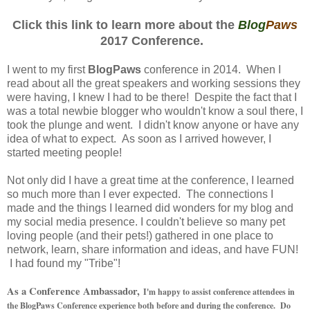
Click this link to learn more about the
Blog
Paws
2017 Conference.
I went to my first
BlogPaws
conference in 2014. When I
read about all the great speakers and working sessions they
were having, I knew I had to be there! Despite the fact that I
was a total newbie blogger who wouldn't know a soul there, I
took the plunge and went. I didn't know anyone or have any
idea of what to expect. As soon as I arrived however, I
started meeting people!
Not only did I have a great time at the conference, I learned
so much more than I ever expected. The connections I
made and the things I learned did wonders for my blog and
my social media presence. I couldn't believe so many pet
loving people (and their pets!) gathered in one place to
network, learn, share information and ideas, and have FUN!
I had found my "Tribe"!
As a Conference Ambassador,
I'm happy to assist conference attendees in
the BlogPaws Conference experience both before and during the conference. Do