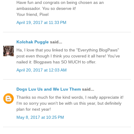
Have fun and congrats on being chosen as an
ambassador. You so deserve it!
Your friend, Pixel
April 19, 2017 at 11:33 PM
Kolchak Puggle
said...
Ha, I love that you linked to the "Everything BlogPaws"
post even though I think you covered it all here! You've
nailed it: Blogpaws has SO MUCH to offer.
April 20, 2017 at 12:03 AM
Dogs Luv Us and We Luv Them
said...
Thanks so much for the kind words, I really appreciate it!
I'm so sorry you won't be with us this year, but definitely
plan for next year!
May 8, 2017 at 10:25 PM