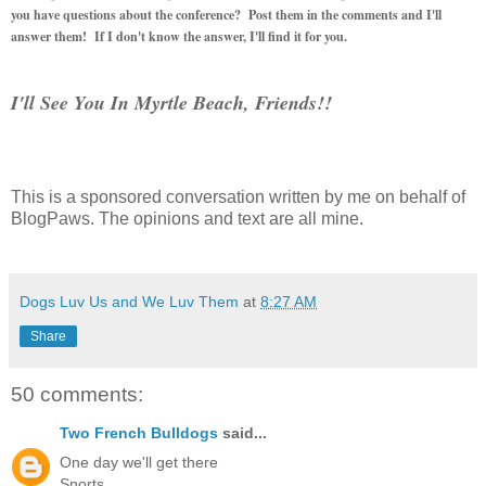
you have questions about the conference? Post them in the comments and I'll
answer them! If I don't know the answer, I'll find it for you.
I'll See You In Myrtle Beach, Friends!!
This is a sponsored conversation written by me on behalf of
BlogPaws. The opinions and text are all mine.
Dogs Luv Us and We Luv Them
at
8:27 AM
Share
50 comments:
Two French Bulldogs
said...
One day we'll get there
Snorts,