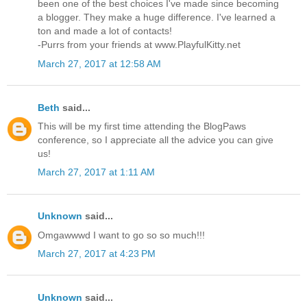
been one of the best choices I've made since becoming
a blogger. They make a huge difference. I've learned a
ton and made a lot of contacts!
-Purrs from your friends at www.PlayfulKitty.net
March 27, 2017 at 12:58 AM
Beth
said...
This will be my first time attending the BlogPaws
conference, so I appreciate all the advice you can give
us!
March 27, 2017 at 1:11 AM
Unknown
said...
Omgawwwd I want to go so so much!!!
March 27, 2017 at 4:23 PM
Unknown
said...