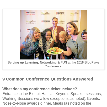
Serving up Learning, Networking & FUN at the 2016 BlogPaws
Conference!
9 Common Conference Questions Answered
What does my conference ticket include?
Entrance to the Exhibit Hall, all Keynote Speaker sessions,
Working Sessions (w/ a few exceptions as noted), Events,
Nose-to-Nose awards dinner, Meals (as noted on the