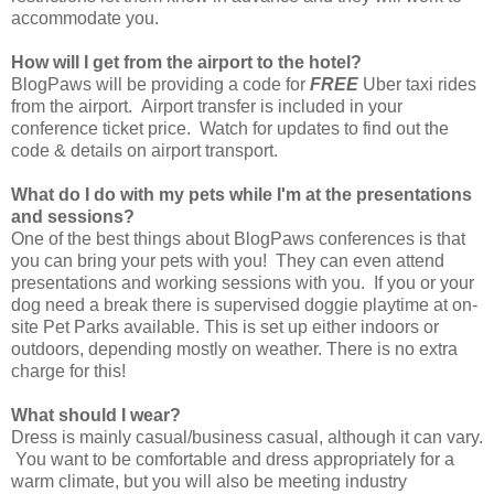
accommodate you.
How will I get from the airport to the hotel?
BlogPaws will be providing a code for
FREE
Uber taxi rides
from the airport. Airport transfer is included in your
conference ticket price. Watch for updates to find out the
code & details on airport transport.
What do I do with my pets while I'm at the presentations
and sessions?
One of the best things about BlogPaws conferences is that
you can bring your pets with you! They can even attend
presentations and working sessions with you. If you or your
dog need a break there is supervised doggie playtime at on-
site Pet Parks available. This is set up either indoors or
outdoors, depending mostly on weather. There is no extra
charge for this!
What should I wear?
Dress is mainly casual/business casual, although it can vary.
You want to be comfortable and dress appropriately for a
warm climate, but you will also be meeting industry