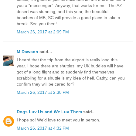
you a "messenger". Anyway, that works for me. The AZ
desert was stunning, and this year, the beautiful
beaches of MB, SC will provide a good place to take a
break. See you then!
March 26, 2017 at 2:09 PM
M Dawson
said...
I heard that the trip from the airport is really long this
year. I hope there are shuttles, my UK buddies will have
got of a long flight and to suddenly find themselves
scrabbling for a shuttle is my idea of hell. Cathy, can you
confirm they will be cared for?
March 26, 2017 at 2:38 PM
Dogs Luv Us and We Luv Them
said...
I hope so! We'd love to meet you in person.
March 26, 2017 at 4:32 PM