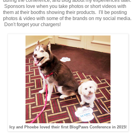
during the conference, and blog about my experiences later.
Sponsors love when you take photos or short videos with
them at their booths showing their products. I'll be posting
photos & video with some of the brands on my social media.
Don't forget your chargers!
Icy and Phoebe loved their first BlogPaws Conference in 2015!