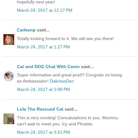
hopefully next year!
March 24, 2017 at 12:17 PM
Carleenp
said...
Totally looking forward to it. We will see you there!
March 24, 2017 at 1:27 PM
Cat and DOG Chat With Caren
said...
Super informative and great post!!! Congrats on being
an Ambassador!
DakotasDen
March 24, 2017 at 2:06 PM
Lola The Rescued Cat
said...
This is very exciting! Concatulations to you. Mommu
can't wait to meet you, Icy and Phoebe.
March 24, 2017 at 3:51 PM