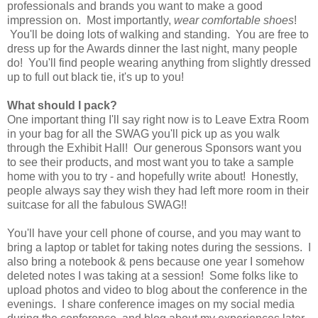
professionals and brands you want to make a good
impression on. Most importantly,
wear comfortable shoes
!
You'll be doing lots of walking and standing. You are free to
dress up for the Awards dinner the last night, many people
do! You'll find people wearing anything from slightly dressed
up to full out black tie, it's up to you!
What should I pack?
One important thing I'll say right now is to Leave Extra Room
in your bag for all the SWAG you'll pick up as you walk
through the Exhibit Hall! Our generous Sponsors want you
to see their products, and most want you to take a sample
home with you to try - and hopefully write about! Honestly,
people always say they wish they had left more room in their
suitcase for all the fabulous SWAG!!
You'll have your cell phone of course, and you may want to
bring a laptop or tablet for taking notes during the sessions. I
also bring a notebook & pens because one year I somehow
deleted notes I was taking at a session! Some folks like to
upload photos and video to blog about the conference in the
evenings. I share conference images on my social media