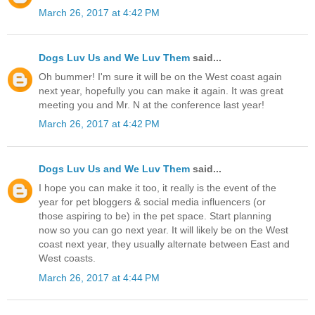
March 26, 2017 at 4:42 PM
Dogs Luv Us and We Luv Them
said...
Oh bummer! I'm sure it will be on the West coast again
next year, hopefully you can make it again. It was great
meeting you and Mr. N at the conference last year!
March 26, 2017 at 4:42 PM
Dogs Luv Us and We Luv Them
said...
I hope you can make it too, it really is the event of the
year for pet bloggers & social media influencers (or
those aspiring to be) in the pet space. Start planning
now so you can go next year. It will likely be on the West
coast next year, they usually alternate between East and
West coasts.
March 26, 2017 at 4:44 PM