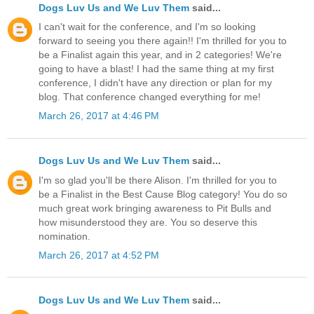
Dogs Luv Us and We Luv Them
said...
I can't wait for the conference, and I'm so looking
forward to seeing you there again!! I'm thrilled for you to
be a Finalist again this year, and in 2 categories! We're
going to have a blast! I had the same thing at my first
conference, I didn't have any direction or plan for my
blog. That conference changed everything for me!
March 26, 2017 at 4:46 PM
Dogs Luv Us and We Luv Them
said...
I'm so glad you'll be there Alison. I'm thrilled for you to
be a Finalist in the Best Cause Blog category! You do so
much great work bringing awareness to Pit Bulls and
how misunderstood they are. You so deserve this
nomination.
March 26, 2017 at 4:52 PM
Dogs Luv Us and We Luv Them
said...