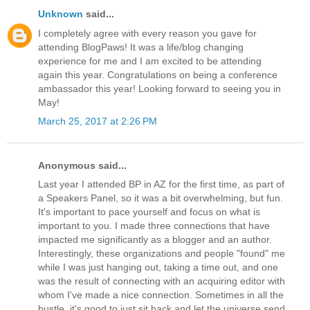
Unknown
said...
I completely agree with every reason you gave for
attending BlogPaws! It was a life/blog changing
experience for me and I am excited to be attending
again this year. Congratulations on being a conference
ambassador this year! Looking forward to seeing you in
May!
March 25, 2017 at 2:26 PM
Anonymous said...
Last year I attended BP in AZ for the first time, as part of
a Speakers Panel, so it was a bit overwhelming, but fun.
It's important to pace yourself and focus on what is
important to you. I made three connections that have
impacted me significantly as a blogger and an author.
Interestingly, these organizations and people "found" me
while I was just hanging out, taking a time out, and one
was the result of connecting with an acquiring editor with
whom I've made a nice connection. Sometimes in all the
bustle, it's good to just sit back and let the universe send