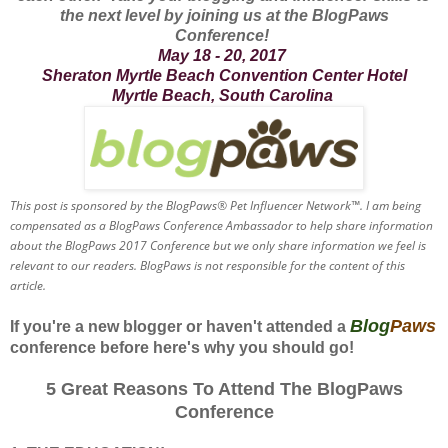
the next level by joining us at the BlogPaws
Conference!
May 18 - 20, 2017
Sheraton Myrtle Beach Convention Center Hotel
Myrtle Beach, South Carolina
This post is sponsored by the BlogPaws® Pet Influencer Network™. I am being
compensated as a BlogPaws Conference Ambassador to help share information
about the BlogPaws 2017 Conference but we only share information we feel is
relevant to our readers. BlogPaws is not responsible for the content of this
article.
Blog
Paws
If you're a new blogger or haven't attended a
conference before here's why you should go!
5 Great Reasons To Attend The BlogPaws
Conference