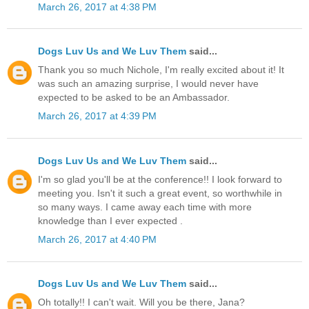
March 26, 2017 at 4:38 PM
Dogs Luv Us and We Luv Them
said...
Thank you so much Nichole, I'm really excited about it! It
was such an amazing surprise, I would never have
expected to be asked to be an Ambassador.
March 26, 2017 at 4:39 PM
Dogs Luv Us and We Luv Them
said...
I'm so glad you'll be at the conference!! I look forward to
meeting you. Isn't it such a great event, so worthwhile in
so many ways. I came away each time with more
knowledge than I ever expected .
March 26, 2017 at 4:40 PM
Dogs Luv Us and We Luv Them
said...
Oh totally!! I can't wait. Will you be there, Jana?