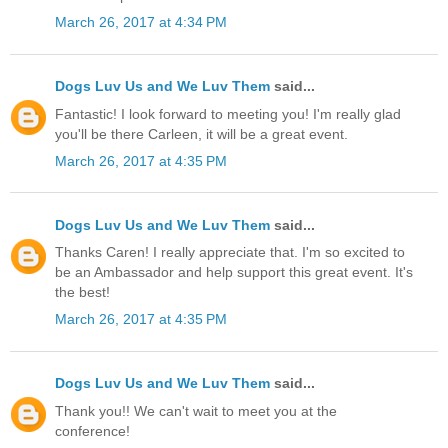
March 26, 2017 at 4:34 PM
Dogs Luv Us and We Luv Them
said...
Fantastic! I look forward to meeting you! I'm really glad
you'll be there Carleen, it will be a great event.
March 26, 2017 at 4:35 PM
Dogs Luv Us and We Luv Them
said...
Thanks Caren! I really appreciate that. I'm so excited to
be an Ambassador and help support this great event. It's
the best!
March 26, 2017 at 4:35 PM
Dogs Luv Us and We Luv Them
said...
Thank you!! We can't wait to meet you at the
conference!