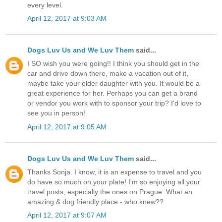
every level.
April 12, 2017 at 9:03 AM
Dogs Luv Us and We Luv Them
said...
I SO wish you were going!! I think you should get in the
car and drive down there, make a vacation out of it,
maybe take your older daughter with you. It would be a
great experience for her. Perhaps you can get a brand
or vendor you work with to sponsor your trip? I'd love to
see you in person!
April 12, 2017 at 9:05 AM
Dogs Luv Us and We Luv Them
said...
Thanks Sonja. I know, it is an expense to travel and you
do have so much on your plate! I'm so enjoying all your
travel posts, especially the ones on Prague. What an
amazing & dog friendly place - who knew??
April 12, 2017 at 9:07 AM