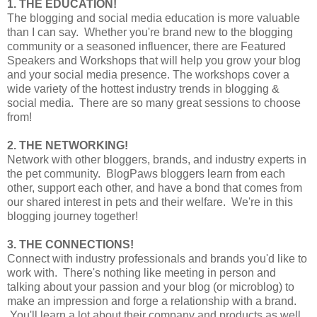
1. THE EDUCATION!
The blogging and social media education is more valuable
than I can say. Whether you're brand new to the blogging
community or a seasoned influencer, there are Featured
Speakers and Workshops that will help you grow your blog
and your social media presence. The workshops cover a
wide variety of the hottest industry trends in blogging &
social media. There are so many great sessions to choose
from!
2. THE NETWORKING!
Network with other bloggers, brands, and industry experts in
the pet community. BlogPaws bloggers learn from each
other, support each other, and have a bond that comes from
our shared interest in pets and their welfare. We're in this
blogging journey together!
3. THE CONNECTIONS!
Connect with industry professionals and brands you'd like to
work with. There's nothing like meeting in person and
talking about your passion and your blog (or microblog) to
make an impression and forge a relationship with a brand.
You'll learn a lot about their company and products as well,