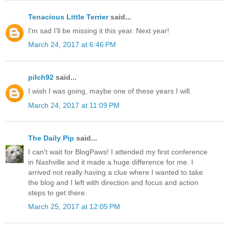
Tenacious Little Terrier
said...
I'm sad I'll be missing it this year. Next year!
March 24, 2017 at 6:46 PM
pilch92
said...
I wish I was going, maybe one of these years I will.
March 24, 2017 at 11:09 PM
The Daily Pip
said...
I can't wait for BlogPaws! I attended my first conference
in Nashville and it made a huge difference for me. I
arrived not really having a clue where I wanted to take
the blog and I left with direction and focus and action
steps to get there.
March 25, 2017 at 12:05 PM