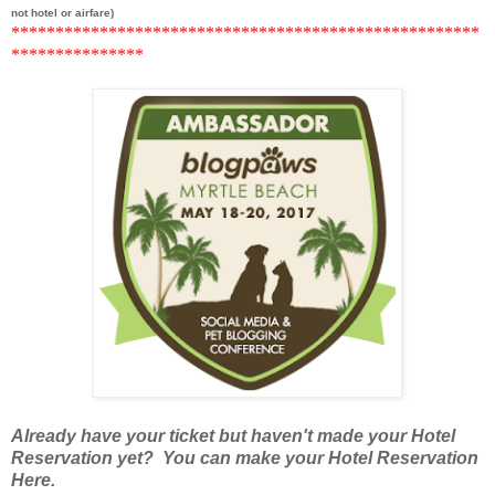
not hotel or airfare)
******
***********************************************
*********
******
Already have your ticket but haven't made your Hotel
Reservation yet? You can make your Hotel Reservation
Here.