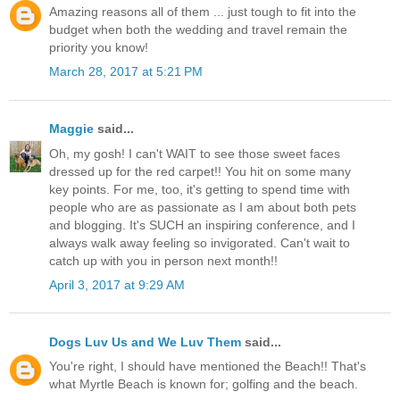
Amazing reasons all of them ... just tough to fit into the
budget when both the wedding and travel remain the
priority you know!
March 28, 2017 at 5:21 PM
Maggie
said...
Oh, my gosh! I can't WAIT to see those sweet faces
dressed up for the red carpet!! You hit on some many
key points. For me, too, it's getting to spend time with
people who are as passionate as I am about both pets
and blogging. It's SUCH an inspiring conference, and I
always walk away feeling so invigorated. Can't wait to
catch up with you in person next month!!
April 3, 2017 at 9:29 AM
Dogs Luv Us and We Luv Them
said...
You're right, I should have mentioned the Beach!! That's
what Myrtle Beach is known for; golfing and the beach.