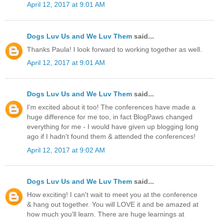
April 12, 2017 at 9:01 AM
Dogs Luv Us and We Luv Them
said...
Thanks Paula! I look forward to working together as well.
April 12, 2017 at 9:01 AM
Dogs Luv Us and We Luv Them
said...
I'm excited about it too! The conferences have made a
huge difference for me too, in fact BlogPaws changed
everything for me - I would have given up blogging long
ago if I hadn't found them & attended the conferences!
April 12, 2017 at 9:02 AM
Dogs Luv Us and We Luv Them
said...
How exciting! I can't wait to meet you at the conference
& hang out together. You will LOVE it and be amazed at
how much you'll learn. There are huge learnings at