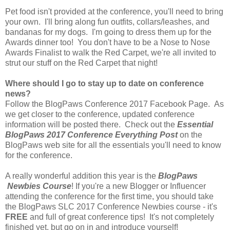
Pet food isn't provided at the conference, you'll need to bring
your own. I'll bring along fun outfits, collars/leashes, and
bandanas for my dogs. I'm going to dress them up for the
Awards dinner too! You don't have to be a Nose to Nose
Awards Finalist to walk the Red Carpet, we're all invited to
strut our stuff on the Red Carpet that night!
Where should I go to stay up to date on conference
news?
Follow the BlogPaws Conference 2017 Facebook Page. As
we get closer to the conference, updated conference
information will be posted there. Check out the
Essential
BlogPaws 2017 Conference Everything Post
on the
BlogPaws web site for all the essentials you'll need to know
for the conference.
A really wonderful addition this year is the
BlogPaws
Newbies Course
! If you're a new Blogger or Influencer
attending the conference for the first time, you should take
the BlogPaws SLC 2017 Conference Newbies course - it's
FREE
and full of great conference tips! It's not completely
finished yet, but go on in and introduce yourself!