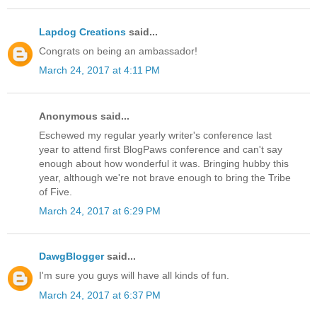
Lapdog Creations
said...
Congrats on being an ambassador!
March 24, 2017 at 4:11 PM
Anonymous said...
Eschewed my regular yearly writer's conference last
year to attend first BlogPaws conference and can't say
enough about how wonderful it was. Bringing hubby this
year, although we're not brave enough to bring the Tribe
of Five.
March 24, 2017 at 6:29 PM
DawgBlogger
said...
I'm sure you guys will have all kinds of fun.
March 24, 2017 at 6:37 PM