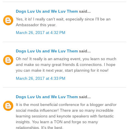
Dogs Luv Us and We Luv Them
said...
Yes, it is! I really can't wait, especially since I'll be an
Ambassador this year.
March 26, 2017 at 4:32 PM
Dogs Luv Us and We Luv Them
said...
Oh no! It really is an amazing event, you learn so much
and make so many great friends & connections. I hope
you can make it next year, start planning for it now!
March 26, 2017 at 4:33 PM
Dogs Luv Us and We Luv Them
said...
It is the most beneficial conference for a blogger and/or
social media influencer! There are so many incredible
learning sessions and keynote speakers with fantastic
insights. You learn a TON and forge so many
relationships. It's the best.