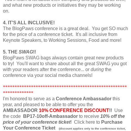
and what new products or initiatives they may be working
on.
4. IT'S ALL INCLUSIVE!
The BlogPaws conference is a great deal. You get SO much
for the price of a conference ticket. It's all inclusive from
Keynote Speakers, to Working Sessions, Food and more!
5. THE
SWAG
!!
BlogPaws SWAG bags always contain great new products
to try! You'll want to share about all the great SWAG you got
with your readers after the conference... or
during
the
conference via your social media channels!
*****************************************************
*************
I'm honored to serve as a
Conference Ambassador
this
year, and pleased to be able to offer you the
AMBASSADOR
10% CONFERENCE DISCOUNT
!!
Use
the code
BP17-10off-Ambassador
to receive
10% off the
price of your conference ticket
! Click here to
Purchase
Your Conference Ticket
(discount applies only to the conference ticket,