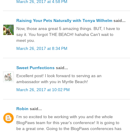
March 26, 2017 at 4:58 PM
Raising Your Pets Naturally with Tonya Wilhelm
said...
Now, those area great 5 amazing things. BUT, I have to
say it. You forgot THE BEACH! hahaha Can't wait to
meet you.
March 26, 2017 at 8:34 PM
Sweet Purrfections
said...
Excellent post! I look forward to serving as an
ambassador with you in Myrtle Beach!
March 26, 2017 at 10:02 PM
Robin
said...
I'm so excited to be working with you and the whole
BlogPaws team for this year's conference! It is going to
be a great one. Going to the BlogPaws conferences has