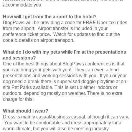
accommodate you.
How will I get from the airport to the hotel?
BlogPaws will be providing a code for
FREE
Uber taxi rides
from the airport. Airport transfer is included in your
conference ticket price. Watch for updates to find out the
code & details on airport transport.
What do I do with my pets while I'm at the presentations
and sessions?
One of the best things about BlogPaws conferences is that
you can bring your pets with you! They can even attend
presentations and working sessions with you. If you or your
dog need a break there is supervised doggie playtime at on-
site Pet Parks available. This is set up either indoors or
outdoors, depending mostly on weather. There is no extra
charge for this!
What should I wear?
Dress is mainly casual/business casual, although it can vary.
You want to be comfortable and dress appropriately for a
warm climate, but you will also be meeting industry