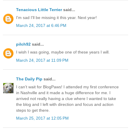
Tenacious Little Terrier
said...
I'm sad I'll be missing it this year. Next year!
March 24, 2017 at 6:46 PM
pilch92
said...
I wish I was going, maybe one of these years I will.
March 24, 2017 at 11:09 PM
The Daily Pip
said...
I can't wait for BlogPaws! I attended my first conference
in Nashville and it made a huge difference for me. I
arrived not really having a clue where I wanted to take
the blog and I left with direction and focus and action
steps to get there.
March 25, 2017 at 12:05 PM