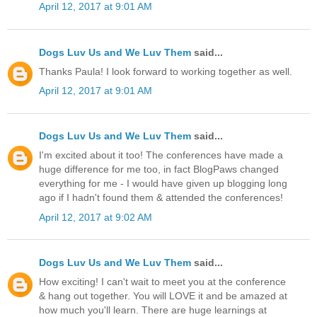
April 12, 2017 at 9:01 AM
Dogs Luv Us and We Luv Them
said...
Thanks Paula! I look forward to working together as well.
April 12, 2017 at 9:01 AM
Dogs Luv Us and We Luv Them
said...
I'm excited about it too! The conferences have made a
huge difference for me too, in fact BlogPaws changed
everything for me - I would have given up blogging long
ago if I hadn't found them & attended the conferences!
April 12, 2017 at 9:02 AM
Dogs Luv Us and We Luv Them
said...
How exciting! I can't wait to meet you at the conference
& hang out together. You will LOVE it and be amazed at
how much you'll learn. There are huge learnings at