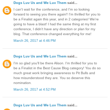
Dogs Luv Us and We Luv Them
said...
I can't wait for the conference, and I'm so looking
forward to seeing you there again!! I'm thrilled for you to
be a Finalist again this year, and in 2 categories! We're
going to have a blast! I had the same thing at my first
conference, I didn't have any direction or plan for my
blog. That conference changed everything for me!
March 26, 2017 at 4:46 PM
Dogs Luv Us and We Luv Them
said...
I'm so glad you'll be there Alison. I'm thrilled for you to
be a Finalist in the Best Cause Blog category! You do so
much great work bringing awareness to Pit Bulls and
how misunderstood they are. You so deserve this
nomination.
March 26, 2017 at 4:52 PM
Dogs Luv Us and We Luv Them
said...