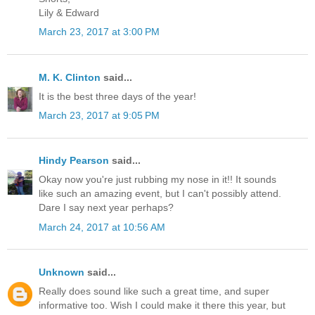
Lily & Edward
March 23, 2017 at 3:00 PM
M. K. Clinton
said...
It is the best three days of the year!
March 23, 2017 at 9:05 PM
Hindy Pearson
said...
Okay now you're just rubbing my nose in it!! It sounds
like such an amazing event, but I can't possibly attend.
Dare I say next year perhaps?
March 24, 2017 at 10:56 AM
Unknown
said...
Really does sound like such a great time, and super
informative too. Wish I could make it there this year, but