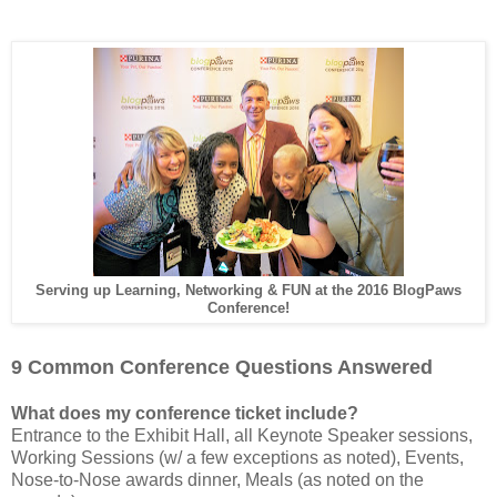
Serving up Learning, Networking & FUN at the 2016 BlogPaws
Conference!
9 Common Conference Questions Answered
What does my conference ticket include?
Entrance to the Exhibit Hall, all Keynote Speaker sessions,
Working Sessions (w/ a few exceptions as noted), Events,
Nose-to-Nose awards dinner, Meals (as noted on the