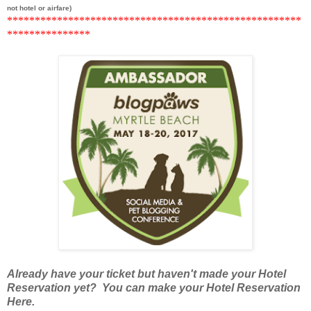
not hotel or airfare)
******
***********************************************
*********
******
Already have your ticket but haven't made your Hotel
Reservation yet? You can make your Hotel Reservation
Here.