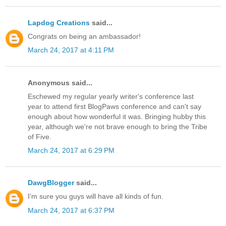
Lapdog Creations
said...
Congrats on being an ambassador!
March 24, 2017 at 4:11 PM
Anonymous said...
Eschewed my regular yearly writer's conference last
year to attend first BlogPaws conference and can't say
enough about how wonderful it was. Bringing hubby this
year, although we're not brave enough to bring the Tribe
of Five.
March 24, 2017 at 6:29 PM
DawgBlogger
said...
I'm sure you guys will have all kinds of fun.
March 24, 2017 at 6:37 PM