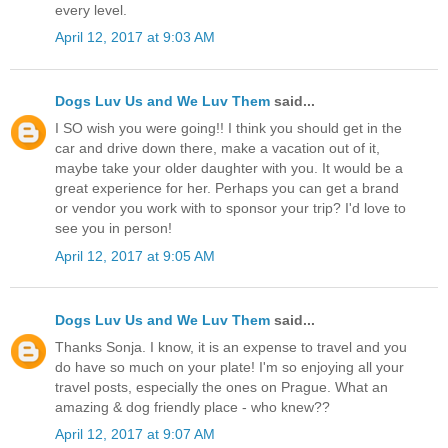
every level.
April 12, 2017 at 9:03 AM
Dogs Luv Us and We Luv Them
said...
I SO wish you were going!! I think you should get in the
car and drive down there, make a vacation out of it,
maybe take your older daughter with you. It would be a
great experience for her. Perhaps you can get a brand
or vendor you work with to sponsor your trip? I'd love to
see you in person!
April 12, 2017 at 9:05 AM
Dogs Luv Us and We Luv Them
said...
Thanks Sonja. I know, it is an expense to travel and you
do have so much on your plate! I'm so enjoying all your
travel posts, especially the ones on Prague. What an
amazing & dog friendly place - who knew??
April 12, 2017 at 9:07 AM