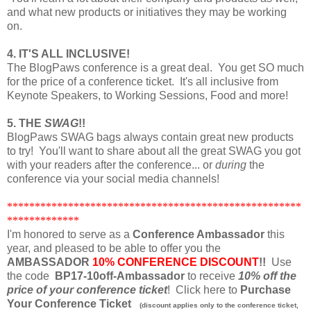
and what new products or initiatives they may be working
on.
4. IT'S ALL INCLUSIVE!
The BlogPaws conference is a great deal. You get SO much
for the price of a conference ticket. It's all inclusive from
Keynote Speakers, to Working Sessions, Food and more!
5. THE
SWAG
!!
BlogPaws SWAG bags always contain great new products
to try! You'll want to share about all the great SWAG you got
with your readers after the conference... or
during
the
conference via your social media channels!
*****************************************************
*************
I'm honored to serve as a
Conference Ambassador
this
year, and pleased to be able to offer you the
AMBASSADOR
10% CONFERENCE DISCOUNT
!!
Use
the code
BP17-10off-Ambassador
to receive
10% off the
price of your conference ticket
! Click here to
Purchase
Your Conference Ticket
(discount applies only to the conference ticket,