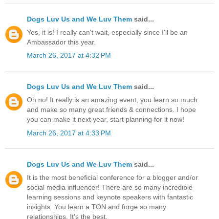
Dogs Luv Us and We Luv Them
said...
Yes, it is! I really can't wait, especially since I'll be an
Ambassador this year.
March 26, 2017 at 4:32 PM
Dogs Luv Us and We Luv Them
said...
Oh no! It really is an amazing event, you learn so much
and make so many great friends & connections. I hope
you can make it next year, start planning for it now!
March 26, 2017 at 4:33 PM
Dogs Luv Us and We Luv Them
said...
It is the most beneficial conference for a blogger and/or
social media influencer! There are so many incredible
learning sessions and keynote speakers with fantastic
insights. You learn a TON and forge so many
relationships. It's the best.