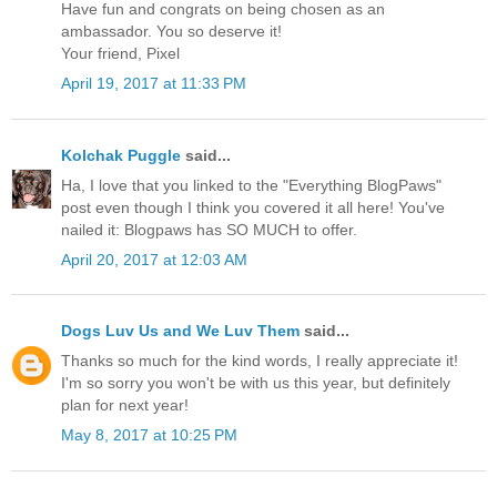
Have fun and congrats on being chosen as an
ambassador. You so deserve it!
Your friend, Pixel
April 19, 2017 at 11:33 PM
Kolchak Puggle
said...
Ha, I love that you linked to the "Everything BlogPaws"
post even though I think you covered it all here! You've
nailed it: Blogpaws has SO MUCH to offer.
April 20, 2017 at 12:03 AM
Dogs Luv Us and We Luv Them
said...
Thanks so much for the kind words, I really appreciate it!
I'm so sorry you won't be with us this year, but definitely
plan for next year!
May 8, 2017 at 10:25 PM