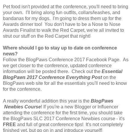
Pet food isn't provided at the conference, you'll need to bring
your own. I'll bring along fun outfits, collars/leashes, and
bandanas for my dogs. I'm going to dress them up for the
Awards dinner too! You don't have to be a Nose to Nose
Awards Finalist to walk the Red Carpet, we're all invited to
strut our stuff on the Red Carpet that night!
Where should I go to stay up to date on conference
news?
Follow the BlogPaws Conference 2017 Facebook Page. As
we get closer to the conference, updated conference
information will be posted there. Check out the
Essential
BlogPaws 2017 Conference Everything Post
on the
BlogPaws web site for all the essentials you'll need to know
for the conference.
A really wonderful addition this year is the
BlogPaws
Newbies Course
! If you're a new Blogger or Influencer
attending the conference for the first time, you should take
the BlogPaws SLC 2017 Conference Newbies course - it's
FREE
and full of great conference tips! It's not completely
finished yet, but go on in and introduce yourself!