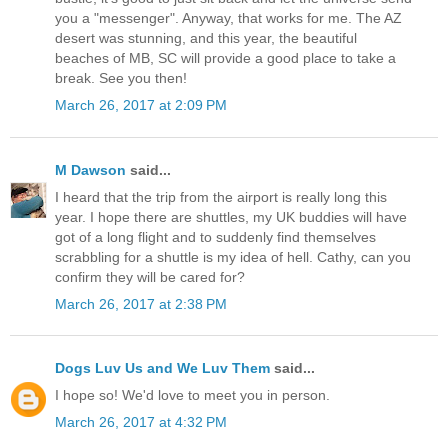
you a "messenger". Anyway, that works for me. The AZ
desert was stunning, and this year, the beautiful
beaches of MB, SC will provide a good place to take a
break. See you then!
March 26, 2017 at 2:09 PM
M Dawson
said...
I heard that the trip from the airport is really long this
year. I hope there are shuttles, my UK buddies will have
got of a long flight and to suddenly find themselves
scrabbling for a shuttle is my idea of hell. Cathy, can you
confirm they will be cared for?
March 26, 2017 at 2:38 PM
Dogs Luv Us and We Luv Them
said...
I hope so! We'd love to meet you in person.
March 26, 2017 at 4:32 PM