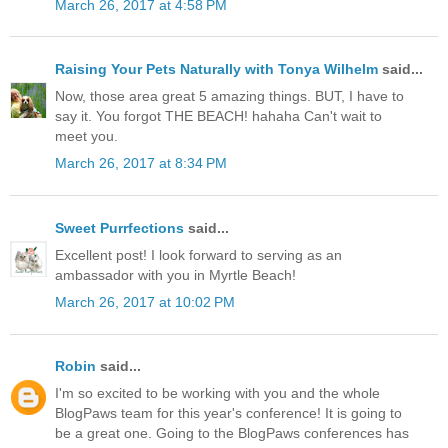
March 26, 2017 at 4:58 PM
Raising Your Pets Naturally with Tonya Wilhelm
said...
Now, those area great 5 amazing things. BUT, I have to
say it. You forgot THE BEACH! hahaha Can't wait to
meet you.
March 26, 2017 at 8:34 PM
Sweet Purrfections
said...
Excellent post! I look forward to serving as an
ambassador with you in Myrtle Beach!
March 26, 2017 at 10:02 PM
Robin
said...
I'm so excited to be working with you and the whole
BlogPaws team for this year's conference! It is going to
be a great one. Going to the BlogPaws conferences has