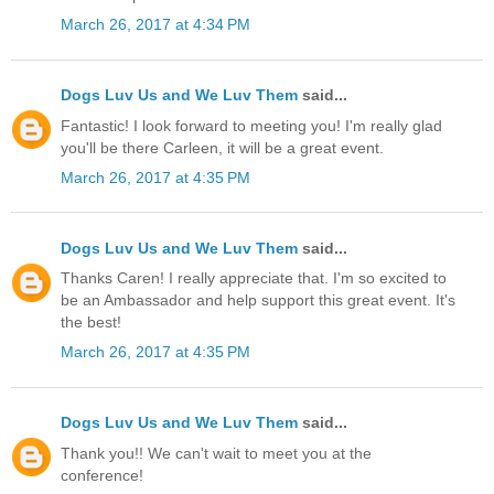
March 26, 2017 at 4:34 PM
Dogs Luv Us and We Luv Them
said...
Fantastic! I look forward to meeting you! I'm really glad
you'll be there Carleen, it will be a great event.
March 26, 2017 at 4:35 PM
Dogs Luv Us and We Luv Them
said...
Thanks Caren! I really appreciate that. I'm so excited to
be an Ambassador and help support this great event. It's
the best!
March 26, 2017 at 4:35 PM
Dogs Luv Us and We Luv Them
said...
Thank you!! We can't wait to meet you at the
conference!