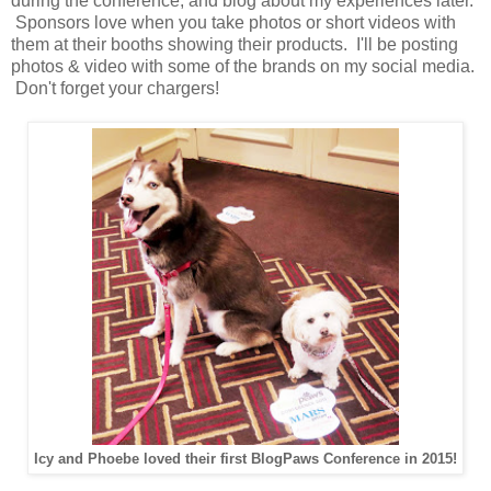
during the conference, and blog about my experiences later.
Sponsors love when you take photos or short videos with
them at their booths showing their products. I'll be posting
photos & video with some of the brands on my social media.
Don't forget your chargers!
Icy and Phoebe loved their first BlogPaws Conference in 2015!