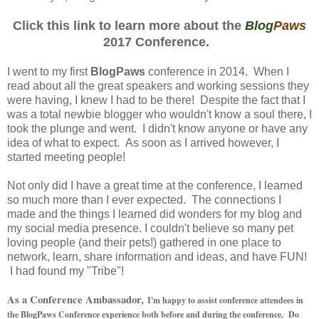
Click this link to learn more about the
Blog
Paws
2017 Conference.
I went to my first
BlogPaws
conference in 2014. When I
read about all the great speakers and working sessions they
were having, I knew I had to be there! Despite the fact that I
was a total newbie blogger who wouldn't know a soul there, I
took the plunge and went. I didn't know anyone or have any
idea of what to expect. As soon as I arrived however, I
started meeting people!
Not only did I have a great time at the conference, I learned
so much more than I ever expected. The connections I
made and the things I learned did wonders for my blog and
my social media presence. I couldn't believe so many pet
loving people (and their pets!) gathered in one place to
network, learn, share information and ideas, and have FUN!
I had found my "Tribe"!
As a Conference Ambassador,
I'm happy to assist conference attendees in
the BlogPaws Conference experience both before and during the conference. Do