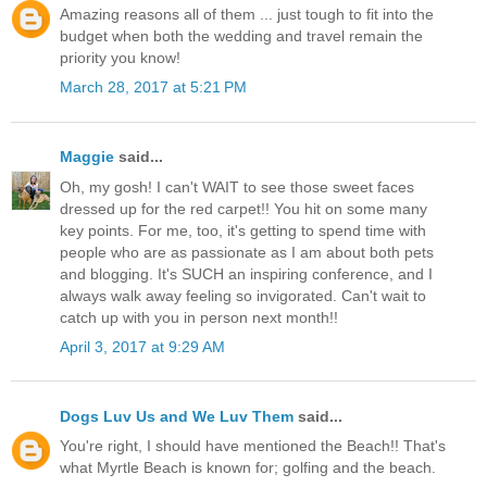
Amazing reasons all of them ... just tough to fit into the
budget when both the wedding and travel remain the
priority you know!
March 28, 2017 at 5:21 PM
Maggie
said...
Oh, my gosh! I can't WAIT to see those sweet faces
dressed up for the red carpet!! You hit on some many
key points. For me, too, it's getting to spend time with
people who are as passionate as I am about both pets
and blogging. It's SUCH an inspiring conference, and I
always walk away feeling so invigorated. Can't wait to
catch up with you in person next month!!
April 3, 2017 at 9:29 AM
Dogs Luv Us and We Luv Them
said...
You're right, I should have mentioned the Beach!! That's
what Myrtle Beach is known for; golfing and the beach.