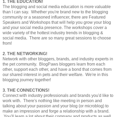
1. THE EDUCATION!
The blogging and social media education is more valuable
than I can say. Whether you're brand new to the blogging
community or a seasoned influencer, there are Featured
Speakers and Workshops that will help you grow your blog
and your social media presence. The workshops cover a
wide variety of the hottest industry trends in blogging &
social media. There are so many great sessions to choose
from!
2. THE NETWORKING!
Network with other bloggers, brands, and industry experts in
the pet community. BlogPaws bloggers learn from each
other, support each other, and have a bond that comes from
our shared interest in pets and their welfare. We're in this
blogging journey together!
3. THE CONNECTIONS!
Connect with industry professionals and brands you'd like to
work with. There's nothing like meeting in person and
talking about your passion and your blog (or microblog) to
make an impression and forge a relationship with a brand.
You'll learn a lot about their company and products as well,