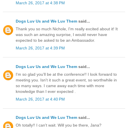
March 26, 2017 at 4:38 PM
Dogs Luv Us and We Luv Them
said...
Thank you so much Nichole, I'm really excited about it! It
was such an amazing surprise, I would never have
expected to be asked to be an Ambassador.
March 26, 2017 at 4:39 PM
Dogs Luv Us and We Luv Them
said...
I'm so glad you'll be at the conference!! I look forward to
meeting you. Isn't it such a great event, so worthwhile in
so many ways. I came away each time with more
knowledge than I ever expected .
March 26, 2017 at 4:40 PM
Dogs Luv Us and We Luv Them
said...
Oh totally!! I can't wait. Will you be there, Jana?