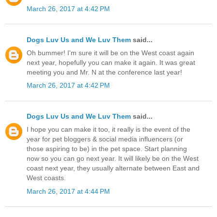
March 26, 2017 at 4:42 PM
Dogs Luv Us and We Luv Them
said...
Oh bummer! I'm sure it will be on the West coast again
next year, hopefully you can make it again. It was great
meeting you and Mr. N at the conference last year!
March 26, 2017 at 4:42 PM
Dogs Luv Us and We Luv Them
said...
I hope you can make it too, it really is the event of the
year for pet bloggers & social media influencers (or
those aspiring to be) in the pet space. Start planning
now so you can go next year. It will likely be on the West
coast next year, they usually alternate between East and
West coasts.
March 26, 2017 at 4:44 PM