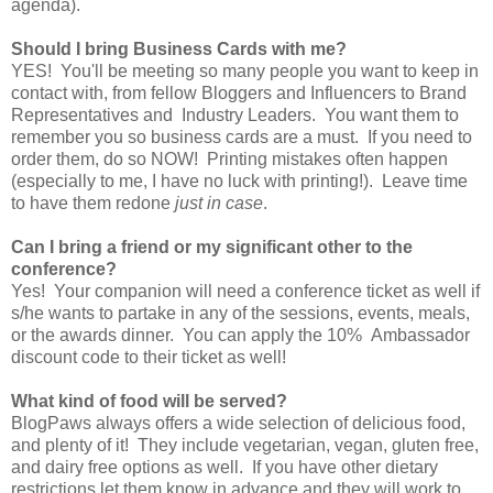
agenda).
Should I bring Business Cards with me?
YES! You'll be meeting so many people you want to keep in
contact with, from fellow Bloggers and Influencers to Brand
Representatives and Industry Leaders. You want them to
remember you so business cards are a must. If you need to
order them, do so NOW! Printing mistakes often happen
(especially to me, I have no luck with printing!). Leave time
to have them redone
just in case
.
Can I bring a friend or my significant other to the
conference?
Yes! Your companion will need a conference ticket as well if
s/he wants to partake in any of the sessions, events, meals,
or the awards dinner. You can apply the 10% Ambassador
discount code to their ticket as well!
What kind of food will be served?
BlogPaws always offers a wide selection of delicious food,
and plenty of it! They include vegetarian, vegan, gluten free,
and dairy free options as well. If you have other dietary
restrictions let them know in advance and they will work to