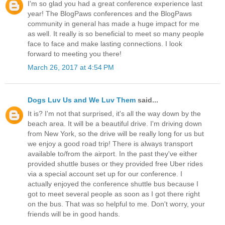
I'm so glad you had a great conference experience last
year! The BlogPaws conferences and the BlogPaws
community in general has made a huge impact for me
as well. It really is so beneficial to meet so many people
face to face and make lasting connections. I look
forward to meeting you there!
March 26, 2017 at 4:54 PM
Dogs Luv Us and We Luv Them
said...
It is? I'm not that surprised, it's all the way down by the
beach area. It will be a beautiful drive. I'm driving down
from New York, so the drive will be really long for us but
we enjoy a good road trip! There is always transport
available to/from the airport. In the past they've either
provided shuttle buses or they provided free Uber rides
via a special account set up for our conference. I
actually enjoyed the conference shuttle bus because I
got to meet several people as soon as I got there right
on the bus. That was so helpful to me. Don't worry, your
friends will be in good hands.