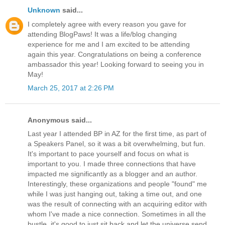
Unknown
said...
I completely agree with every reason you gave for
attending BlogPaws! It was a life/blog changing
experience for me and I am excited to be attending
again this year. Congratulations on being a conference
ambassador this year! Looking forward to seeing you in
May!
March 25, 2017 at 2:26 PM
Anonymous said...
Last year I attended BP in AZ for the first time, as part of
a Speakers Panel, so it was a bit overwhelming, but fun.
It's important to pace yourself and focus on what is
important to you. I made three connections that have
impacted me significantly as a blogger and an author.
Interestingly, these organizations and people "found" me
while I was just hanging out, taking a time out, and one
was the result of connecting with an acquiring editor with
whom I've made a nice connection. Sometimes in all the
bustle, it's good to just sit back and let the universe send