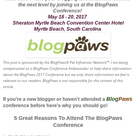
the next level by joining us at the BlogPaws
Conference!
May 18 - 20, 2017
Sheraton Myrtle Beach Convention Center Hotel
Myrtle Beach, South Carolina
This post is sponsored by the BlogPaws® Pet Influencer Network™. I am being
compensated as a BlogPaws Conference Ambassador to help share information
about the BlogPaws 2017 Conference but we only share information we feel is
relevant to our readers. BlogPaws is not responsible for the content of this
article.
Blog
Paws
If you're a new blogger or haven't attended a
conference before here's why you should go!
5 Great Reasons To Attend The BlogPaws
Conference