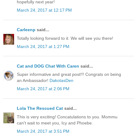
hopefully next year!
March 24, 2017 at 12:17 PM
Carleenp
said...
Totally looking forward to it. We will see you there!
March 24, 2017 at 1:27 PM
Cat and DOG Chat With Caren
said...
Super informative and great post!!! Congrats on being
an Ambassador!
DakotasDen
March 24, 2017 at 2:06 PM
Lola The Rescued Cat
said...
This is very exciting! Concatulations to you. Mommu
can't wait to meet you, Icy and Phoebe.
March 24, 2017 at 3:51 PM