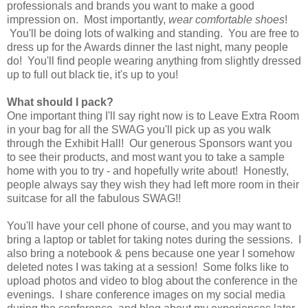
professionals and brands you want to make a good
impression on. Most importantly,
wear comfortable shoes
!
You'll be doing lots of walking and standing. You are free to
dress up for the Awards dinner the last night, many people
do! You'll find people wearing anything from slightly dressed
up to full out black tie, it's up to you!
What should I pack?
One important thing I'll say right now is to Leave Extra Room
in your bag for all the SWAG you'll pick up as you walk
through the Exhibit Hall! Our generous Sponsors want you
to see their products, and most want you to take a sample
home with you to try - and hopefully write about! Honestly,
people always say they wish they had left more room in their
suitcase for all the fabulous SWAG!!
You'll have your cell phone of course, and you may want to
bring a laptop or tablet for taking notes during the sessions. I
also bring a notebook & pens because one year I somehow
deleted notes I was taking at a session! Some folks like to
upload photos and video to blog about the conference in the
evenings. I share conference images on my social media