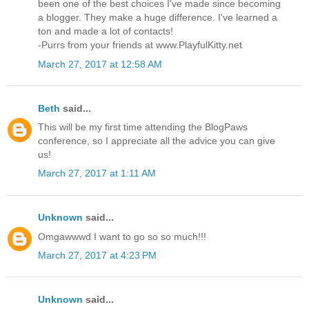
been one of the best choices I've made since becoming
a blogger. They make a huge difference. I've learned a
ton and made a lot of contacts!
-Purrs from your friends at www.PlayfulKitty.net
March 27, 2017 at 12:58 AM
Beth
said...
This will be my first time attending the BlogPaws
conference, so I appreciate all the advice you can give
us!
March 27, 2017 at 1:11 AM
Unknown
said...
Omgawwwd I want to go so so much!!!
March 27, 2017 at 4:23 PM
Unknown
said...