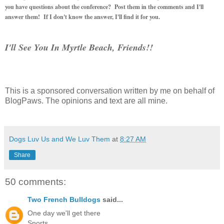
you have questions about the conference? Post them in the comments and I'll
answer them! If I don't know the answer, I'll find it for you.
I'll See You In Myrtle Beach, Friends!!
This is a sponsored conversation written by me on behalf of
BlogPaws. The opinions and text are all mine.
Dogs Luv Us and We Luv Them
at
8:27 AM
Share
50 comments:
Two French Bulldogs
said...
One day we'll get there
Snorts,