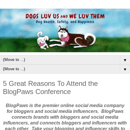
▼
▼
5 Great Reasons To Attend the
BlogPaws Conference
BlogPaws is the premier online social media company
for bloggers and social media influencers. BlogPaws
connects brands with bloggers and social media
influencers, and connects bloggers and influencers with
each other. Take your blogging and influencer skills to