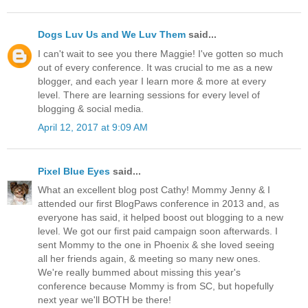
Dogs Luv Us and We Luv Them
said...
I can't wait to see you there Maggie! I've gotten so much
out of every conference. It was crucial to me as a new
blogger, and each year I learn more & more at every
level. There are learning sessions for every level of
blogging & social media.
April 12, 2017 at 9:09 AM
Pixel Blue Eyes
said...
What an excellent blog post Cathy! Mommy Jenny & I
attended our first BlogPaws conference in 2013 and, as
everyone has said, it helped boost out blogging to a new
level. We got our first paid campaign soon afterwards. I
sent Mommy to the one in Phoenix & she loved seeing
all her friends again, & meeting so many new ones.
We're really bummed about missing this year's
conference because Mommy is from SC, but hopefully
next year we'll BOTH be there!