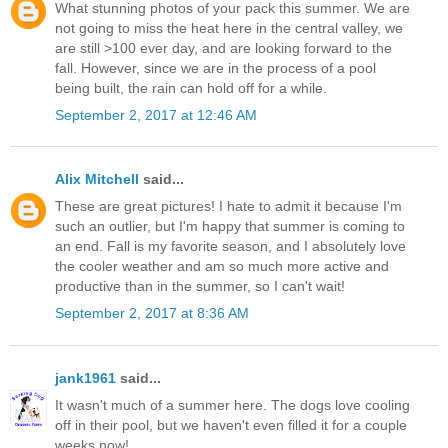
What stunning photos of your pack this summer. We are
not going to miss the heat here in the central valley, we
are still >100 ever day, and are looking forward to the
fall. However, since we are in the process of a pool
being built, the rain can hold off for a while.
September 2, 2017 at 12:46 AM
Alix Mitchell
said...
These are great pictures! I hate to admit it because I'm
such an outlier, but I'm happy that summer is coming to
an end. Fall is my favorite season, and I absolutely love
the cooler weather and am so much more active and
productive than in the summer, so I can't wait!
September 2, 2017 at 8:36 AM
jank1961
said...
It wasn't much of a summer here. The dogs love cooling
off in their pool, but we haven't even filled it for a couple
weeks now!