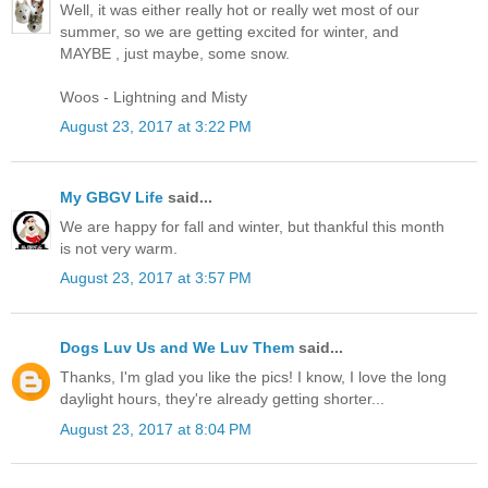
Well, it was either really hot or really wet most of our
summer, so we are getting excited for winter, and
MAYBE , just maybe, some snow.
Woos - Lightning and Misty
August 23, 2017 at 3:22 PM
My GBGV Life
said...
We are happy for fall and winter, but thankful this month
is not very warm.
August 23, 2017 at 3:57 PM
Dogs Luv Us and We Luv Them
said...
Thanks, I'm glad you like the pics! I know, I love the long
daylight hours, they're already getting shorter...
August 23, 2017 at 8:04 PM