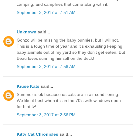
camping, and campfires that come along with it.
September 3, 2017 at 7:51 AM
Unknown
said...
Gonzo will be missing the baby bunnies, but I will not.
This is a tough time of year and it's exhausting keeping
baby animals out of my yard so they don't get eaten. But
Beau loves sunning himself on the deck!
September 3, 2017 at 7:58 AM
Kruse Kats
said...
Summer is ok because us cats are in air conditioning.
We like it best when it is in the 70's with windows open
for bird tv!
September 3, 2017 at 2:56 PM
Kitty Cat Chronicles
said...