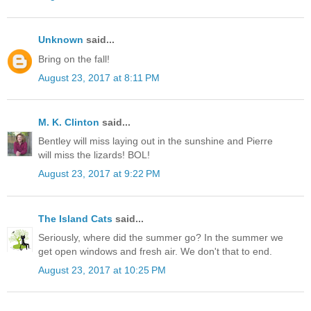
Unknown
said...
Bring on the fall!
August 23, 2017 at 8:11 PM
M. K. Clinton
said...
Bentley will miss laying out in the sunshine and Pierre
will miss the lizards! BOL!
August 23, 2017 at 9:22 PM
The Island Cats
said...
Seriously, where did the summer go? In the summer we
get open windows and fresh air. We don't that to end.
August 23, 2017 at 10:25 PM