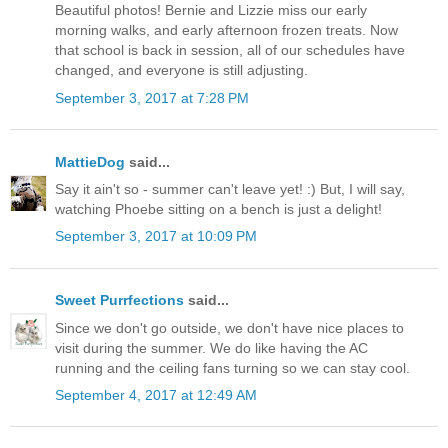
Beautiful photos! Bernie and Lizzie miss our early
morning walks, and early afternoon frozen treats. Now
that school is back in session, all of our schedules have
changed, and everyone is still adjusting.
September 3, 2017 at 7:28 PM
MattieDog
said...
Say it ain't so - summer can't leave yet! :) But, I will say,
watching Phoebe sitting on a bench is just a delight!
September 3, 2017 at 10:09 PM
Sweet Purrfections
said...
Since we don't go outside, we don't have nice places to
visit during the summer. We do like having the AC
running and the ceiling fans turning so we can stay cool.
September 4, 2017 at 12:49 AM