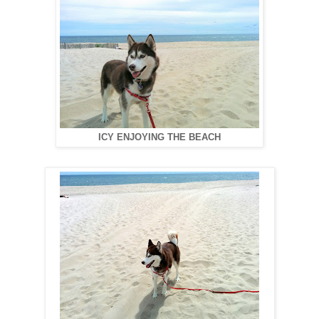
ICY ENJOYING THE BEACH