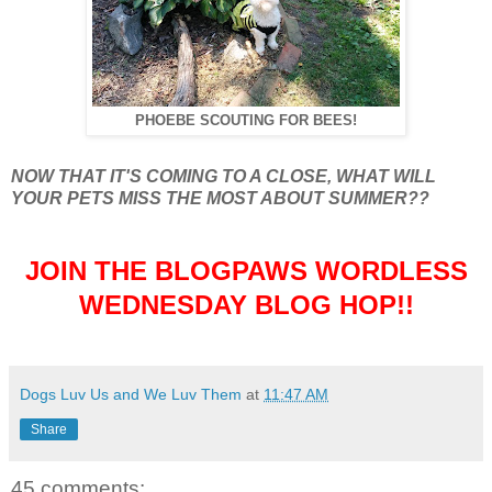
PHOEBE SCOUTING FOR BEES!
NOW THAT IT'S COMING TO A CLOSE, WHAT WILL
YOUR PETS MISS THE MOST ABOUT SUMMER??
JOIN THE BLOGPAWS WORDLESS
WEDNESDAY BLOG HOP!!
Dogs Luv Us and We Luv Them
at
11:47 AM
Share
45 comments: