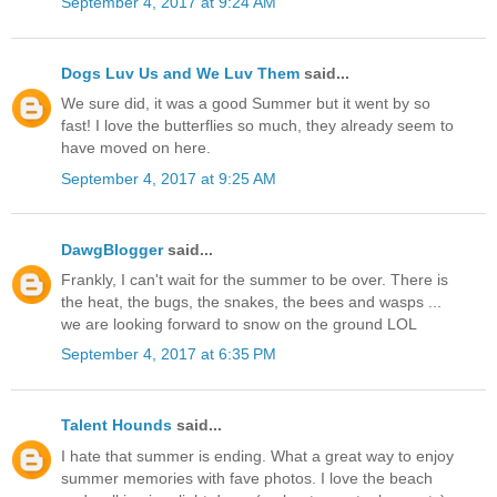
September 4, 2017 at 9:24 AM
Dogs Luv Us and We Luv Them
said...
We sure did, it was a good Summer but it went by so
fast! I love the butterflies so much, they already seem to
have moved on here.
September 4, 2017 at 9:25 AM
DawgBlogger
said...
Frankly, I can't wait for the summer to be over. There is
the heat, the bugs, the snakes, the bees and wasps ...
we are looking forward to snow on the ground LOL
September 4, 2017 at 6:35 PM
Talent Hounds
said...
I hate that summer is ending. What a great way to enjoy
summer memories with fave photos. I love the beach