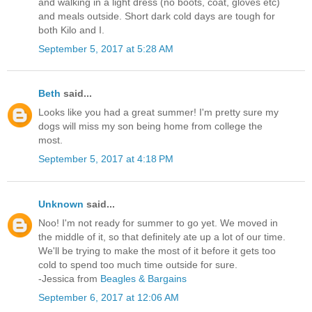
and walking in a light dress (no boots, coat, gloves etc)
and meals outside. Short dark cold days are tough for
both Kilo and I.
September 5, 2017 at 5:28 AM
Beth
said...
Looks like you had a great summer! I'm pretty sure my
dogs will miss my son being home from college the
most.
September 5, 2017 at 4:18 PM
Unknown
said...
Noo! I'm not ready for summer to go yet. We moved in
the middle of it, so that definitely ate up a lot of our time.
We'll be trying to make the most of it before it gets too
cold to spend too much time outside for sure.
-Jessica from
Beagles & Bargains
September 6, 2017 at 12:06 AM