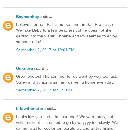
Baymonkey
said...
Believe it or not, Fall is our summer in San Francisco.
We take Babu to a few beaches but he does not like
getting into the water. Phoebe and Icy seemed to enjoy
summer a lot!
September 2, 2017 at 12:01 PM
Unknown
said...
Great photos! The summer for us went by way too fast.
Sulley and Junior miss the kids being home everyday.
September 2, 2017 at 5:21 PM
Lifewithmutts
said...
Looks like you had a fun summer! We were busy, but
with this heat, it seemed to go by wayyyy too slowly. We
cannot wait for cooler temperatures and all the hiking,