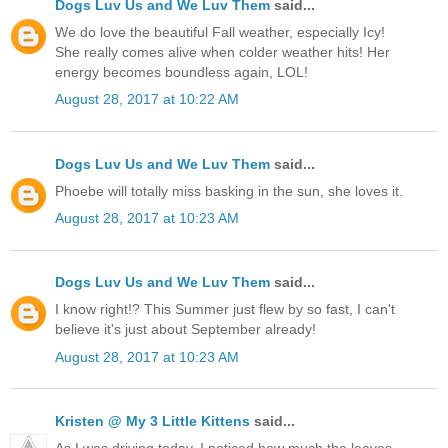
Dogs Luv Us and We Luv Them
said...
We do love the beautiful Fall weather, especially Icy!
She really comes alive when colder weather hits! Her
energy becomes boundless again, LOL!
August 28, 2017 at 10:22 AM
Dogs Luv Us and We Luv Them
said...
Phoebe will totally miss basking in the sun, she loves it.
August 28, 2017 at 10:23 AM
Dogs Luv Us and We Luv Them
said...
I know right!? This Summer just flew by so fast, I can't
believe it's just about September already!
August 28, 2017 at 10:23 AM
Kristen @ My 3 Little Kittens
said...
As I was driving today, I noticed how much the leaves