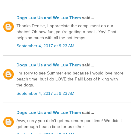
Dogs Luv Us and We Luv Them
said...
Thanks Denise, I appreciate the compliment on our
photos! Oh how fun, you're getting a pool - Yay! That
helps so much with all the hot temps.
September 4, 2017 at 9:23 AM
Dogs Luv Us and We Luv Them
said...
I'm sorry to see Summer end because I would love more
beach time, but I do LOVE the Fall! Lots of hiking with
the dogs.
September 4, 2017 at 9:23 AM
Dogs Luv Us and We Luv Them
said...
Aww, sorry you didn't get maximum pool time! We didn't
get enough beach time for us either.