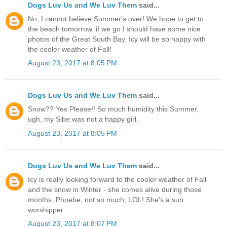
Dogs Luv Us and We Luv Them
said...
No, I cannot believe Summer's over! We hope to get to
the beach tomorrow, if we go I should have some nice
photos of the Great South Bay. Icy will be so happy with
the cooler weather of Fall!
August 23, 2017 at 8:05 PM
Dogs Luv Us and We Luv Them
said...
Snow?? Yes Please!! So much humidity this Summer,
ugh, my Sibe was not a happy girl.
August 23, 2017 at 8:05 PM
Dogs Luv Us and We Luv Them
said...
Icy is really looking forward to the cooler weather of Fall
and the snow in Winter - she comes alive during those
months. Phoebe, not so much, LOL! She's a sun
worshipper.
August 23, 2017 at 8:07 PM