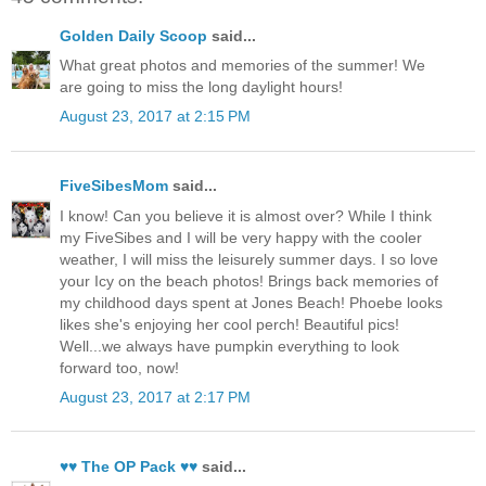
Golden Daily Scoop
said...
What great photos and memories of the summer! We
are going to miss the long daylight hours!
August 23, 2017 at 2:15 PM
FiveSibesMom
said...
I know! Can you believe it is almost over? While I think
my FiveSibes and I will be very happy with the cooler
weather, I will miss the leisurely summer days. I so love
your Icy on the beach photos! Brings back memories of
my childhood days spent at Jones Beach! Phoebe looks
likes she's enjoying her cool perch! Beautiful pics!
Well...we always have pumpkin everything to look
forward too, now!
August 23, 2017 at 2:17 PM
♥♥ The OP Pack ♥♥
said...