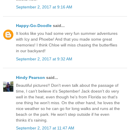
September 2, 2017 at 9:16 AM
Happy-Go-Doodle
said...
It looks like you had some very fun summer adventures
with Icy and Phoebe! And that you made some great
memories! I think Chloe will miss chasing the butterflies
in our backyard!
September 2, 2017 at 9:32 AM
Hindy Pearson
said...
Beautiful pictures!! Don't even talk about the passage of
time, I can't believe it's September! Jack doesn't do very
well in the heat, even though he's from Florida so that's
one thing he won't miss. On the other hand, he loves the
nice weather so he can go for long walks and runs at the
beach or the park. He won't step outside if he even
thinks it's raining.
September 2, 2017 at 11:47 AM