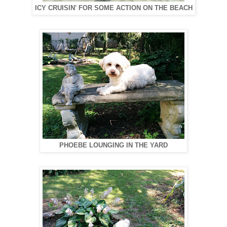
ICY CRUISIN' FOR SOME ACTION ON THE BEACH
PHOEBE LOUNGING IN THE YARD