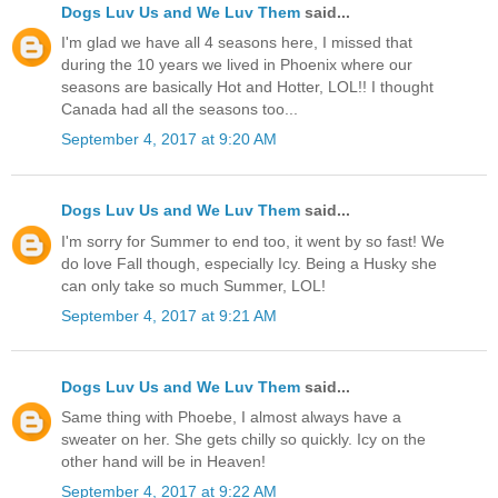
Dogs Luv Us and We Luv Them
said...
I'm glad we have all 4 seasons here, I missed that
during the 10 years we lived in Phoenix where our
seasons are basically Hot and Hotter, LOL!! I thought
Canada had all the seasons too...
September 4, 2017 at 9:20 AM
Dogs Luv Us and We Luv Them
said...
I'm sorry for Summer to end too, it went by so fast! We
do love Fall though, especially Icy. Being a Husky she
can only take so much Summer, LOL!
September 4, 2017 at 9:21 AM
Dogs Luv Us and We Luv Them
said...
Same thing with Phoebe, I almost always have a
sweater on her. She gets chilly so quickly. Icy on the
other hand will be in Heaven!
September 4, 2017 at 9:22 AM