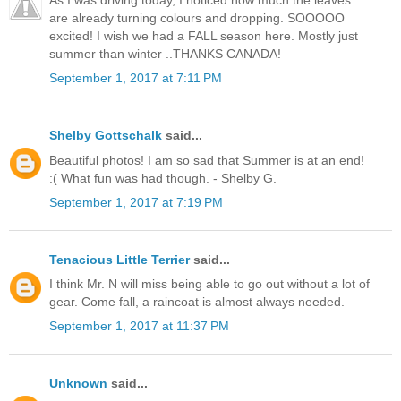
are already turning colours and dropping. SOOOOO
excited! I wish we had a FALL season here. Mostly just
summer than winter ..THANKS CANADA!
September 1, 2017 at 7:11 PM
Shelby Gottschalk
said...
Beautiful photos! I am so sad that Summer is at an end!
:( What fun was had though. - Shelby G.
September 1, 2017 at 7:19 PM
Tenacious Little Terrier
said...
I think Mr. N will miss being able to go out without a lot of
gear. Come fall, a raincoat is almost always needed.
September 1, 2017 at 11:37 PM
Unknown
said...