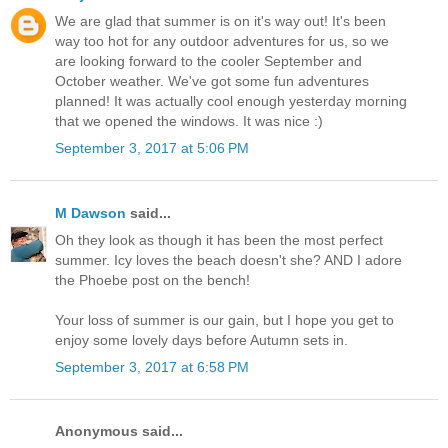
We are glad that summer is on it's way out! It's been
way too hot for any outdoor adventures for us, so we
are looking forward to the cooler September and
October weather. We've got some fun adventures
planned! It was actually cool enough yesterday morning
that we opened the windows. It was nice :)
September 3, 2017 at 5:06 PM
M Dawson
said...
Oh they look as though it has been the most perfect
summer. Icy loves the beach doesn't she? AND I adore
the Phoebe post on the bench!
Your loss of summer is our gain, but I hope you get to
enjoy some lovely days before Autumn sets in.
September 3, 2017 at 6:58 PM
Anonymous said...