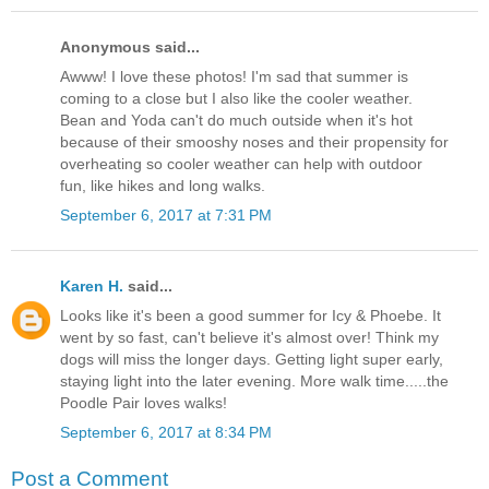
Anonymous said...
Awww! I love these photos! I'm sad that summer is
coming to a close but I also like the cooler weather.
Bean and Yoda can't do much outside when it's hot
because of their smooshy noses and their propensity for
overheating so cooler weather can help with outdoor
fun, like hikes and long walks.
September 6, 2017 at 7:31 PM
Karen H.
said...
Looks like it's been a good summer for Icy & Phoebe. It
went by so fast, can't believe it's almost over! Think my
dogs will miss the longer days. Getting light super early,
staying light into the later evening. More walk time.....the
Poodle Pair loves walks!
September 6, 2017 at 8:34 PM
Post a Comment