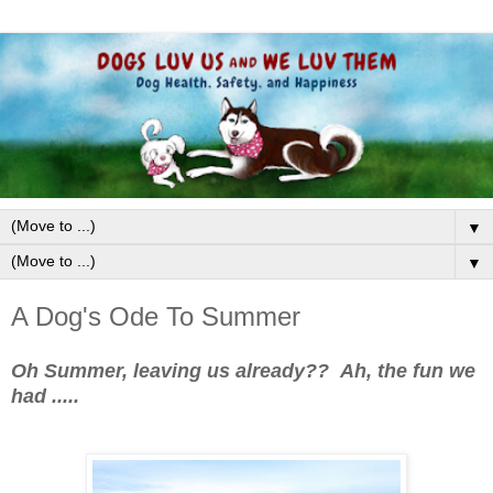
▼
▼
A Dog's Ode To Summer
Oh Summer, leaving us already?? Ah, the fun we
had .....