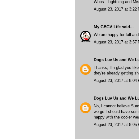
Woos - Lightning and Mis
August 23, 2017 at 3:22
My GBGV Life
said...
We are happy for fall and
August 23, 2017 at 3:57
Dogs Luv Us and We L
Thanks, I'm glad you like 
they're already getting sho
August 23, 2017 at 8:04
Dogs Luv Us and We L
No, I cannot believe Sum
we go I should have some
happy with the cooler wea
August 23, 2017 at 8:05