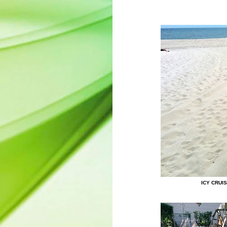
ICY CRUI