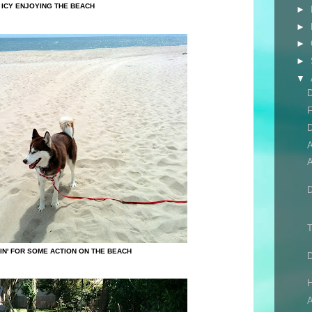
ICY ENJOYING THE BEACH
►
►
►
►
▼
D
F
D
A
T
SIN' FOR SOME ACTION ON THE BEACH
H
A