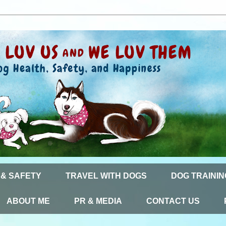
 & SAFETY
TRAVEL WITH DOGS
DOG TRAININ
ABOUT ME
PR & MEDIA
CONTACT US