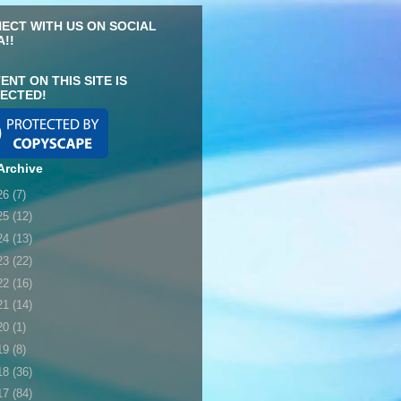
ECT WITH US ON SOCIAL
A!!
ENT ON THIS SITE IS
ECTED!
Archive
26
(7)
25
(12)
24
(13)
23
(22)
22
(16)
21
(14)
20
(1)
19
(8)
18
(36)
17
(84)