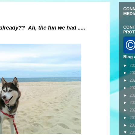
CONN
MEDI
lready?? Ah, the fun we had .....
CONT
PROT
Blog 
►
20
►
20
►
20
►
20
►
20
►
20
►
20
►
20
►
20
▼
20