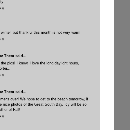
ty
 PM
 winter, but thankful this month is not very warm.
 PM
uv Them
said...
the pics! I know, I love the long daylight hours,
rter...
 PM
uv Them
said...
mer's over! We hope to get to the beach tomorrow, if
 nice photos of the Great South Bay. Icy will be so
ther of Fall!
 PM