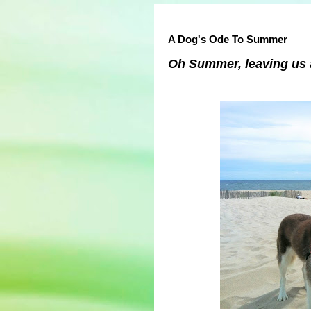
A Dog's Ode To Summer
Oh Summer, leaving us a