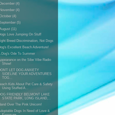
December
(4)
November
(4)
October
(4)
September
(5)
August
(11)
ogs Love Jumping On Stuff
ight Breed Discrimination, Not Dogs
og's Excellent Beach Adventure!
A Dog's Ode To Summer
ppearance on the Sibe Vibe Radio
Show!
DON'T LET DOG ANXIETY
SIDELINE YOUR ADVENTURES
TOG...
each Kids About Pet Care & Safety
Using Stuffed A...
DOG FRIENDLY BELMONT LAKE
STATE PARK, LONG ISLAND,...
and Over The Pink Unicorn!
doptable Dogs In Need of Love &
Exposure