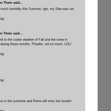
uv Them
said...
much humidity this Summer, ugh, my Sibe was not
 PM
uv Them
said...
ard to the cooler weather of Fall and the snow in
e during those months. Phoebe, not so much, LOL!
 PM
 PM
ut in the sunshine and Pierre will miss the lizards!