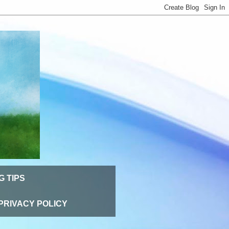
G TIPS
PRIVACY POLICY