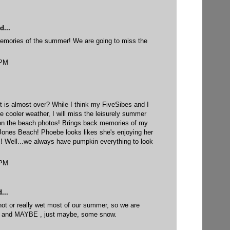
d...
emories of the summer! We are going to miss the
 PM
t is almost over? While I think my FiveSibes and I
he cooler weather, I will miss the leisurely summer
 on the beach photos! Brings back memories of my
Jones Beach! Phoebe looks likes she's enjoying her
cs! Well...we always have pumpkin everything to look
 PM
...
y hot or really wet most of our summer, so we are
er, and MAYBE , just maybe, some snow.