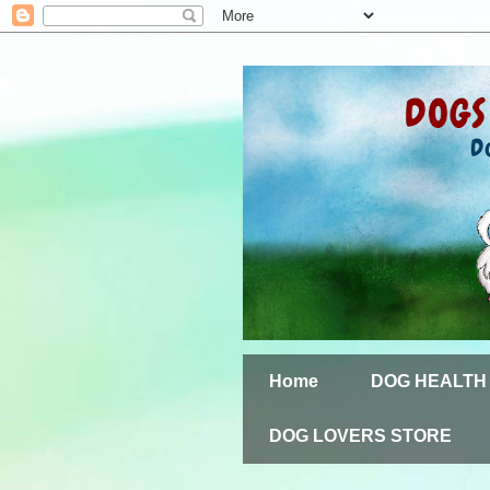
Home
DOG HEALTH
DOG LOVERS STORE