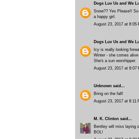
Dogs Luv Us and We L
Snow?? Yes Please!! So 
a happy girl.
August 23, 2017 at 8:05
Dogs Luv Us and We L
Icy is really looking forw
Winter - she comes aliv
She's a sun worshipper.
August 23, 2017 at 8:07
Unknown
said...
Bring on the fall!
August 23, 2017 at 8:11
M. K. Clinton
said...
Bentley will miss laying o
BOL!