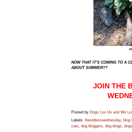
P
NOW THAT IT'S COMING TO A 
ABOUT SUMMER??
JOIN THE
WEDNE
Posted by
Dogs Luv Us and We L
Labels:
#wordlesswednesday
,
blog
cats
,
dog bloggers
,
dog blogs
,
dog