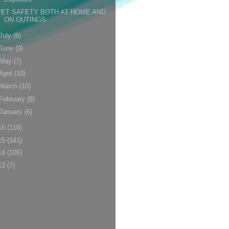
PET SAFETY BOTH AT HOME AND
ON OUTINGS
July
(6)
June
(9)
May
(7)
April
(10)
March
(10)
February
(8)
January
(6)
16
(118)
15
(141)
14
(105)
13
(7)