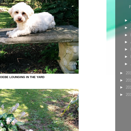
►
►
►
►
►
►
►
►
20
OEBE LOUNGING IN THE YARD
►
20
►
20
►
20