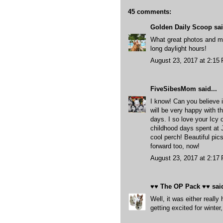
45 comments:
Golden Daily Scoop
sai
What great photos and m
long daylight hours!
August 23, 2017 at 2:15
FiveSibesMom
said...
I know! Can you believe i
will be very happy with t
days. I so love your Icy
childhood days spent at 
cool perch! Beautiful pi
forward too, now!
August 23, 2017 at 2:17
♥♥ The OP Pack ♥♥
said
Well, it was either reall
getting excited for wint