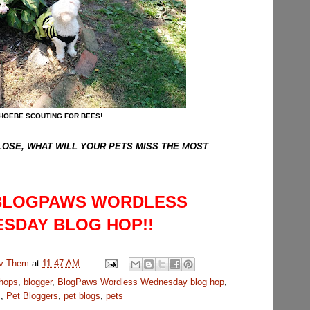
HOEBE SCOUTING FOR BEES!
CLOSE, WHAT WILL YOUR PETS MISS THE MOST
 BLOGPAWS WORDLESS
SDAY BLOG HOP!!
uv Them
at
11:47 AM
 hops
,
blogger
,
BlogPaws Wordless Wednesday blog hop
,
s
,
Pet Bloggers
,
pet blogs
,
pets