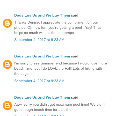
Dogs Luv Us and We Luv Them
said...
Thanks Denise, I appreciate the compliment on our
photos! Oh how fun, you're getting a pool - Yay! That
helps so much with all the hot temps.
September 4, 2017 at 9:23 AM
Dogs Luv Us and We Luv Them
said...
I'm sorry to see Summer end because I would love more
beach time, but I do LOVE the Fall! Lots of hiking with
the dogs.
September 4, 2017 at 9:23 AM
Dogs Luv Us and We Luv Them
said...
Aww, sorry you didn't get maximum pool time! We didn't
get enough beach time for us either.