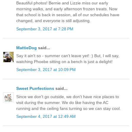
Beautiful photos! Bernie and Lizzie miss our early
morning walks, and early afternoon frozen treats. Now
that school is back in session, all of our schedules have
changed, and everyone is still adjusting.
September 3, 2017 at 7:28 PM
MattieDog
said...
Say it ain't so - summer can't leave yet! :) But, I will say,
watching Phoebe sitting on a bench is just a delight!
September 3, 2017 at 10:09 PM
Sweet Purrfections
said...
Since we don't go outside, we don't have nice places to
visit during the summer. We do like having the AC
running and the ceiling fans turning so we can stay cool.
September 4, 2017 at 12:49 AM