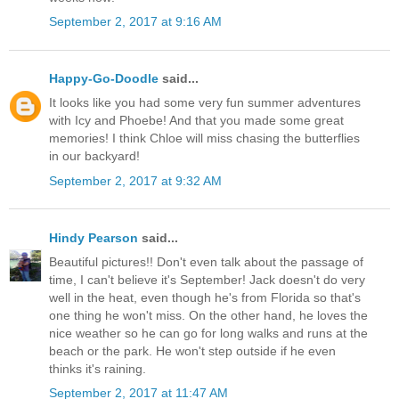
September 2, 2017 at 9:16 AM
Happy-Go-Doodle
said...
It looks like you had some very fun summer adventures
with Icy and Phoebe! And that you made some great
memories! I think Chloe will miss chasing the butterflies
in our backyard!
September 2, 2017 at 9:32 AM
Hindy Pearson
said...
Beautiful pictures!! Don't even talk about the passage of
time, I can't believe it's September! Jack doesn't do very
well in the heat, even though he's from Florida so that's
one thing he won't miss. On the other hand, he loves the
nice weather so he can go for long walks and runs at the
beach or the park. He won't step outside if he even
thinks it's raining.
September 2, 2017 at 11:47 AM