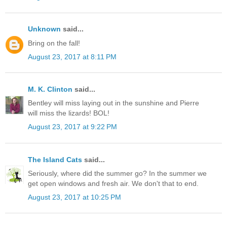
Unknown
said...
Bring on the fall!
August 23, 2017 at 8:11 PM
M. K. Clinton
said...
Bentley will miss laying out in the sunshine and Pierre
will miss the lizards! BOL!
August 23, 2017 at 9:22 PM
The Island Cats
said...
Seriously, where did the summer go? In the summer we
get open windows and fresh air. We don't that to end.
August 23, 2017 at 10:25 PM