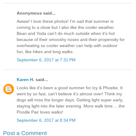
Anonymous said...
Awww! I love these photos! I'm sad that summer is
coming to a close but I also like the cooler weather.
Bean and Yoda can't do much outside when it's hot
because of their smooshy noses and their propensity for
overheating so cooler weather can help with outdoor
fun, like hikes and long walks.
September 6, 2017 at 7:31 PM
Karen H.
said...
Looks like it's been a good summer for Icy & Phoebe. It
went by so fast, can't believe it's almost over! Think my
dogs will miss the longer days. Getting light super early,
staying light into the later evening. More walk time.....the
Poodle Pair loves walks!
September 6, 2017 at 8:34 PM
Post a Comment