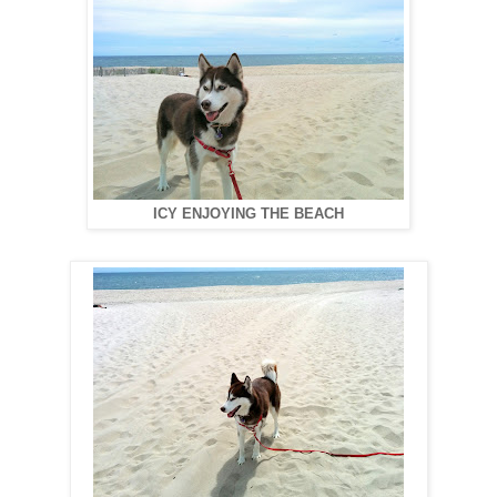
ICY ENJOYING THE BEACH