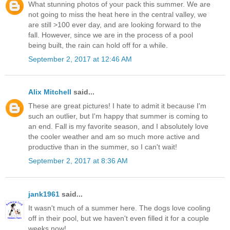
What stunning photos of your pack this summer. We are
not going to miss the heat here in the central valley, we
are still >100 ever day, and are looking forward to the
fall. However, since we are in the process of a pool
being built, the rain can hold off for a while.
September 2, 2017 at 12:46 AM
Alix Mitchell
said...
These are great pictures! I hate to admit it because I'm
such an outlier, but I'm happy that summer is coming to
an end. Fall is my favorite season, and I absolutely love
the cooler weather and am so much more active and
productive than in the summer, so I can't wait!
September 2, 2017 at 8:36 AM
jank1961
said...
It wasn't much of a summer here. The dogs love cooling
off in their pool, but we haven't even filled it for a couple
weeks now!