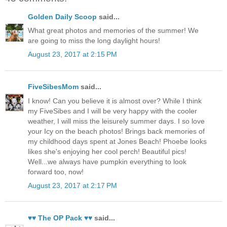
Golden Daily Scoop
said...
What great photos and memories of the summer! We
are going to miss the long daylight hours!
August 23, 2017 at 2:15 PM
FiveSibesMom
said...
I know! Can you believe it is almost over? While I think
my FiveSibes and I will be very happy with the cooler
weather, I will miss the leisurely summer days. I so love
your Icy on the beach photos! Brings back memories of
my childhood days spent at Jones Beach! Phoebe looks
likes she's enjoying her cool perch! Beautiful pics!
Well...we always have pumpkin everything to look
forward too, now!
August 23, 2017 at 2:17 PM
♥♥ The OP Pack ♥♥
said...