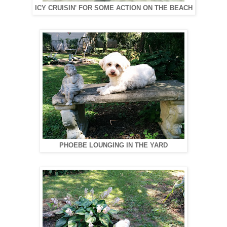
ICY CRUISIN' FOR SOME ACTION ON THE BEACH
PHOEBE LOUNGING IN THE YARD