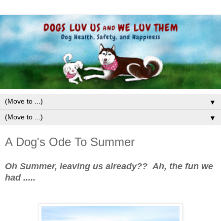
▼
▼
A Dog's Ode To Summer
Oh Summer, leaving us already?? Ah, the fun we
had .....