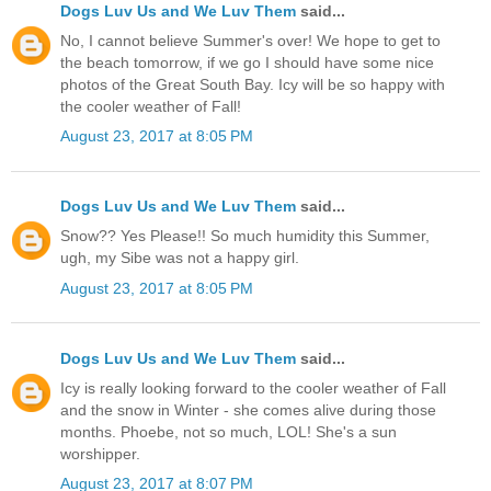
Dogs Luv Us and We Luv Them
said...
No, I cannot believe Summer's over! We hope to get to
the beach tomorrow, if we go I should have some nice
photos of the Great South Bay. Icy will be so happy with
the cooler weather of Fall!
August 23, 2017 at 8:05 PM
Dogs Luv Us and We Luv Them
said...
Snow?? Yes Please!! So much humidity this Summer,
ugh, my Sibe was not a happy girl.
August 23, 2017 at 8:05 PM
Dogs Luv Us and We Luv Them
said...
Icy is really looking forward to the cooler weather of Fall
and the snow in Winter - she comes alive during those
months. Phoebe, not so much, LOL! She's a sun
worshipper.
August 23, 2017 at 8:07 PM