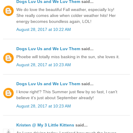
Dogs Luv Us and We Luv Them
said...
We do love the beautiful Fall weather, especially Icy!
She really comes alive when colder weather hits! Her
energy becomes boundless again, LOL!
August 28, 2017 at 10:22 AM
Dogs Luv Us and We Luv Them
said...
Phoebe will totally miss basking in the sun, she loves it.
August 28, 2017 at 10:23 AM
Dogs Luv Us and We Luv Them
said...
I know right!? This Summer just flew by so fast, I can't
believe it's just about September already!
August 28, 2017 at 10:23 AM
Kristen @ My 3 Little Kittens
said...
As I was driving today, I noticed how much the leaves