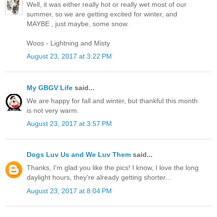
Well, it was either really hot or really wet most of our
summer, so we are getting excited for winter, and
MAYBE , just maybe, some snow.
Woos - Lightning and Misty
August 23, 2017 at 3:22 PM
My GBGV Life
said...
We are happy for fall and winter, but thankful this month
is not very warm.
August 23, 2017 at 3:57 PM
Dogs Luv Us and We Luv Them
said...
Thanks, I'm glad you like the pics! I know, I love the long
daylight hours, they're already getting shorter...
August 23, 2017 at 8:04 PM