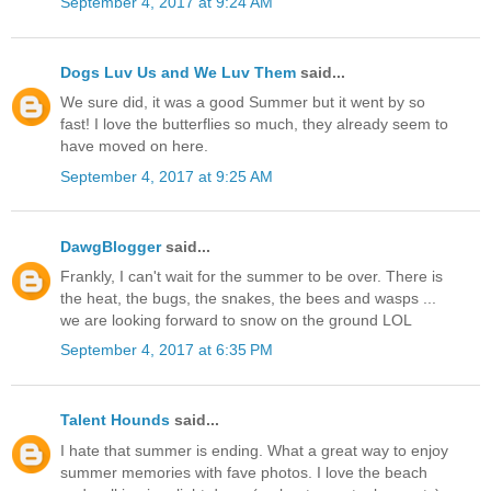
September 4, 2017 at 9:24 AM
Dogs Luv Us and We Luv Them
said...
We sure did, it was a good Summer but it went by so
fast! I love the butterflies so much, they already seem to
have moved on here.
September 4, 2017 at 9:25 AM
DawgBlogger
said...
Frankly, I can't wait for the summer to be over. There is
the heat, the bugs, the snakes, the bees and wasps ...
we are looking forward to snow on the ground LOL
September 4, 2017 at 6:35 PM
Talent Hounds
said...
I hate that summer is ending. What a great way to enjoy
summer memories with fave photos. I love the beach