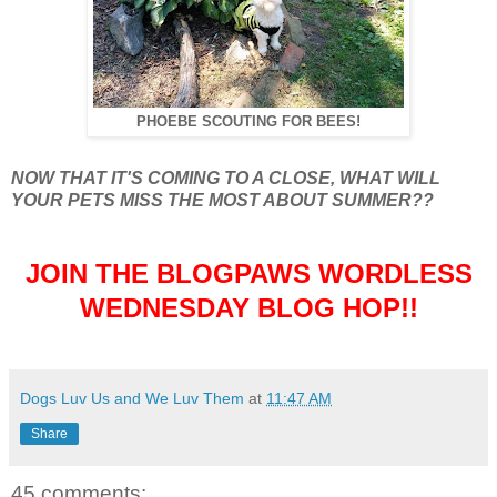
PHOEBE SCOUTING FOR BEES!
NOW THAT IT'S COMING TO A CLOSE, WHAT WILL
YOUR PETS MISS THE MOST ABOUT SUMMER??
JOIN THE BLOGPAWS WORDLESS
WEDNESDAY BLOG HOP!!
Dogs Luv Us and We Luv Them
at
11:47 AM
Share
45 comments: