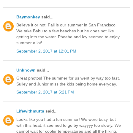
Baymonkey
said...
Believe it or not, Fall is our summer in San Francisco.
We take Babu to a few beaches but he does not like
getting into the water. Phoebe and Icy seemed to enjoy
summer a lot!
September 2, 2017 at 12:01 PM
Unknown
said...
Great photos! The summer for us went by way too fast.
Sulley and Junior miss the kids being home everyday.
September 2, 2017 at 5:21 PM
Lifewithmutts
said...
Looks like you had a fun summer! We were busy, but
with this heat, it seemed to go by wayyyy too slowly. We
cannot wait for cooler temperatures and all the hiking,