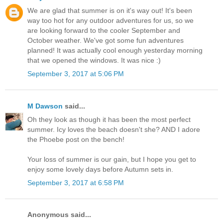
We are glad that summer is on it's way out! It's been
way too hot for any outdoor adventures for us, so we
are looking forward to the cooler September and
October weather. We've got some fun adventures
planned! It was actually cool enough yesterday morning
that we opened the windows. It was nice :)
September 3, 2017 at 5:06 PM
M Dawson
said...
Oh they look as though it has been the most perfect
summer. Icy loves the beach doesn't she? AND I adore
the Phoebe post on the bench!
Your loss of summer is our gain, but I hope you get to
enjoy some lovely days before Autumn sets in.
September 3, 2017 at 6:58 PM
Anonymous said...