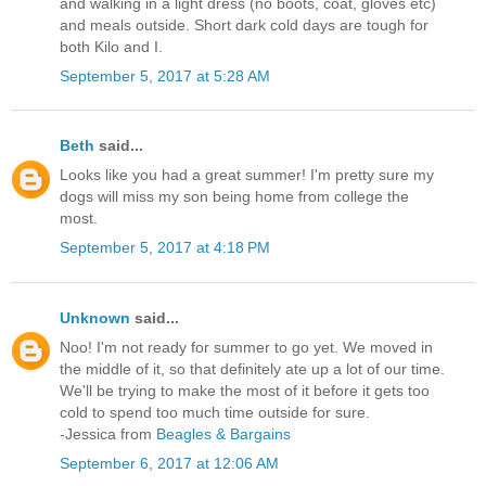
and walking in a light dress (no boots, coat, gloves etc)
and meals outside. Short dark cold days are tough for
both Kilo and I.
September 5, 2017 at 5:28 AM
Beth
said...
Looks like you had a great summer! I'm pretty sure my
dogs will miss my son being home from college the
most.
September 5, 2017 at 4:18 PM
Unknown
said...
Noo! I'm not ready for summer to go yet. We moved in
the middle of it, so that definitely ate up a lot of our time.
We'll be trying to make the most of it before it gets too
cold to spend too much time outside for sure.
-Jessica from
Beagles & Bargains
September 6, 2017 at 12:06 AM