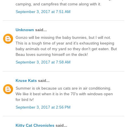
camping, and campfires that come along with it.
September 3, 2017 at 7:51 AM
Unknown
said...
Gonzo will be missing the baby bunnies, but I will not.
This is a tough time of year and it's exhausting keeping
baby animals out of my yard so they don't get eaten. But
Beau loves sunning himself on the deck!
September 3, 2017 at 7:58 AM
Kruse Kats
said...
Summer is ok because us cats are in air conditioning.
We like it best when it is in the 70's with windows open
for bird tv!
September 3, 2017 at 2:56 PM
Kitty Cat Chronicles
said...