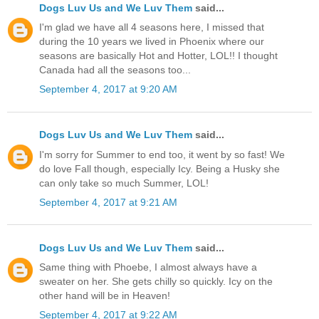
Dogs Luv Us and We Luv Them
said...
I'm glad we have all 4 seasons here, I missed that
during the 10 years we lived in Phoenix where our
seasons are basically Hot and Hotter, LOL!! I thought
Canada had all the seasons too...
September 4, 2017 at 9:20 AM
Dogs Luv Us and We Luv Them
said...
I'm sorry for Summer to end too, it went by so fast! We
do love Fall though, especially Icy. Being a Husky she
can only take so much Summer, LOL!
September 4, 2017 at 9:21 AM
Dogs Luv Us and We Luv Them
said...
Same thing with Phoebe, I almost always have a
sweater on her. She gets chilly so quickly. Icy on the
other hand will be in Heaven!
September 4, 2017 at 9:22 AM