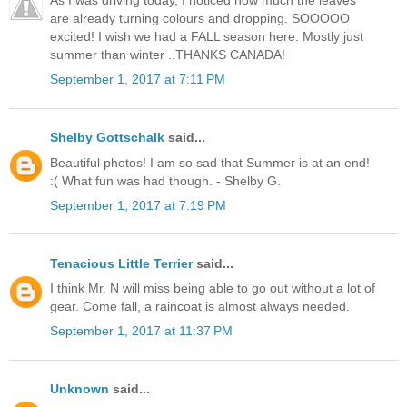
are already turning colours and dropping. SOOOOO
excited! I wish we had a FALL season here. Mostly just
summer than winter ..THANKS CANADA!
September 1, 2017 at 7:11 PM
Shelby Gottschalk
said...
Beautiful photos! I am so sad that Summer is at an end!
:( What fun was had though. - Shelby G.
September 1, 2017 at 7:19 PM
Tenacious Little Terrier
said...
I think Mr. N will miss being able to go out without a lot of
gear. Come fall, a raincoat is almost always needed.
September 1, 2017 at 11:37 PM
Unknown
said...