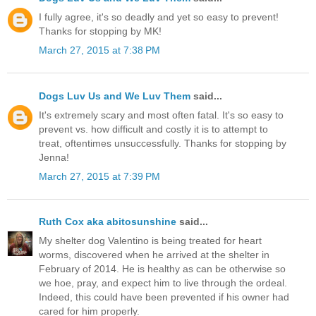
I fully agree, it's so deadly and yet so easy to prevent!
Thanks for stopping by MK!
March 27, 2015 at 7:38 PM
Dogs Luv Us and We Luv Them
said...
It's extremely scary and most often fatal. It's so easy to
prevent vs. how difficult and costly it is to attempt to
treat, oftentimes unsuccessfully. Thanks for stopping by
Jenna!
March 27, 2015 at 7:39 PM
Ruth Cox aka abitosunshine
said...
My shelter dog Valentino is being treated for heart
worms, discovered when he arrived at the shelter in
February of 2014. He is healthy as can be otherwise so
we hoe, pray, and expect him to live through the ordeal.
Indeed, this could have been prevented if his owner had
cared for him properly.