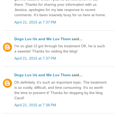
there. Thanks for sharing your information with us
Jessica, apologies for my late response to recent
comments. It's been insanely busy for us here at home.
April 21, 2015 at 7:37 PM
Dogs Luv Us and We Luv Them
said...
I'm so glad JJ got through his treatment OK, he is such
a sweetie! Thanks for visiting the blog!
April 21, 2015 at 7:37 PM
Dogs Luv Us and We Luv Them
said...
Oh definitely, it's such an important topic. The treatment
is so costly, difficult, and time consuming. It's so worth
the time to prevent it! Thanks for stopping by the blog
Carol!
April 21, 2015 at 7:38 PM