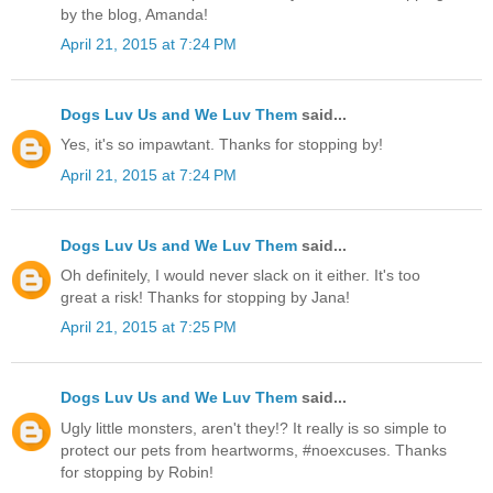
by the blog, Amanda!
April 21, 2015 at 7:24 PM
Dogs Luv Us and We Luv Them
said...
Yes, it's so impawtant. Thanks for stopping by!
April 21, 2015 at 7:24 PM
Dogs Luv Us and We Luv Them
said...
Oh definitely, I would never slack on it either. It's too
great a risk! Thanks for stopping by Jana!
April 21, 2015 at 7:25 PM
Dogs Luv Us and We Luv Them
said...
Ugly little monsters, aren't they!? It really is so simple to
protect our pets from heartworms, #noexcuses. Thanks
for stopping by Robin!