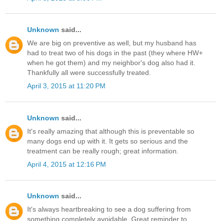
Unknown
said...
We are big on preventive as well, but my husband has
had to treat two of his dogs in the past (they where HW+
when he got them) and my neighbor's dog also had it.
Thankfully all were successfully treated.
April 3, 2015 at 11:20 PM
Unknown
said...
It's really amazing that although this is preventable so
many dogs end up with it. It gets so serious and the
treatment can be really rough; great information.
April 4, 2015 at 12:16 PM
Unknown
said...
It's always heartbreaking to see a dog suffering from
something completely avoidable. Great reminder to