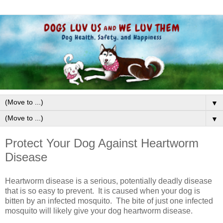
▼
▼
Protect Your Dog Against Heartworm
Disease
Heartworm disease is a serious, potentially deadly disease
that is so easy to prevent. It is caused when your dog is
bitten by an infected mosquito. The bite of just one infected
mosquito will likely give your dog heartworm disease.