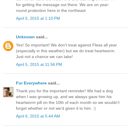
for getting the message out there. We are on year-
round protection here in the northeast
April 5, 2015 at 1:10 PM
Unknown
said...
Yes! So important! We don't treat against Fleas all year
(especially in this weather) but we do treat heartworm.
Just not a chance we can take!
April 5, 2015 at 11:56 PM
Fur Everywhere
said...
Thank you for the important reminder! We had a dog
when I was growing up, and we always gave him his
heartworm pill on the 10th of each month so we wouldn't
forget whether or not we'd given it to him. :)
April 6, 2015 at 5:44 AM