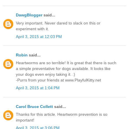
DawgBlogger
said...
Very important. Never dared to slack on this or
experiment with it.
April 3, 2015 at 12:03 PM
Robin
said...
Heartworms are so terrible! It is great that there is such
a simple preventative for dogs available. It looks like
your dogs even enjoy taking it. :)
-Purrs from your friends at www.PlayfulKitty.net
April 3, 2015 at 1:04 PM
Carol Bruce Collett
said...
Thanks for this article. Heartworm prevention is so
important!
April 3, 2015 at 3:06 PM