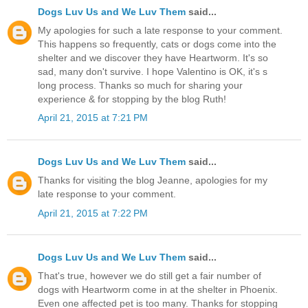
Dogs Luv Us and We Luv Them
said...
My apologies for such a late response to your comment.
This happens so frequently, cats or dogs come into the
shelter and we discover they have Heartworm. It's so
sad, many don't survive. I hope Valentino is OK, it's s
long process. Thanks so much for sharing your
experience & for stopping by the blog Ruth!
April 21, 2015 at 7:21 PM
Dogs Luv Us and We Luv Them
said...
Thanks for visiting the blog Jeanne, apologies for my
late response to your comment.
April 21, 2015 at 7:22 PM
Dogs Luv Us and We Luv Them
said...
That's true, however we do still get a fair number of
dogs with Heartworm come in at the shelter in Phoenix.
Even one affected pet is too many. Thanks for stopping