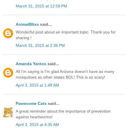
March 31, 2015 at 12:58 PM
AnimalBliss
said...
Wonderful post about an important topic. Thank you for
sharing.!
March 31, 2015 at 2:36 PM
Amanda Yantos
said...
All I'm saying is I'm glad Arizona doesn't have as many
mosquitoes as other states BOL! This is so scary!
April 3, 2015 at 1:48 AM
Pawesome Cats
said...
A great reminder about the importance of prevention
against heartworms!
April 3, 2015 at 4:35 AM