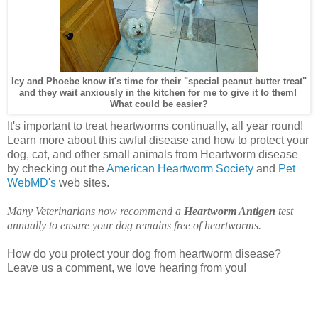
Icy and Phoebe know it's time for their "special peanut butter treat"
and they wait anxiously in the kitchen for me to give it to them!
What could be easier?
It's important to treat heartworms continually, all year round!
Learn more about this awful disease and how to protect your
dog, cat, and other small animals from Heartworm disease
by checking out the
American Heartworm Society
and
Pet
WebMD's
web sites.
Many Veterinarians now recommend a
Heartworm Antigen
test
annually to ensure your dog remains free of heartworms.
How do you protect your dog from heartworm disease?
Leave us a comment, we love hearing from you!