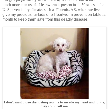
much more than usual. Heartworm is present in all 50 states in the
U. S., even in dry climates such as Phoenix, AZ, where we live.
I
give my precious fur-kids one Heartworm prevention tablet a
month to keep them safe from this deadly disease.
I don't want those disgusting worms to invade my heart and lungs,
they could kill me!