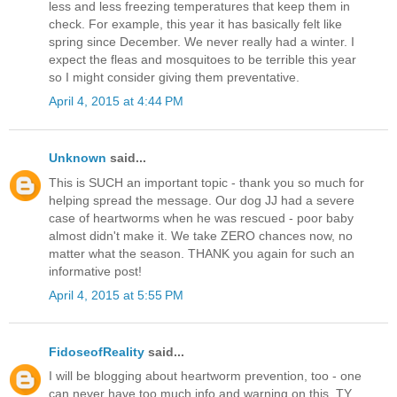
less and less freezing temperatures that keep them in
check. For example, this year it has basically felt like
spring since December. We never really had a winter. I
expect the fleas and mosquitoes to be terrible this year
so I might consider giving them preventative.
April 4, 2015 at 4:44 PM
Unknown
said...
This is SUCH an important topic - thank you so much for
helping spread the message. Our dog JJ had a severe
case of heartworms when he was rescued - poor baby
almost didn't make it. We take ZERO chances now, no
matter what the season. THANK you again for such an
informative post!
April 4, 2015 at 5:55 PM
FidoseofReality
said...
I will be blogging about heartworm prevention, too - one
can never have too much info and warning on this. TY