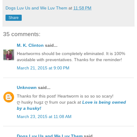
Dogs Luv Us and We Luv Them
at
11:58 PM
Share
35 comments:
M. K. Clinton
said...
Heartworms should be completely eliminated. It is 100%
avoidable with preventatives. Thanks for the reminder!
March 21, 2015 at 9:00 PM
Unknown
said...
Thanks for this post! Heartworm is so so so scary!
ღ husky hugz ღ frum our pack at
Love is being owned
by a husky!
March 23, 2015 at 11:08 AM
Dogs Luv Us and We Luv Them
said...