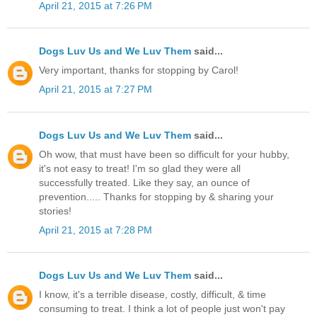
April 21, 2015 at 7:26 PM
Dogs Luv Us and We Luv Them
said...
Very important, thanks for stopping by Carol!
April 21, 2015 at 7:27 PM
Dogs Luv Us and We Luv Them
said...
Oh wow, that must have been so difficult for your hubby,
it's not easy to treat! I'm so glad they were all
successfully treated. Like they say, an ounce of
prevention..... Thanks for stopping by & sharing your
stories!
April 21, 2015 at 7:28 PM
Dogs Luv Us and We Luv Them
said...
I know, it's a terrible disease, costly, difficult, & time
consuming to treat. I think a lot of people just won't pay