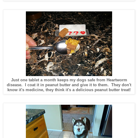
Just one tablet a month keeps my dogs safe from Heartworm
disease. I coat it in peanut butter and give it to them. They don't
know it's medicine, they think it's a delicious peanut butter treat!