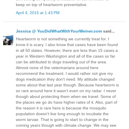
keep on top of heartworm preventative.
April 4, 2015 at 1:43 PM
Jessica @ YouDidWhatWithYourWeiner.com
said...
Heartworm is not something we currently treat for. I
know it is scary. I also know that cases have been found
in all 50 states. However, there are less than 15 cases a
year in Western Washington and all of the cases so far
can be attributed to dogs traveling out of the area.
Almost none of the veterinarians around here
recommend the treatment. I would rather not give my
dogs medication they don't need. My attitude changed
some about that last year though. Because heartworm is
so rare around here it wasn't even on my radar. I never
though about protecting them when we travel. Some of
the places we go do have higher rates of it. Also, part of
the reason it is rare here is because the mosquito
population doesn't live long enough to incubate the
worm larvae. That is going to start to change in the
coming years though with climate change. We may see