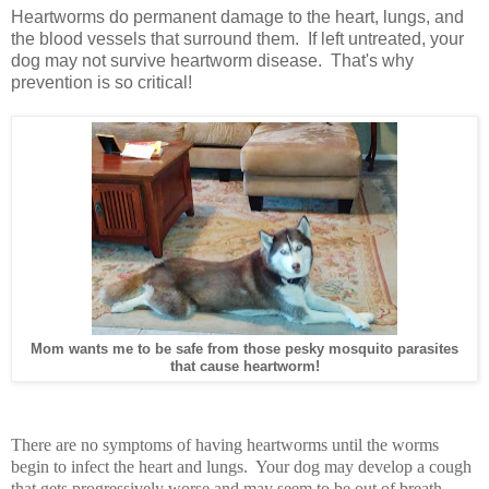
Heartworms do permanent damage to the heart, lungs, and
the blood vessels that surround them. If left untreated, your
dog may not survive heartworm disease. That's why
prevention is so critical!
Mom wants me to be safe from those pesky mosquito parasites
that cause heartworm!
There are no symptoms of having heartworms until the worms
begin to infect the heart and lungs. Your dog may develop a cough
that gets progressively worse and may seem to be out of breath