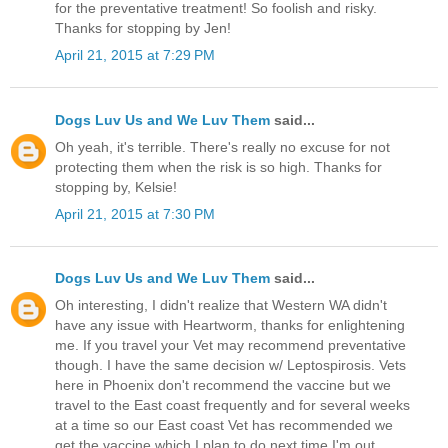
for the preventative treatment! So foolish and risky.
Thanks for stopping by Jen!
April 21, 2015 at 7:29 PM
Dogs Luv Us and We Luv Them
said...
Oh yeah, it's terrible. There's really no excuse for not
protecting them when the risk is so high. Thanks for
stopping by, Kelsie!
April 21, 2015 at 7:30 PM
Dogs Luv Us and We Luv Them
said...
Oh interesting, I didn't realize that Western WA didn't
have any issue with Heartworm, thanks for enlightening
me. If you travel your Vet may recommend preventative
though. I have the same decision w/ Leptospirosis. Vets
here in Phoenix don't recommend the vaccine but we
travel to the East coast frequently and for several weeks
at a time so our East coast Vet has recommended we
get the vaccine which I plan to do next time I'm out