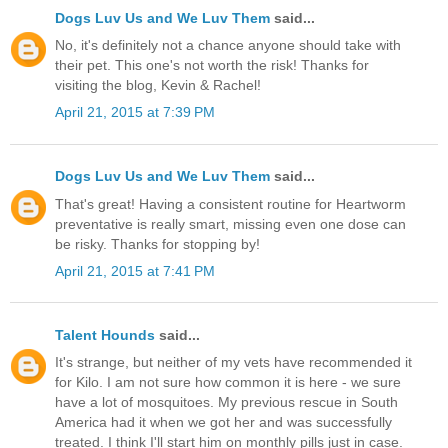
Dogs Luv Us and We Luv Them
said...
No, it's definitely not a chance anyone should take with
their pet. This one's not worth the risk! Thanks for
visiting the blog, Kevin & Rachel!
April 21, 2015 at 7:39 PM
Dogs Luv Us and We Luv Them
said...
That's great! Having a consistent routine for Heartworm
preventative is really smart, missing even one dose can
be risky. Thanks for stopping by!
April 21, 2015 at 7:41 PM
Talent Hounds
said...
It's strange, but neither of my vets have recommended it
for Kilo. I am not sure how common it is here - we sure
have a lot of mosquitoes. My previous rescue in South
America had it when we got her and was successfully
treated. I think I'll start him on monthly pills just in case.